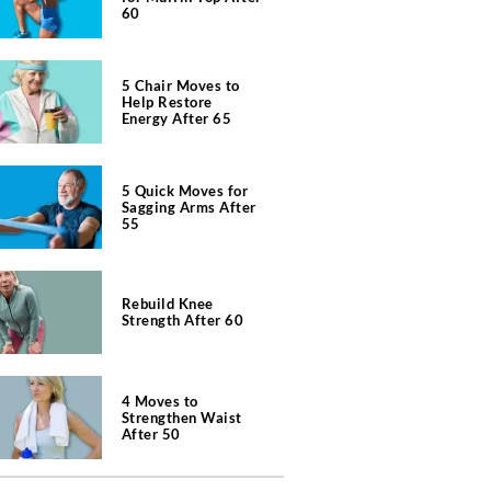
60
5 Chair Moves to
Help Restore
Energy After 65
5 Quick Moves for
Sagging Arms After
55
Rebuild Knee
Strength After 60
4 Moves to
Strengthen Waist
After 50