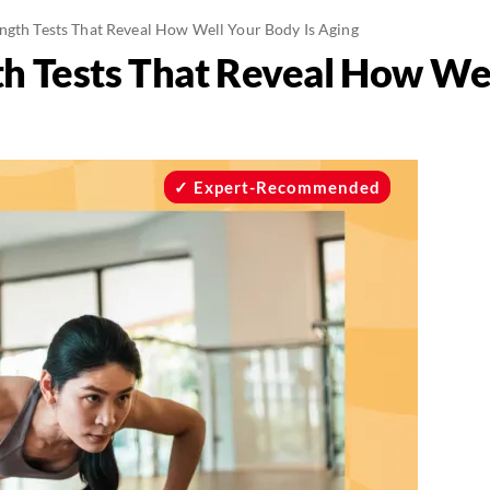
ength Tests That Reveal How Well Your Body Is Aging
th Tests That Reveal How Wel
Expert-Recommended