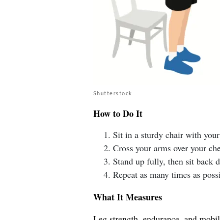
Shutterstock
How to Do It
Sit in a sturdy chair with your 
Cross your arms over your che
Stand up fully, then sit back
Repeat as many times as possi
What It Measures
Leg strength, endurance, and mobilit