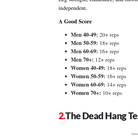
independent.
A Good Score
Men 40-49:
20+ reps
Men 50-59:
18+ reps
Men 60-69:
16+ reps
Men 70+:
12+ reps
Women 40-49:
18+ reps
Women 50-59:
16+ reps
Women 60-69:
14+ reps
Women 70+:
10+ reps
The Dead Hang Te