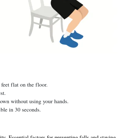
feet flat on the floor.
st.
 down without using your hands.
ble in 30 seconds.
y. Essential factors for preventing falls and staying