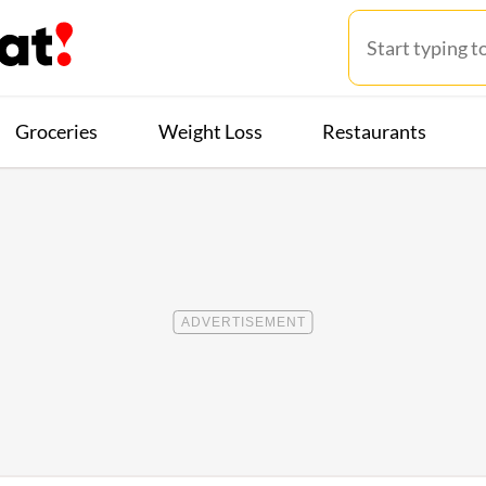
Groceries
Weight Loss
Restaurants