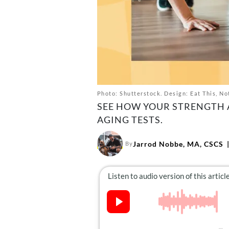
Photo: Shutterstock. Design: Eat This, No
SEE HOW YOUR STRENGTH A
AGING TESTS.
Jarrod Nobbe, MA, CSCS
By