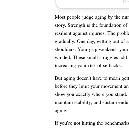
Most people judge aging by the numb
story. Strength is the foundation o
resilient against injuries. The prob
gradually. One day, getting out of a
shoulders. Your grip weakens, your 
winded. These small struggles add
increasing your risk of setbacks.
But aging doesn’t have to mean gett
before they limit your movement and 
show you exactly where you stand. 
maintain stability, and sustain en
aging.
If you’re not hitting the benchmark