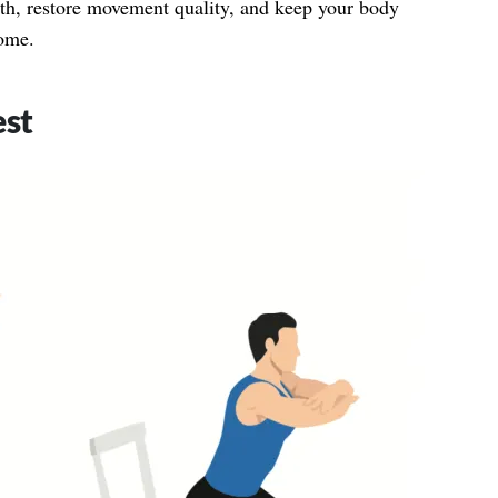
ngth, restore movement quality, and keep your body
come.
est