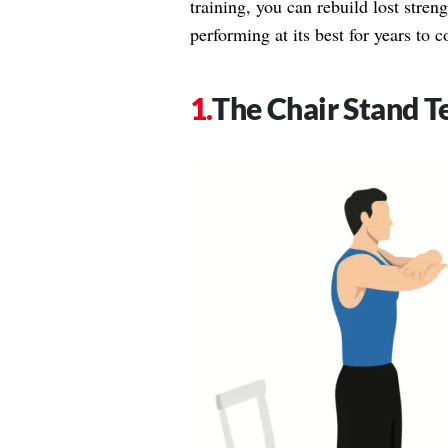
training, you can rebuild lost stre
performing at its best for years to 
The Chair Stand T