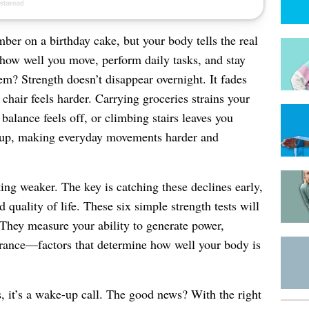
er on a birthday cake, but your body tells the real
f how well you move, perform daily tasks, and stay
lem? Strength doesn’t disappear overnight. It fades
 chair feels harder. Carrying groceries strains your
balance feels off, or climbing stairs leaves you
 up, making everyday movements harder and
ing weaker. The key is catching these declines early,
quality of life. These six simple strength tests will
They measure your ability to generate power,
durance—factors that determine how well your body is
s, it’s a wake-up call. The good news? With the right