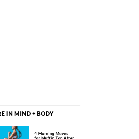
E IN MIND + BODY
4 Morning Moves
for Muffin Top After