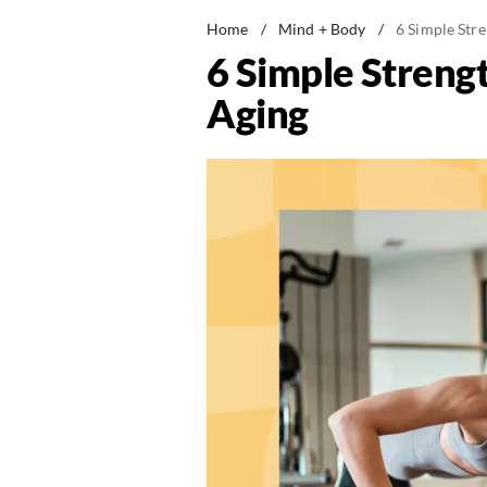
Home
/
Mind + Body
/
6 Simple Str
6 Simple Streng
Aging