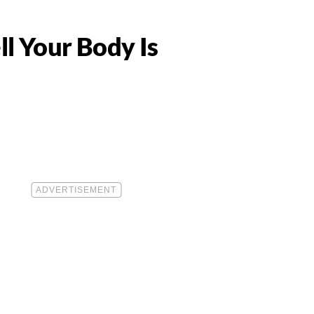
l Your Body Is