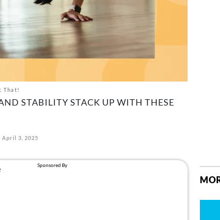
t That!
ND STABILITY STACK UP WITH THESE
April 3, 2025
MOR