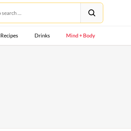
Recipes
Drinks
Mind + Body