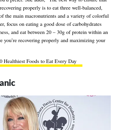
recovering properly is to eat three well-balanced,
 of the main macronutrients and a variety of colorful
her, focus on eating a good dose of carbohydrates
tness, and eat between 20 – 30g of protein within an
re you’re recovering properly and maximizing your
0 Healthiest Foods to Eat Every Day
anic