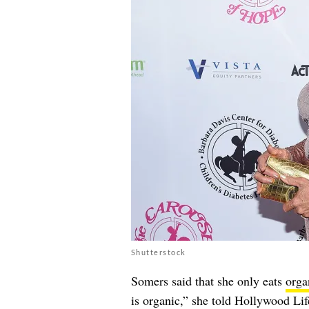
Shutterstock
Somers said that she only eats
orga
is organic,” she told Hollywood Li