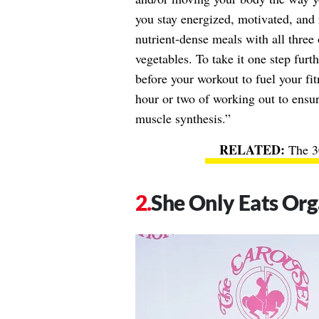
you stay energized, motivated, and 
nutrient-dense meals with all three
vegetables. To take it one step furt
before your workout to fuel your fi
hour or two of working out to ensu
muscle synthesis.”
The 3
She Only Eats Org