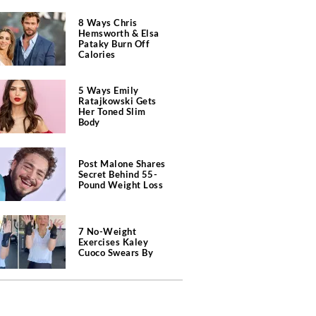
8 Ways Chris
Hemsworth & Elsa
Pataky Burn Off
Calories
5 Ways Emily
Ratajkowski Gets
Her Toned Slim
Body
Post Malone Shares
Secret Behind 55-
Pound Weight Loss
7 No-Weight
Exercises Kaley
Cuoco Swears By