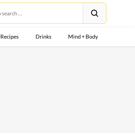
Recipes
Drinks
Mind + Body