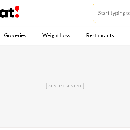
Groceries
Weight Loss
Restaurants