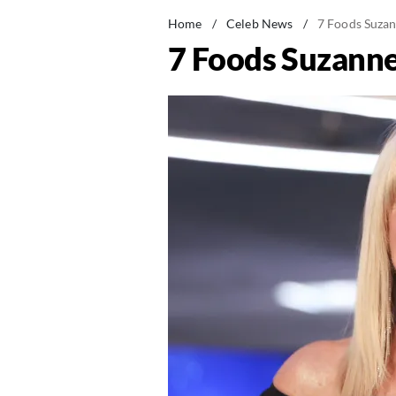
Home
/
Celeb News
/
7 Foods Suzan
7 Foods Suzanne