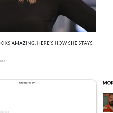
OOKS AMAZING. HERE'S HOW SHE STAYS
2023
MOR