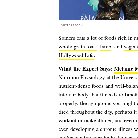
Shutterstock
Somers eats a lot of foods rich in n
whole grain toast
,
lamb
, and
vegeta
Hollywood Life
.
What the Expert Says:
Melanie 
Nutrition Physiology at the Univers
nutrient-dense foods and well-balan
into our body that it needs to func
properly, the symptoms you might e
tired throughout the day, perhaps it
workout or make dinner, and eventua
even developing a chronic illness w
and/or moving your body the way yo