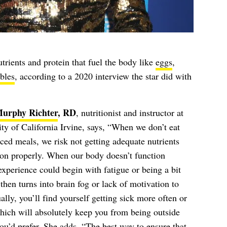
utrients and protein that fuel the body like
eggs
,
bles
, according to a 2020 interview the star did with
Murphy Richter
, RD
, nutritionist and instructor at
ity of California Irvine, says, “When we don’t eat
ced meals, we risk not getting adequate nutrients
tion properly. When our body doesn’t function
xperience could begin with fatigue or being a bit
 then turns into brain fog or lack of motivation to
lly, you’ll find yourself getting sick more often or
hich will absolutely keep you from being outside
u’d prefer. S
he adds, “The best way to ensure that