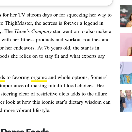
or her TV sitcom days or for squeezing her way to
e ThighMaster, the actress is forever a legend in
ay. The
Three’s Company
star went on to also make a
e with her fitness products and workout routines and
 her endeavors. At 76 years old, the star is in
ods she relies on to stay fit and what experts say
ods
to favoring
organic
and whole options, Somers’
 importance of making mindful food choices. Her
teering clear of restrictive diets adds to the allure
ser look at how this iconic star’s dietary wisdom can
d more vibrant lifestyle.
-Dense Foods