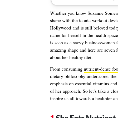
Whether you know Suzanne Somers f
shape with the iconic workout devic
Hollywood and is still beloved tod
name for herself in the health spac
is seen as a savvy businesswoman for
amazing shape and here are seven fo
about her healthy diet.
From consuming
nutrient-dense fo
dietary philosophy underscores the
emphasis on essential vitamins and s
of her approach. So let’s take a clo
inspire us all towards a healthier an
She Eats Nutrient