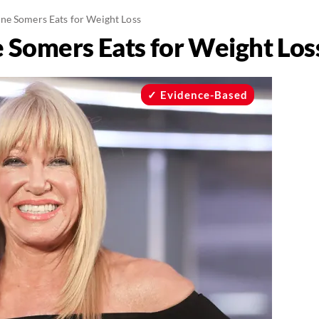
ne Somers Eats for Weight Loss
 Somers Eats for Weight Los
Evidence-Based