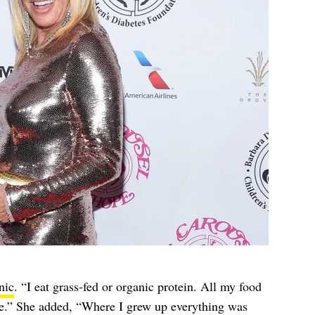
nic
. “I eat grass-fed or organic protein. All my food
fe.” She added, “Where I grew up everything was