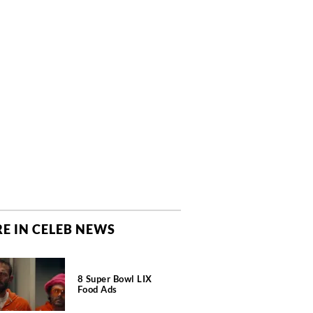
E IN CELEB NEWS
8 Super Bowl LIX
Food Ads