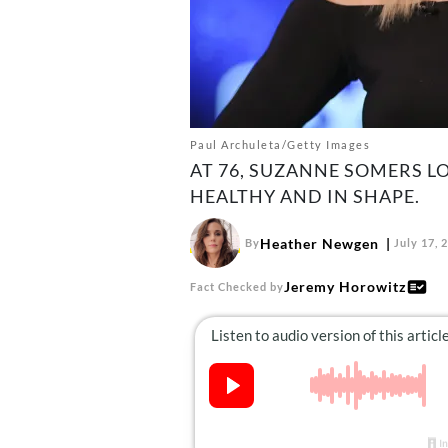
Paul Archuleta/Getty Images
AT 76, SUZANNE SOMERS L
HEALTHY AND IN SHAPE.
Heather Newgen
By
July 17, 
Jeremy Horowitz
Fact Checked by