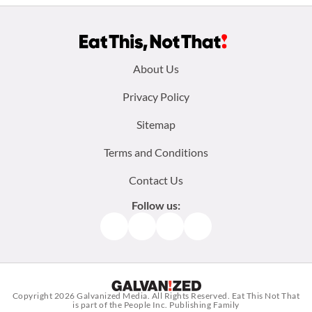
Footer
About Us
menu:
Privacy Policy
Sitemap
Terms and Conditions
Contact Us
Follow us:
Facebook
Instagram
TikTok
Pinterest
Copyright 2026
Galvanized Media
. All Rights Reserved. Eat This Not That
is part of the People Inc. Publishing Family