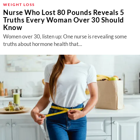
About Us
WEIGHT LOSS
Nurse Who Lost 80 Pounds Reveals 5
Contact
Truths Every Woman Over 30 Should
Know
Follow
Facebook
Instagram
TikTok
Pinterest
Women over 30, listen up: One nurse is revealing some
us:
truths about hormone health that...