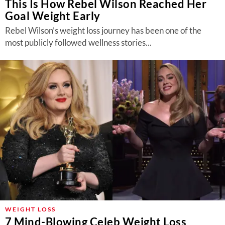
This Is How Rebel Wilson Reached Her
Goal Weight Early
Rebel Wilson’s weight loss journey has been one of the
most publicly followed wellness stories...
WEIGHT LOSS
7 Mind-Blowing Celeb Weight Loss