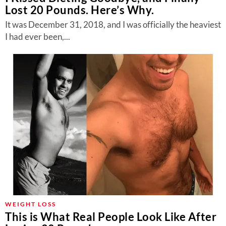
Lost 20 Pounds. Here’s Why.
It was December 31, 2018, and I was officially the heaviest
I had ever been,...
WEIGHT LOSS
This is What Real People Look Like After