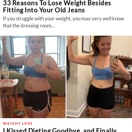
33 Reasons To Lose Weight Besides
Fitting Into Your Old Jeans
If you struggle with your weight, you may very well know
that the dressing room...
WEIGHT LOSS
I Kissed Dieting Goodbye, and Finally