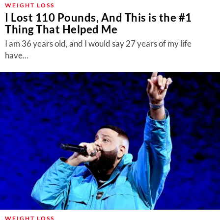
WEIGHT LOSS
I Lost 110 Pounds, And This is the #1
Thing That Helped Me
I am 36 years old, and I would say 27 years of my life
have...
WEIGHT LOSS