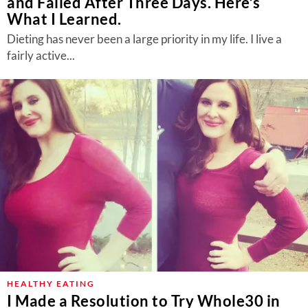
and Failed After Three Days. Here’s
What I Learned.
Dieting has never been a large priority in my life. I live a
fairly active...
HEALTHY EATING
I Made a Resolution to Try Whole30 in