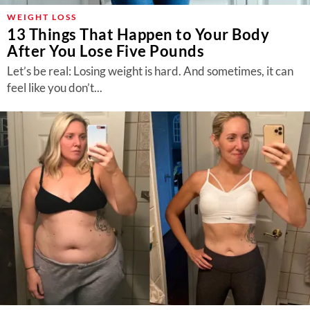
WEIGHT LOSS
13 Things That Happen to Your Body
After You Lose Five Pounds
Let’s be real: Losing weight is hard. And sometimes, it can
feel like you don’t...