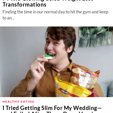
Transformations
Finding the time in our normal day to hit the gym and keep
to an...
HEALTHY EATING
I Tried Getting Slim For My Wedding—