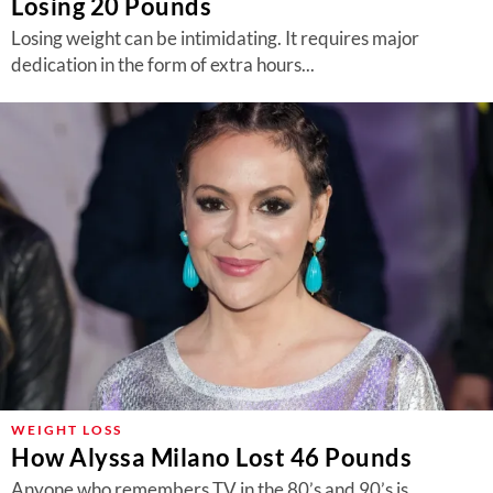
Losing 20 Pounds
Losing weight can be intimidating. It requires major
dedication in the form of extra hours...
WEIGHT LOSS
How Alyssa Milano Lost 46 Pounds
Anyone who remembers TV in the 80’s and 90’s is