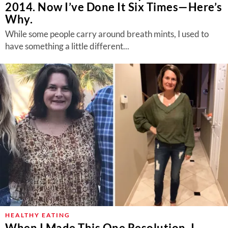
2014. Now I’ve Done It Six Times—Here’s
Why.
While some people carry around breath mints, I used to
have something a little different...
HEALTHY EATING
When I Made This One Resolution, I