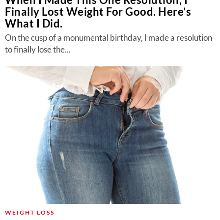
Finally Lost Weight For Good. Here’s
What I Did.
On the cusp of a monumental birthday, I made a resolution
to finally lose the...
WEIGHT LOSS