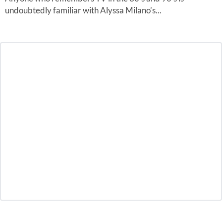
undoubtedly familiar with Alyssa Milano’s...