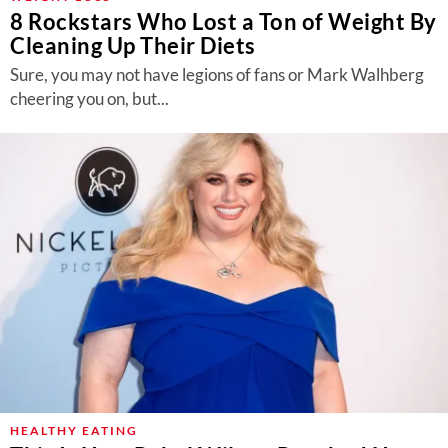
8 Rockstars Who Lost a Ton of Weight By
Cleaning Up Their Diets
Sure, you may not have legions of fans or Mark Walhberg
cheering you on, but...
HEALTHY EATING