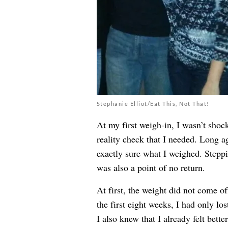
Stephanie Elliot/Eat This, Not That!
At my first weigh-in, I wasn’t shoc
reality check that I needed. Long ag
exactly sure what I weighed. Steppi
was also a point of no return.
At first, the weight did not come of
the first eight weeks, I had only lo
I also knew that I already felt bett