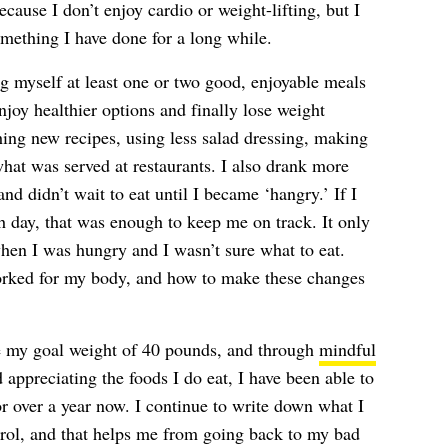
because I don’t enjoy cardio or weight-lifting, but I
omething I have done for a long while.
g myself at least one or two good, enjoyable meals
njoy healthier options and finally lose weight
ching new recipes, using less salad dressing, making
what was served at restaurants. I also drank more
nd didn’t wait to eat until I became ‘hangry.’ If I
h day, that was enough to keep me on track. It only
en I was hungry and I wasn’t sure what to eat.
orked for my body, and how to make these changes
ose my goal weight of 40 pounds, and through
mindful
 appreciating the foods I do eat, I have been able to
or over a year now. I continue to write down what I
ontrol, and that helps me from going back to my bad