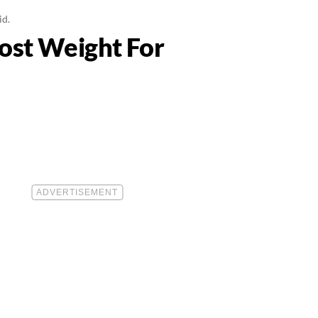
id.
Lost Weight For