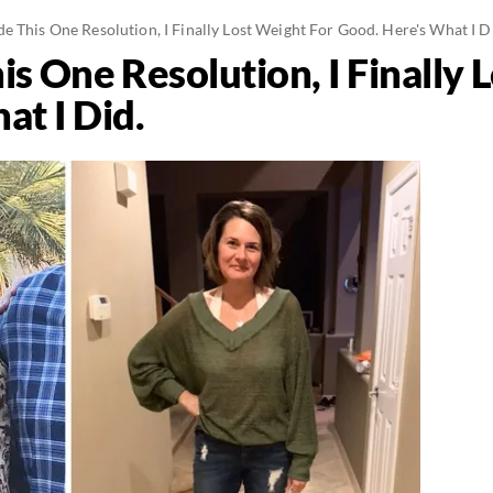
 This One Resolution, I Finally Lost Weight For Good. Here's What I D
s One Resolution, I Finally 
at I Did.