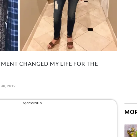
MENT CHANGED MY LIFE FOR THE
30, 2019
MOR