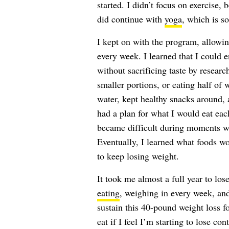
started. I didn’t focus on exercise, 
did continue with
yoga
, which is s
I kept on with the program, allowin
every week. I learned that I could e
without sacrificing taste by resear
smaller portions, or eating half of 
water, kept healthy snacks around, a
had a plan for what I would eat eac
became difficult during moments wh
Eventually, I learned what foods w
to keep losing weight.
It took me almost a full year to l
eating
, weighing in every week, and
sustain this 40-pound weight loss f
eat if I feel I’m starting to lose c