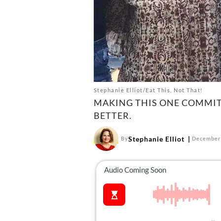
Stephanie Elliot/Eat This, Not That!
MAKING THIS ONE COMMIT
BETTER.
Stephanie Elliot
By
December 