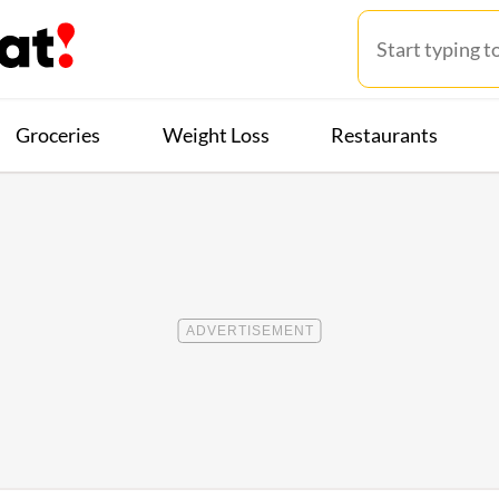
Groceries
Weight Loss
Restaurants