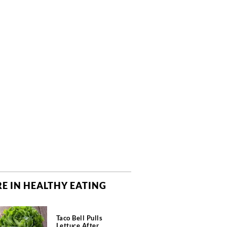
E IN HEALTHY EATING
Taco Bell Pulls
Lettuce After