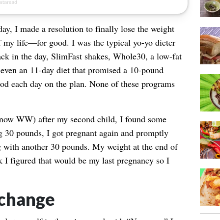
y, I made a resolution to finally lose the weight
f my life—for good. I was the typical yo-yo dieter
back in the day, SlimFast shakes, Whole30, a low-fat
s, even an 11-day diet that promised a 10-pound
ood each day on the plan. None of these programs
now WW) after my second child, I found some
ng 30 pounds, I got pregnant again and promptly
 with another 30 pounds. My weight at the end of
 I figured that would be my last pregnancy so I
 change