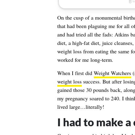
On the cusp of a monumental birthda
that had been plaguing me for all o
and had tried all the fads: Atkins 
diet, a high-fat diet, juice cleanse
weight loss from eating the same f
worked for me long-term.
When I first did
Weight Watchers
(
weight loss
success. But after losi
gained those 30 pounds back, along
my pregnancy soared to 240. I think
lived large…literally!
I had to make a