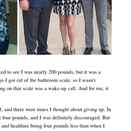
ked to see I was nearly 200 pounds, but it was a
o I got rid of the bathroom scale, so I wasn’t
ng on that scale was a wake-up call. And for me, it
f, and there were times I thought about giving up. In
st four pounds, and I was definitely discouraged. But
er and healthier being four pounds less than when I