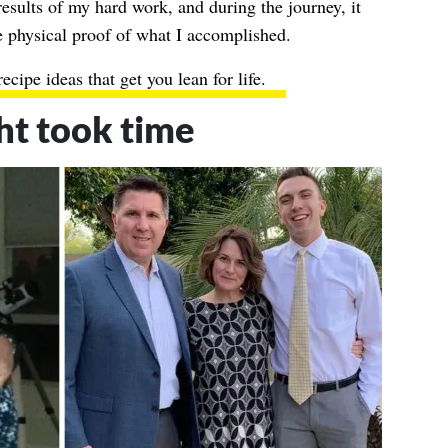
results of my hard work, and during the journey, it
 physical proof of what I accomplished.
ecipe ideas that get you lean for life
.
ht took time