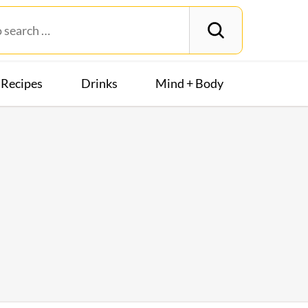
Recipes
Drinks
Mind + Body