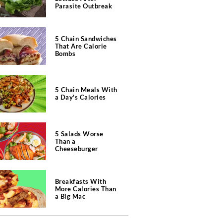
Parasite Outbreak
5 Chain Sandwiches
That Are Calorie
Bombs
5 Chain Meals With
a Day's Calories
5 Salads Worse
Than a
Cheeseburger
Breakfasts With
More Calories Than
a Big Mac