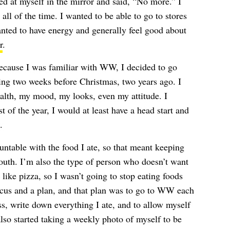
d at myself in the mirror and said, “No more.” I
 all of the time. I wanted to be able to go to stores
wanted to have energy and generally feel good about
r
.
Because I was familiar with WW, I decided to go
ing two weeks before Christmas, two years ago. I
lth, my mood, my looks, even my attitude. I
st of the year, I would at least have a head start and
.
ntable with the food I ate, so that meant keeping
outh. I’m also the type of person who doesn’t want
 like pizza, so I wasn’t going to stop eating foods
focus and a plan, and that plan was to go to WW each
s, write down everything I ate, and to allow myself
also started taking a weekly photo of myself to be