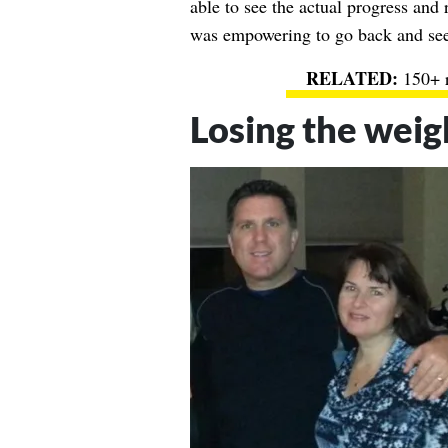
able to see the actual progress and 
was empowering to go back and see
150+ r
Losing the weig