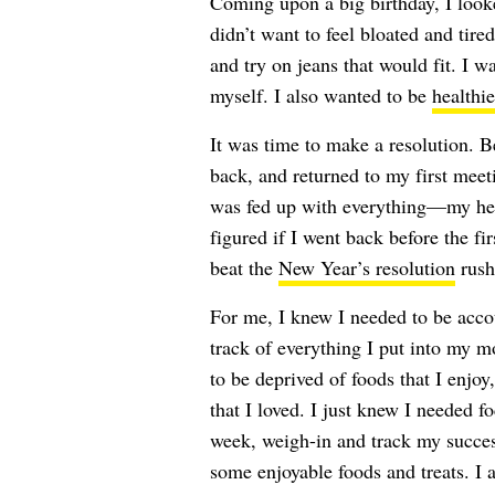
Coming upon a big birthday, I looke
didn’t want to feel bloated and tired
and try on jeans that would fit. I 
myself. I also wanted to be
healthie
It was time to make a resolution. 
back, and returned to my first meet
was fed up with everything—my hea
figured if I went back before the fir
beat the
New Year’s resolution
rush
For me, I knew I needed to be accou
track of everything I put into my m
to be deprived of foods that I enjoy,
that I loved. I just knew I needed 
week, weigh-in and track my succes
some enjoyable foods and treats. I 