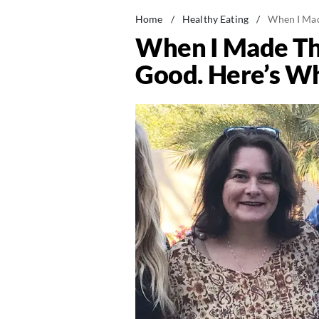
Home
/
Healthy Eating
/
When I Made
When I Made Thi
Good. Here’s Wh