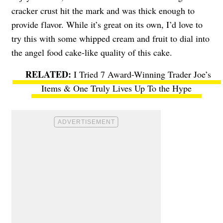
cracker crust hit the mark and was thick enough to
provide flavor. While it’s great on its own, I’d love to
try this with some whipped cream and fruit to dial into
the angel food cake-like quality of this cake.
I Tried 7 Award-Winning Trader Joe’s
Items & One Truly Lives Up To the Hype