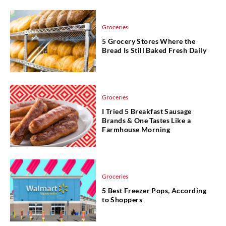
Groceries
5 Grocery Stores Where the
Bread Is Still Baked Fresh Daily
Groceries
I Tried 5 Breakfast Sausage
Brands & One Tastes Like a
Farmhouse Morning
Groceries
5 Best Freezer Pops, According
to Shoppers