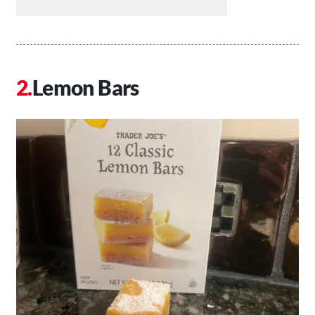
Lemon Bars