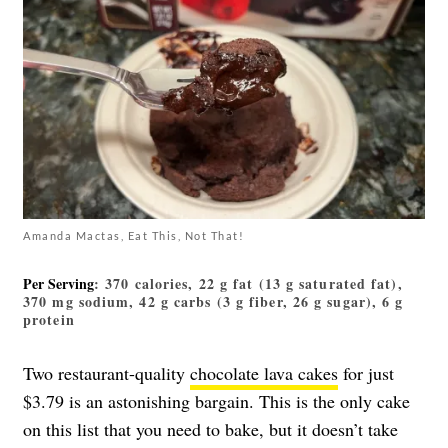
Amanda Mactas, Eat This, Not That!
Per Serving
: 370 calories, 22 g fat (13 g saturated fat),
370 mg sodium, 42 g carbs (3 g fiber, 26 g sugar), 6 g
protein
Two restaurant-quality
chocolate lava cakes
for just
$3.79 is an astonishing bargain. This is the only cake
on this list that you need to bake, but it doesn’t take