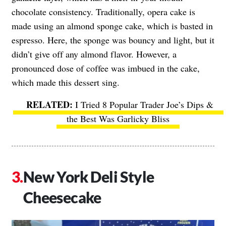
chocolate consistency. Traditionally, opera cake is
made using an almond sponge cake, which is basted in
espresso. Here, the sponge was bouncy and light, but it
didn’t give off any almond flavor. However, a
pronounced dose of coffee was imbued in the cake,
which made this dessert sing.
I Tried 8 Popular Trader Joe’s Dips &
the Best Was Garlicky Bliss
New York Deli Style
Cheesecake