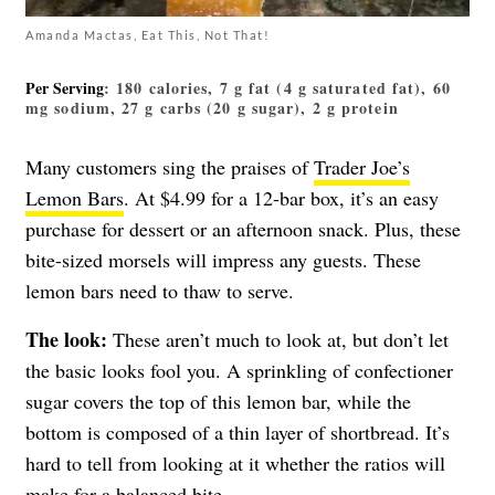
Amanda Mactas, Eat This, Not That!
Per Serving
: 180 calories, 7 g fat (4 g saturated fat), 60
mg sodium, 27 g carbs (20 g sugar), 2 g protein
Many customers sing the praises of
Trader Joe’s
Lemon Bars
. At $4.99 for a 12-bar box, it’s an easy
purchase for dessert or an afternoon snack. Plus, these
bite-sized morsels will impress any guests. These
lemon bars need to thaw to serve.
The look:
These aren’t much to look at, but don’t let
the basic looks fool you. A sprinkling of confectioner
sugar covers the top of this lemon bar, while the
bottom is composed of a thin layer of shortbread. It’s
hard to tell from looking at it whether the ratios will
make for a balanced bite.