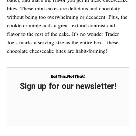
bites. These mini cakes are delicious and chocolaty
without being too overwhelming or decadent. Plus, the
cookie crumble adds a great textural contrast and
flavor to the rest of the cake. It’s no wonder Trader
Joe’s marks a serving size as the entire box—these
chocolate cheesecake bites are habit-forming!
Sign up for our newsletter!