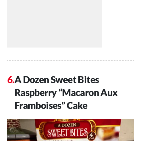
A Dozen Sweet Bites
Raspberry “Macaron Aux
Framboises” Cake