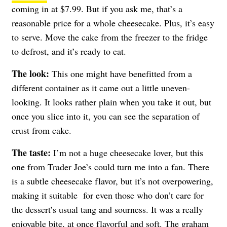
coming in at $7.99. But if you ask me, that’s a
reasonable price for a whole cheesecake. Plus, it’s easy
to serve. Move the cake from the freezer to the fridge
to defrost, and it’s ready to eat.
The look:
This one might have benefitted from a
different container as it came out a little uneven-
looking. It looks rather plain when you take it out, but
once you slice into it, you can see the separation of
crust from cake.
The taste:
I’m not a huge cheesecake lover, but this
one from Trader Joe’s could turn me into a fan. There
is a subtle cheesecake flavor, but it’s not overpowering,
making it suitable for even those who don’t care for
the dessert’s usual tang and sourness. It was a really
enjoyable bite, at once flavorful and soft. The graham