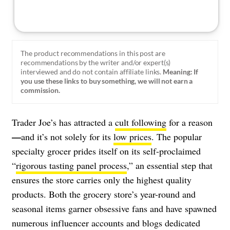
The product recommendations in this post are
recommendations by the writer and/or expert(s)
interviewed and do not contain affiliate links.
Meaning: If
you use these links to buy something, we will not earn a
commission.
Trader Joe’s has attracted a
cult following
for a reason
—
and it’s not solely for its
low prices
. The popular
specialty grocer prides itself on its self-proclaimed
“
rigorous tasting panel process
,” an essential step that
ensures the store carries only the highest quality
products. Both the grocery store’s year-round and
seasonal items garner obsessive fans and have spawned
numerous influencer accounts and blogs dedicated