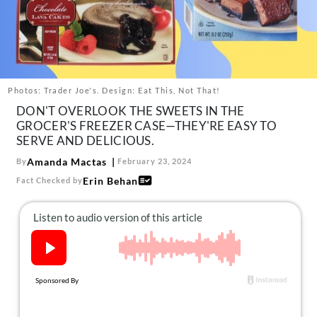
About Us
Contact
Follow
Facebook
Instagram
TikTok
Pinterest
us:
Photos: Trader Joe's. Design: Eat This, Not That!
DON'T OVERLOOK THE SWEETS IN THE
GROCER'S FREEZER CASE—THEY'RE EASY TO
SERVE AND DELICIOUS.
Amanda Mactas
By
February 23, 2024
Erin Behan
Fact Checked by