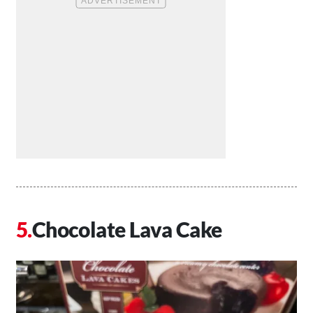
Chocolate Lava Cake