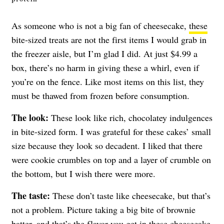
As someone who is not a big fan of cheesecake,
these
bite-sized treats are not the first items I would grab in
the freezer aisle, but I’m glad I did. At just $4.99 a
box, there’s no harm in giving these a whirl, even if
you’re on the fence. Like most items on this list, they
must be thawed from frozen before consumption.
The look:
These look like rich, chocolatey indulgences
in bite-sized form. I was grateful for these cakes’ small
size because they look so decadent. I liked that there
were cookie crumbles on top and a layer of crumble on
the bottom, but I wish there were more.
The taste:
These don’t taste like cheesecake, but that’s
not a problem. Picture taking a big bite of brownie
batter, and that’s the flavor you get in these cheesecake