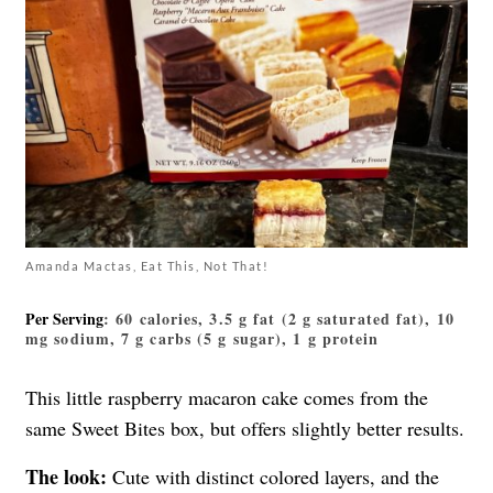
Amanda Mactas, Eat This, Not That!
Per Serving
: 60 calories, 3.5 g fat (2 g saturated fat), 10
mg sodium, 7 g carbs (5 g sugar), 1 g protein
This little
raspberry macaron
cake comes from the
same Sweet Bites box, but offers slightly better results.
The look:
Cute with distinct colored layers, and the