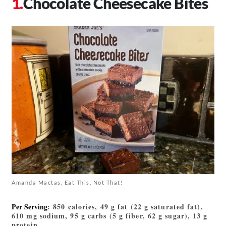
Chocolate Cheesecake Bites
Amanda Mactas, Eat This, Not That!
Per Serving
: 850 calories, 49 g fat (22 g saturated fat),
610 mg sodium, 95 g carbs (5 g fiber, 62 g sugar), 13 g
protein