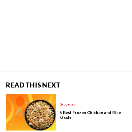
READ THIS NEXT
Groceries
5 Best Frozen Chicken and Rice
Meals