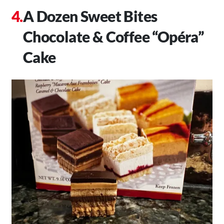
A Dozen Sweet Bites
Chocolate & Coffee “Opéra”
Cake