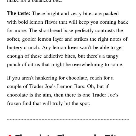
The taste:
These bright and zesty bites are packed
with bold lemon flavor that will keep you coming back
for more. The shortbread base perfectly contrasts the
softer, gooier lemon layer and strikes the right notes of
buttery crunch. Any lemon lover won’t be able to get
enough of these addictive bites, but there’s a tangy
punch of citrus that might be overwhelming to some.
If you aren’t hankering for chocolate, reach for a
couple of Trader Joe’s Lemon Bars. Oh, but if
chocolate is the aim, then there is one Trader Joe’s
frozen find that will truly hit the spot.