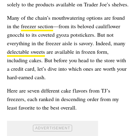
solely to the products available on Trader Joe’s shelves.
Many of the chain’s mouthwatering options are found
in the
freezer section
—from its beloved cauliflower
gnocchi to its coveted gyoza potstickers. But not
everything in the freezer aisle is savory. Indeed, many
delectable sweets
are available in frozen form,
including cakes. But before you head to the store with
a credit card, let’s dive into which ones are worth your
hard-earned cash.
Here are seven different cake flavors from TJ’s
freezers, each ranked in descending order from my
least favorite to the best overall.