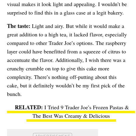
visual makes it look light and appealing. I wouldn’t be
surprised to find this in a glass case at a legit bakery.
The taste:
Light and airy. But while it would make a
great addition to a high tea, it lacked flavor, especially
compared to other Trader Joe’s options. The raspberry
layer could have benefitted from a squeeze of citrus to
accentuate the flavor. Additionally, I wish there was a
crunchy crumble on top to give this cake more
complexity. There’s nothing off-putting about this
cake, but it definitely wouldn’t be my first pick of the
bunch.
I Tried 9 Trader Joe’s Frozen Pastas &
The Best Was Creamy & Delicious