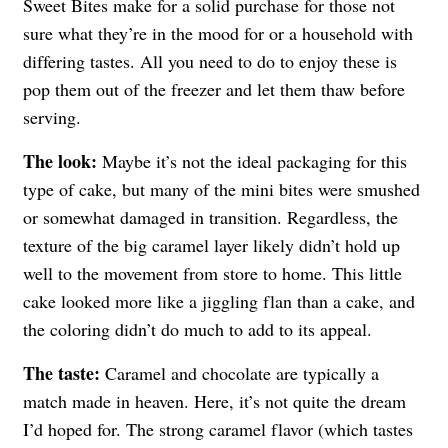
Sweet Bites make for a solid purchase for those not
sure what they’re in the mood for or a household with
differing tastes. All you need to do to enjoy these is
pop them out of the freezer and let them thaw before
serving.
The look:
Maybe it’s not the ideal packaging for this
type of cake, but many of the mini bites were smushed
or somewhat damaged in transition. Regardless, the
texture of the big caramel layer likely didn’t hold up
well to the movement from store to home. This little
cake looked more like a jiggling flan than a cake, and
the coloring didn’t do much to add to its appeal.
The taste:
Caramel and chocolate are typically a
match made in heaven. Here, it’s not quite the dream
I’d hoped for. The strong caramel flavor (which tastes