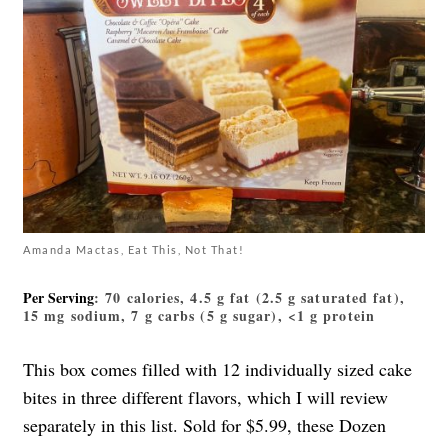
Amanda Mactas, Eat This, Not That!
Per Serving
: 70 calories, 4.5 g fat (2.5 g saturated fat),
15 mg sodium, 7 g carbs (5 g sugar), <1 g protein
This box comes filled with 12 individually sized cake
bites in three different flavors, which I will review
separately in this list. Sold for $5.99, these Dozen