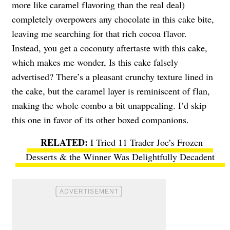
more like caramel flavoring than the real deal)
completely overpowers any chocolate in this cake bite,
leaving me searching for that rich cocoa flavor.
Instead, you get a coconuty aftertaste with this cake,
which makes me wonder, Is this cake falsely
advertised? There’s a pleasant crunchy texture lined in
the cake, but the caramel layer is reminiscent of flan,
making the whole combo a bit unappealing. I’d skip
this one in favor of its other boxed companions.
I Tried 11 Trader Joe’s Frozen
Desserts & the Winner Was Delightfully Decadent