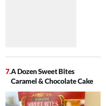
A Dozen Sweet Bites
Caramel & Chocolate Cake