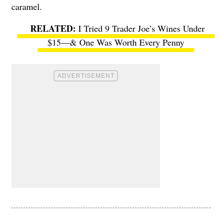
caramel.
I Tried 9 Trader Joe’s Wines Under
$15—& One Was Worth Every Penny