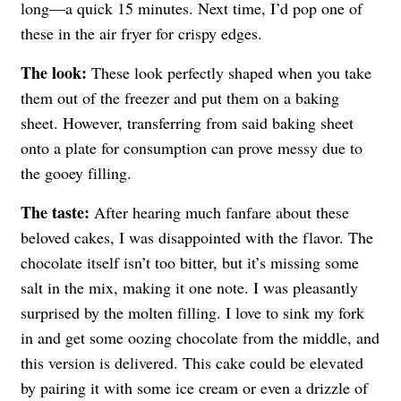
long—a quick 15 minutes. Next time, I’d pop one of
these in the air fryer for crispy edges.
The look:
These look perfectly shaped when you take
them out of the freezer and put them on a baking
sheet. However, transferring from said baking sheet
onto a plate for consumption can prove messy due to
the gooey filling.
The taste:
After hearing much fanfare about these
beloved cakes, I was disappointed with the flavor. The
chocolate itself isn’t too bitter, but it’s missing some
salt in the mix, making it one note. I was pleasantly
surprised by the molten filling. I love to sink my fork
in and get some oozing chocolate from the middle, and
this version is delivered. This cake could be elevated
by pairing it with some ice cream or even a drizzle of