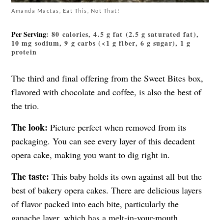
Amanda Mactas, Eat This, Not That!
Per Serving
: 80 calories, 4.5 g fat (2.5 g saturated fat),
10 mg sodium, 9 g carbs (<1 g fiber, 6 g sugar), 1 g
protein
The third and final offering from the Sweet Bites box,
flavored with chocolate and coffee, is also the best of
the trio.
The look:
Picture perfect when removed from its
packaging. You can see every layer of this decadent
opera cake, making you want to dig right in.
The taste:
This baby holds its own against all but the
best of bakery opera cakes. There are delicious layers
of flavor packed into each bite, particularly the
ganache layer, which has a melt-in-your-mouth