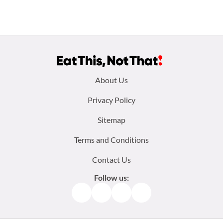
Footer
About Us
menu:
Privacy Policy
Sitemap
Terms and Conditions
Contact Us
Follow us:
Facebook
Instagram
TikTok
Pinterest