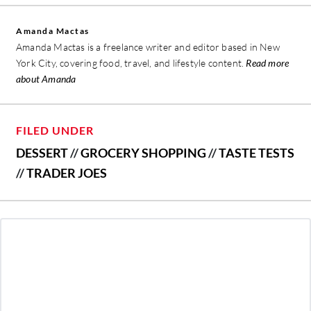
Amanda Mactas
Amanda Mactas is a freelance writer and editor based in New
York City, covering food, travel, and lifestyle content.
Read more
about Amanda
FILED UNDER
DESSERT
//
GROCERY SHOPPING
//
TASTE TESTS
//
TRADER JOES