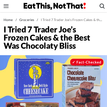
Skip
to
content
News
Home
/
Groceries
/
I Tried 7 Trader Joe's Frozen Cakes & the Best Was Chocolaty Bliss
I Tried 7 Trader Joe’s
Healthy Eating
Frozen Cakes & the Best
Groceries
Was Chocolaty Bliss
Weight Loss
Restaurants
Recipes
Fact-Checked
Drinks
Mind + Body
The Books
The Newsletter