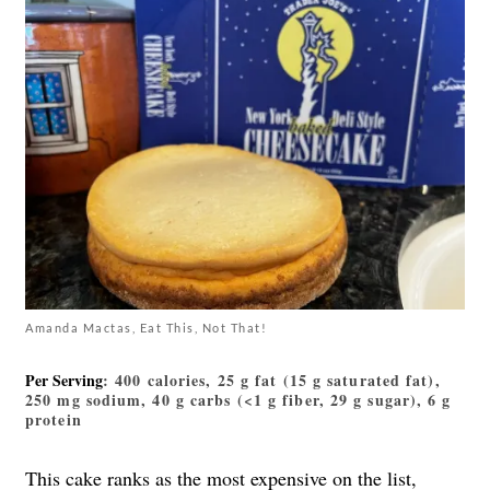
Amanda Mactas, Eat This, Not That!
Per Serving
: 400 calories, 25 g fat (15 g saturated fat),
250 mg sodium, 40 g carbs (<1 g fiber, 29 g sugar), 6 g
protein
This cake
ranks as the most expensive on the list,