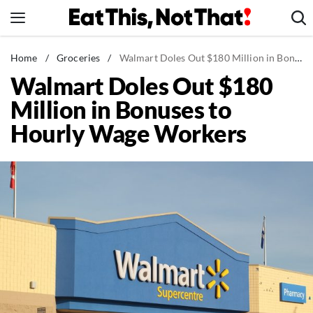
Skip
to
content
News
Home
/
Groceries
/
Walmart Doles Out $180 Million in Bonuses to Hourly Wage Workers
Walmart Doles Out $180
Healthy Eating
Million in Bonuses to
Groceries
Hourly Wage Workers
Weight Loss
Restaurants
Recipes
Drinks
Mind + Body
The Books
The Newsletter