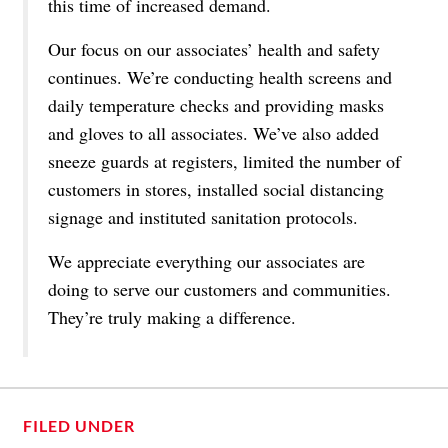
this time of increased demand.
Our focus on our associates’ health and safety
continues. We’re conducting health screens and
daily temperature checks and providing masks
and gloves to all associates. We’ve also added
sneeze guards at registers, limited the number of
customers in stores, installed social distancing
signage and instituted sanitation protocols.
We appreciate everything our associates are
doing to serve our customers and communities.
They’re truly making a difference.
FILED UNDER