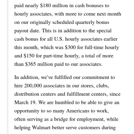
paid nearly $180 million in cash bonuses to
hourly associates, with more to come next month
on our originally scheduled quarterly bonus
payout date. This is in addition to the special
cash bonus for all U.S. hourly associates earlier
this month, which was $300 for full-time hourly
and $150 for part-time hourly, a total of more
than $365 million paid to our associates.
In addition, we’ve fulfilled our commitment to
hire 200,000 associates in our stores, clubs,
distribution centers and fulfillment centers, since
March 19. We are humbled to be able to give an
opportunity to so many Americans to work,
often serving as a bridge for employment, while
helping Walmart better serve customers during