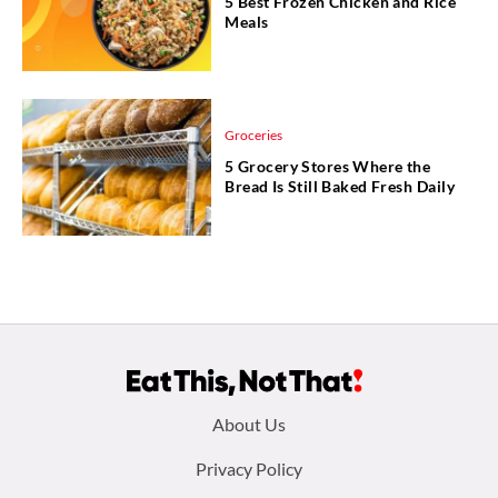
5 Best Frozen Chicken and Rice
Meals
Groceries
5 Grocery Stores Where the
Bread Is Still Baked Fresh Daily
Footer
About Us
menu:
Privacy Policy