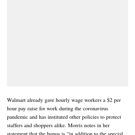
Walmart already gave hourly wage workers a $2 per
hour pay raise for work during the coronavirus
pandemic and has
instituted other policies
to protect
staffers and shoppers alike. Morris notes in her
statement that the bonus is “in addition to the special