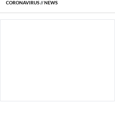
CORONAVIRUS
//
NEWS