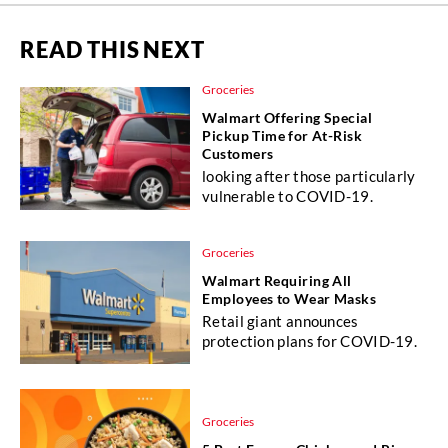
READ THIS NEXT
Groceries
Walmart Offering Special
Pickup Time for At-Risk
Customers
looking after those particularly
vulnerable to COVID-19.
Groceries
Walmart Requiring All
Employees to Wear Masks
Retail giant announces
protection plans for COVID-19.
Groceries