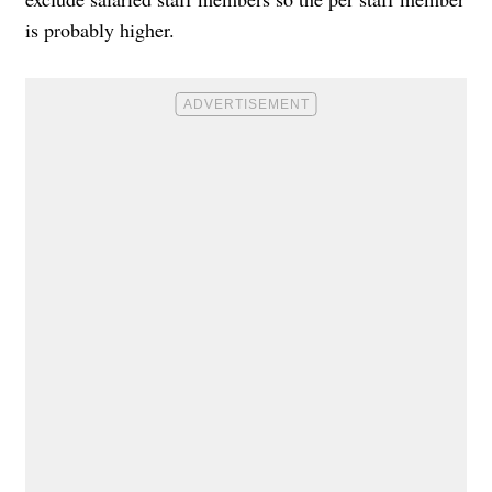
is probably higher.