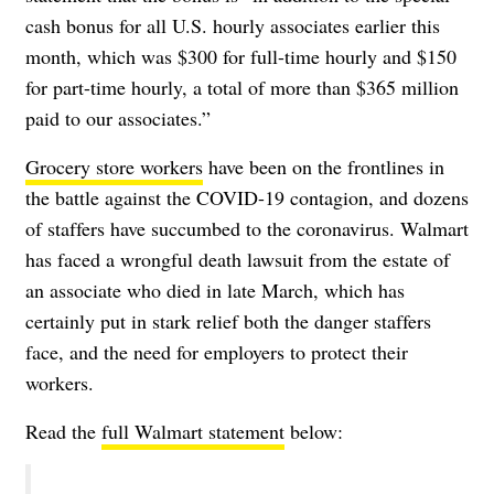
cash bonus for all U.S. hourly associates earlier this
month, which was $300 for full-time hourly and $150
for part-time hourly, a total of more than $365 million
paid to our associates.”
Grocery store workers
have been on the frontlines in
the battle against the
COVID-19 contagion
, and dozens
of staffers have succumbed to the coronavirus. Walmart
has faced a
wrongful death
lawsuit from the estate of
an associate who died in late March, which has
certainly put in stark relief both the danger staffers
face, and the need for employers to protect their
workers.
Read the
full Walmart statement
below: