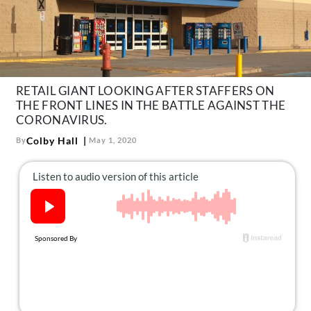
About Us
Contact
Follow
Facebook
Instagram
TikTok
Pinterest
us:
RETAIL GIANT LOOKING AFTER STAFFERS ON
THE FRONT LINES IN THE BATTLE AGAINST THE
CORONAVIRUS.
Colby Hall
By
May 1, 2020