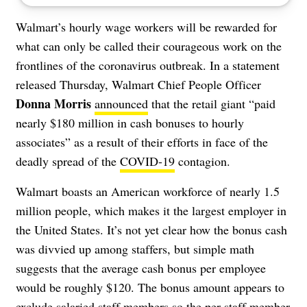
Walmart’s hourly wage workers will be rewarded for
what can only be called their courageous work on the
frontlines of the coronavirus outbreak. In a statement
released Thursday, Walmart Chief People Officer
Donna Morris
announced
that the retail giant “paid
nearly $180 million in cash bonuses to hourly
associates” as a result of their efforts in face of the
deadly spread of the
COVID-19
contagion.
Walmart boasts an American workforce of nearly 1.5
million people, which makes it the largest employer in
the United States. It’s not yet clear how the bonus cash
was divvied up among staffers, but simple math
suggests that the average cash bonus per employee
would be roughly $120. The bonus amount appears to
exclude salaried staff members so the per staff member