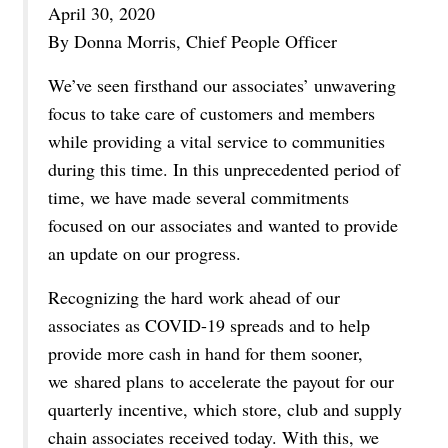
April 30, 2020
By Donna Morris, Chief People Officer
We’ve seen firsthand our associates’ unwavering
focus to take care of customers and members
while providing a vital service to communities
during this time. In this unprecedented period of
time, we have made several commitments
focused on our associates and wanted to provide
an update on our progress.
Recognizing the hard work ahead of our
associates as COVID-19 spreads and to help
provide more cash in hand for them sooner,
we
shared plans
to accelerate the payout for our
quarterly incentive, which store, club and supply
chain associates received today. With this, we