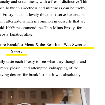
unchy and creaminess, with a fresh, distinctive Thin
ance between sweetness and mintiness can be tricky,
ch Frosty has that lovely thick soft-serve ice cream
nt aftertaste which is common in desserts that are
ould 100% recommend the Thin Mints Frosty, for
osty fanatics alike.
tire Breakfast Menu & the Best Item Was Sweet and
Savory
ly taste each Frosty to see what they thought, and
“more please” and attempted kidnapping of the
ving dessert for breakfast but it was absolutely