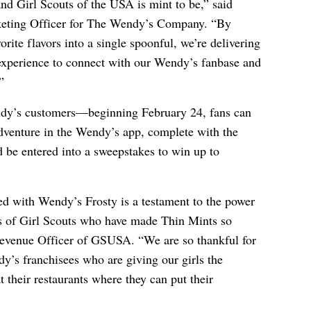
d Girl Scouts of the USA is mint to be,” said
keting Officer for The Wendy’s Company. “By
orite flavors into a single spoonful, we’re delivering
 experience to connect with our Wendy’s fanbase and
”
ndy’s customers—beginning February 24, fans can
dventure in the Wendy’s app, complete with the
d be entered into a sweepstakes to win up to
ed with Wendy’s Frosty is a testament to the power
s of Girl Scouts who have made Thin Mints so
evenue Officer of GSUSA. “We are so thankful for
y’s franchisees who are giving our girls the
 their restaurants where they can put their