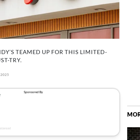
DY’S TEAMED UP FOR THIS LIMITED-
ST-TRY.
 2025
MOR