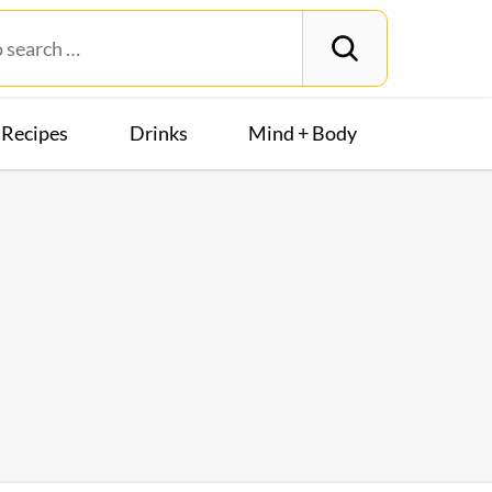
Recipes
Drinks
Mind + Body