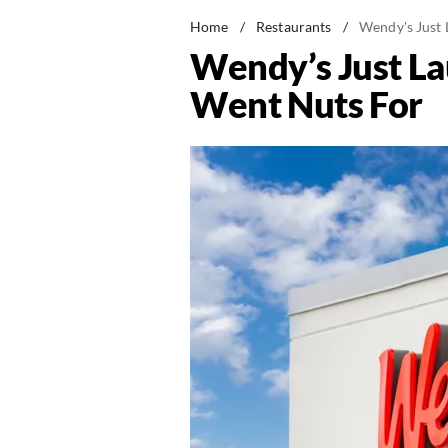
Home
/
Restaurants
/
Wendy's Just 
Wendy’s Just La
Went Nuts For