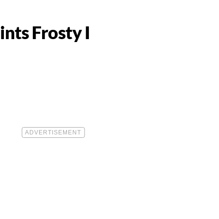
ts Frosty I