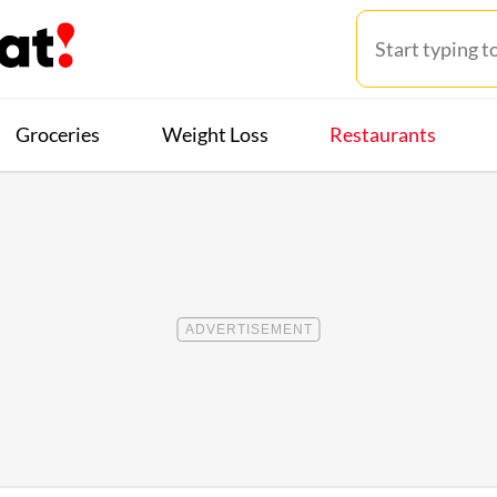
Groceries
Weight Loss
Restaurants