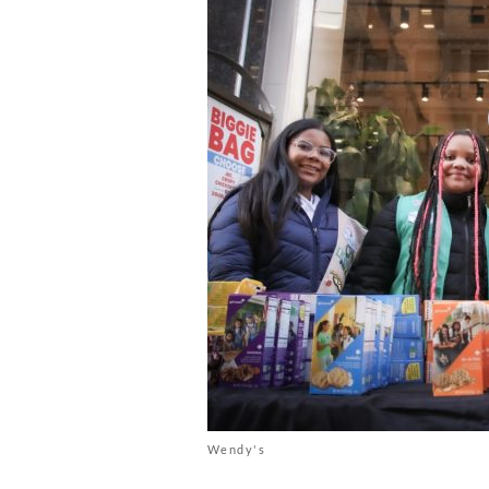
Wendy's