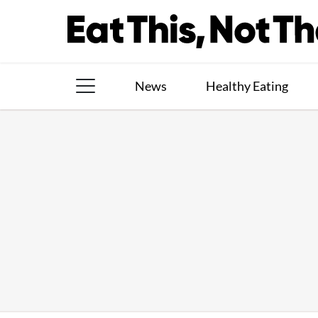
Skip
to
content
News
Healthy Eating
The Books
The Newsletter
About Us
Contact
Follow
Facebook
Instagram
TikTok
Pinterest
us: