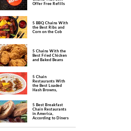
Offer Free Refills
5 BBQ Chains With
the Best Ribs and
Corn on the Cob
5 Chains With the
Best Fried Chicken
and Baked Beans
5 Chain
Restaurants With
the Best Loaded
Hash Browns,
According to Chefs
5 Best Breakfast
Chain Restaurants
in America,
According to Diners