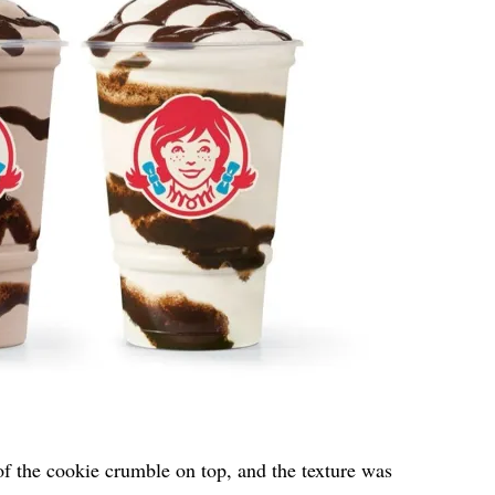
f the cookie crumble on top, and the texture was