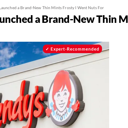
Launched a Brand-New Thin Mints Frosty I Went Nuts For
unched a Brand-New Thin Min
Expert-Recommended