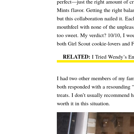
perfect—just the right amount of cr
Mints flavor. Getting the right bal
but this collaboration nailed it. Ea
mouthfeel with none of the unpleasa
too sweet. My verdict? 10/10, I w
both Girl Scout cookie-lovers and Fr
I Tried Wendy’s En
I had two other members of my fami
both responded with a resounding 
treats. I don’t usually recommend ha
worth it in this situation.