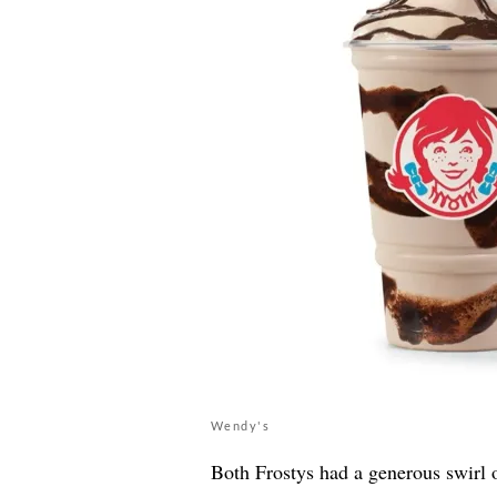
Wendy's
Both Frostys had a generous swirl o