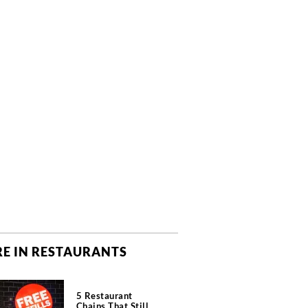
E IN RESTAURANTS
5 Restaurant
Chains That Still