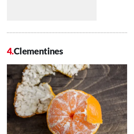
Clementines