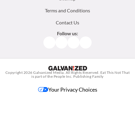
Terms and Conditions
Contact Us
Follow us:
Facebook
Instagram
TikTok
Pinterest
Copyright 2026
Galvanized Media
. All Rights Reserved. Eat This Not That
is part of the People Inc. Publishing Family
Your Privacy Choices