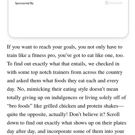
About Us
Contact
Follow
Facebook
Instagram
TikTok
Pinterest
us:
If you want to reach your goals, you not only have to
train like a fitness pro, you’ve got to eat like one, too.
To find out exactly what that entails, we checked in
with some top notch trainers from across the country
and asked them what foods they eat each and every
day. No, mimicking their eating style doesn’t mean
totally giving up on indulgences or living solely off of
“bro foods” like grilled chicken and protein shakes—
quite the opposite, actually! Don’t believe it? Scroll
down to find out exactly what shows up on their plates
day after day, and incorporate some of them into your