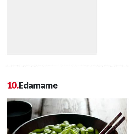
Edamame