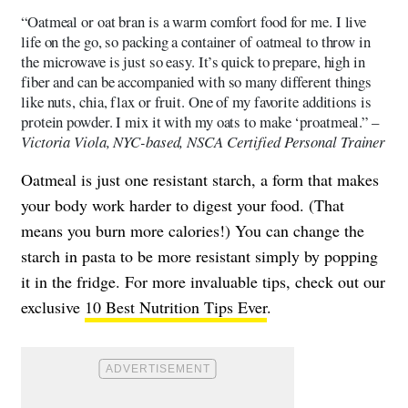
“Oatmeal or oat bran is a warm comfort food for me. I live
life on the go, so packing a container of oatmeal to throw in
the microwave is just so easy. It’s quick to prepare, high in
fiber and can be accompanied with so many different things
like nuts, chia, flax or fruit. One of my favorite additions is
protein powder. I mix it with my oats to make ‘proatmeal.” –
Victoria Viola, NYC-based, NSCA Certified Personal Trainer
Oatmeal is just one resistant starch, a form that makes
your body work harder to digest your food. (That
means you burn more calories!) You can change the
starch in pasta to be more resistant simply by popping
it in the fridge. For more invaluable tips, check out our
exclusive
10 Best Nutrition Tips Ever
.