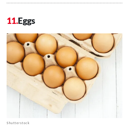
Eggs
Shutterstock