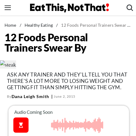
Skip
to
content
News
Home
/
Healthy Eating
/
12 Foods Personal Trainers Swear By
12 Foods Personal
Healthy Eating
Trainers Swear By
Groceries
Weight Loss
Restaurants
ASK ANY TRAINER AND THEY'LL TELL YOU THAT
Recipes
THERE'S A LOT MORE TO LOSING WEIGHT AND
Drinks
GETTING FIT THAN SIMPLY HITTING THE GYM.
Dana Leigh Smith
By
June 2, 2015
Mind + Body
The Books
The Newsletter