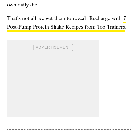
own daily diet.
That’s not all we got them to reveal! Recharge with
7
Post-Pump Protein Shake Recipes from Top Trainers
.