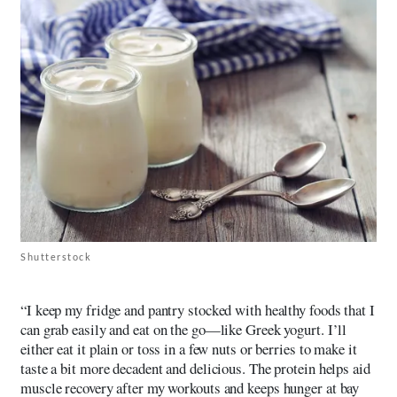
Shutterstock
“I keep my fridge and pantry stocked with healthy foods that I
can grab easily and eat on the go—like Greek yogurt. I’ll
either eat it plain or toss in a few nuts or berries to make it
taste a bit more decadent and delicious. The protein helps aid
muscle recovery after my workouts and keeps hunger at bay