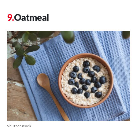
Oatmeal
Shutterstock