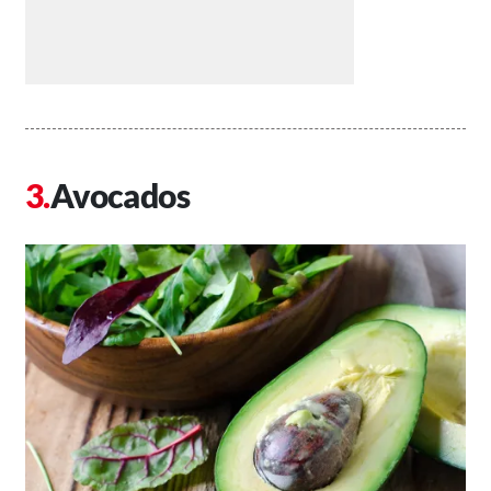
Avocados