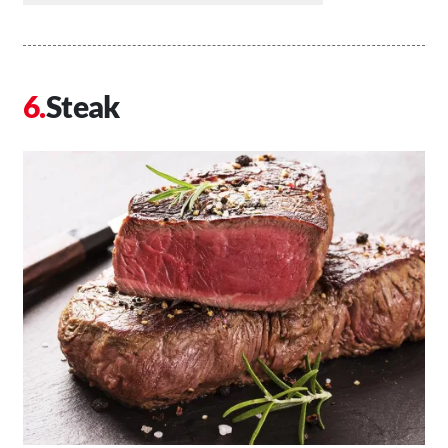
Steak