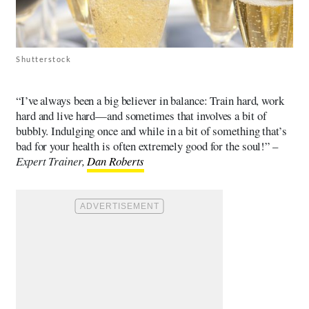
Shutterstock
“I’ve always been a big believer in balance: Train hard, work
hard and live hard—and sometimes that involves a bit of
bubbly. Indulging once and while in a bit of something that’s
bad for your health is often extremely good for the soul!” –
Expert Trainer,
Dan Roberts