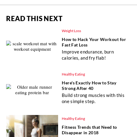
READ THIS NEXT
Weight Loss
How to Hack Your Workout for
Fast Fat Loss
Improve endurance, burn
calories, and fry flab!
Healthy Eating
Here's Exactly How to Stay
Strong After 40
Build strong muscles with this
one simple step.
Healthy Eating
Fitness Trends that Need to
Disappear in 2018