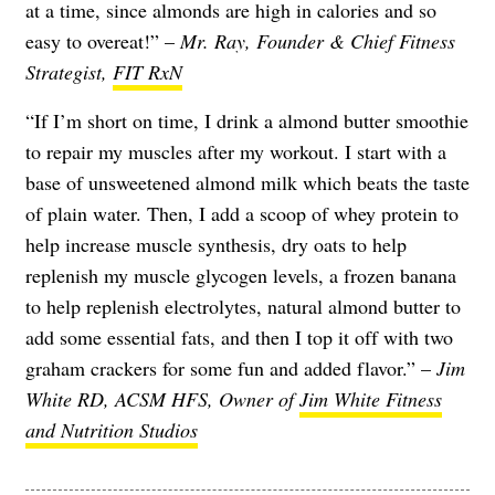
at a time, since almonds are high in calories and so
easy to overeat!” –
Mr. Ray, Founder & Chief Fitness
Strategist,
FIT RxN
“If I’m short on time, I drink a almond butter smoothie
to repair my muscles after my workout. I start with a
base of unsweetened almond milk which beats the taste
of plain water. Then, I add a scoop of whey protein to
help increase muscle synthesis, dry oats to help
replenish my muscle glycogen levels, a frozen banana
to help replenish electrolytes, natural almond butter to
add some essential fats, and then I top it off with two
graham crackers for some fun and added flavor.” –
Jim
White RD, ACSM HFS, Owner of
Jim White Fitness
and Nutrition Studios