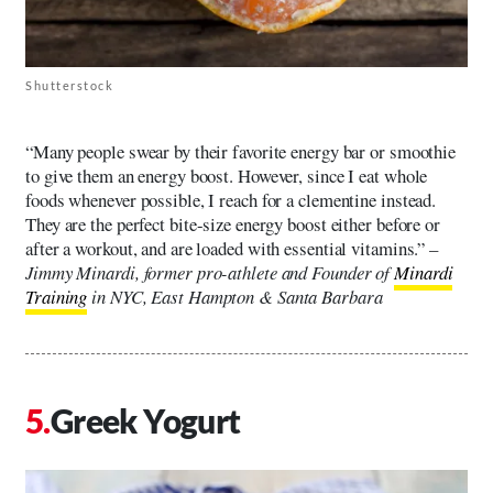
Shutterstock
“Many people swear by their favorite energy bar or smoothie
to give them an energy boost. However, since I eat whole
foods whenever possible, I reach for a clementine instead.
They are the perfect bite-size energy boost either before or
after a workout, and are loaded with essential vitamins.” –
Jimmy Minardi, former pro-athlete and Founder of
Minardi
Training
in NYC, East Hampton & Santa Barbara
Greek Yogurt