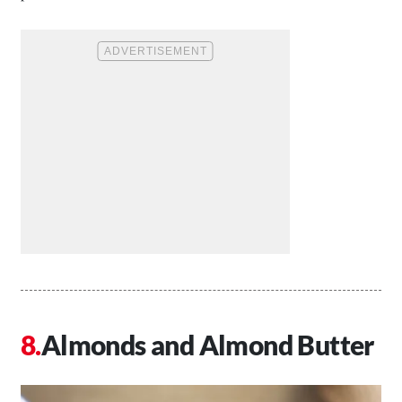
Almonds and Almond Butter