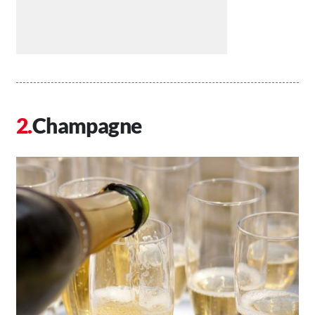
Champagne