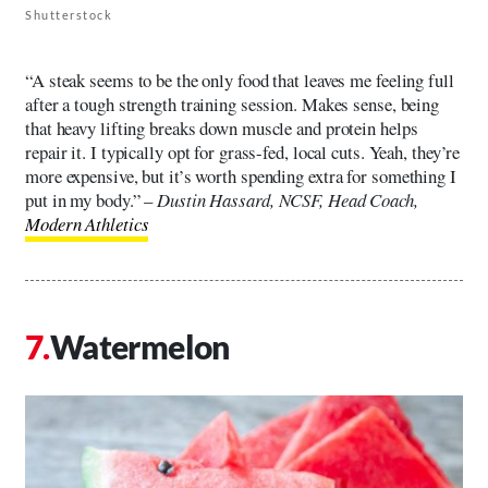
Shutterstock
“A steak seems to be the only food that leaves me feeling full
after a tough strength training session. Makes sense, being
that heavy lifting breaks down muscle and protein helps
repair it. I typically opt for grass-fed, local cuts. Yeah, they’re
more expensive, but it’s worth spending extra for something I
put in my body.” –
Dustin Hassard, NCSF, Head Coach,
Modern Athletics
Watermelon