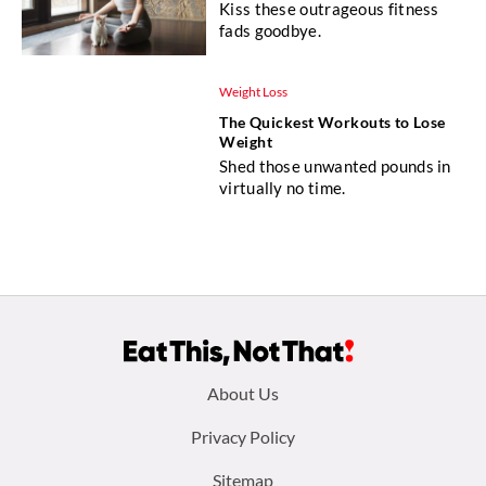
Kiss these outrageous fitness
fads goodbye.
Weight Loss
The Quickest Workouts to Lose
Weight
Shed those unwanted pounds in
virtually no time.
Footer
About Us
menu:
Privacy Policy
Sitemap