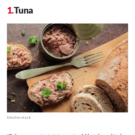
Tuna
Shutterstock