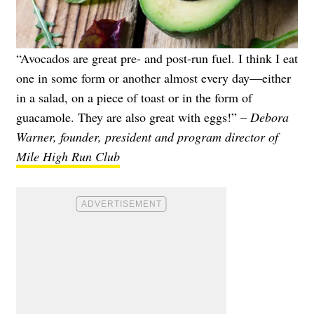
“Avocados are great pre- and post-run fuel. I think I eat
one in some form or another almost every day—either
in a salad, on a piece of toast or in the form of
guacamole. They are also great with eggs!” –
Debora
Warner, founder, president and program director of
Mile High Run Club