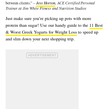
between clients.” –
Jess Horton
, ACE Certified Personal
Trainer at Jim White Fitness and Nutrition Studios
Just make sure you’re picking up pots with more
protein than sugar! Use our handy guide to the
11 Best
& Worst Greek Yogurts for Weight Loss
to speed up
and slim down your next shopping trip.