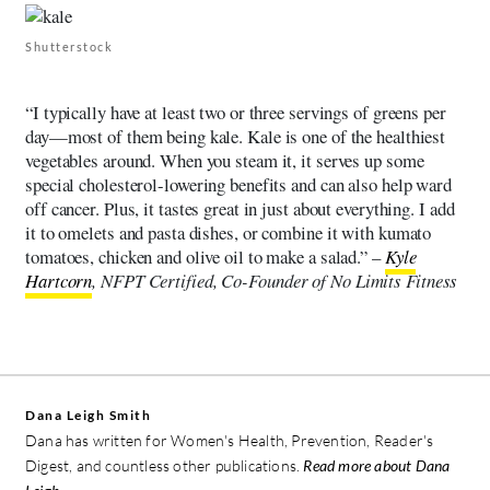
Shutterstock
“I typically have at least two or three servings of greens per
day—most of them being kale. Kale is one of the healthiest
vegetables around. When you steam it, it serves up some
special cholesterol-lowering benefits and can also help ward
off cancer. Plus, it tastes great in just about everything. I add
it to omelets and pasta dishes, or combine it with kumato
tomatoes, chicken and olive oil to make a salad.” –
Kyle
Hartcorn
, NFPT Certified, Co-Founder of No Limits Fitness
Dana Leigh Smith
Dana has written for Women's Health, Prevention, Reader's
Digest, and countless other publications.
Read more about Dana