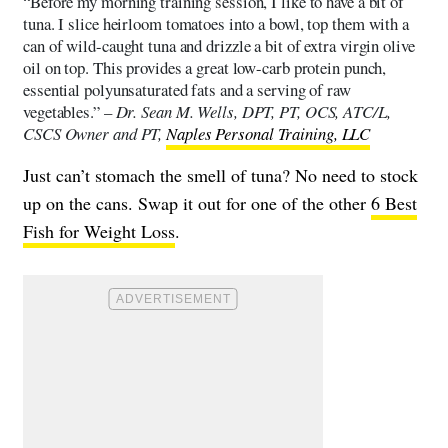
“Before my morning training session, I like to have a bit of
tuna. I slice heirloom tomatoes into a bowl, top them with a
can of wild-caught tuna and drizzle a bit of extra virgin olive
oil on top. This provides a great low-carb protein punch,
essential polyunsaturated fats and a serving of raw
vegetables.” –
Dr. Sean M. Wells, DPT, PT, OCS, ATC/L,
CSCS Owner and PT,
Naples Personal Training, LLC
Just can’t stomach the smell of tuna? No need to stock
up on the cans. Swap it out for one of the other
6 Best
Fish for Weight Loss
.