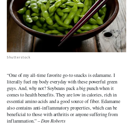
Shutterstock
“One of my all-time favorite go-to snacks is edamame. I
literally fuel my body everyday with these powerful green
guys. And, why not? Soybeans pack a big punch when it
comes to health benefits. They are low in calories, rich in
essential amino acids and a good source of fiber. Edamame
also contains anti-inflammatory properties, which can be
beneficial to those with arthritis or anyone suffering from
inflammation.” –
Dan Roberts