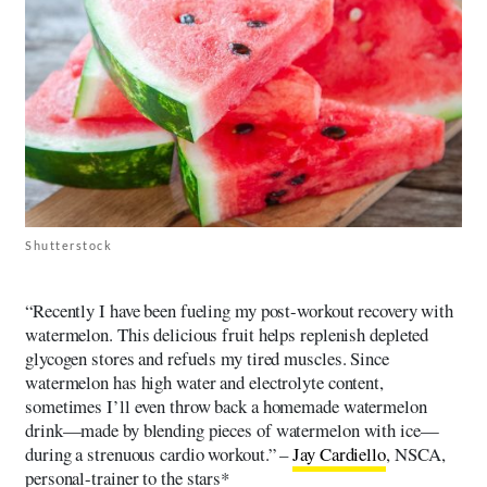
Shutterstock
“Recently I have been fueling my post-workout recovery with
watermelon. This delicious fruit helps replenish depleted
glycogen stores and refuels my tired muscles. Since
watermelon has high water and electrolyte content,
sometimes I’ll even throw back a homemade watermelon
drink—made by blending pieces of watermelon with ice—
during a strenuous cardio workout.” –
Jay Cardiello
, NSCA,
personal-trainer to the stars*