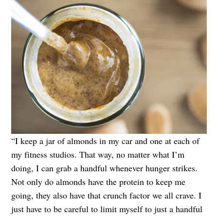
“I keep a jar of almonds in my car and one at each of
my fitness studios. That way, no matter what I’m
doing, I can grab a handful whenever hunger strikes.
Not only do almonds have the protein to keep me
going, they also have that crunch factor we all crave. I
just have to be careful to limit myself to just a handful