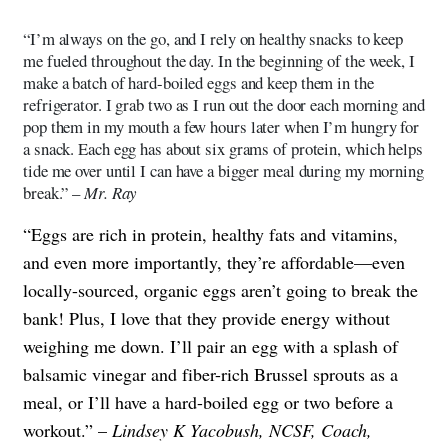
“I’m always on the go, and I rely on healthy snacks to keep
me fueled throughout the day. In the beginning of the week, I
make a batch of hard-boiled eggs and keep them in the
refrigerator. I grab two as I run out the door each morning and
pop them in my mouth a few hours later when I’m hungry for
a snack. Each egg has about six grams of protein, which helps
tide me over until I can have a bigger meal during my morning
break.” –
Mr. Ray
“Eggs are rich in protein, healthy fats and vitamins,
and even more importantly, they’re affordable—even
locally-sourced, organic eggs aren’t going to break the
bank! Plus, I love that they provide energy without
weighing me down. I’ll pair an egg with a splash of
balsamic vinegar and fiber-rich Brussel sprouts as a
meal, or I’ll have a hard-boiled egg or two before a
workout.” –
Lindsey K Yacobush, NCSF, Coach,