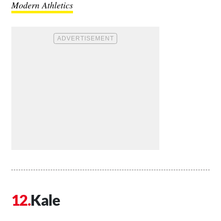
Modern Athletics
Kale