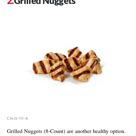
Grilled Nuggets
Chick-fil-A
Grilled Nuggets (8-Count) are another healthy option.