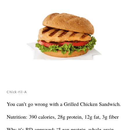
Chick-fil-A
You can’t go wrong with a Grilled Chicken Sandwich.
Nutrition: 390 calories, 28g protein, 12g fat, 3g fiber
Why it’s RD-approved: “Lean protein, whole-grain