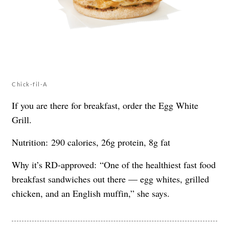
Chick-fil-A
If you are there for breakfast, order the Egg White
Grill.
Nutrition: 290 calories, 26g protein, 8g fat
Why it’s RD-approved: “One of the healthiest fast food
breakfast sandwiches out there — egg whites, grilled
chicken, and an English muffin,” she says.