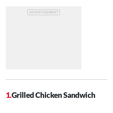
Grilled Chicken Sandwich