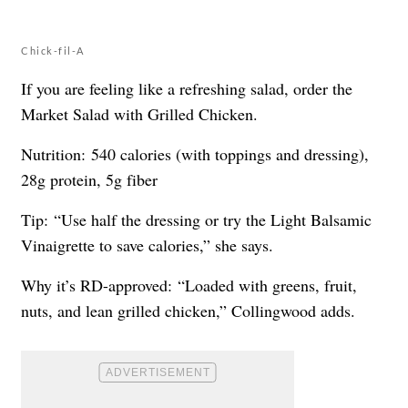
Chick-fil-A
If you are feeling like a refreshing salad, order the
Market Salad with Grilled Chicken.
Nutrition: 540 calories (with toppings and dressing),
28g protein, 5g fiber
Tip: “Use half the dressing or try the Light Balsamic
Vinaigrette to save calories,” she says.
Why it’s RD-approved: “Loaded with greens, fruit,
nuts, and lean grilled chicken,” Collingwood adds.