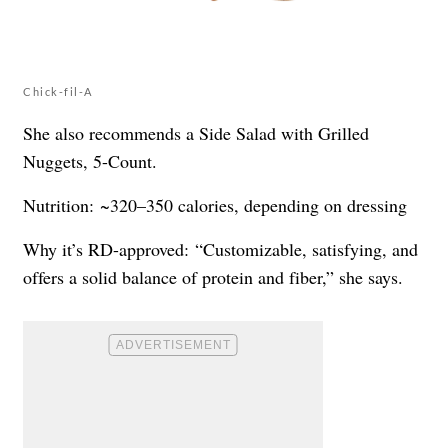
Chick-fil-A
She also recommends a Side Salad with Grilled
Nuggets, 5-Count.
Nutrition: ~320–350 calories, depending on dressing
Why it’s RD-approved: “Customizable, satisfying, and
offers a solid balance of protein and fiber,” she says.