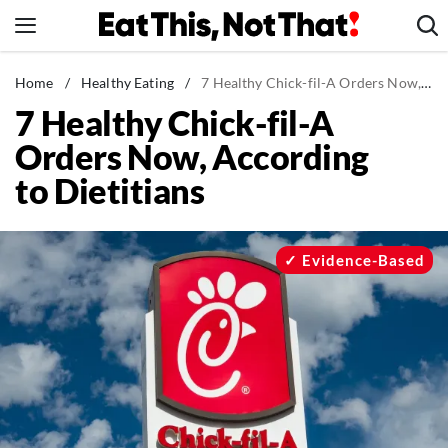
Skip
to
content
News
Home
/
Healthy Eating
/
7 Healthy Chick-fil-A Orders Now, According to Dietitians
7 Healthy Chick-fil-A
Healthy Eating
Orders Now, According
Groceries
to Dietitians
Weight Loss
Restaurants
Recipes
Evidence-Based
Drinks
Mind + Body
The Books
The Newsletter