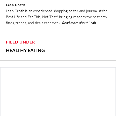
Leah Groth
Leah Groth is an experienced shopping editor and journalist for
Best Life and Eat This, Not That! bringing readers the best new
finds, trends, and deals each week.
Read more about Leah
FILED UNDER
HEALTHY EATING