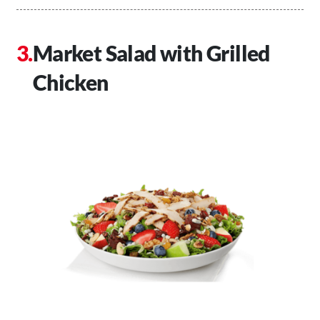
Market Salad with Grilled
Chicken