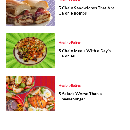
5 Chain Sandwiches That Are
Calorie Bombs
Healthy Eating
5 Chain Meals With a Day's
Calories
Healthy Eating
5 Salads Worse Than a
Cheeseburger