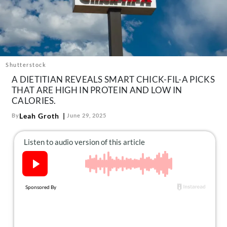
About Us
Contact
Follow
Facebook
Instagram
TikTok
Pinterest
us:
Shutterstock
A DIETITIAN REVEALS SMART CHICK-FIL-A PICKS
THAT ARE HIGH IN PROTEIN AND LOW IN
CALORIES.
Leah Groth
By
June 29, 2025