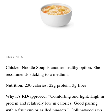
Chick-fil-A
Chicken Noodle Soup is another healthy option. She
recommends sticking to a medium.
Nutrition: 230 calories, 22g protein, 3g fiber
Why it’s RD-approved: “Comforting and light. High in
protein and relatively low in calories. Good pairing
with a fruit cup or grilled nuggets,” Collingwood says.