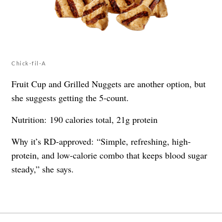
Chick-fil-A
Fruit Cup and Grilled Nuggets are another option, but
she suggests getting the 5-count.
Nutrition: 190 calories total, 21g protein
Why it’s RD-approved: “Simple, refreshing, high-
protein, and low-calorie combo that keeps blood sugar
steady,” she says.