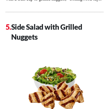
Side Salad with Grilled
Nuggets