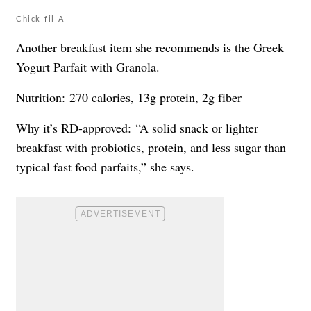
Chick-fil-A
Another breakfast item she recommends is the Greek
Yogurt Parfait with Granola.
Nutrition: 270 calories, 13g protein, 2g fiber
Why it’s RD-approved: “A solid snack or lighter
breakfast with probiotics, protein, and less sugar than
typical fast food parfaits,” she says.