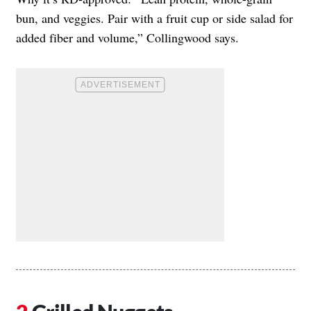
bun, and veggies. Pair with a fruit cup or side salad for
added fiber and volume,” Collingwood says.