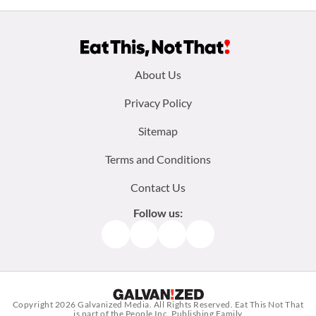
Footer
About Us
menu:
Privacy Policy
Sitemap
Terms and Conditions
Contact Us
Follow us:
Facebook
Instagram
TikTok
Pinterest
Copyright 2026
Galvanized Media
. All Rights Reserved. Eat This Not That
is part of the People Inc. Publishing Family