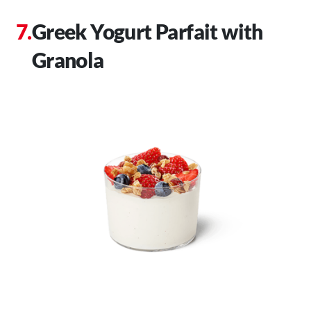
Greek Yogurt Parfait with
Granola