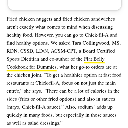
Fried chicken nuggets and fried chicken sandwiches
aren’t exactly what comes to mind when discussing
healthy food. However, you can go to Chick-fil-A and
find healthy options. We asked Tara Collingwood, MS,
RDN, CSSD, LD/N, ACSM-CPT, a Board Certified
Sports Dietitian and co-author of the
Flat Belly
Cookbook for Dummies
, what her go-to orders are at
the chicken joint. “To get a healthier option at fast food
restaurants at Chick-fil-A, focus on not just the main
entrée,” she says. “There can be a lot of calories in the
sides (fries or other fried options) and also in sauces
(mayo, Chick-fil-A sauce).” Also, sodium “adds up
quickly in many foods, but especially in those sauces
as well as salad dressings.”