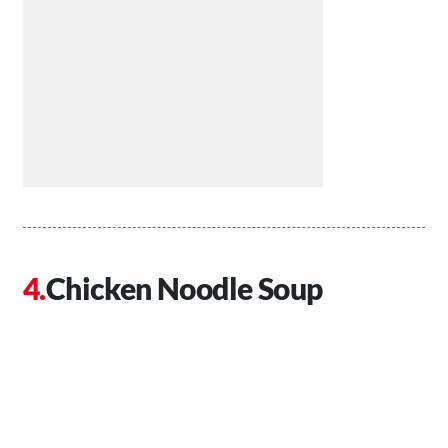
Chicken Noodle Soup