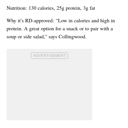
Nutrition: 130 calories, 25g protein, 3g fat
Why it’s RD-approved: “Low in calories and high in
protein. A great option for a snack or to pair with a
soup or side salad,” says Collingwood.