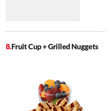
Fruit Cup + Grilled Nuggets