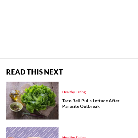
READ THIS NEXT
Healthy Eating
Taco Bell Pulls Lettuce After
Parasite Outbreak
Healthy Eating