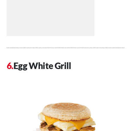
Egg White Grill