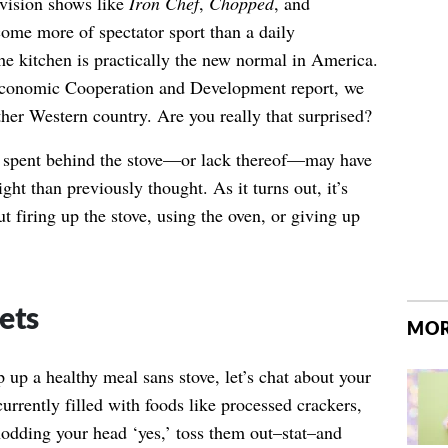
evision shows like
Iron Chef
,
Chopped
, and
ome more of spectator sport than a daily
the kitchen is practically the new normal in America.
Economic Cooperation and Development report, we
her Western country. Are you really that surprised?
me spent behind the stove—or lack thereof—may have
ght than previously thought. As it turns out, it’s
t firing up the stove, using the oven, or giving up
ets
MOR
up a healthy meal sans stove, let’s chat about your
currently filled with foods like processed crackers,
nodding your head ‘yes,’ toss them out–stat–and