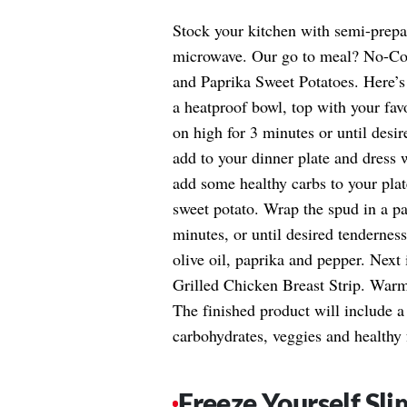
Stock your kitchen with semi-prepar
microwave. Our go to meal? No-Co
and Paprika Sweet Potatoes. Here’s 
a heatproof bowl, top with your fav
on high for 3 minutes or until desi
add to your dinner plate and dress w
add some healthy carbs to your plat
sweet potato. Wrap the spud in a pa
minutes, or until desired tenderness
olive oil, paprika and pepper. Next
Grilled Chicken Breast Strip. Warm 
The finished product will include 
carbohydrates, veggies and healthy 
Freeze Yourself Sli