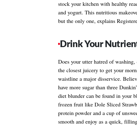
stock your kitchen with healthy read
and yogurt. This nutritious makeove
but the only one, explains Register
Drink Your Nutrien
Does your utter hatred of washing,
the closest juicery to get your mor
waistline a major disservice. Belie
have more sugar than three Dunkin’
diet blunder can be found in your 
frozen fruit like Dole Sliced Straw
protein powder and a cup of unswee
smooth and enjoy as a quick, filling