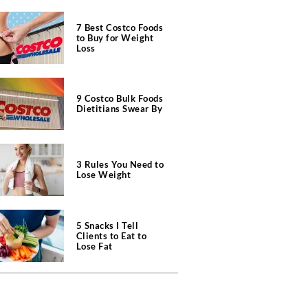
7 Best Costco Foods
to Buy for Weight
Loss
9 Costco Bulk Foods
Dietitians Swear By
3 Rules You Need to
Lose Weight
5 Snacks I Tell
Clients to Eat to
Lose Fat