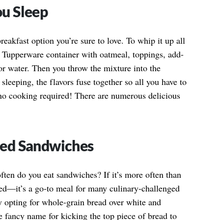
u Sleep
eakfast option you’re sure to love. To whip it up all
or Tupperware container with oatmeal, toppings, add-
 or water. Then you throw the mixture into the
 sleeping, the flavors fuse together so all you have to
no cooking required! There are numerous delicious
ced Sandwiches
ten do you eat sandwiches? If it’s more often than
med—it’s a go-to meal for many culinary-challenged
y opting for whole-grain bread over white and
 fancy name for kicking the top piece of bread to