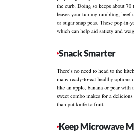
the curb. Doing so keeps about 70 t
leaves your tummy rumbling, beef 
or sugar snap peas. These pop-in-y
which can help aid satiety and weigh
Snack Smarter
There’s no need to head to the kitc
many ready-to-eat healthy options ou
like an apple, banana or pear with 
sweet combo makes for a delicious p
than put knife to fruit.
Keep Microwave Me