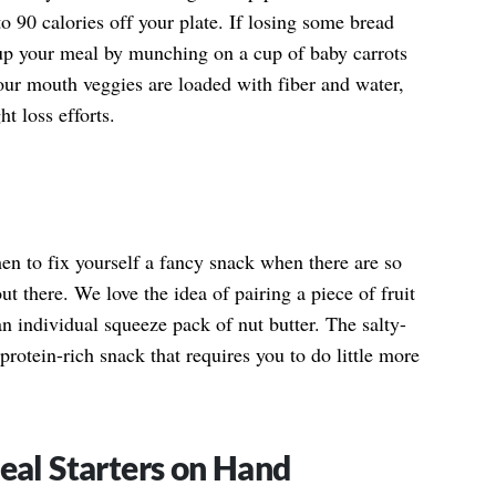
o 90 calories off your plate. If losing some bread
up your meal by munching on a cup of baby carrots
our mouth veggies are loaded with fiber and water,
t loss efforts.
hen to fix yourself a fancy snack when there are so
t there. We love the idea of pairing a piece of fruit
an individual squeeze pack of nut butter. The salty-
rotein-rich snack that requires you to do little more
al Starters on Hand