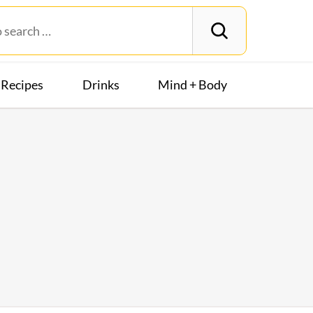
Recipes
Drinks
Mind + Body