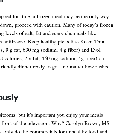
apped for time, a frozen meal may be the only way
m down, proceed with caution. Many of today’s frozen
g levels of salt, fat and scary chemicals like
n antifreeze. Keep healthy picks like Kashi Thin
s, 9 g fat, 630 mg sodium, 4 g fiber) and Evol
0 calories, 7 g fat, 450 mg sodium, 4g fiber) on
-friendly dinner ready to go—no matter how rushed
ously
tcoms, but it’s important you enjoy your meals
in front of the television. Why? Carolyn Brown, MS
ot only do the commercials for unhealthy food and