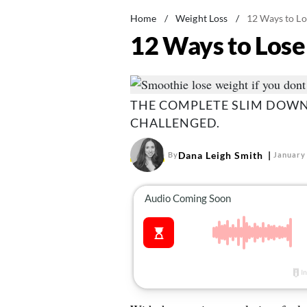
Home
/
Weight Loss
/
12 Ways to L
12 Ways to Los
THE COMPLETE SLIM DOWN
CHALLENGED.
Dana Leigh Smith
By
January 