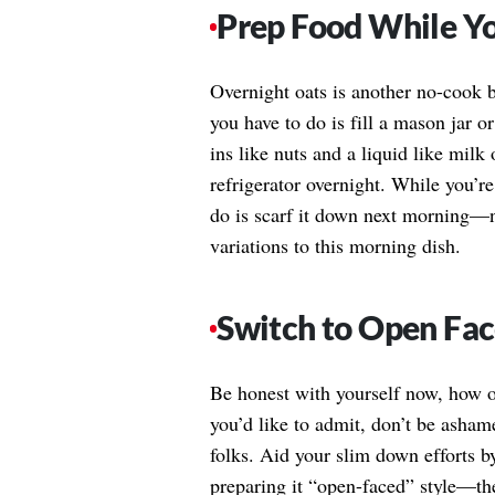
Prep Food While Yo
Overnight oats is another no-cook br
you have to do is fill a mason jar 
ins like nuts and a liquid like milk
refrigerator overnight. While you’re
do is scarf it down next morning—
variations to this morning dish.
Switch to Open Fa
Be honest with yourself now, how of
you’d like to admit, don’t be asha
folks. Aid your slim down efforts b
preparing it “open-faced” style—the