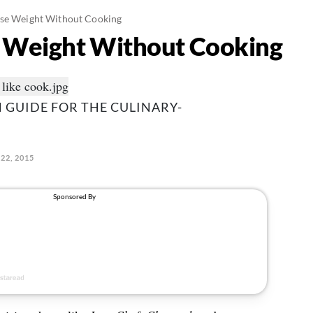
ose Weight Without Cooking
e Weight Without Cooking
 GUIDE FOR THE CULINARY-
22, 2015