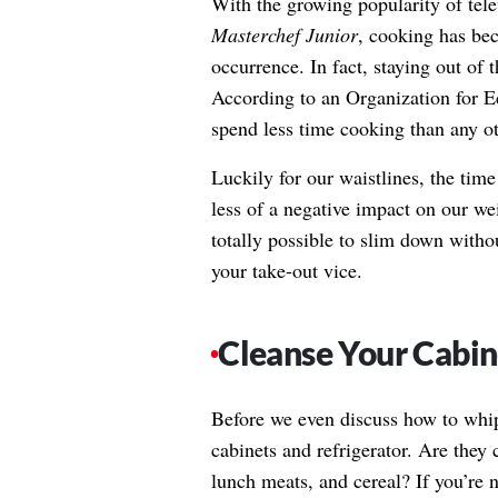
With the growing popularity of tel
Masterchef Junior
, cooking has bec
occurrence. In fact, staying out of 
According to an Organization for 
spend less time cooking than any ot
Luckily for our waistlines, the ti
less of a negative impact on our wei
totally possible to slim down withou
your take-out vice.
Cleanse Your Cabin
Before we even discuss how to whip 
cabinets and refrigerator. Are they 
lunch meats, and cereal? If you’re 