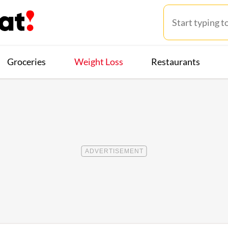
Groceries
Weight Loss
Restaurants