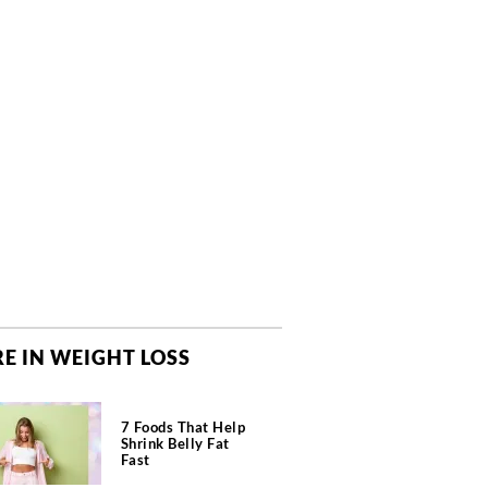
E IN WEIGHT LOSS
7 Foods That Help
Shrink Belly Fat
Fast