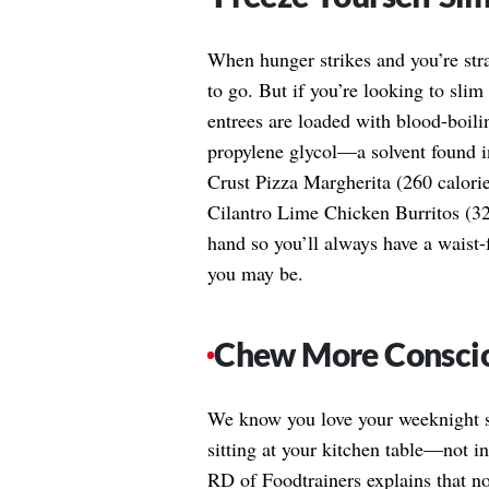
When hunger strikes and you’re str
to go. But if you’re looking to sli
entrees are loaded with blood-boilin
propylene glycol—a solvent found i
Crust Pizza Margherita (260 calorie
Cilantro Lime Chicken Burritos (32
hand so you’ll always have a waist
you may be.
Chew More Consci
We know you love your weeknight si
sitting at your kitchen table—not 
RD of Foodtrainers explains that n