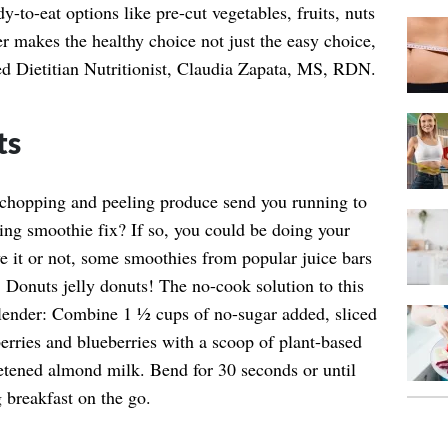
y-to-eat options like pre-cut vegetables, fruits, nuts
r makes the healthy choice not just the easy choice,
ed Dietitian Nutritionist, Claudia Zapata, MS, RDN.
ts
 chopping and peeling produce send you running to
ning smoothie fix? If so, you could be doing your
ve it or not, some smoothies from popular juice bars
 Donuts jelly donuts! The no-cook solution to this
blender: Combine 1 ½ cups of no-sugar added, sliced
berries and blueberries with a scoop of plant-based
tened almond milk. Bend for 30 seconds or until
 breakfast on the go.