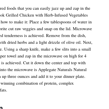
ed foods that you can easily jazz up and zap in the
ok Grilled Chicken with Herb-Infused Vegetables
how to make it: Place a few tablespoons of water in
orite cut raw veggies and snap on the lid. Microwave
red tenderness is achieved. Remove from the dish,
ith dried herbs and a light drizzle of olive oil. Next,
e. Using a sharp knife, make a few slits into a small
per towel and zap in the microwave on high for 4
 is achieved. Cut it down the center and top with
 into the microwave is Applegate Naturals Natural
up three ounces and add it to your dinner plate.
a winning combination of protein, complex
fats.
m