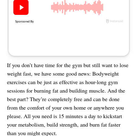
About Us
Contact
Follow
Facebook
Instagram
TikTok
Pinterest
us:
If you don’t have time for the gym but still want to lose
weight fast, we have some good news: Bodyweight
exercises can be just as effective as hour-long gym
sessions for burning fat and building muscle. And the
best part? They’re completely free and can be done
from the comfort of your own home or anywhere you
please. All you need is 15 minutes a day to kickstart
your metabolism, build strength, and burn fat faster
than you might expect.