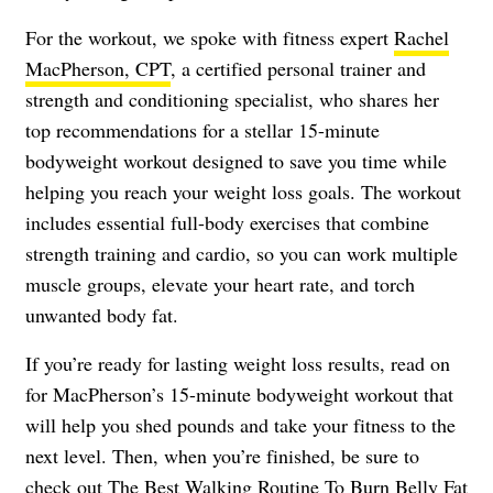
For the workout, we spoke with fitness expert
Rachel
MacPherson, CPT
, a certified personal trainer and
strength and conditioning specialist, who shares her
top recommendations for a stellar 15-minute
bodyweight workout designed to save you time while
helping you reach your weight loss goals. The workout
includes essential full-body exercises that combine
strength training and cardio, so you can work multiple
muscle groups, elevate your heart rate, and torch
unwanted body fat.
If you’re ready for lasting weight loss results, read on
for MacPherson’s 15-minute bodyweight workout that
will help you shed pounds and take your fitness to the
next level. Then, when you’re finished, be sure to
check out
The Best Walking Routine To Burn Belly Fat