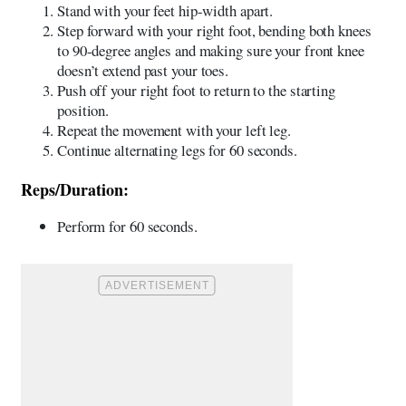
Stand with your feet hip-width apart.
Step forward with your right foot, bending both knees
to 90-degree angles and making sure your front knee
doesn’t extend past your toes.
Push off your right foot to return to the starting
position.
Repeat the movement with your left leg.
Continue alternating legs for 60 seconds.
Reps/Duration:
Perform for 60 seconds.