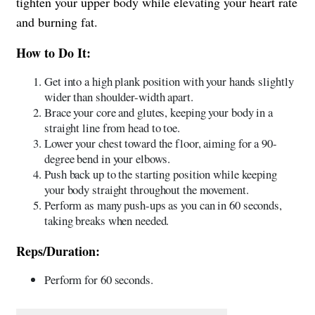
tighten your upper body while elevating your heart rate
and burning fat.
How to Do It:
Get into a high plank position with your hands slightly
wider than shoulder-width apart.
Brace your core and glutes, keeping your body in a
straight line from head to toe.
Lower your chest toward the floor, aiming for a 90-
degree bend in your elbows.
Push back up to the starting position while keeping
your body straight throughout the movement.
Perform as many push-ups as you can in 60 seconds,
taking breaks when needed.
Reps/Duration:
Perform for 60 seconds.