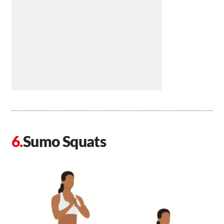
Sumo Squats