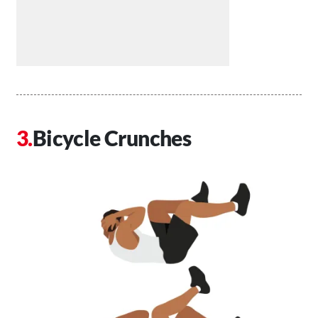
Bicycle Crunches