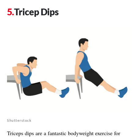
Tricep Dips
Shutterstock
Triceps dips are a fantastic bodyweight exercise for