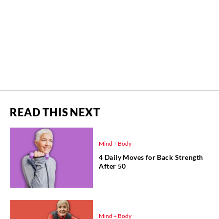
READ THIS NEXT
Mind + Body
4 Daily Moves for Back Strength
After 50
Mind + Body