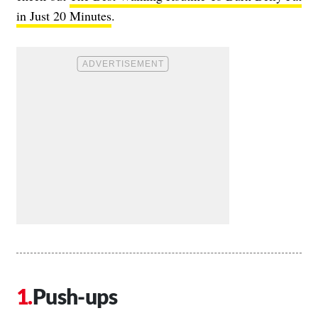
in Just 20 Minutes
.
Push-ups