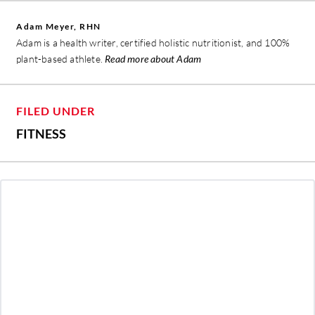
Adam Meyer, RHN
Adam is a health writer, certified holistic nutritionist, and 100%
plant-based athlete.
Read more about Adam
FILED UNDER
FITNESS