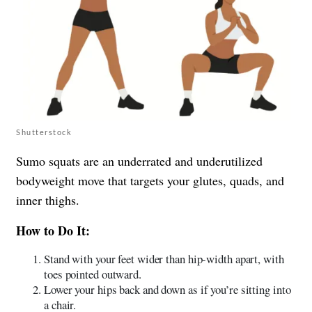
Shutterstock
Sumo squats are an underrated and underutilized
bodyweight move that targets your glutes, quads, and
inner thighs.
How to Do It:
Stand with your feet wider than hip-width apart, with
toes pointed outward.
Lower your hips back and down as if you’re sitting into
a chair.