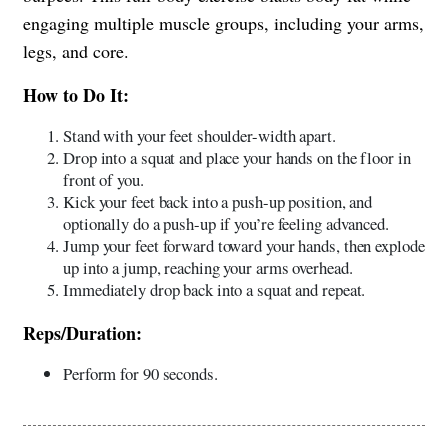
engaging multiple muscle groups, including your arms,
legs, and core.
How to Do It:
Stand with your feet shoulder-width apart.
Drop into a squat and place your hands on the floor in
front of you.
Kick your feet back into a push-up position, and
optionally do a push-up if you’re feeling advanced.
Jump your feet forward toward your hands, then explode
up into a jump, reaching your arms overhead.
Immediately drop back into a squat and repeat.
Reps/Duration:
Perform for 90 seconds.