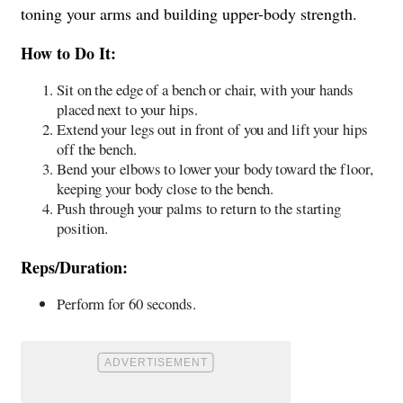
toning your arms and building upper-body strength.
How to Do It:
Sit on the edge of a bench or chair, with your hands
placed next to your hips.
Extend your legs out in front of you and lift your hips
off the bench.
Bend your elbows to lower your body toward the floor,
keeping your body close to the bench.
Push through your palms to return to the starting
position.
Reps/Duration:
Perform for 60 seconds.