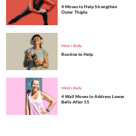
4 Moves to Help Strengthen
Outer Thighs
Mind + Body
Routine to Help
Mind + Body
4 Wall Moves to Address Lower
Belly After 55