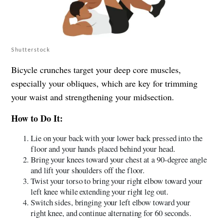
Shutterstock
Bicycle crunches target your deep core muscles,
especially your obliques, which are key for trimming
your waist and strengthening your midsection.
How to Do It:
Lie on your back with your lower back pressed into the
floor and your hands placed behind your head.
Bring your knees toward your chest at a 90-degree angle
and lift your shoulders off the floor.
Twist your torso to bring your right elbow toward your
left knee while extending your right leg out.
Switch sides, bringing your left elbow toward your
right knee, and continue alternating for 60 seconds.