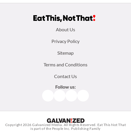
Footer
About Us
menu:
Privacy Policy
Sitemap
Terms and Conditions
Contact Us
Follow us:
Facebook
Instagram
TikTok
Pinterest
Copyright 2026
Galvanized Media
. All Rights Reserved. Eat This Not That
is part of the People Inc. Publishing Family