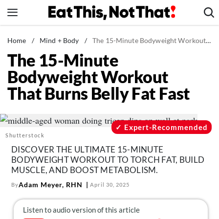
Skip
to
content
News
Home
/
Mind + Body
/
The 15-Minute Bodyweight Workout That Burns Belly Fat Fast
The 15-Minute
Healthy Eating
Bodyweight Workout
Groceries
That Burns Belly Fat Fast
Weight Loss
Restaurants
Recipes
Expert-Recommended
Shutterstock
Drinks
DISCOVER THE ULTIMATE 15-MINUTE
Mind + Body
BODYWEIGHT WORKOUT TO TORCH FAT, BUILD
MUSCLE, AND BOOST METABOLISM.
The Books
Adam Meyer, RHN
By
April 30, 2025
The Newsletter