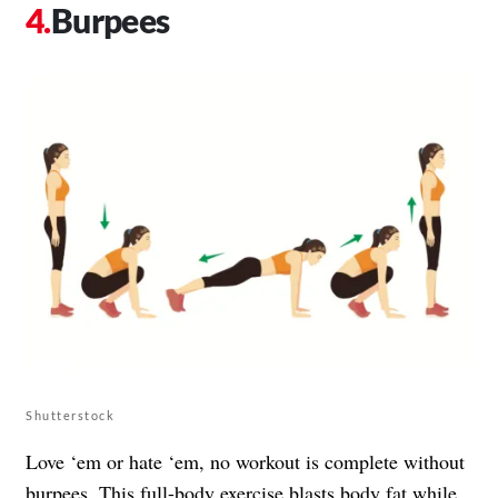
Burpees
Shutterstock
Love ‘em or hate ‘em, no workout is complete without
burpees. This full-body exercise blasts body fat while