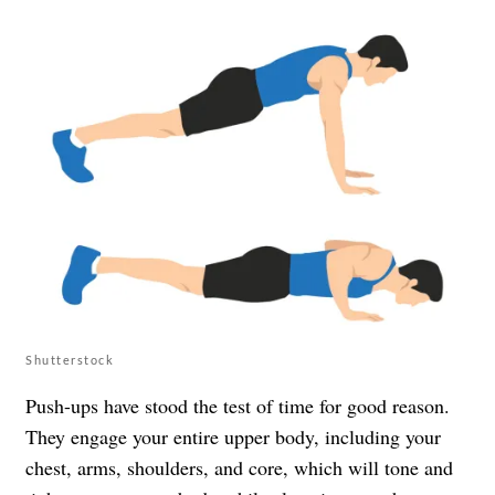
Shutterstock
Push-ups have stood the test of time for good reason.
They engage your entire upper body, including your
chest, arms, shoulders, and core, which will tone and