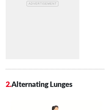
Alternating Lunges