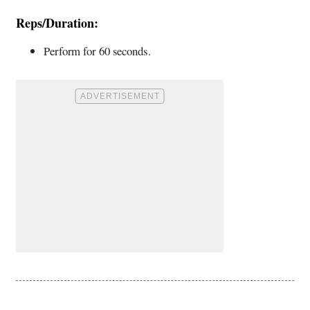
Reps/Duration:
Perform for 60 seconds.