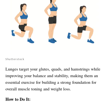
Shutterstock
Lunges target your glutes, quads, and hamstrings while
improving your balance and stability, making them an
essential exercise for building a strong foundation for
overall muscle toning and weight loss.
How to Do It: