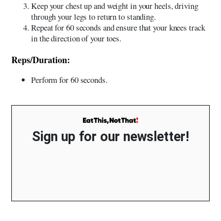
Keep your chest up and weight in your heels, driving
through your legs to return to standing.
Repeat for 60 seconds and ensure that your knees track
in the direction of your toes.
Reps/Duration:
Perform for 60 seconds.
Sign up for our newsletter!