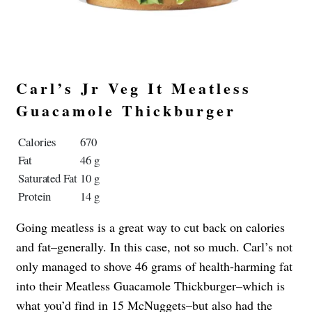
Carl’s Jr Veg It Meatless
Guacamole Thickburger
Calories
670
Fat
46 g
Saturated Fat
10 g
Protein
14 g
Going meatless is a great way to cut back on calories
and fat–generally. In this case, not so much. Carl’s not
only managed to shove 46 grams of health-harming fat
into their Meatless Guacamole Thickburger–which is
what you’d find in 15 McNuggets–but also had the