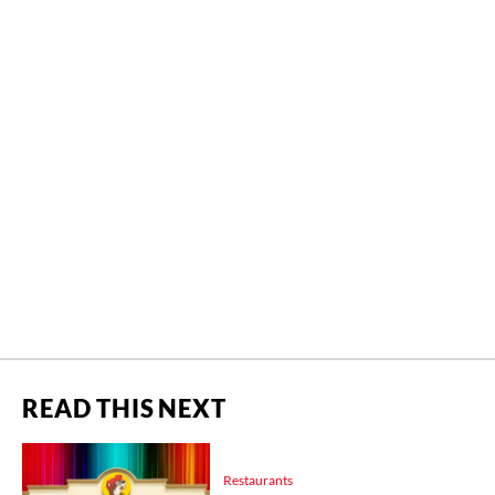
READ THIS NEXT
Restaurants