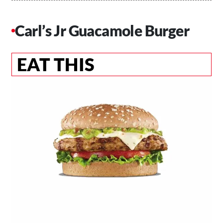
Carl’s Jr Guacamole Burger
EAT THIS