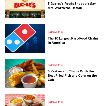
5 Buc-ee's Foods Shoppers Say
Are Worth the Detour
Restaurants
The 10 Largest Fast-Food Chains
in America
Restaurants
5 Restaurant Chains With the
Best Fried Fish and Corn on the
Cob
Restaurants