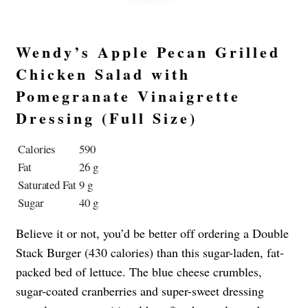
Wendy’s Apple Pecan Grilled
Chicken Salad with
Pomegranate Vinaigrette
Dressing (Full Size)
Calories
590
Fat
26 g
Saturated Fat
9 g
Sugar
40 g
Believe it or not, you’d be better off ordering a Double
Stack Burger (430 calories) than this sugar-laden, fat-
packed bed of lettuce. The blue cheese crumbles,
sugar-coated cranberries and super-sweet dressing