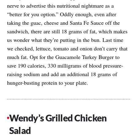
nerve to advertise this nutritional nightmare as a
“better for you option.” Oddly enough, even after
taking the guac, cheese and Santa Fe Sauce off the
sandwich, there are still 18 grams of fat, which makes
us wonder what they’re putting in the bun. Last time
we checked, lettuce, tomato and onion don’t carry that
much fat. Opt for the Guacamole Turkey Burger to
save 190 calories, 330 milligrams of blood pressure-
raising sodium and add an additional 18 grams of
hunger-busting protein to your plate.
Wendy’s Grilled Chicken
Salad