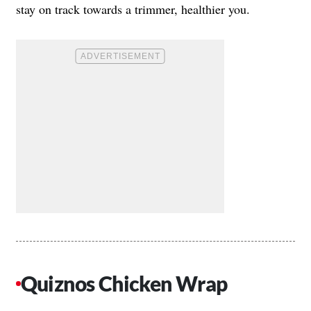
stay on track towards a trimmer, healthier you.
Quiznos Chicken Wrap