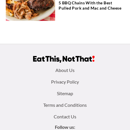
5 BBQ Chains With the Best
Pulled Pork and Mac and Cheese
Footer
About Us
menu:
Privacy Policy
Sitemap
Terms and Conditions
Contact Us
Follow us: