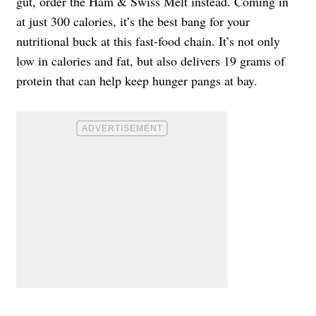
gut, order the Ham & Swiss Melt instead. Coming in
at just 300 calories, it’s the best bang for your
nutritional buck at this fast-food chain. It’s not only
low in calories and fat, but also delivers 19 grams of
protein that can help keep hunger pangs at bay.