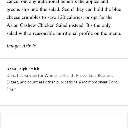
cancel out any nutritional benefits the apples and
greens slip into this salad. See if they can hold the blue
cheese crumbles to save 120 calories, or opt for the
Asian Cashew Chicken Salad instead. It’s the only
salad with a reasonable nutritional profile on the menu.
Image: Arby’s
Dana Leigh Smith
Dana has written for Women's Health, Prevention, Reader's
Digest, and countless other publications.
Read more about Dana
Leigh