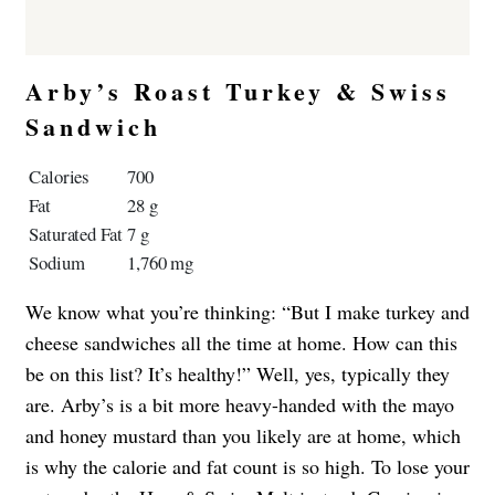
Arby’s Roast Turkey & Swiss
Sandwich
Calories
700
Fat
28 g
Saturated Fat
7 g
Sodium
1,760 mg
We know what you’re thinking: “But I make turkey and
cheese sandwiches all the time at home. How can this
be on this list? It’s healthy!” Well, yes, typically they
are. Arby’s is a bit more heavy-handed with the mayo
and honey mustard than you likely are at home, which
is why the calorie and fat count is so high. To lose your