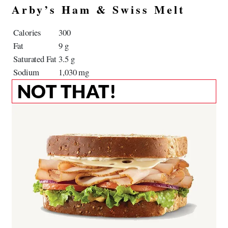
Arby’s Ham & Swiss Melt
Calories
300
Fat
9 g
Saturated Fat
3.5 g
Sodium
1,030 mg
NOT THAT!