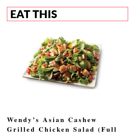
EAT THIS
Wendy’s Asian Cashew
Grilled Chicken Salad (Full