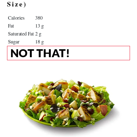
Size)
Calories
380
Fat
13 g
Saturated Fat
2 g
Sugar
18 g
NOT THAT!