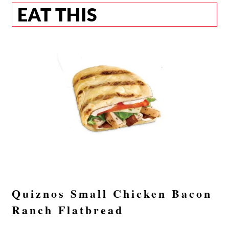
EAT THIS
Quiznos Small Chicken Bacon
Ranch Flatbread