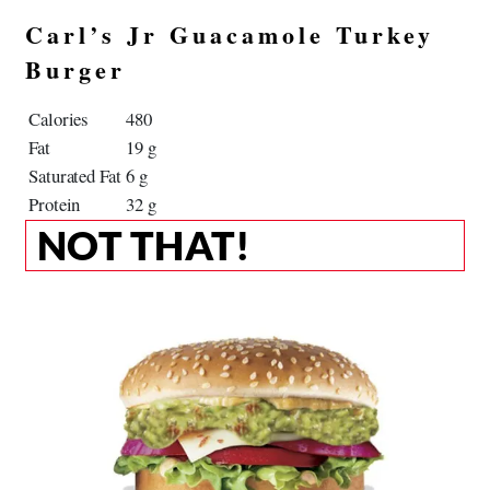
Carl’s Jr Guacamole Turkey
Burger
Calories
480
Fat
19 g
Saturated Fat
6 g
Protein
32 g
NOT THAT!