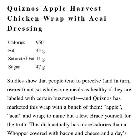
Quiznos Apple Harvest
Chicken Wrap with Acai
Dressing
Calories
950
Fat
44 g
Saturated Fat
11 g
Sugar
47 g
Studies show that people tend to perceive (and in turn,
overeat) not-so-wholesome meals as healthy if they are
labeled with certain buzzwords—and Quiznos has
marketed this wrap with a bunch of them: “apple”,
“acai” and wrap, to name but a few. Brace yourself for
the truth: This dish actually has more calories than a
Whopper covered with bacon and cheese and a day’s