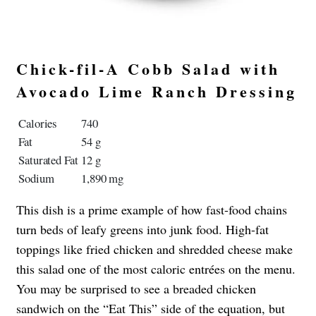
Chick-fil-A Cobb Salad with
Avocado Lime Ranch Dressing
Calories
740
Fat
54 g
Saturated Fat
12 g
Sodium
1,890 mg
This dish is a prime example of how fast-food chains
turn beds of leafy greens into junk food. High-fat
toppings like fried chicken and shredded cheese make
this salad one of the most caloric entrées on the menu.
You may be surprised to see a breaded chicken
sandwich on the “Eat This” side of the equation, but