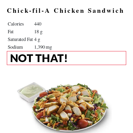
Chick-fil-A Chicken Sandwich
Calories
440
Fat
18 g
Saturated Fat
4 g
Sodium
1,390 mg
NOT THAT!