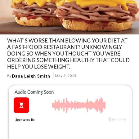
About Us
Contact
Follow
Facebook
Instagram
TikTok
Pinterest
us:
WHAT'S WORSE THAN BLOWING YOUR DIET AT
A FAST-FOOD RESTAURANT? UNKNOWINGLY
DOING SO WHEN YOU THOUGHT YOU WERE
ORDERING SOMETHING HEALTHY THAT COULD
HELP YOU LOSE WEIGHT.
Dana Leigh Smith
By
May 9, 2015