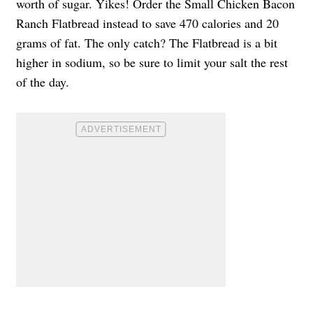
worth of sugar. Yikes! Order the Small Chicken Bacon
Ranch Flatbread instead to save 470 calories and 20
grams of fat. The only catch? The Flatbread is a bit
higher in sodium, so be sure to limit your salt the rest
of the day.