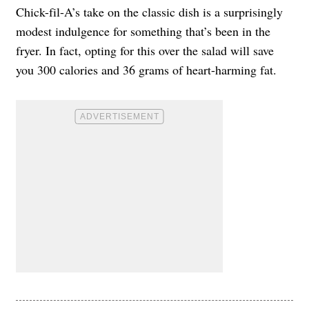
Chick-fil-A’s take on the classic dish is a surprisingly
modest indulgence for something that’s been in the
fryer. In fact, opting for this over the salad will save
you 300 calories and 36 grams of heart-harming fat.