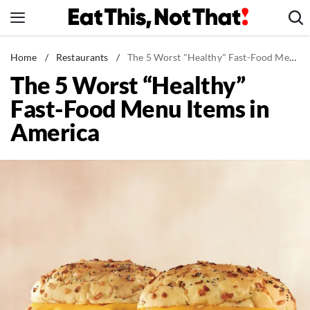
Skip
to
content
News
Home
/
Restaurants
/
The 5 Worst "Healthy" Fast-Food Menu Items in America
The 5 Worst “Healthy”
Healthy Eating
Fast-Food Menu Items in
Groceries
America
Weight Loss
Restaurants
Recipes
Drinks
Mind + Body
The Books
The Newsletter