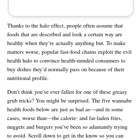
Thanks to the halo effect, people often assume that
foods that are described and look a certain way are
healthy when they’re actually anything but. To make
matters worse, popular fast-food chains exploit the evil
health halo to convince health-minded consumers to
buy dishes they’d normally pass on because of their
nutritional profile.
Don’t think you’ve ever fallen for one of these greasy
grub tricks? You might be surprised. The five wannabe
health foods below are just as bad as—and in some
cases, worse than—the calorie- and fat-laden fries,
nuggets and burgers you’ve been so adamantly trying
to avoid. Scroll down to get in the know so you can