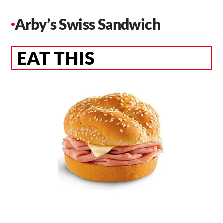
Arby’s Swiss Sandwich
EAT THIS