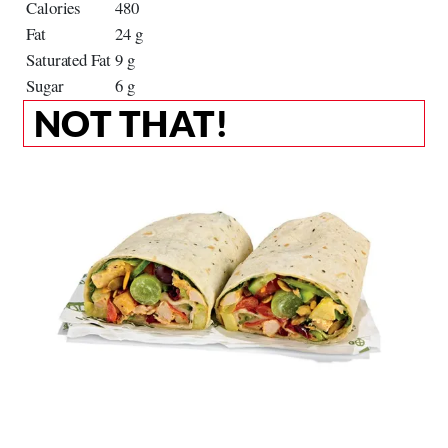
Calories
480
Fat
24 g
Saturated Fat
9 g
Sugar
6 g
NOT THAT!