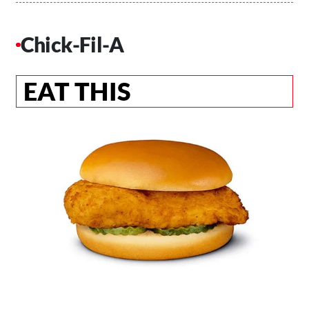
Chick-Fil-A
EAT THIS