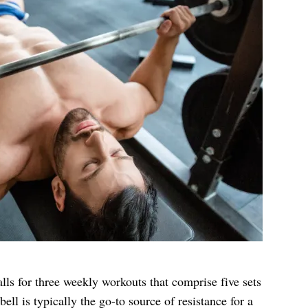
lls for three weekly workouts that comprise five sets
bell is typically the go-to source of resistance for a