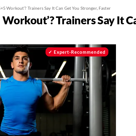
5×5 Workout'? Trainers Say It Can Get You Stronger, Faster
 Workout’? Trainers Say It 
Expert-Recommended