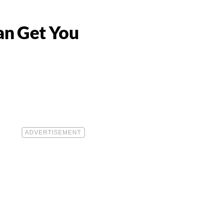
Can Get You