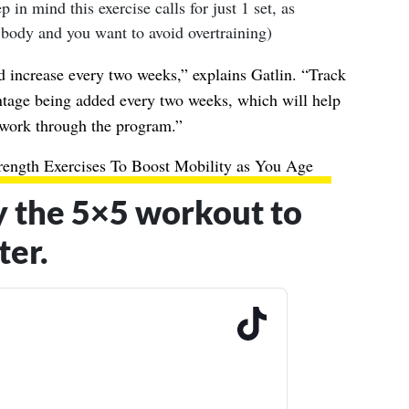
p in mind this exercise calls for just 1 set, as
 body and you want to avoid overtraining)
d increase every two weeks,” explains Gatlin. “Track
entage being added every two weeks, which will help
work through the program.”
rength Exercises To Boost Mobility as You Age
y the 5×5 workout to
ter.