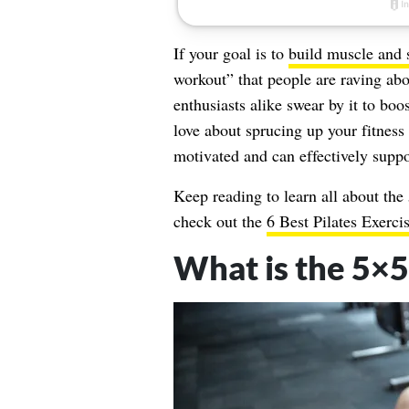
If your goal is to
build muscle and 
workout” that people are raving abo
enthusiasts alike swear by it to boo
love about sprucing up your fitness
motivated and can effectively suppor
Keep reading to learn all about the
check out the
6 Best Pilates Exerc
What is the 5×