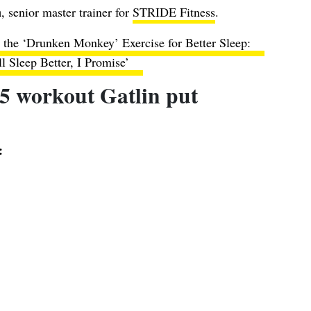
n
, senior master trainer for
STRIDE Fitness
.
 the ‘Drunken Monkey’ Exercise for Better Sleep:
ll Sleep Better, I Promise’
5 workout Gatlin put
: