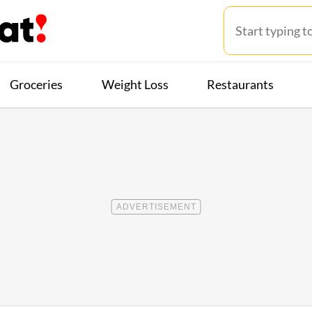
Groceries
Weight Loss
Restaurants