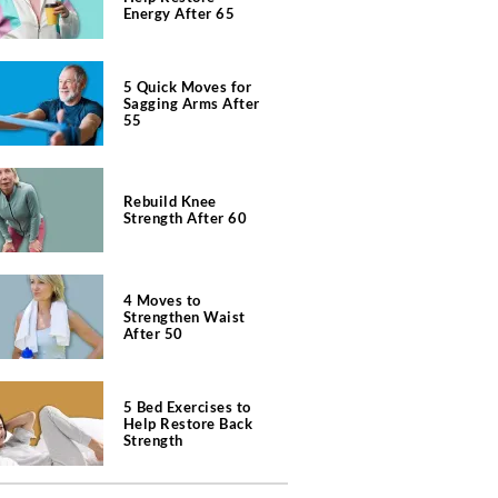
Energy After 65
5 Quick Moves for
Sagging Arms After
55
Rebuild Knee
Strength After 60
4 Moves to
Strengthen Waist
After 50
5 Bed Exercises to
Help Restore Back
Strength