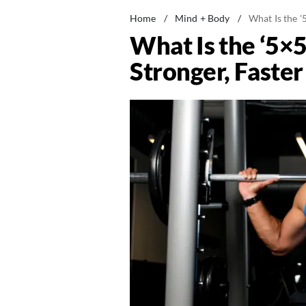
Home
/
Mind + Body
/
What Is the '
What Is the ‘5×5
Stronger, Faster