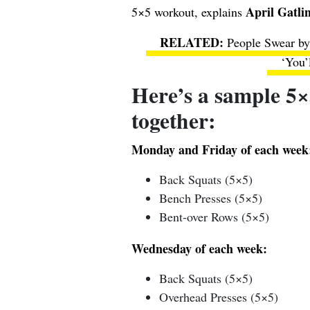
April Gatli
5×5 workout, explains
People Swear by
‘You’
Here’s a sample 5×
together:
Monday and Friday of each week
Back Squats (5×5)
Bench Presses (5×5)
Bent-over Rows (5×5)
Wednesday of each week:
Back Squats (5×5)
Overhead Presses (5×5)