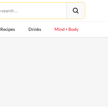
Recipes
Drinks
Mind + Body