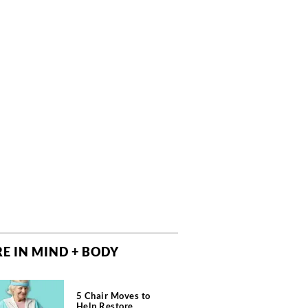
E IN MIND + BODY
5 Chair Moves to
Help Restore