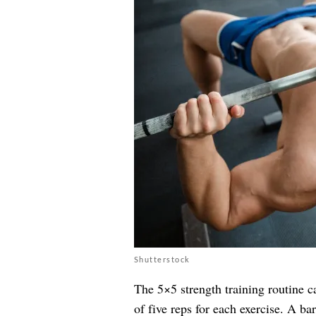
Shutterstock
The 5×5 strength training routine ca
of five reps for each exercise. A bar