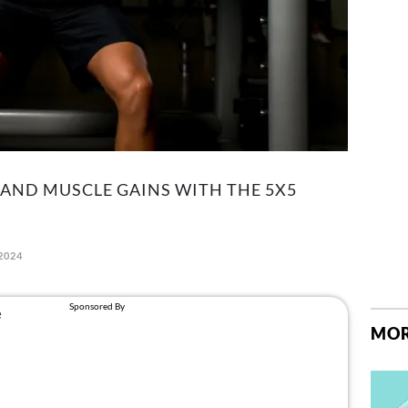
AND MUSCLE GAINS WITH THE 5X5
2024
MOR