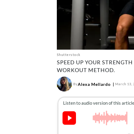
Shutterstock
SPEED UP YOUR STRENGTH 
WORKOUT METHOD.
Alexa Mellardo
By
March 13, 