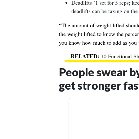
Deadlifts (1 set for 5 reps; kee
deadlifts can be taxing on the
“The amount of weight lifted shoul
the weight lifted to know the perc
you know how much to add as you 
10 Functional St
People swear b
get stronger fas