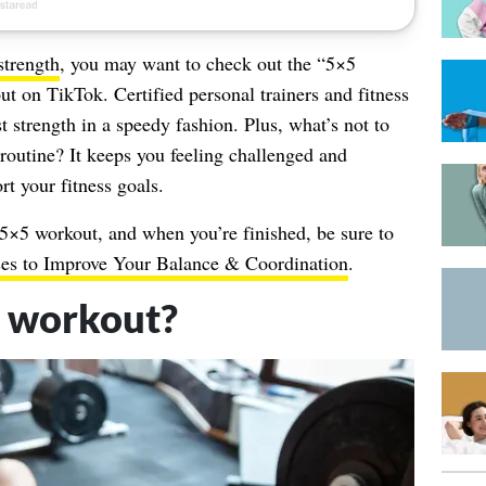
strength
, you may want to check out the “5×5
ut on TikTok. Certified personal trainers and fitness
st strength in a speedy fashion. Plus, what’s not to
 routine? It keeps you feeling challenged and
t your fitness goals.
 5×5 workout, and when you’re finished, be sure to
ises to Improve Your Balance & Coordination
.
5 workout?