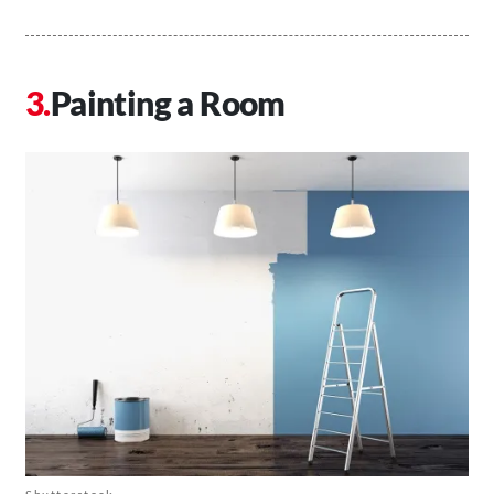
Painting a Room