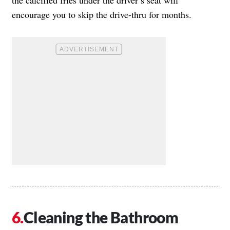
the calcified fries under the driver’s seat will
encourage you to skip the drive-thru for months.
Cleaning the Bathroom