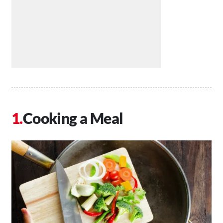
Cooking a Meal