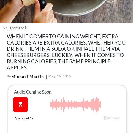
About Us
Contact
Follow
Shutterstock
Facebook
Instagram
TikTok
Pinterest
WHEN IT COMES TO GAINING WEIGHT, EXTRA
us:
CALORIES ARE EXTRA CALORIES, WHETHER YOU
DRINK THEM IN A SODA OR INHALE THEM VIA
CHEESEBURGERS. LUCKILY, WHEN IT COMES TO
BURNING CALORIES, THE SAME PRINCIPLE
APPLIES.
Michael Martin
By
May 16, 2015