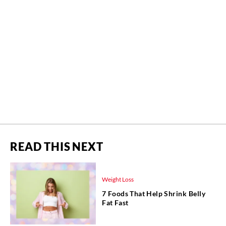
READ THIS NEXT
Weight Loss
7 Foods That Help Shrink Belly
Fat Fast