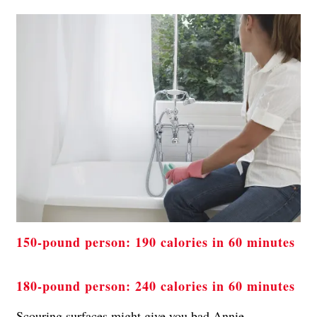
150-pound person: 190 calories in 60 minutes
180-pound person: 240 calories in 60 minutes
Scouring surfaces might give you bad Annie