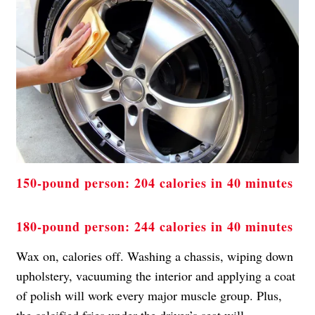
150-pound person: 204 calories in 40 minutes
180-pound person: 244 calories in 40 minutes
Wax on, calories off. Washing a chassis, wiping down
upholstery, vacuuming the interior and applying a coat
of polish will work every major muscle group. Plus,