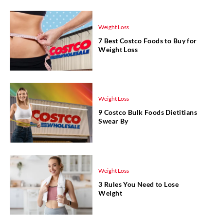
Weight Loss
7 Best Costco Foods to Buy for
Weight Loss
Weight Loss
9 Costco Bulk Foods Dietitians
Swear By
Weight Loss
3 Rules You Need to Lose
Weight