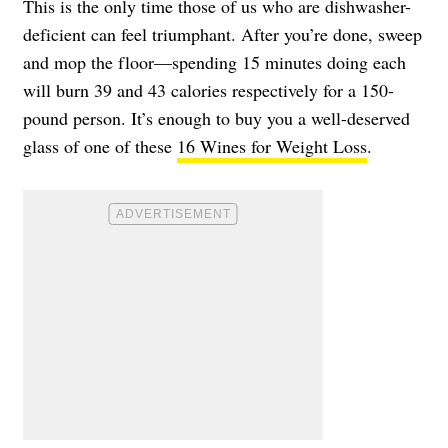
This is the only time those of us who are dishwasher-
deficient can feel triumphant. After you’re done, sweep
and mop the floor—spending 15 minutes doing each
will burn 39 and 43 calories respectively for a 150-
pound person. It’s enough to buy you a well-deserved
glass of one of these
16 Wines for Weight Loss
.