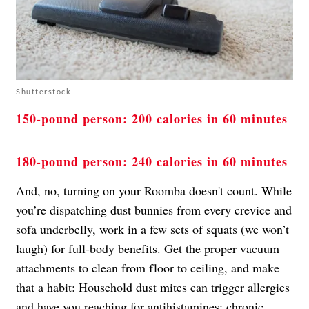
Shutterstock
150-pound person: 200 calories in 60 minutes
180-pound person: 240 calories in 60 minutes
And, no, turning on your Roomba doesn't count. While
you’re dispatching dust bunnies from every crevice and
sofa underbelly, work in a few sets of squats (we won’t
laugh) for full-body benefits. Get the proper vacuum
attachments to clean from floor to ceiling, and make
that a habit: Household dust mites can trigger allergies
and have you reaching for antihistamines; chronic