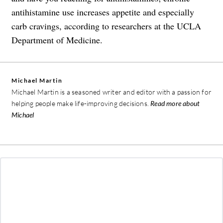
antihistamine use increases appetite and especially
carb cravings, according to researchers at the UCLA
Department of Medicine.
Michael Martin
Michael Martin is a seasoned writer and editor with a passion for
helping people make life-improving decisions.
Read more about
Michael