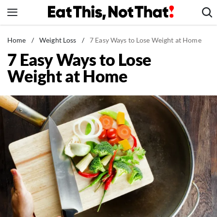
Skip
to
content
News
Home
/
Weight Loss
/
7 Easy Ways to Lose Weight at Home
7 Easy Ways to Lose
Healthy Eating
Weight at Home
Groceries
Weight Loss
Restaurants
Recipes
Drinks
Mind + Body
The Books
The Newsletter