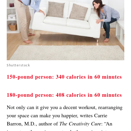
Shutterstock
150-pound person: 340 calories in 60 minutes
180-pound person: 408 calories in 60 minutes
Not only can it give you a decent workout, rearranging
your space can make you happier, writes Carrie
Barron, M.D., author of
The Creativity Cure
: “An