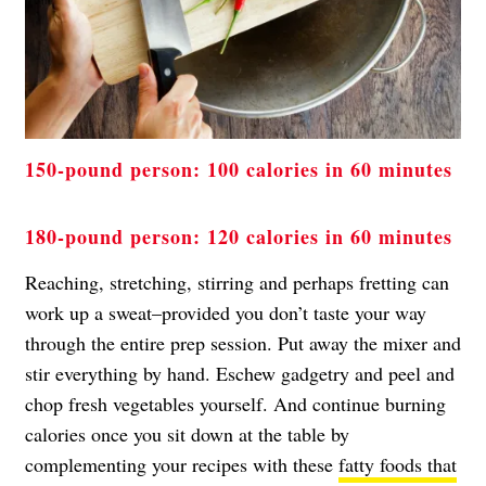
150-pound person: 100 calories in 60 minutes
180-pound person: 120 calories in 60 minutes
Reaching, stretching, stirring and perhaps fretting can
work up a sweat–provided you don’t taste your way
through the entire prep session. Put away the mixer and
stir everything by hand. Eschew gadgetry and peel and
chop fresh vegetables yourself. And continue burning
calories once you sit down at the table by
complementing your recipes with these
fatty foods that