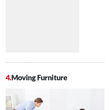
Moving Furniture