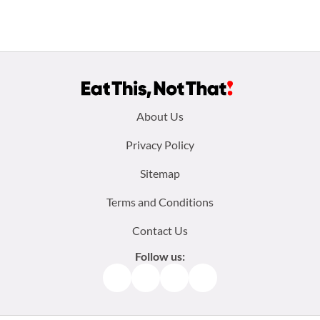
Footer
About Us
menu:
Privacy Policy
Sitemap
Terms and Conditions
Contact Us
Follow us:
Facebook
Instagram
TikTok
Pinterest