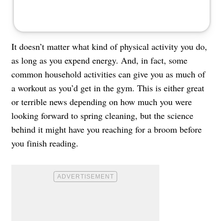
It doesn’t matter what kind of physical activity you do,
as long as you expend energy. And, in fact, some
common household activities can give you as much of
a workout as you’d get in the gym. This is either great
or terrible news depending on how much you were
looking forward to spring cleaning, but the science
behind it might have you reaching for a broom before
you finish reading.