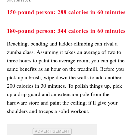
Shutterstock
150-pound person: 288 calories in 60 minutes
180-pound person: 344 calories in 60 minutes
Reaching, bending and ladder-climbing can rival a
zumba class. Assuming it takes an average of two to
three hours to paint the average room, you can get the
same benefits as an hour on the treadmill. Before you
pick up a brush, wipe down the walls to add another
200 calories in 30 minutes. To polish things up, pick
up a drip guard and an extension pole from the
hardware store and paint the ceiling; it’ll give your
shoulders and triceps a solid workout.