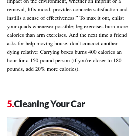
impact on the environment, whether an imprint or a
removal, lifts mood, provides concrete satisfaction and
instills a sense of effectiveness.” To max it out, enlist
your quads whenever possible; leg exercises burn more
calories than arm exercises. And the next time a friend
asks for help moving house, don’t concoct another
dying relative: Carrying boxes burns 400 calories an
hour for a 150-pound person (if you’re closer to 180
pounds, add 20% more calories).
Cleaning Your Car