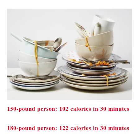
150-pound person: 102 calories in 30 minutes
180-pound person: 122 calories in 30 minutes