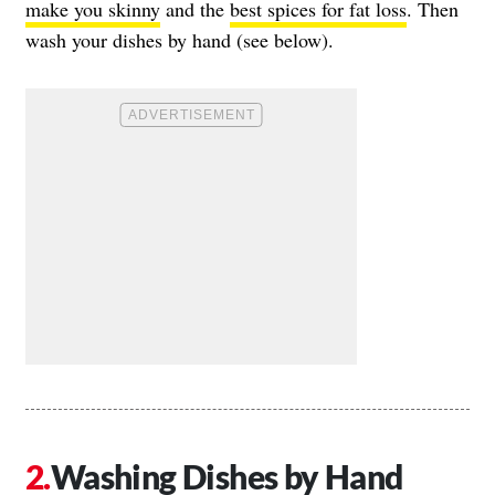
make you skinny
and the
best spices for fat loss
. Then
wash your dishes by hand (see below).
Washing Dishes by Hand