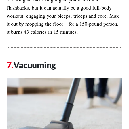
flashbacks, but it can actually be a good full-body
workout, engaging your biceps, triceps and core. Max
it out by mopping the floor—for a 150-pound person,
it burns 43 calories in 15 minutes.
Vacuuming