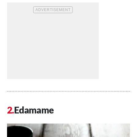
Edamame