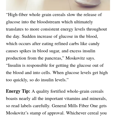
“High-fiber whole grain cereals slow the release of
glucose into the bloodstream which ultimately
translates to more consistent energy levels throughout
the day. Sudden increase of glucose in the blood,
which occurs after eating refined carbs like candy
causes spikes in blood sugar, and excess insulin
production from the pancreas,” Moskovitz says.
“Insulin is responsible for getting the glucose out of
the blood and into cells. When glucose levels get high
too quickly, so do insulin levels.”
Energy Tip:
A quality fortified whole-grain cereals
boasts nearly all the important vitamins and minerals,
so read labels carefully. General Mills Fiber One gets
Moskovitz’s stamp of approval. Whichever cereal you