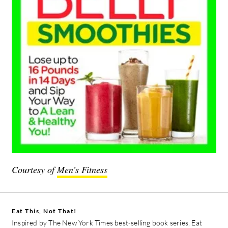
Courtesy of
Men’s Fitness
Eat This, Not That!
Inspired by The New York Times best-selling book series, Eat