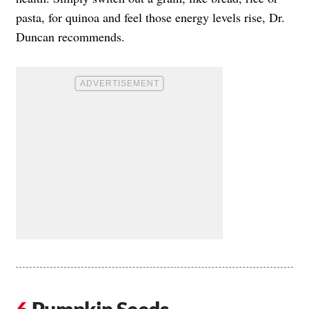
pasta, for quinoa and feel those energy levels rise, Dr.
Duncan recommends.
Pumpkin Seeds