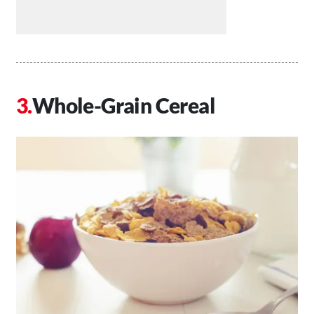
Whole-Grain Cereal