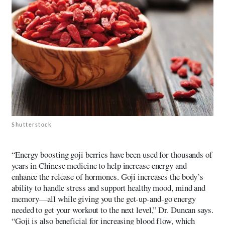
Shutterstock
“Energy boosting goji berries have been used for thousands of
years in Chinese medicine to help increase energy and
enhance the release of hormones. Goji increases the body’s
ability to handle stress and support healthy mood, mind and
memory—all while giving you the get-up-and-go energy
needed to get your workout to the next level,” Dr. Duncan says.
“Goji is also beneficial for increasing blood flow, which