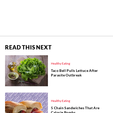
READ THIS NEXT
Healthy Eating
Taco Bell Pulls Lettuce After
Parasite Outbreak
Healthy Eating
5 Chain Sandwiches That Are
Calorie Bombs