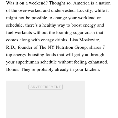
Was it on a weekend? Thought so. America is a nation
of the over-worked and under-rested. Luckily, while it
might not be possible to change your workload or
schedule, there’s a healthy way to boost energy and
fuel workouts without the looming sugar crash that
comes along with energy drinks. Lisa Moskovitz,
R.D., founder of The NY Nutrition Group, shares 7
top energy-boosting foods that will get you through
your superhuman schedule without feeling exhausted.
Bonus: They’re probably already in your kitchen.