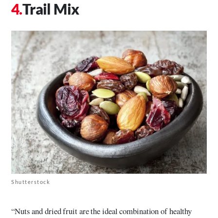
Trail Mix
Shutterstock
“Nuts and dried fruit are the ideal combination of healthy