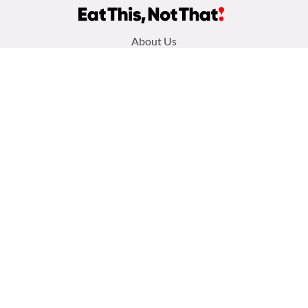
Footer
About Us
menu:
Privacy Policy
Sitemap
Terms and Conditions
Contact Us
Follow us:
Facebook
Instagram
TikTok
Pinterest
Copyright 2026
Galvanized Media
. All Rights Reserved. Eat This Not That
is part of the People Inc. Publishing Family
Your Privacy Choices