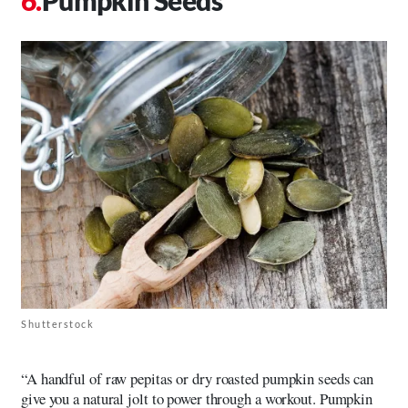
Shutterstock
“A handful of raw pepitas or dry roasted pumpkin seeds can
give you a natural jolt to power through a workout. Pumpkin