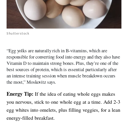
Shutterstock
“Egg yolks are naturally rich in B-vitamins, which are
responsible for converting food into energy and they also have
Vitamin D to maintain strong bones. Plus, they’re one of the
best sources of protein, which is essential particularly after
an intense training session when muscle breakdown occurs
the most,” Moskovitz says.
Energy Tip:
If the idea of eating whole eggs makes
you nervous, stick to one whole egg at a time. Add 2-3
egg whites into omelets, plus filling veggies, for a lean
energy-filled breakfast.