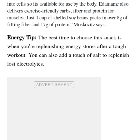
into cells so its available for use by the body. Edamame also
delivers exercise-friendly carbs, fiber and protein for
muscles. Just 1 cup of shelled soy beans packs in over 8g of
filling fiber and 17g of protein,” Moskovitz says.
Energy Tip:
The best time to choose this snack is
when you’re replenishing energy stores after a tough
workout. You can also add a touch of salt to replenish
lost electrolytes.