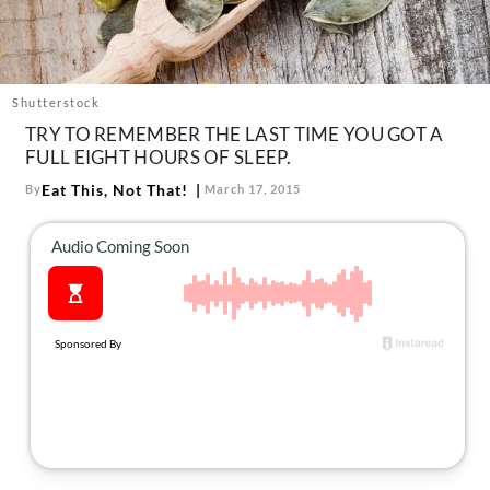
About Us
Contact
Follow
Shutterstock
Facebook
Instagram
TikTok
Pinterest
TRY TO REMEMBER THE LAST TIME YOU GOT A
us:
FULL EIGHT HOURS OF SLEEP.
Eat This, Not That!
By
March 17, 2015