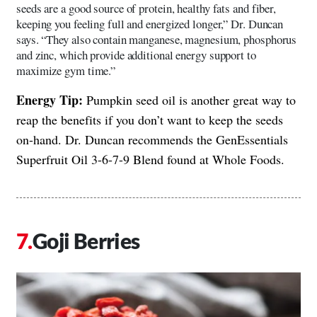
seeds are a good source of protein, healthy fats and fiber,
keeping you feeling full and energized longer,” Dr. Duncan
says. “They also contain manganese, magnesium, phosphorus
and zinc, which provide additional energy support to
maximize gym time.”
Energy Tip:
Pumpkin seed oil is another great way to
reap the benefits if you don’t want to keep the seeds
on-hand. Dr. Duncan recommends the GenEssentials
Superfruit Oil 3-6-7-9 Blend found at Whole Foods.
Goji Berries