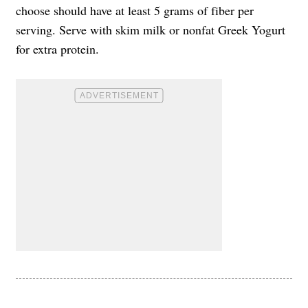
choose should have at least 5 grams of fiber per
serving. Serve with skim milk or nonfat Greek Yogurt
for extra protein.