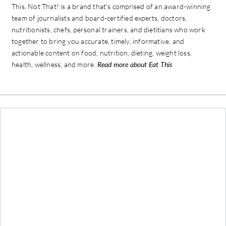
This, Not That! is a brand that's comprised of an award-winning
team of journalists and board-certified experts, doctors,
nutritionists, chefs, personal trainers, and dietitians who work
together to bring you accurate, timely, informative, and
actionable content on food, nutrition, dieting, weight loss,
health, wellness, and more.
Read more about Eat This