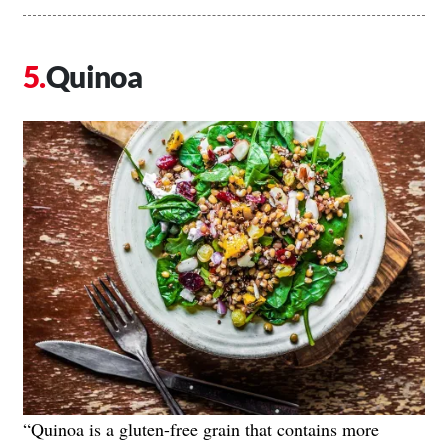
Quinoa
“Quinoa is a gluten-free grain that contains more