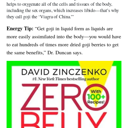
helps to oxygenate all of the cells and tissues of the body,
including the sex organs, which increases libido—that’s why
they call goji the ‘Viagra of China.'”
Energy Tip:
“Get goji in liquid form as liquids are
more easily assimilated into the body—you would have
to eat hundreds of times more dried goji berries to get
the same benefits,” Dr. Duncan says.