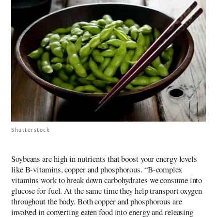
Shutterstock
Soybeans are high in nutrients that boost your energy levels
like B-vitamins, copper and phosphorous. “B-complex
vitamins work to break down carbohydrates we consume into
glucose for fuel. At the same time they help transport oxygen
throughout the body. Both copper and phosphorous are
involved in converting eaten food into energy and releasing