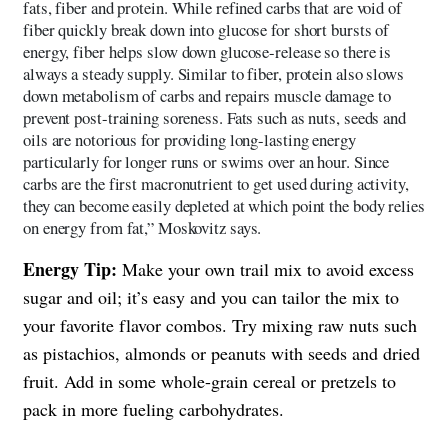
fats, fiber and protein. While refined carbs that are void of
fiber quickly break down into glucose for short bursts of
energy, fiber helps slow down glucose-release so there is
always a steady supply. Similar to fiber, protein also slows
down metabolism of carbs and repairs muscle damage to
prevent post-training soreness. Fats such as nuts, seeds and
oils are notorious for providing long-lasting energy
particularly for longer runs or swims over an hour. Since
carbs are the first macronutrient to get used during activity,
they can become easily depleted at which point the body relies
on energy from fat,” Moskovitz says.
Energy Tip:
Make your own trail mix to avoid excess
sugar and oil; it’s easy and you can tailor the mix to
your favorite flavor combos. Try mixing raw nuts such
as pistachios, almonds or peanuts with seeds and dried
fruit. Add in some whole-grain cereal or pretzels to
pack in more fueling carbohydrates.