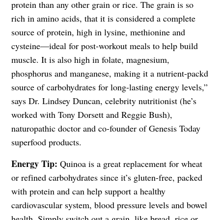
protein than any other grain or rice. The grain is so
rich in amino acids, that it is considered a complete
source of protein, high in lysine, methionine and
cysteine—ideal for post-workout meals to help build
muscle. It is also high in folate, magnesium,
phosphorus and manganese, making it a nutrient-packd
source of carbohydrates for long-lasting energy levels,”
says Dr. Lindsey Duncan, celebrity nutritionist (he’s
worked with Tony Dorsett and Reggie Bush),
naturopathic doctor and co-founder of Genesis Today
superfood products.
Energy Tip:
Quinoa is a great replacement for wheat
or refined carbohydrates since it’s gluten-free, packed
with protein and can help support a healthy
cardiovascular system, blood pressure levels and bowel
health. Simply switch out a grain, like bread, rice or