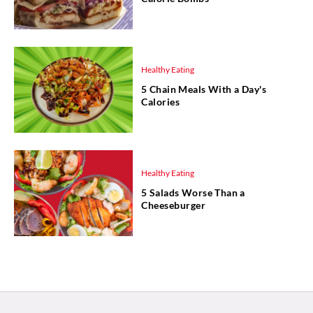
Healthy Eating
5 Chain Meals With a Day's
Calories
Healthy Eating
5 Salads Worse Than a
Cheeseburger