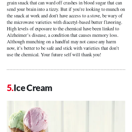
grain snack that can ward off crashes in blood sugar that can
send your brain into a tizzy. But if you’re looking to munch on
the snack at work and don’t have access to a stove, be wary of
the microwave varieties with diacetyl-based butter flavoring.
High levels of exposure to the chemical have been linked to
Alzheimer’s disease, a condition that causes memory loss.
Although munching on a handful may not cause any harm
now, it’s better to be safe and stick with varieties that don’t
use the chemical. Your future self will thank you!
Ice Cream