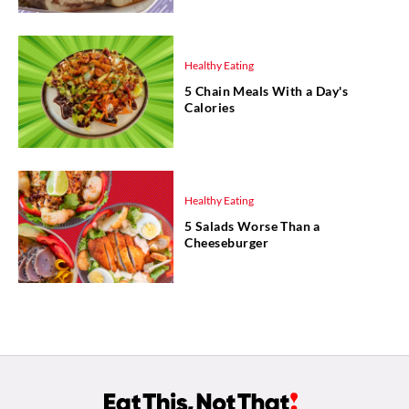
Healthy Eating
5 Chain Meals With a Day's
Calories
Healthy Eating
5 Salads Worse Than a
Cheeseburger