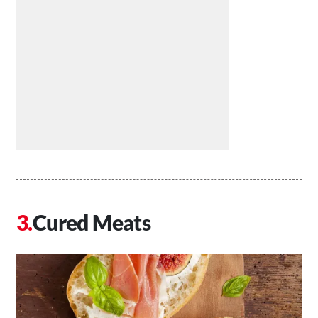
Cured Meats