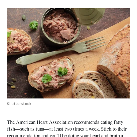
Shutterstock
The American Heart Association recommends eating fatty
fish—such as tuna—at least two times a week. Stick to their
recommendation and you’ll be doing your heart and brain a