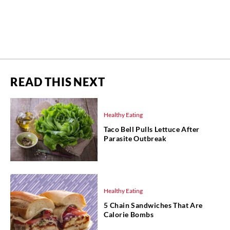
READ THIS NEXT
Healthy Eating
Taco Bell Pulls Lettuce After
Parasite Outbreak
Healthy Eating
5 Chain Sandwiches That Are
Calorie Bombs