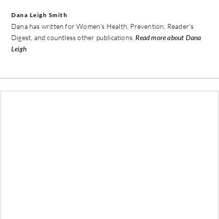
Dana Leigh Smith
Dana has written for Women's Health, Prevention, Reader's
Digest, and countless other publications.
Read more about Dana
Leigh