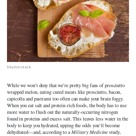
Shutterstock
While we won’t deny that we’re pretty big fans of prosciutto
wrapped melon, eating cured meats like prosciutto, bacon,
capicolla and pastrami too often can make your brain foggy.
When you eat salt and protein-rich foods, the body has to use
more water to flush out the naturally-occurring nitrogen
found in proteins and excess salt. This leaves less water in the
body to keep you hydrated, upping the odds you’ll become
dehydrated—and, according to a
Military Medicine
study,