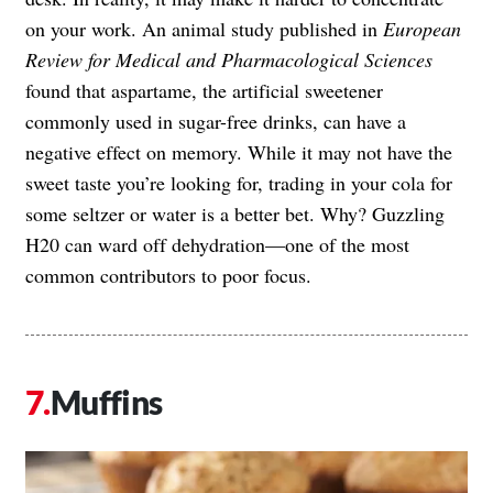
on your work. An animal study published in
European
Review for Medical and Pharmacological Sciences
found that aspartame, the artificial sweetener
commonly used in sugar-free drinks, can have a
negative effect on memory. While it may not have the
sweet taste you’re looking for, trading in your cola for
some seltzer or water is a better bet. Why? Guzzling
H20 can ward off dehydration—one of the most
common contributors to poor focus.
Muffins