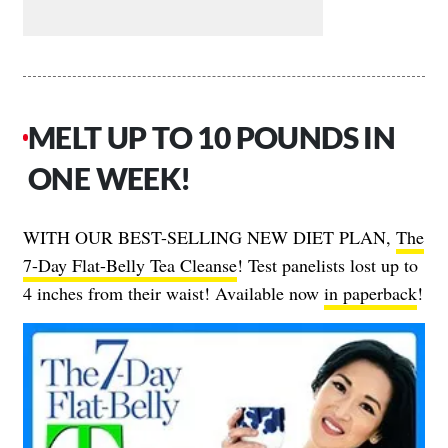
MELT UP TO 10 POUNDS IN
ONE WEEK!
WITH OUR BEST-SELLING NEW DIET PLAN,
The
7-Day Flat-Belly Tea Cleanse
! Test panelists lost up to
4 inches from their waist! Available now
in paperback
!