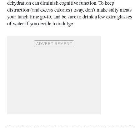
dehydration can diminish cognitive function. To keep
distraction (and excess calories) away, don’t make salty meats
your lunch time go-to, and be sure to drink a few extra glasses
of water if you decide to indulge.