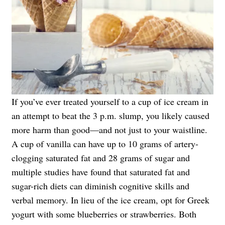
If you’ve ever treated yourself to a cup of ice cream in
an attempt to beat the 3 p.m. slump, you likely caused
more harm than good—and not just to your waistline.
A cup of vanilla can have up to 10 grams of artery-
clogging saturated fat and 28 grams of sugar and
multiple studies have found that saturated fat and
sugar-rich diets can diminish cognitive skills and
verbal memory. In lieu of the ice cream, opt for Greek
yogurt with some blueberries or strawberries. Both