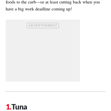
foods to the curb—or at least cutting back when you
have a big work deadline coming up!
Tuna