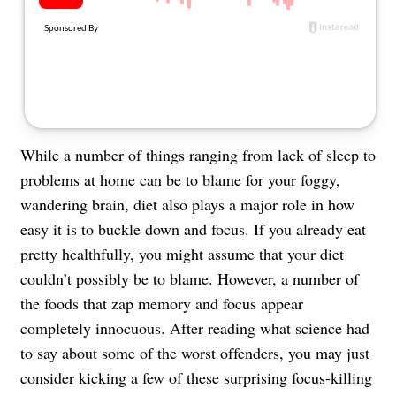
About Us
Contact
Follow
Facebook
Instagram
TikTok
Pinterest
us:
While a number of things ranging from lack of sleep to
problems at home can be to blame for your foggy,
wandering brain, diet also plays a major role in how
easy it is to buckle down and focus. If you already eat
pretty healthfully, you might assume that your diet
couldn’t possibly be to blame. However, a number of
the foods that zap memory and focus appear
completely innocuous. After reading what science had
to say about some of the worst offenders, you may just
consider kicking a few of these surprising focus-killing