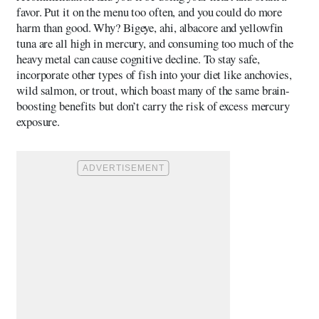
favor. Put it on the menu too often, and you could do more
harm than good. Why? Bigeye, ahi, albacore and yellowfin
tuna are all high in mercury, and consuming too much of the
heavy metal can cause cognitive decline. To stay safe,
incorporate other types of fish into your diet like anchovies,
wild salmon, or trout, which boast many of the same brain-
boosting benefits but don’t carry the risk of excess mercury
exposure.