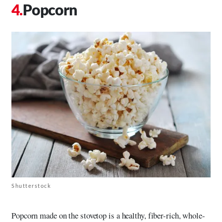
Popcorn
Shutterstock
Popcorn made on the stovetop is a healthy, fiber-rich, whole-