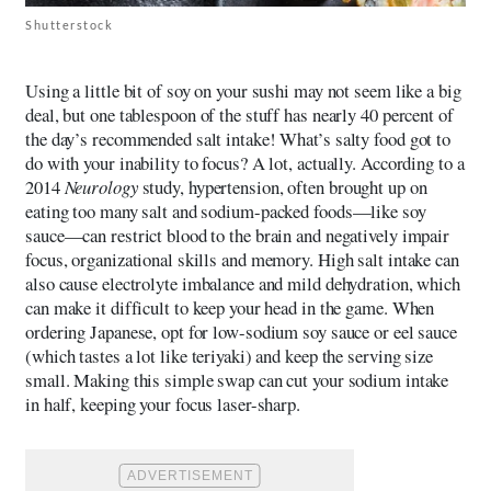
Shutterstock
Using a little bit of soy on your sushi may not seem like a big
deal, but one tablespoon of the stuff has nearly 40 percent of
the day’s recommended salt intake! What’s salty food got to
do with your inability to focus? A lot, actually. According to a
2014
Neurology
study, hypertension, often brought up on
eating too many salt and sodium-packed foods—like soy
sauce—can restrict blood to the brain and negatively impair
focus, organizational skills and memory. High salt intake can
also cause electrolyte imbalance and mild dehydration, which
can make it difficult to keep your head in the game. When
ordering Japanese, opt for low-sodium soy sauce or eel sauce
(which tastes a lot like teriyaki) and keep the serving size
small. Making this simple swap can cut your sodium intake
in half, keeping your focus laser-sharp.