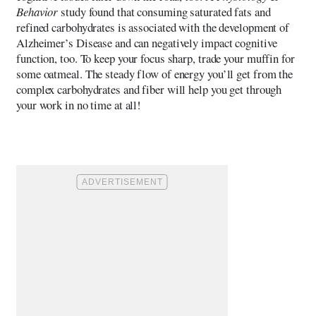
Behavior
study found that consuming saturated fats and
refined carbohydrates is associated with the development of
Alzheimer’s Disease and can negatively impact cognitive
function, too. To keep your focus sharp, trade your muffin for
some oatmeal. The steady flow of energy you’ll get from the
complex carbohydrates and fiber will help you get through
your work in no time at all!