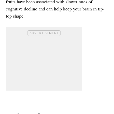
fruits have been associated with slower rates of
cognitive decline and can help keep your brain in tip-
top shape.