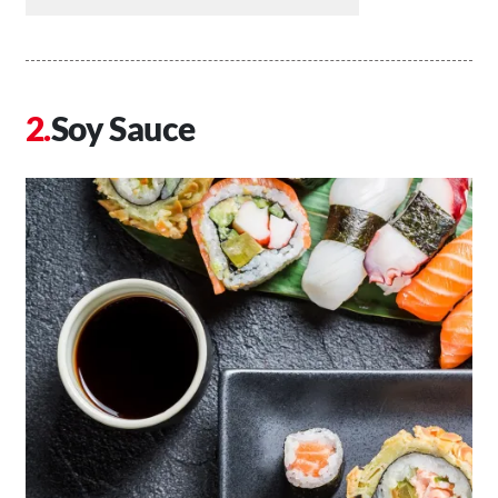
Soy Sauce