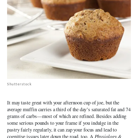
Shutterstock
It may taste great with your afternoon cup of joe, but the
average muffin carries a third of the day’s saturated fat and 74
grams of carbs—most of which are refined. Besides adding
some serious pounds to your frame if you indulge in the
pastry fairly regularly, it can zap your focus and lead to
cognitive issues later down the road, too. A
Physiology &