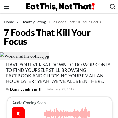
Skip
to
content
News
Home
/
Healthy Eating
/
7 Foods That Kill Your Focus
7 Foods That Kill Your
Healthy Eating
Focus
Groceries
Weight Loss
Restaurants
HAVE YOU EVER SAT DOWN TO DO WORK ONLY
Recipes
TO FIND YOURSELF STILL BROWSING
Drinks
FACEBOOK AND CHECKING YOUR EMAIL AN
HOUR LATER? YEAH, WE'VE ALL BEEN THERE.
Mind + Body
Dana Leigh Smith
By
February 23, 2015
The Books
The Newsletter