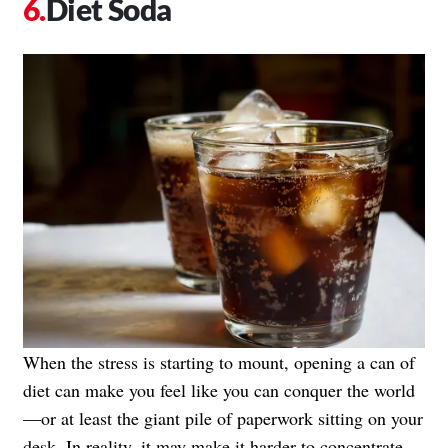
Diet Soda
When the stress is starting to mount, opening a can of
diet can make you feel like you can conquer the world
—or at least the giant pile of paperwork sitting on your
desk. In reality, it may make it harder to concentrate