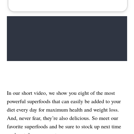
In our short video, we show you eight of the most
powerful superfoods that can easily be added to your
diet every day for maximum health and weight loss.
And, never fear, they’re also delicious. So meet our
favorite superfoods and be sure to stock up next time