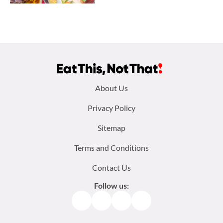
Footer
About Us
menu:
Privacy Policy
Sitemap
Terms and Conditions
Contact Us
Follow us:
Facebook
Instagram
TikTok
Pinterest