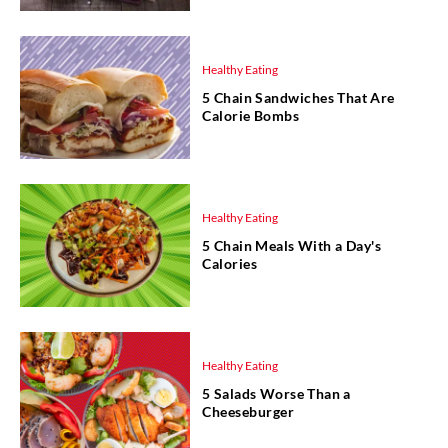
Healthy Eating
5 Chain Sandwiches That Are
Calorie Bombs
Healthy Eating
5 Chain Meals With a Day's
Calories
Healthy Eating
5 Salads Worse Than a
Cheeseburger