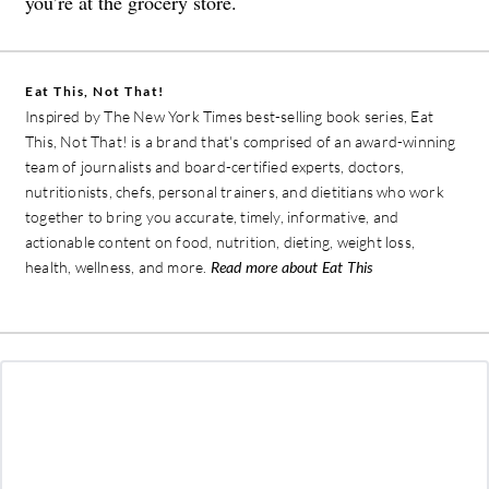
you’re at the grocery store.
Eat This, Not That!
Inspired by The New York Times best-selling book series, Eat
This, Not That! is a brand that's comprised of an award-winning
team of journalists and board-certified experts, doctors,
nutritionists, chefs, personal trainers, and dietitians who work
together to bring you accurate, timely, informative, and
actionable content on food, nutrition, dieting, weight loss,
health, wellness, and more.
Read more about Eat This