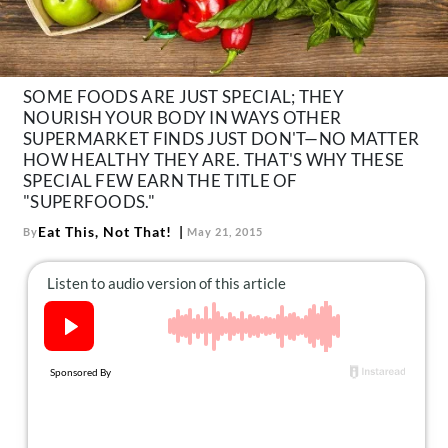
About Us
Contact
Follow
SOME FOODS ARE JUST SPECIAL; THEY
Facebook
Instagram
TikTok
Pinterest
NOURISH YOUR BODY IN WAYS OTHER
us:
SUPERMARKET FINDS JUST DON'T—NO MATTER
HOW HEALTHY THEY ARE. THAT'S WHY THESE
SPECIAL FEW EARN THE TITLE OF
"SUPERFOODS."
Eat This, Not That!
By
May 21, 2015