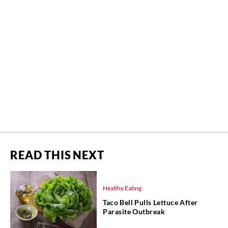
READ THIS NEXT
Healthy Eating
Taco Bell Pulls Lettuce After
Parasite Outbreak