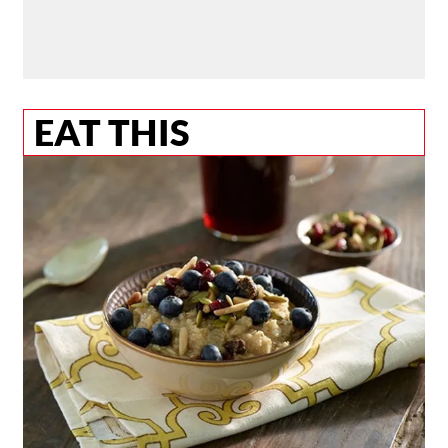
EAT THIS