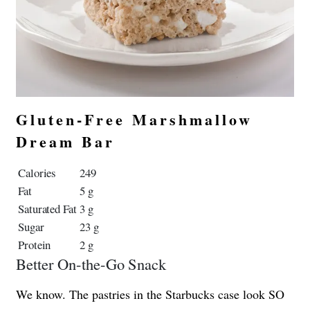
Gluten-Free Marshmallow
Dream Bar
Calories
249
Fat
5 g
Saturated Fat
3 g
Sugar
23 g
Protein
2 g
Better On-the-Go Snack
We know. The pastries in the Starbucks case look SO