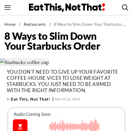
Skip
to
content
News
Home
/
Restaurants
/
8 Ways to Slim Down Your Starbucks Order
8 Ways to Slim Down
Healthy Eating
Your Starbucks Order
Groceries
Weight Loss
Restaurants
YOU DON'T NEED TO GIVE UP YOUR FAVORITE
Recipes
COFFEE-HOUSE VICES TO LOSE WEIGHT AT
Drinks
STARBUCKS. YOU JUST NEED TO BE ARMED
WITH THE RIGHT INFORMATION.
Mind + Body
Eat This, Not That!
By
March 12, 2016
The Books
The Newsletter