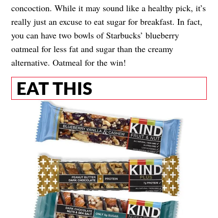
concoction. While it may sound like a healthy pick, it’s
really just an excuse to eat sugar for breakfast. In fact,
you can have two bowls of Starbucks’ blueberry
oatmeal for less fat and sugar than the creamy
alternative. Oatmeal for the win!
EAT THIS