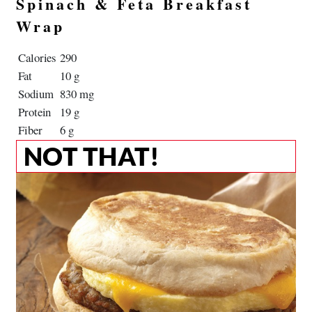
Spinach & Feta Breakfast
Wrap
Calories
290
Fat
10 g
Sodium
830 mg
Protein
19 g
Fiber
6 g
NOT THAT!