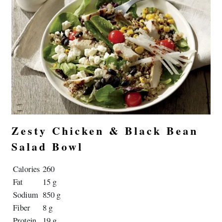
Zesty Chicken & Black Bean
Salad Bowl
Calories
260
Fat
15 g
Sodium
850 g
Fiber
8 g
Protein
19 g