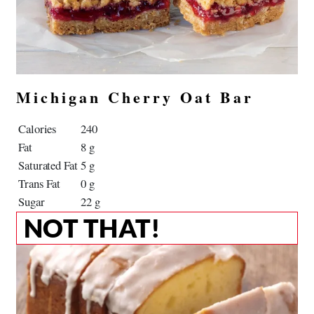
Michigan Cherry Oat Bar
Calories
240
Fat
8 g
Saturated Fat
5 g
Trans Fat
0 g
Sugar
22 g
NOT THAT!