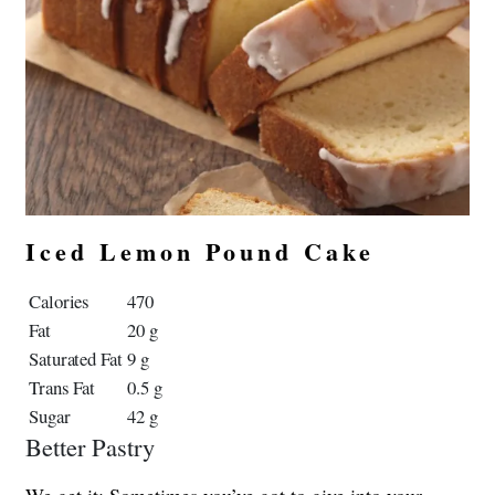
Iced Lemon Pound Cake
Calories
470
Fat
20 g
Saturated Fat
9 g
Trans Fat
0.5 g
Sugar
42 g
Better Pastry
We get it: Sometimes you’ve got to give into your