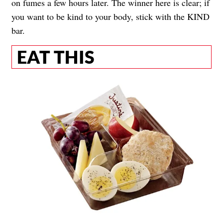
on fumes a few hours later. The winner here is clear; if
you want to be kind to your body, stick with the KIND
bar.
EAT THIS