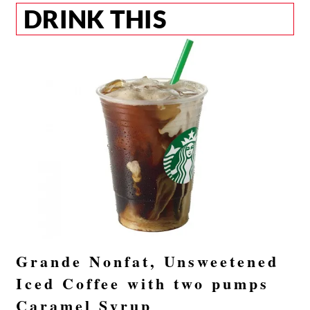
DRINK THIS
Grande Nonfat, Unsweetened
Iced Coffee with two pumps
Caramel Syrup