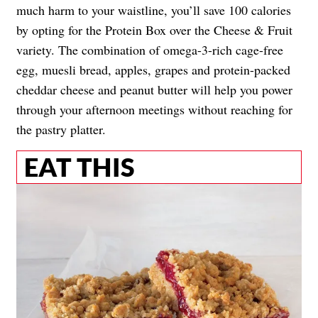
much harm to your waistline, you’ll save 100 calories
by opting for the Protein Box over the Cheese & Fruit
variety. The combination of omega-3-rich cage-free
egg, muesli bread, apples, grapes and protein-packed
cheddar cheese and peanut butter will help you power
through your afternoon meetings without reaching for
the pastry platter.
EAT THIS