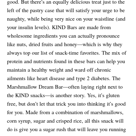
good. But there’s an equally delicious treat just to the
left of the pastry case that will satisfy your urge to be
naughty, while being very nice on your waistline (and
your insulin levels). KIND Bars are made from
wholesome ingredients you can actually pronounce
like nuts, dried fruits and honey—which is why they
always top our list of snack-time favorites. The mix of
protein and nutrients found in these bars can help you
maintain a healthy weight and ward off chronic
ailments like heart disease and type 2 diabetes. The
Marshmallow Dream Bar—often laying right next to
the KIND snacks—is another story. Yes, it’s gluten
free, but don’t let that trick you into thinking it’s good
for you. Made from a combination of marshmallows,
corn syrup, sugar and crisped rice, all this snack will
do is give you a sugar rush that will leave you running