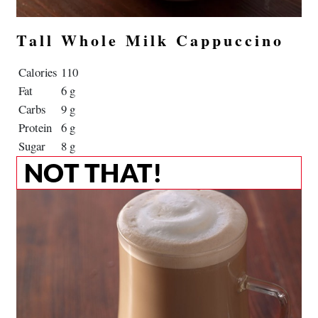
Tall Whole Milk Cappuccino
Calories
110
Fat
6 g
Carbs
9 g
Protein
6 g
Sugar
8 g
NOT THAT!