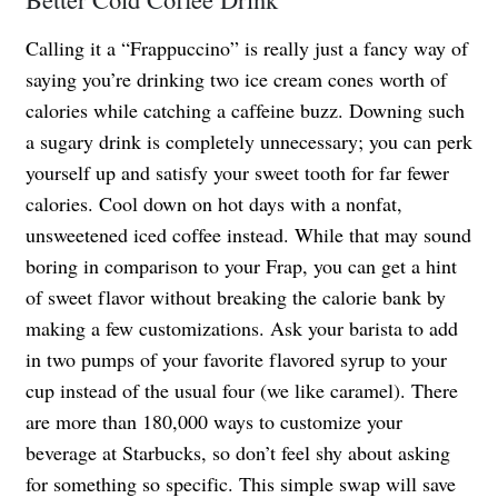
Calling it a “Frappuccino” is really just a fancy way of
saying you’re drinking two ice cream cones worth of
calories while catching a caffeine buzz. Downing such
a sugary drink is completely unnecessary; you can perk
yourself up and satisfy your sweet tooth for far fewer
calories. Cool down on hot days with a nonfat,
unsweetened iced coffee instead. While that may sound
boring in comparison to your Frap, you can get a hint
of sweet flavor without breaking the calorie bank by
making a few customizations. Ask your barista to add
in two pumps of your favorite flavored syrup to your
cup instead of the usual four (we like caramel). There
are more than 180,000 ways to customize your
beverage at Starbucks, so don’t feel shy about asking
for something so specific. This simple swap will save