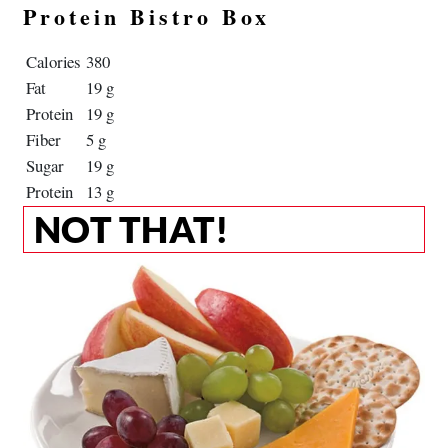
Protein Bistro Box
Calories
380
Fat
19 g
Protein
19 g
Fiber
5 g
Sugar
19 g
Protein
13 g
NOT THAT!