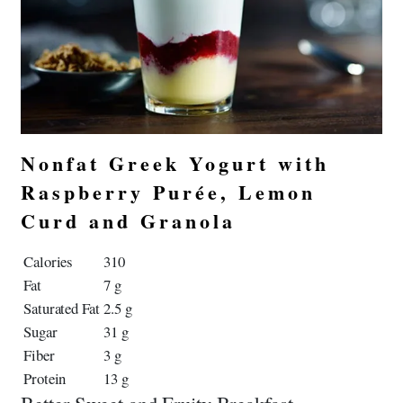
Nonfat Greek Yogurt with
Raspberry Purée, Lemon
Curd and Granola
Calories
310
Fat
7 g
Saturated Fat
2.5 g
Sugar
31 g
Fiber
3 g
Protein
13 g
Better Sweet and Fruity Breakfast