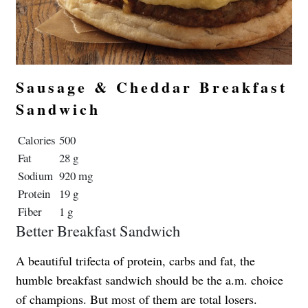
Sausage & Cheddar Breakfast
Sandwich
Calories
500
Fat
28 g
Sodium
920 mg
Protein
19 g
Fiber
1 g
Better Breakfast Sandwich
A beautiful trifecta of protein, carbs and fat, the
humble breakfast sandwich should be the a.m. choice
of champions. But most of them are total losers.