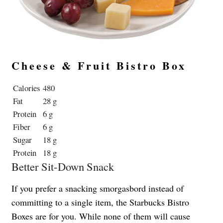
Cheese & Fruit Bistro Box
Calories
480
Fat
28 g
Protein
6 g
Fiber
6 g
Sugar
18 g
Protein
18 g
Better Sit-Down Snack
If you prefer a snacking smorgasbord instead of
committing to a single item, the Starbucks Bistro
Boxes are for you. While none of them will cause