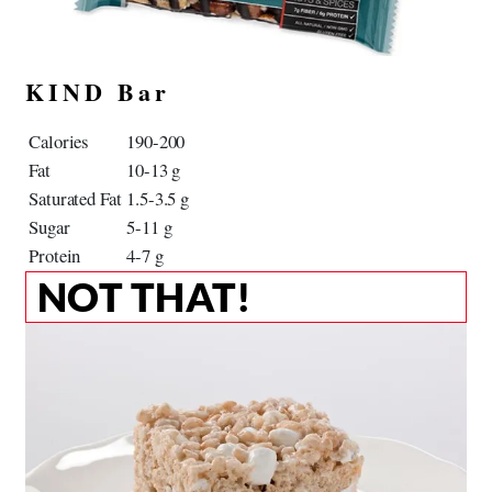
KIND Bar
Calories
190-200
Fat
10-13 g
Saturated Fat
1.5-3.5 g
Sugar
5-11 g
Protein
4-7 g
NOT THAT!