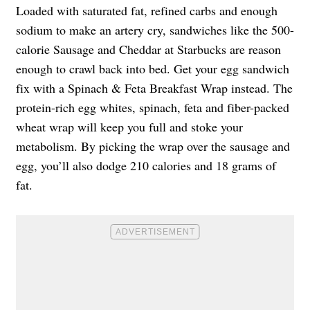
Loaded with saturated fat, refined carbs and enough
sodium to make an artery cry, sandwiches like the 500-
calorie Sausage and Cheddar at Starbucks are reason
enough to crawl back into bed. Get your egg sandwich
fix with a Spinach & Feta Breakfast Wrap instead. The
protein-rich egg whites, spinach, feta and fiber-packed
wheat wrap will keep you full and stoke your
metabolism. By picking the wrap over the sausage and
egg, you’ll also dodge 210 calories and 18 grams of
fat.