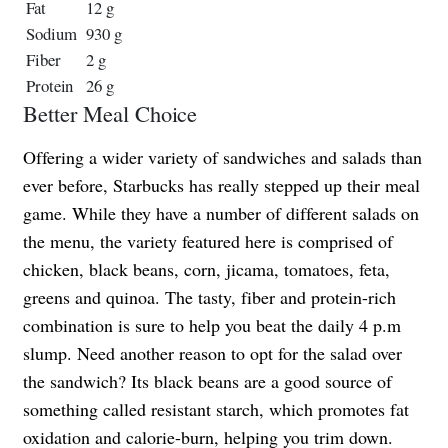
Fat
12 g
Sodium
930 g
Fiber
2 g
Protein
26 g
Better Meal Choice
Offering a wider variety of sandwiches and salads than
ever before, Starbucks has really stepped up their meal
game. While they have a number of different salads on
the menu, the variety featured here is comprised of
chicken, black beans, corn, jicama, tomatoes, feta,
greens and quinoa. The tasty, fiber and protein-rich
combination is sure to help you beat the daily 4 p.m
slump. Need another reason to opt for the salad over
the sandwich? Its black beans are a good source of
something called resistant starch, which promotes fat
oxidation and calorie-burn, helping you trim down.