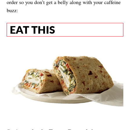
order so you don’t get a belly along with your caffeine
buzz:
EAT THIS