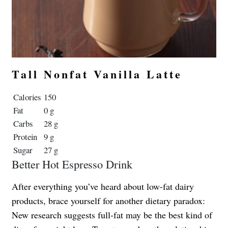
Tall Nonfat Vanilla Latte
Calories
150
Fat
0 g
Carbs
28 g
Protein
9 g
Sugar
27 g
Better Hot Espresso Drink
After everything you’ve heard about low-fat dairy
products, brace yourself for another dietary paradox:
New research suggests full-fat may be the best kind of