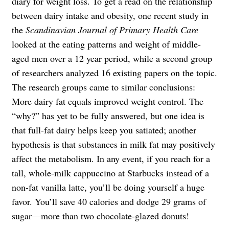
diary for weight loss. To get a read on the relationship
between dairy intake and obesity, one recent study in
the
Scandinavian Journal of Primary Health Care
looked at the eating patterns and weight of middle-
aged men over a 12 year period, while a second group
of researchers analyzed 16 existing papers on the topic.
The research groups came to similar conclusions:
More dairy fat equals improved weight control. The
“why?” has yet to be fully answered, but one idea is
that full-fat dairy helps keep you satiated; another
hypothesis is that substances in milk fat may positively
affect the metabolism. In any event, if you reach for a
tall, whole-milk cappuccino at Starbucks instead of a
non-fat vanilla latte, you’ll be doing yourself a huge
favor. You’ll save 40 calories and dodge 29 grams of
sugar—more than two chocolate-glazed donuts!