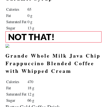
Calories
65
Fat
0 g
Saturated Fat
0 g
Sugar
13 g
NOT THAT!
Grande Whole Milk Java Chip
Frappuccino Blended Coffee
with Whipped Cream
Calories
470
Fat
18 g
Saturated Fat
12 g
Sugar
66 g
Better Cold Coffee Drink