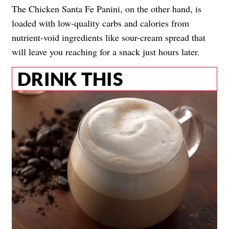
The Chicken Santa Fe Panini, on the other hand, is
loaded with low-quality carbs and calories from
nutrient-void ingredients like sour-cream spread that
will leave you reaching for a snack just hours later.
DRINK THIS