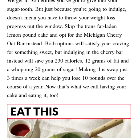
sugar-tooth. But just because you’re going to indulge,
doesn’t mean you have to throw your weight loss
progress out the window. Skip the trans fat-laden
lemon pound cake and opt for the Michigan Cherry
Oat Bar instead. Both options will satisfy your craving
for something sweet, but indulging in the cherry bar
instead will save you 230 calories, 12 grams of fat and
a whopping 20 grams of sugar! Making this swap just
3 times a week can help you lose 10 pounds over the
course of a year. Now that’s what we call having your
cake and eating it, too!
EAT THIS