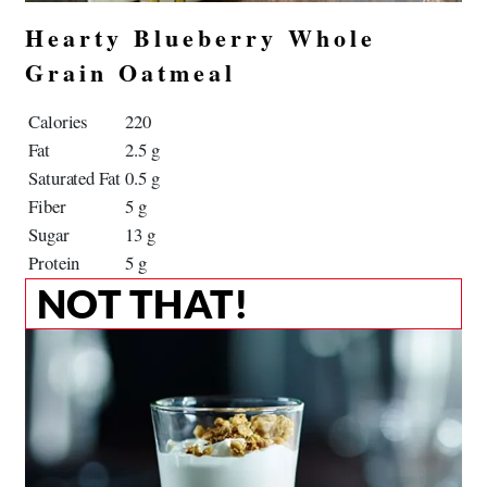
Hearty Blueberry Whole
Grain Oatmeal
Calories
220
Fat
2.5 g
Saturated Fat
0.5 g
Fiber
5 g
Sugar
13 g
Protein
5 g
NOT THAT!