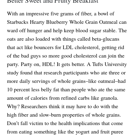
With an impressive five grams of fiber, a bowl of
Starbucks Hearty Blueberry Whole Grain Oatmeal can
ward off hunger and help keep blood sugar stable. The
oats are also loaded with things called beta-glucans
that act like bouncers for LDL cholesterol, getting rid
of the bad guys so more good cholesterol can join the
party. Party on, HDL! It gets better. A Tufts University
study found that research participants who ate three or
more daily servings of whole grains–like oatmeal–had
10 percent less belly fat than people who ate the same
amount of calories from refined carbs like granola.
Why? Researchers think it may have to do with the
high fiber and slow-burn properties of whole grains.
Don’t fall victim to the health implications that come
from eating something like the yogurt and fruit puree