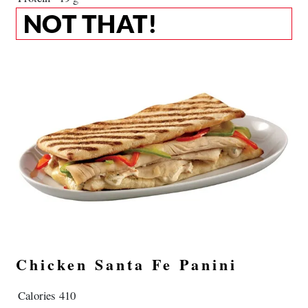
NOT THAT!
Chicken Santa Fe Panini
Calories
410