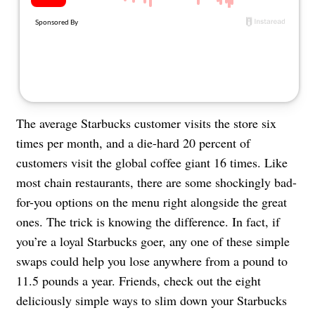
About Us
Contact
Follow
Facebook
Instagram
TikTok
Pinterest
us:
The average Starbucks customer visits the store six
times per month, and a die-hard 20 percent of
customers visit the global coffee giant 16 times. Like
most chain restaurants, there are some shockingly bad-
for-you options on the menu right alongside the great
ones. The trick is knowing the difference. In fact, if
you’re a loyal Starbucks goer, any one of these simple
swaps could help you lose anywhere from a pound to
11.5 pounds a year. Friends, check out the eight
deliciously simple ways to slim down your Starbucks