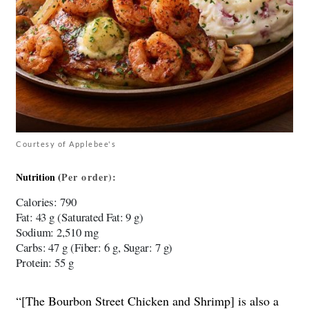
Courtesy of Applebee's
Nutrition (
Per
order)
:
Calories
: 790
Fat
: 43 g (Saturated Fat: 9 g)
Sodium
: 2,510 mg
Carbs
: 47 g (Fiber: 6 g, Sugar: 7 g)
Protein
: 55 g
“[The Bourbon Street Chicken and Shrimp] is also a