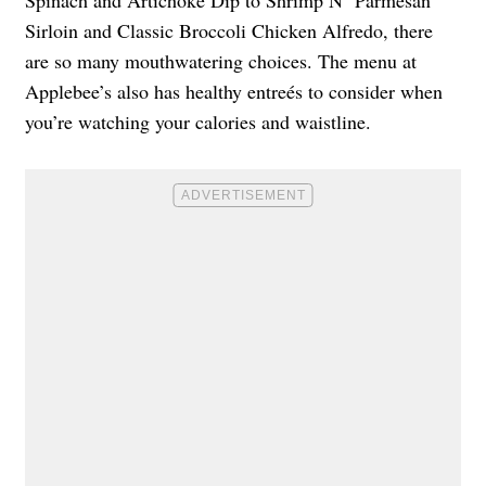
Spinach and Artichoke Dip to Shrimp N’ Parmesan
Sirloin and Classic Broccoli Chicken Alfredo, there
are so many mouthwatering choices. The menu at
Applebee’s also has healthy entreés to consider when
you’re watching your calories and waistline.