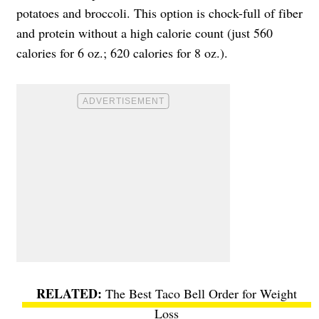
potatoes and broccoli. This option is chock-full of fiber
and protein without a high calorie count (just 560
calories for 6 oz.; 620 calories for 8 oz.).
The Best Taco Bell Order for Weight
Loss