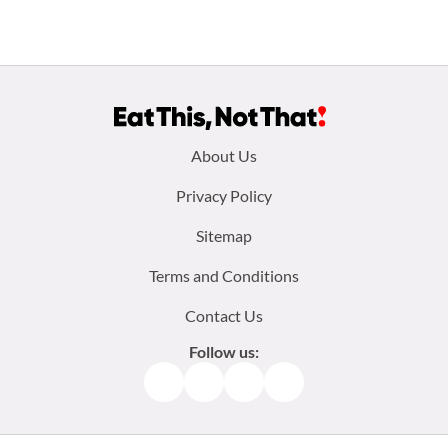
Footer
About Us
menu:
Privacy Policy
Sitemap
Terms and Conditions
Contact Us
Follow us:
Facebook
Instagram
TikTok
Pinterest