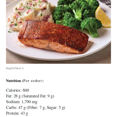
Applebee's
Nutrition (
Per
order)
:
Calories
: 600
Fat
: 28 g (Saturated Fat: 9 g)
Sodium
: 1,790 mg
Carbs
: 47 g (Fiber: 7 g, Sugar: 5 g)
Protein
: 43 g