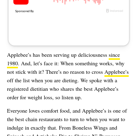
About Us
Contact
Follow
Facebook
Instagram
TikTok
Pinterest
us:
Applebee’s has been serving up deliciousness
since
1980
. And, let’s face it: When something works, why
not stick with it? There’s no reason to cross
Applebee’s
off the list when you are dieting. We spoke with a
registered dietitian who shares the best Applebee’s
order for weight loss, so listen up.
Everyone loves comfort food, and Applebee’s is one of
the best chain restaurants to turn to when you want to
indulge in exactly that. From Boneless Wings and