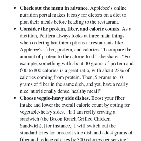
Check out the menu in advance.
Applebee’s online
nutrition portal makes it easy for dieters on a diet to
plan their meals before heading to the restaurant.
Consider the protein, fiber, and calorie counts.
As a
dietitian, Pelitera always looks at three main things
when ordering healthier options at restaurants like
Applebee’s: fiber, protein, and calories. “I compare the
amount of protein to the calorie load,” she shares. “For
example, something with about 40 grams of protein and
600 to 800 calories is a great ratio, with about 23% of
calories coming from protein. Then, 5 grams to 10
grams of fiber in the same dish, and you have a really
nice, nutritionally dense, healthy meal!”
Choose veggie-heavy side dishes.
Boost your fiber
intake and lower the overall calorie count by opting for
vegetable-heavy sides. “If I am really craving a
sandwich (the Bacon Ranch Grilled Chicken
Sandwich), [for instance,] I will switch out the
standard fries for broccoli side dish and add 4 grams of
fiber and reduce calories by 300 calories per serving,”