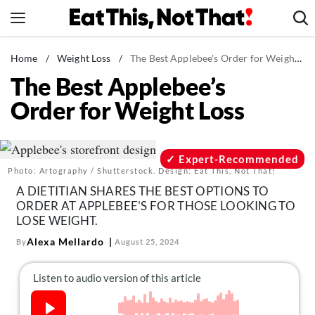
Skip
to
content
News
Home
/
Weight Loss
/
The Best Applebee's Order for Weight Loss
The Best Applebee’s
Healthy Eating
Order for Weight Loss
Groceries
Weight Loss
Restaurants
Expert-Recommended
Photo: Artography / Shutterstock. Design: Eat This, Not That!
Recipes
A DIETITIAN SHARES THE BEST OPTIONS TO
Drinks
ORDER AT APPLEBEE'S FOR THOSE LOOKING TO
LOSE WEIGHT.
Mind + Body
Alexa Mellardo
By
August 25, 2024
The Books
The Newsletter