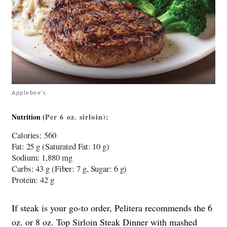
Applebee's
Nutrition (
Per
6 oz. sirloin)
:
Calories
: 560
Fat
: 25 g (Saturated Fat: 10 g)
Sodium
: 1,880 mg
Carbs
: 43 g (Fiber: 7 g, Sugar: 6 g)
Protein
: 42 g
If steak is your go-to order, Pelitera recommends the 6
oz. or 8 oz. Top Sirloin Steak Dinner with mashed