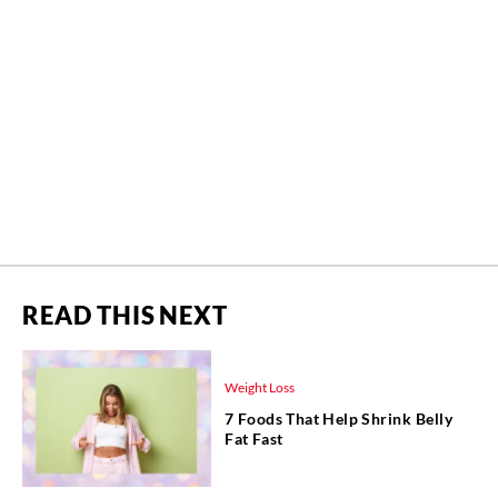
READ THIS NEXT
Weight Loss
7 Foods That Help Shrink Belly
Fat Fast