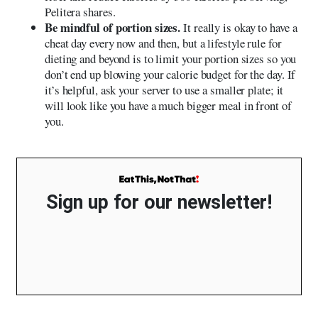
Pelitera shares.
Be mindful of portion sizes.
It really is okay to have a
cheat day every now and then, but a lifestyle rule for
dieting and beyond is to limit your portion sizes so you
don’t end up blowing your calorie budget for the day. If
it’s helpful, ask your server to use a smaller plate; it
will look like you have a much bigger meal in front of
you.
Sign up for our newsletter!