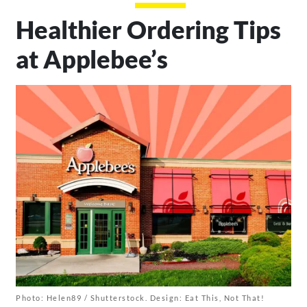
Healthier Ordering Tips
at Applebee’s
Photo: Helen89 / Shutterstock. Design: Eat This, Not That!