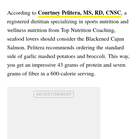
Courtney Pelitera, MS, RD, CNSC
According to
, a
registered dietitian specializing in sports nutrition and
wellness nutrition from Top Nutrition Coaching,
seafood lovers should consider the Blackened Cajun
Salmon. Pelitera recommends ordering the standard
side of garlic mashed potatoes and broccoli. This way,
you get an impressive 43 grams of protein and seven
grams of fiber in a 600-calorie serving.