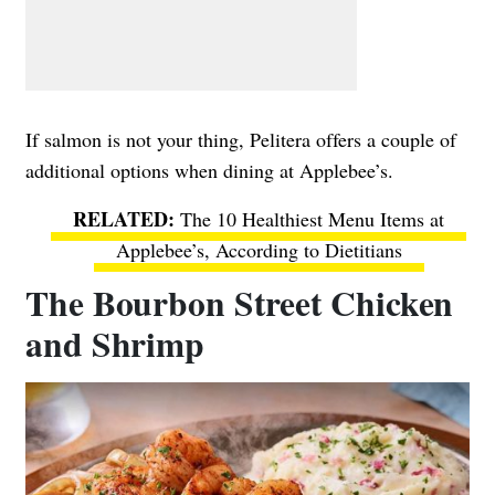
If salmon is not your thing, Pelitera offers a couple of
additional options when dining at Applebee’s.
The 10 Healthiest Menu Items at
Applebee’s, According to Dietitians
The Bourbon Street Chicken
and Shrimp