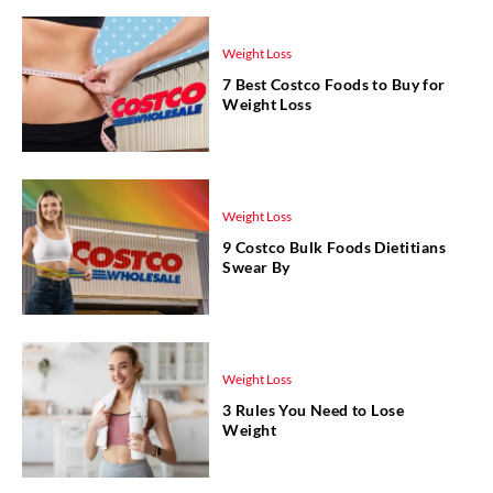
Weight Loss
7 Best Costco Foods to Buy for
Weight Loss
Weight Loss
9 Costco Bulk Foods Dietitians
Swear By
Weight Loss
3 Rules You Need to Lose
Weight