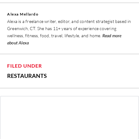
Alexa Mellardo
Alexa is a freelance writer, editor, and content strategist based in
Greenwich, CT. She has 11+ years of experience covering
wellness, fitness, food, travel, lifestyle, and home.
Read more
about Alexa
FILED UNDER
RESTAURANTS