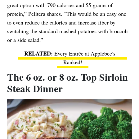
great option with 790 calories and 55 grams of
protein,” Pelitera shares. “This would be an easy one
to even reduce the calories and increase fiber by
switching the standard mashed potatoes with broccoli
or a side salad.”
Every Entrée at Applebee’s—
Ranked!
The 6 oz. or 8 oz. Top Sirloin
Steak Dinner