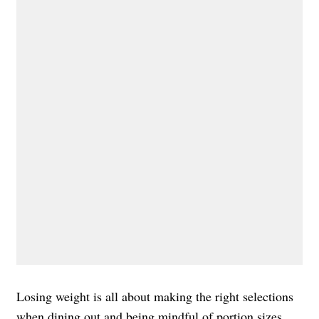
Losing weight is all about making the right selections
when dining out and being mindful of portion sizes.