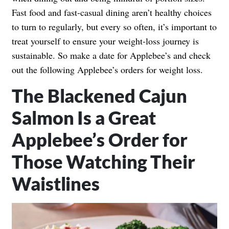
Fast food and fast-casual dining aren’t healthy choices
to turn to regularly, but every so often, it’s important to
treat yourself to ensure your weight-loss journey is
sustainable. So make a date for Applebee’s and check
out the following Applebee’s orders for weight loss.
The Blackened Cajun
Salmon Is a Great
Applebee’s Order for
Those Watching Their
Waistlines