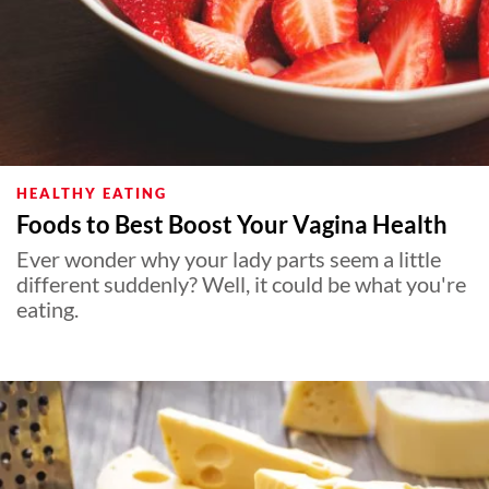
HEALTHY EATING
Foods to Best Boost Your Vagina Health
Ever wonder why your lady parts seem a little
different suddenly? Well, it could be what you're
eating.