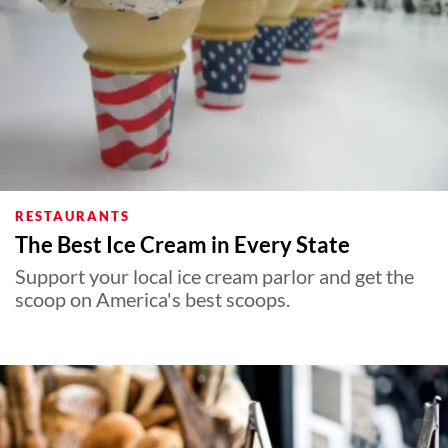
RESTAURANTS
The Best Ice Cream in Every State
Support your local ice cream parlor and get the
scoop on America's best scoops.