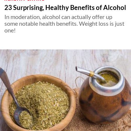
23 Surprising, Healthy Benefits of Alcohol
In moderation, alcohol can actually offer up
some notable health benefits. Weight loss is just
one!