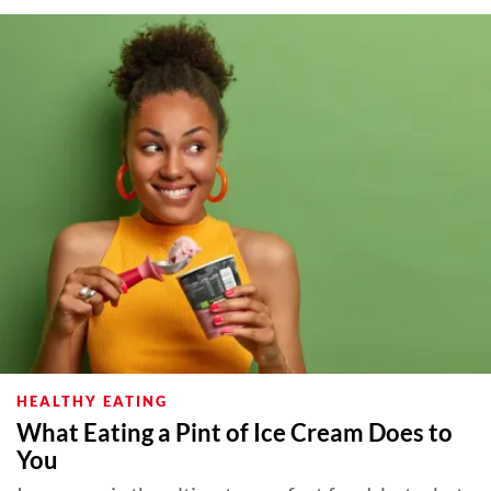
HEALTHY EATING
What Eating a Pint of Ice Cream Does to
You