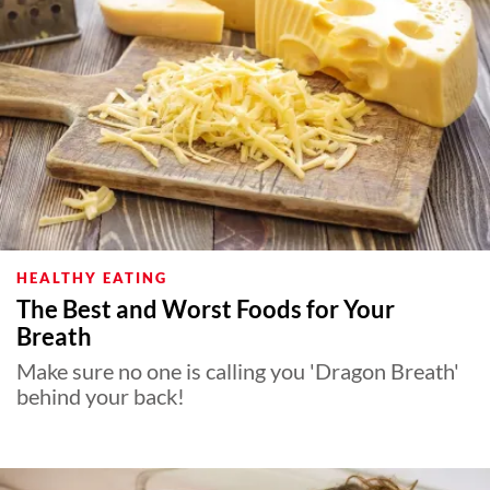
HEALTHY EATING
The Best and Worst Foods for Your
Breath
Make sure no one is calling you 'Dragon Breath'
behind your back!