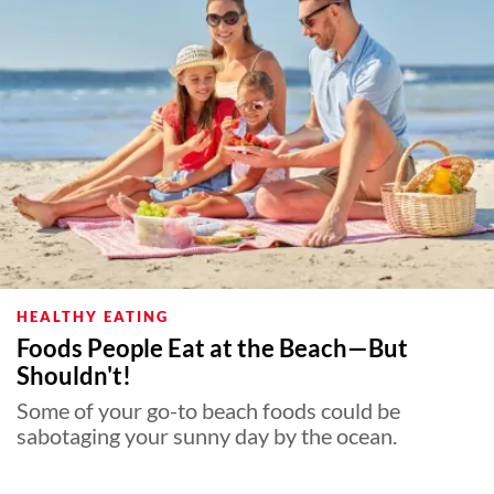
About Us
Contact
Follow
Facebook
Instagram
TikTok
Pinterest
us:
HEALTHY EATING
Foods People Eat at the Beach—But
Shouldn't!
Some of your go-to beach foods could be
sabotaging your sunny day by the ocean.