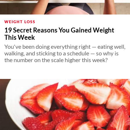
WEIGHT LOSS
19 Secret Reasons You Gained Weight
This Week
You've been doing everything right — eating well,
walking, and sticking to a schedule — so why is
the number on the scale higher this week?