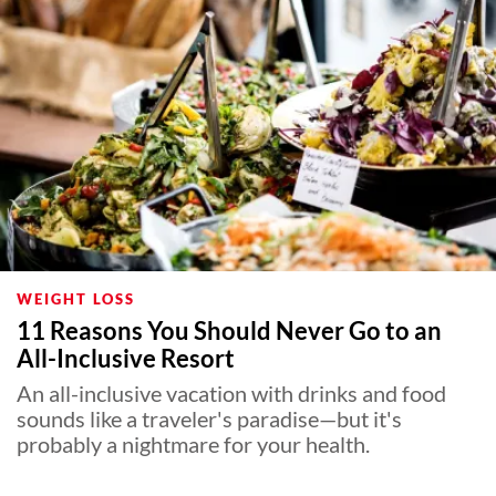
WEIGHT LOSS
11 Reasons You Should Never Go to an
All-Inclusive Resort
An all-inclusive vacation with drinks and food
sounds like a traveler's paradise—but it's
probably a nightmare for your health.