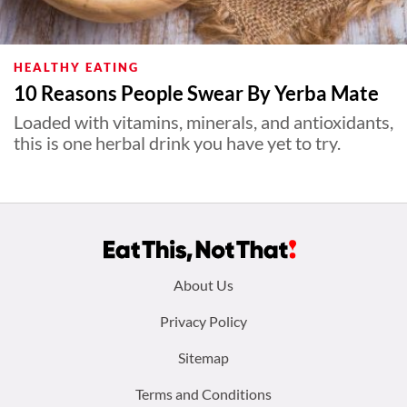
HEALTHY EATING
10 Reasons People Swear By Yerba Mate
Loaded with vitamins, minerals, and antioxidants,
this is one herbal drink you have yet to try.
Footer
About Us
menu:
Privacy Policy
Sitemap
Terms and Conditions