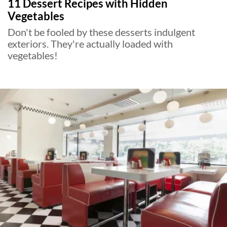
11 Dessert Recipes with Hidden
Vegetables
Don't be fooled by these desserts indulgent
exteriors. They're actually loaded with
vegetables!