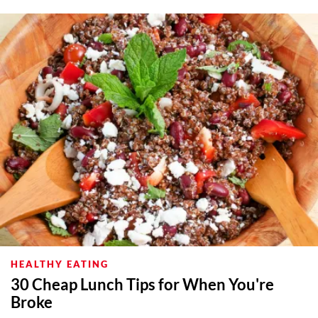
HEALTHY EATING
30 Cheap Lunch Tips for When You're
Broke