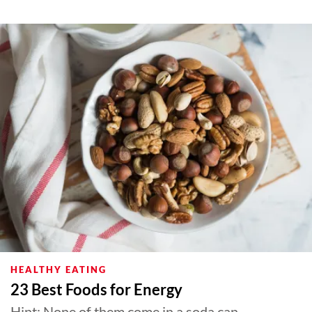
HEALTHY EATING
23 Best Foods for Energy
Hint: None of them come in a soda can.