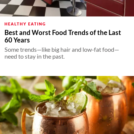
HEALTHY EATING
Best and Worst Food Trends of the Last
60 Years
Some trends—like big hair and low-fat food—
need to stay in the past.