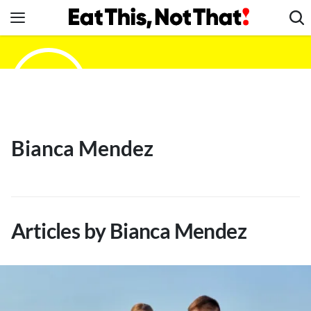
Skip
to
content
News
Healthy Eating
Groceries
Weight Loss
Bianca Mendez
Restaurants
Recipes
Drinks
Mind + Body
Articles by Bianca Mendez
The Books
The Newsletter