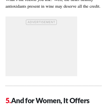
antioxidants present in wine may deserve all the credit.
And for Women, It Offers