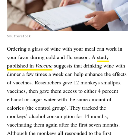
Shutterstock
Ordering a glass of wine with your meal can work in
your favor during cold and flu season. A
study
published in
Vaccine
suggests that drinking wine with
dinner a few times a week can help enhance the effects
of vaccines. Researchers gave 12 monkeys smallpox
vaccines, then gave them access to either 4 percent
ethanol or sugar water with the same amount of
calories (the control group). They tracked the
monkeys’ alcohol consumption for 14 months,
vaccinating them again after the first seven months.
Although the monkeys all responded to the first