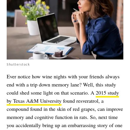
Shutterstock
Ever notice how wine nights with your friends always
end with a trip down memory lane? Well, this study
could shed some light on that scenario. A
2015 study
by Texas A&M University
found resveratrol, a
compound found in the skin of red grapes, can improve
memory and cognitive function in rats. So, next time
you accidentally bring up an embarrassing story of one