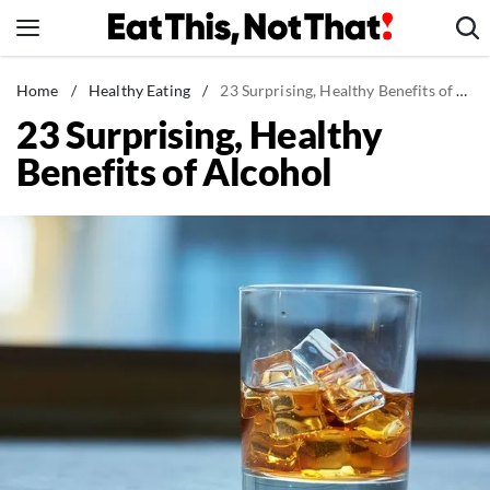
Skip
to
content
News
Home
/
Healthy Eating
/
23 Surprising, Healthy Benefits of Alcohol
23 Surprising, Healthy
Healthy Eating
Benefits of Alcohol
Groceries
Weight Loss
Restaurants
Recipes
Drinks
Mind + Body
The Books
The Newsletter