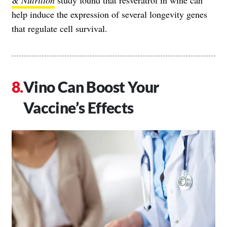
& Nutrition
study found that resveratrol in wine can
help induce the expression of several longevity genes
that regulate cell survival.
Vino Can Boost Your
Vaccine’s Effects