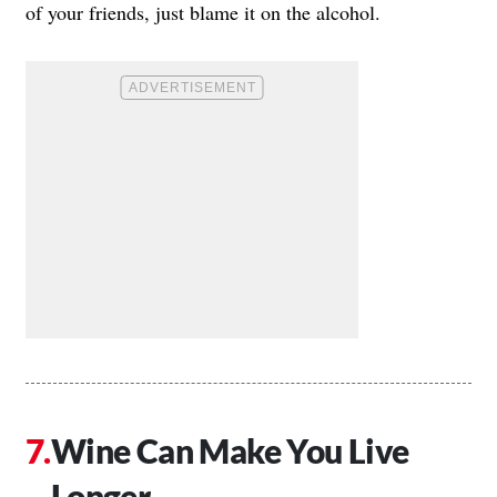
of your friends, just blame it on the alcohol.
Wine Can Make You Live
Longer