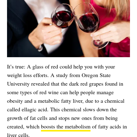
It’s true: A glass of red could help you with your
weight loss efforts. A study from
Oregon State
University
revealed that the dark red grapes found in
some types of red wine can help people manage
obesity and a metabolic fatty liver, due to a chemical
called ellagic acid. This chemical slows down the
growth of fat cells and stops new ones from being
created, which
boosts the metabolism
of fatty acids in
liver cells.