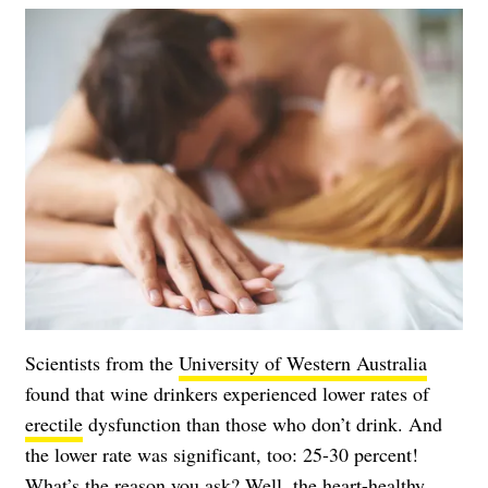
Scientists from the
University of Western Australia
found that wine drinkers experienced lower rates of
erectile
dysfunction than those who don’t drink. And
the lower rate was significant, too: 25-30 percent!
What’s the reason you ask? Well, the heart-healthy