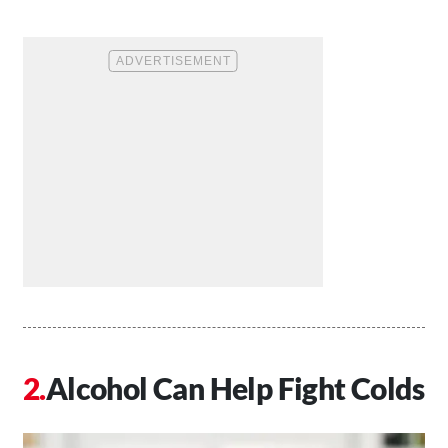
Alcohol Can Help Fight Colds