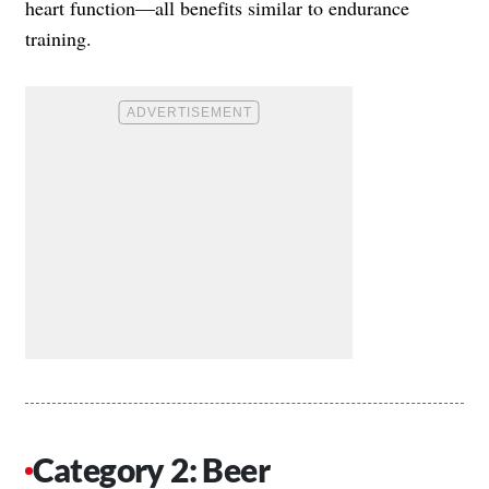
heart function—all benefits similar to endurance
training.
Category 2: Beer