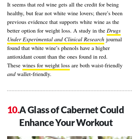
It seems that red wine gets all the credit for being
healthy, but fear not white wine lovers; there’s been
previous evidence that supports white wine as the
better option for weight loss. A study in the
Drugs
Under Experimental and Clinical Research
journal
found that white wine’s phenols have a higher
antioxidant count than the ones found in red.
These
wines for weight loss
are both waist-friendly
and
wallet-friendly.
A Glass of Cabernet Could
Enhance Your Workout