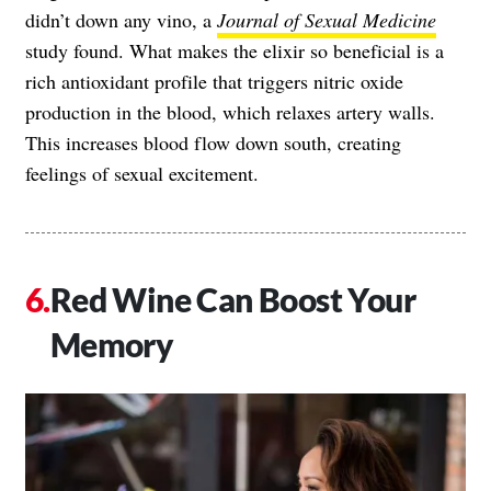
didn’t down any vino, a
Journal of Sexual Medicine
study found. What makes the elixir so beneficial is a
rich antioxidant profile that triggers nitric oxide
production in the blood, which relaxes artery walls.
This increases blood flow down south, creating
feelings of sexual excitement.
Red Wine Can Boost Your
Memory