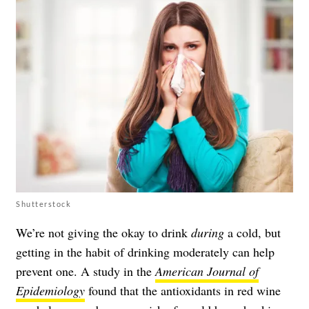
Shutterstock
We’re not giving the okay to drink
during
a cold, but
getting in the habit of drinking moderately can help
prevent one. A study in the
American Journal of
Epidemiology
found that the antioxidants in red wine