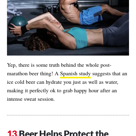
Yep, there is some truth behind the whole post-
marathon beer thing! A
Spanish study
suggests that an
ice cold beer can hydrate you just as well as water,
making it perfectly ok to grab happy hour after an
intense sweat session.
Beer Helps Protect the