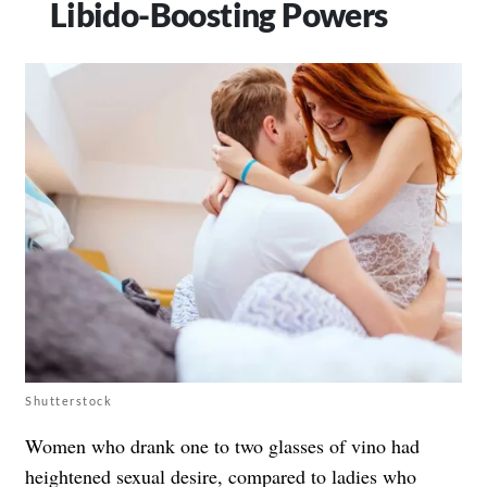
Libido-Boosting Powers
Shutterstock
Women who drank one to two glasses of vino had
heightened sexual desire, compared to ladies who