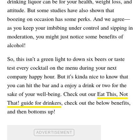
drinking liquor can be for your health, weight loss, and
attitude. But some studies have also shown that
boozing on occasion has some perks. And we agree—
as you keep your imbibing under control and sipping in
moderation, you might just notice some benefits of
alcohol!
So, this isn’t a green light to down six beers or taste
test every cocktail on the menu during your next
company happy hour. But it’s kinda nice to know that
you can hit the bar and a enjoy a drink or two for the
sake of your well-being. Check out our
Eat This, Not
That! guide for drinkers
, check out the below benefits,
and then bottoms up!