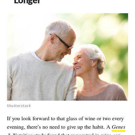
Shutterstock
If you look forward to that glass of wine or two every
evening, there’s no need to give up the habit. A
Genes