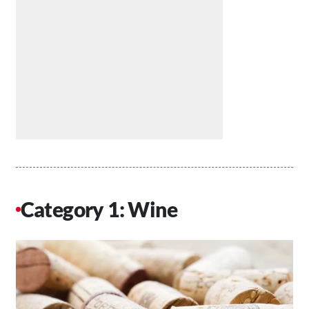
Category 1: Wine