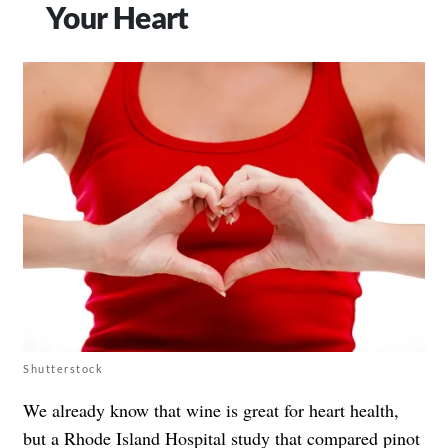
Your Heart
Shutterstock
We already know that wine is great for heart health,
but a
Rhode Island Hospital study
that compared pinot