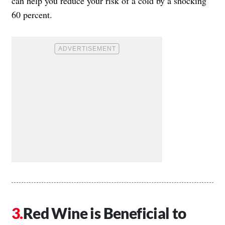
can help you reduce your risk of a cold by a shocking
60 percent.
Red Wine is Beneficial to