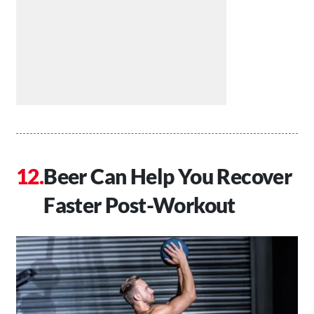
Beer Can Help You Recover
Faster Post-Workout