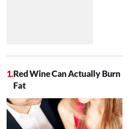
Red Wine Can Actually Burn
Fat