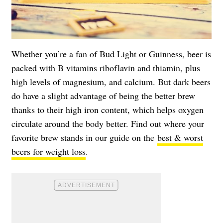
Whether you’re a fan of Bud Light or Guinness, beer is
packed with B vitamins riboflavin and thiamin, plus
high levels of magnesium, and calcium. But dark beers
do have a slight advantage of being the better brew
thanks to their high iron content, which helps oxygen
circulate around the body better. Find out where your
favorite brew stands in our guide on the
best & worst
beers for weight loss
.