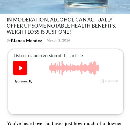
About Us
Contact
IN MODERATION, ALCOHOL CAN ACTUALLY
Follow
OFFER UP SOME NOTABLE HEALTH BENEFITS.
Facebook
Instagram
TikTok
Pinterest
WEIGHT LOSS IS JUST ONE!
us:
Bianca Mendez
By
March 2, 2016
You’ve heard over and over just how much of a downer