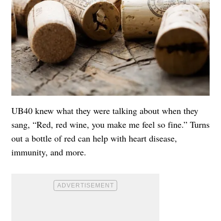
UB40 knew what they were talking about when they
sang, “Red, red wine, you make me feel so fine.” Turns
out a bottle of red can help with heart disease,
immunity, and more.