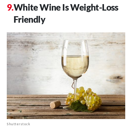
White Wine Is Weight-Loss
Friendly
Shutterstock