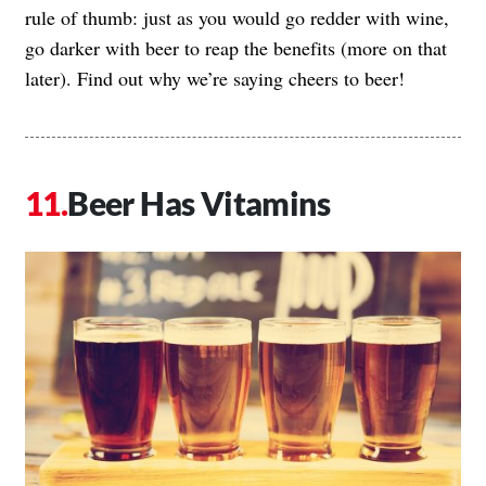
rule of thumb: just as you would go redder with wine,
go darker with beer to reap the benefits (more on that
later). Find out why we’re saying cheers to beer!
Beer Has Vitamins