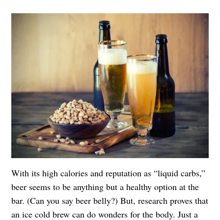
With its high calories and reputation as “liquid carbs,”
beer seems to be anything but a healthy option at the
bar. (Can you say beer belly?) But, research proves that
an ice cold brew can do wonders for the body. Just a