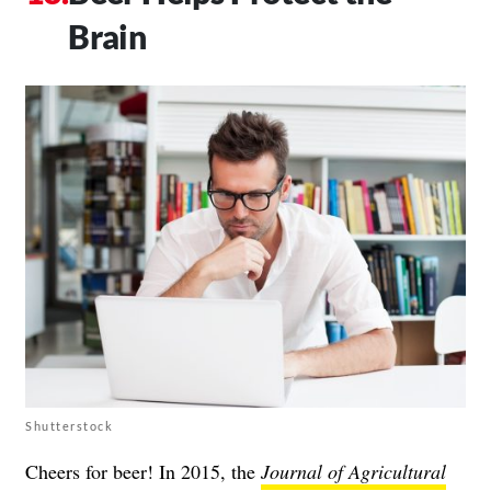
Brain
Shutterstock
Cheers for beer! In 2015, the
Journal of Agricultural