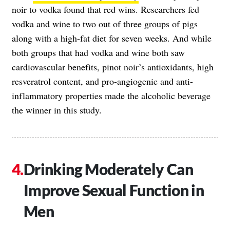
noir to vodka found that red wins. Researchers fed
vodka and wine to two out of three groups of pigs
along with a high-fat diet for seven weeks. And while
both groups that had vodka and wine both saw
cardiovascular benefits, pinot noir’s antioxidants, high
resveratrol content, and pro-angiogenic and anti-
inflammatory properties made the alcoholic beverage
the winner in this study.
Drinking Moderately Can
Improve Sexual Function in
Men