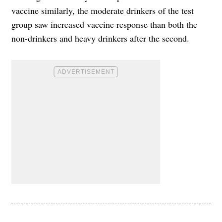
vaccine similarly, the moderate drinkers of the test
group saw increased vaccine response than both the
non-drinkers and heavy drinkers after the second.