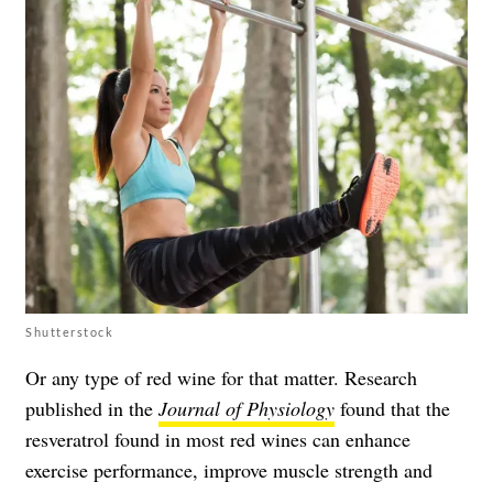
Shutterstock
Or any type of red wine for that matter. Research
published in the
Journal of Physiology
found that the
resveratrol found in most red wines can enhance
exercise performance, improve muscle strength and