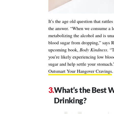
It’s the age old question that rattle
the answer. “When we consume a lot
metabolizing the alcohol and is un
blood sugar from dropping,” says R
upcoming book,
Body Kindness
. “
you’re likely experiencing low blood
sugar and help settle your stomach
Outsmart Your Hangover Cravings
.
What’s the Best W
Drinking?