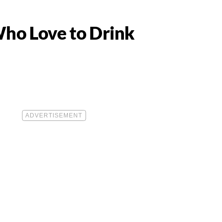
Who Love to Drink