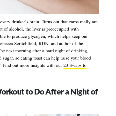
s every drinker’s brain. Turns out that carbs really are
 of alcohol, the liver is preoccupied with
able to produce glycogen, which helps keep our
ebecca Scritchfield, RDN, and author of the
The next morning after a hard night of drinking,
 sugar, so eating toast can help raise your blood
.” Find out more insights with our
23 Swaps to
orkout to Do After a Night of