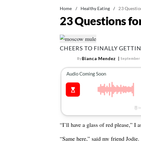
Home
/
Healthy Eating
/
23 Questio
23 Questions fo
CHEERS TO FINALLY GETTI
Bianca Mendez
By
September 
“I’ll have a glass of red please,” I 
“Same here,” said my friend Jodie.