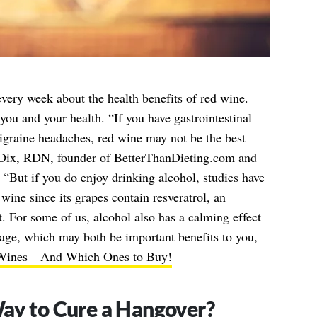
every week about the health benefits of red wine.
you and your health. “If you have gastrointestinal
igraine headaches, red wine may not be the best
-Dix, RDN, founder of BetterThanDieting.com and
. “But if you do enjoy drinking alcohol, studies have
 wine since its grapes contain resveratrol, an
t. For some of us, alcohol also has a calming effect
urage, which may both be important benefits to you,
 Wines—And Which Ones to Buy!
ay to Cure a Hangover?