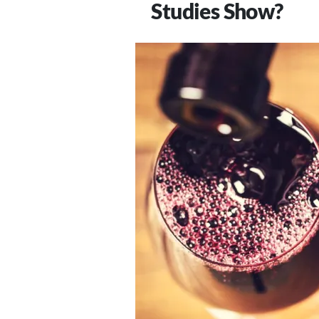
Studies Show?