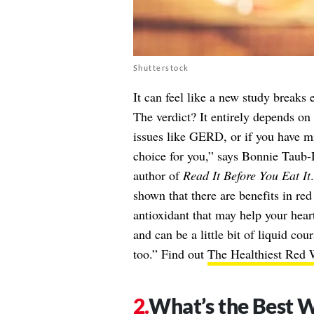
Shutterstock
It can feel like a new study breaks 
The verdict? It entirely depends on 
issues like GERD, or if you have m
choice for you,” says Bonnie Taub
author of
Read It Before You Eat It
shown that there are benefits in red
antioxidant that may help your hear
and can be a little bit of liquid co
too.” Find out
The Healthiest Red
What’s the Best W