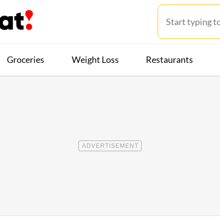
Groceries
Weight Loss
Restaurants