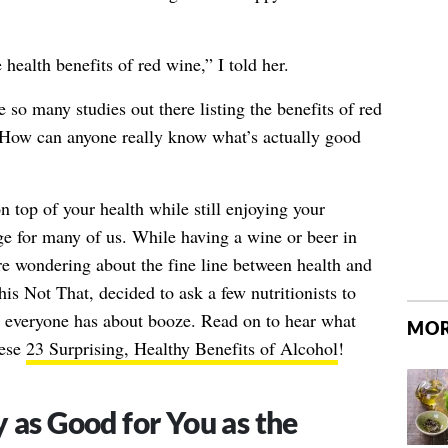
e health benefits of red wine,” I told her.
 so many studies out there listing the benefits of red
. How can anyone really know what’s actually good
on top of your health while still enjoying your
ge for many of us. While having a wine or beer in
re wondering about the fine line between health and
is Not That, decided to ask a few nutritionists to
everyone has about booze. Read on to hear what
MOR
hese
23 Surprising, Healthy Benefits of Alcohol
!
 as Good for You as the