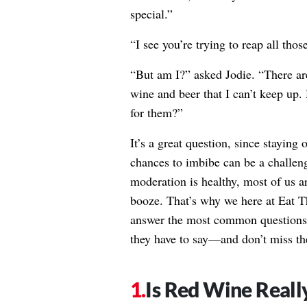
special.”
“I see you’re trying to reap all thos
“But am I?” asked Jodie. “There are
wine and beer that I can’t keep up
for them?”
It’s a great question, since staying 
chances to imbibe can be a challen
moderation is healthy, most of us a
booze. That’s why we here at Eat Th
answer the most common questions 
they have to say—and don’t miss t
Is Red Wine Really