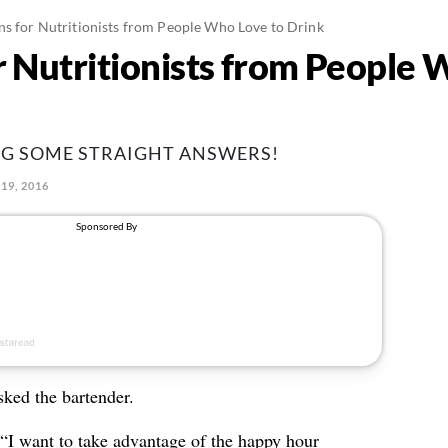
ns for Nutritionists from People Who Love to Drink
r Nutritionists from People 
NG SOME STRAIGHT ANSWERS!
19, 2016
asked the bartender.
 “I want to take advantage of the happy hour