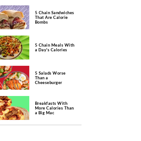
5 Chain Sandwiches
That Are Calorie
Bombs
5 Chain Meals With
a Day's Calories
5 Salads Worse
Than a
Cheeseburger
Breakfasts With
More Calories Than
a Big Mac