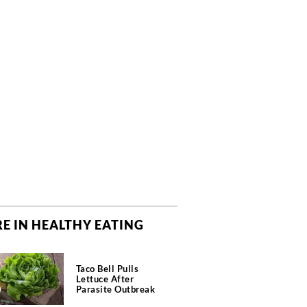
E IN HEALTHY EATING
Taco Bell Pulls
Lettuce After
Parasite Outbreak