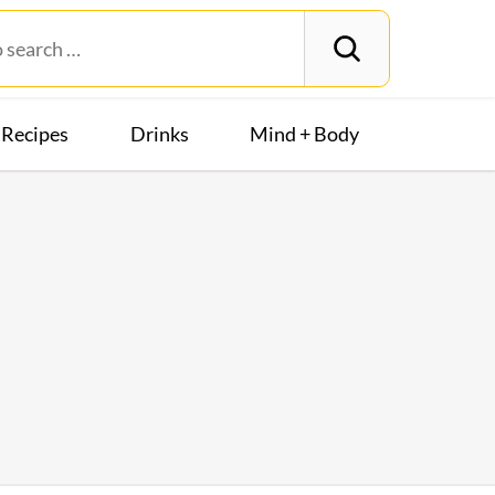
Recipes
Drinks
Mind + Body