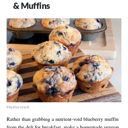
& Muffins
Shutterstock
Rather than grabbing a nutrient-void blueberry muffin
from the deli for breakfast, make a homemade version