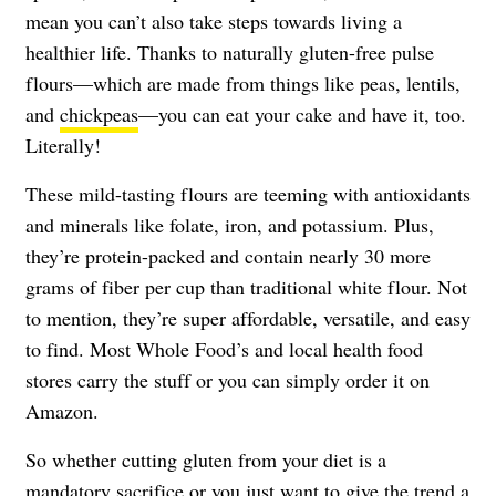
mean you can’t also take steps towards living a
healthier life. Thanks to naturally gluten-free pulse
flours—which are made from things like peas, lentils,
and
chickpeas
—you can eat your cake and have it, too.
Literally!
These mild-tasting flours are teeming with antioxidants
and minerals like folate, iron, and potassium. Plus,
they’re protein-packed and contain nearly 30 more
grams of fiber per cup than traditional white flour. Not
to mention, they’re super affordable, versatile, and easy
to find. Most Whole Food’s and local health food
stores carry the stuff or you can simply order it on
Amazon.
So whether cutting gluten from your diet is a
mandatory sacrifice or you just want to give the trend a