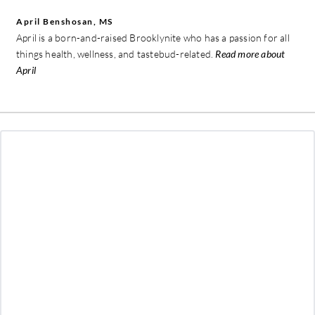
April Benshosan, MS
April is a born-and-raised Brooklynite who has a passion for all
things health, wellness, and tastebud-related.
Read more about
April