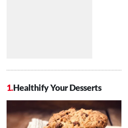
Healthify Your Desserts