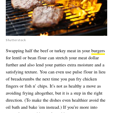
Shutterstock
Swapping half the beef or turkey meat in your
burgers
for lentil or bean flour can stretch your meat dollar
further and also lend your patties extra moisture and a
satisfying texture. You can even use pulse flour in lieu
of breadcrumbs the next time you pan fry chicken
fingers or fish n’ chips. It’s not as healthy a move as
avoiding frying altogether, but it is a step in the right
direction. (To make the dishes even healthier avoid the
oil bath and bake 'em instead.) If you’re more into