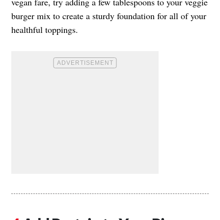
vegan fare, try adding a few tablespoons to your veggie
burger mix to create a sturdy foundation for all of your
healthful toppings.