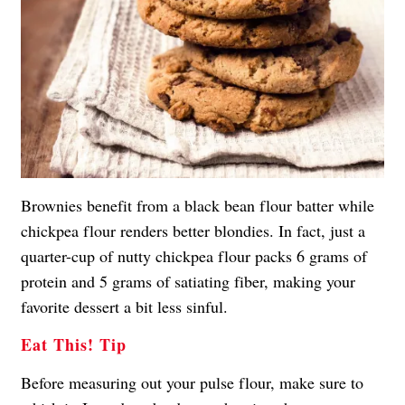
Brownies benefit from a black bean flour batter while
chickpea flour renders better blondies. In fact, just a
quarter-cup of nutty chickpea flour packs 6 grams of
protein and 5 grams of satiating fiber, making your
favorite dessert a bit less sinful.
Eat This! Tip
Before measuring out your pulse flour, make sure to