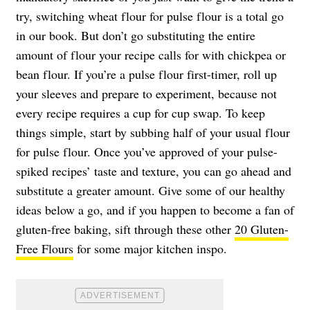
try, switching wheat flour for pulse flour is a total go
in our book. But don’t go substituting the entire
amount of flour your recipe calls for with chickpea or
bean flour. If you’re a pulse flour first-timer, roll up
your sleeves and prepare to experiment, because not
every recipe requires a cup for cup swap. To keep
things simple, start by subbing half of your usual flour
for pulse flour. Once you’ve approved of your pulse-
spiked recipes’ taste and texture, you can go ahead and
substitute a greater amount. Give some of our healthy
ideas below a go, and if you happen to become a fan of
gluten-free baking, sift through these other
20 Gluten-
Free Flours
for some major kitchen inspo.