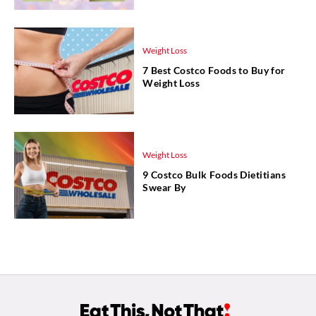
Weight Loss
7 Best Costco Foods to Buy for
Weight Loss
Weight Loss
9 Costco Bulk Foods Dietitians
Swear By