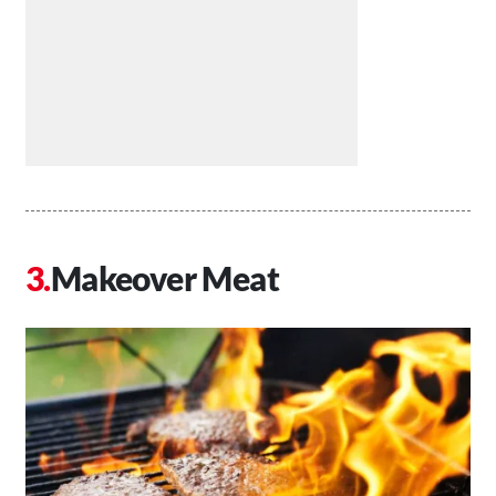
Makeover Meat