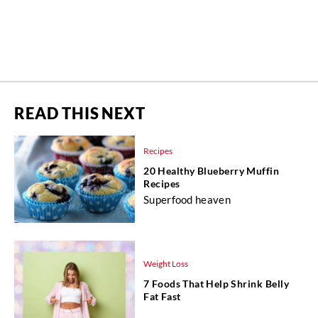
READ THIS NEXT
Recipes
20 Healthy Blueberry Muffin
Recipes
Superfood heaven
Weight Loss
7 Foods That Help Shrink Belly
Fat Fast