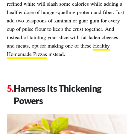
refined white will slash some calories while adding a
healthy dose of hunger-quelling protein and fiber. Just
add two teaspoons of xanthan or guar gum for every
cup of pulse flour to keep the crust together. And
instead of tainting your slice with fat-laden cheeses
and meats, opt for making one of these
Healthy
Homemade Pizzas
instead.
Harness Its Thickening
Powers