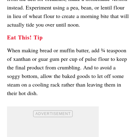
instead. Experiment using a pea, bean, or lentil flour
in lieu of wheat flour to create a morning bite that will
actually tide you over until noon.
Eat This! Tip
When making bread or muffin batter, add ¾ teaspoon
of xanthan or guar gum per cup of pulse flour to keep
the final product from crumbling. And to avoid a
soggy bottom, allow the baked goods to let off some
steam on a cooling rack rather than leaving them in
their hot dish.