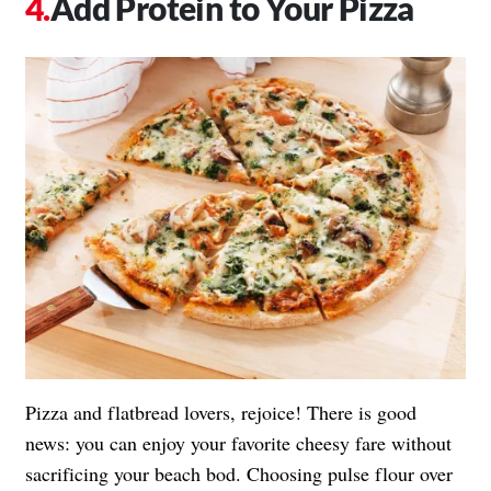
Add Protein to Your Pizza
Pizza and flatbread lovers, rejoice! There is good
news: you can enjoy your favorite cheesy fare without
sacrificing your beach bod. Choosing pulse flour over