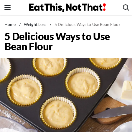
Skip
to
content
News
Home
/
Weight Loss
/
5 Delicious Ways to Use Bean Flour
5 Delicious Ways to Use
Healthy Eating
Bean Flour
Groceries
Weight Loss
Restaurants
Recipes
Drinks
Mind + Body
The Books
The Newsletter