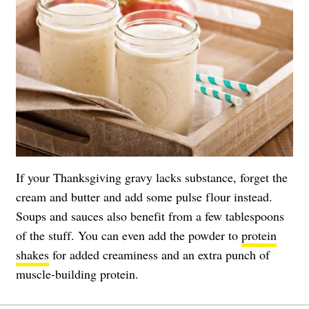
If your Thanksgiving gravy lacks substance, forget the
cream and butter and add some pulse flour instead.
Soups and sauces also benefit from a few tablespoons
of the stuff. You can even add the powder to
protein
shakes
for added creaminess and an extra punch of
muscle-building protein.