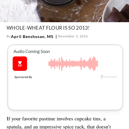
About Us
Contact
Follow
WHOLE-WHEAT FLOUR IS SO 2013!
Facebook
Instagram
TikTok
Pinterest
us:
April Benshosan, MS
By
November 1, 2016
If your favorite pastime involves cupcake tins, a
spatula, and an impressive spice rack, that doesn’t