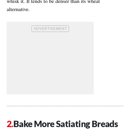
whisk it. It tends to be denser than its wheat
alternative.
Bake More Satiating Breads