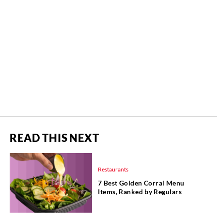
READ THIS NEXT
Restaurants
7 Best Golden Corral Menu
Items, Ranked by Regulars