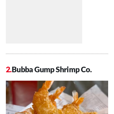
Bubba Gump Shrimp Co.