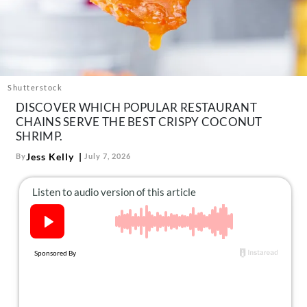
About Us
Contact
Follow
Facebook
Instagram
TikTok
Pinterest
us:
Shutterstock
DISCOVER WHICH POPULAR RESTAURANT
CHAINS SERVE THE BEST CRISPY COCONUT
SHRIMP.
Jess Kelly
By
July 7, 2026