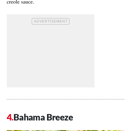
creole sauce.
Bahama Breeze