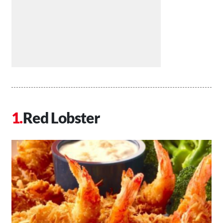
Red Lobster