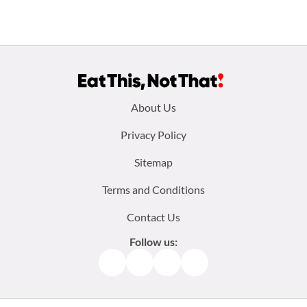
Footer
About Us
menu:
Privacy Policy
Sitemap
Terms and Conditions
Contact Us
Follow us:
Facebook
Instagram
TikTok
Pinterest