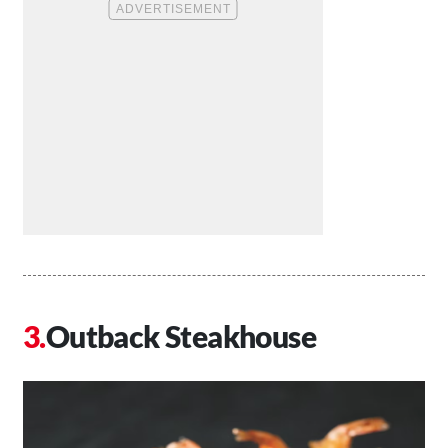
Outback Steakhouse