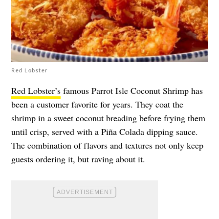
Red Lobster
Red Lobster’s
famous Parrot Isle Coconut Shrimp has
been a customer favorite for years. They coat the
shrimp in a sweet coconut breading before frying them
until crisp, served with a Piña Colada dipping sauce.
The combination of flavors and textures not only keep
guests ordering it, but raving about it.