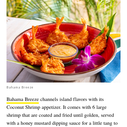
Bahama Breeze
Bahama Breeze
channels island flavors with its
Coconut Shrimp appetizer. It comes with 6 large
shrimp that are coated and fried until golden, served
with a honey mustard dipping sauce for a little tang to