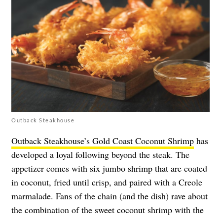
Outback Steakhouse
Outback Steakhouse’s Gold Coast Coconut Shrimp
has
developed a loyal following beyond the steak. The
appetizer comes with six jumbo shrimp that are coated
in coconut, fried until crisp, and paired with a Creole
marmalade. Fans of the chain (and the dish) rave about
the combination of the sweet coconut shrimp with the