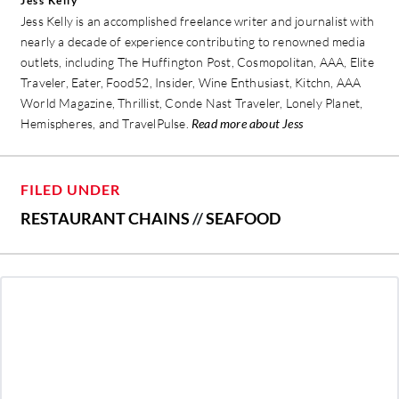
Jess Kelly
Jess Kelly is an accomplished freelance writer and journalist with
nearly a decade of experience contributing to renowned media
outlets, including The Huffington Post, Cosmopolitan, AAA, Elite
Traveler, Eater, Food52, Insider, Wine Enthusiast, Kitchn, AAA
World Magazine, Thrillist, Conde Nast Traveler, Lonely Planet,
Hemispheres, and TravelPulse.
Read more about Jess
FILED UNDER
RESTAURANT CHAINS
//
SEAFOOD