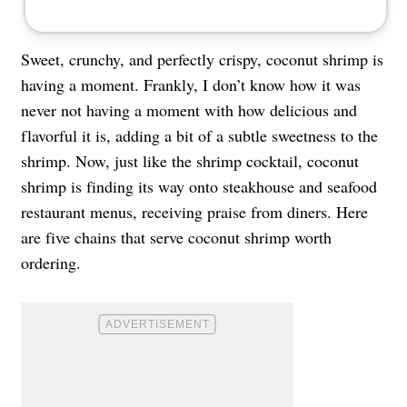
Sweet, crunchy, and perfectly crispy, coconut shrimp is
having a moment. Frankly, I don’t know how it was
never not having a moment with how delicious and
flavorful it is, adding a bit of a subtle sweetness to the
shrimp. Now, just like the shrimp cocktail, coconut
shrimp is finding its way onto steakhouse and seafood
restaurant menus, receiving praise from diners. Here
are five chains that serve coconut shrimp worth
ordering.