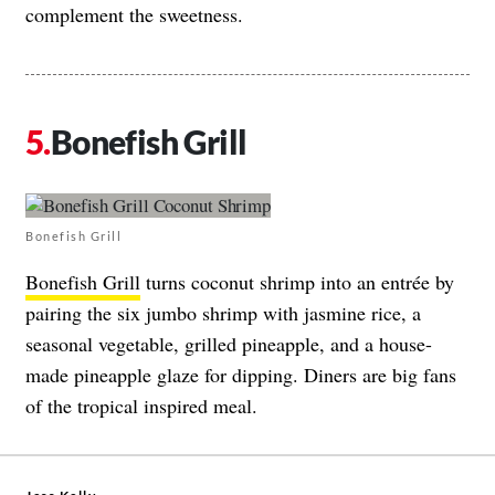
complement the sweetness.
Bonefish Grill
Bonefish Grill
Bonefish Grill
turns coconut shrimp into an entrée by
pairing the six jumbo shrimp with jasmine rice, a
seasonal vegetable, grilled pineapple, and a house-
made pineapple glaze for dipping. Diners are big fans
of the tropical inspired meal.