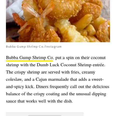
Bubba Gump Shrimp Co./Instagram
Bubba Gump Shrimp Co
. put a spin on their coconut
shrimp with the Dumb Luck Coconut Shrimp entrée.
The crispy shrimp are served with fries, creamy
coleslaw, and a Cajun marmalade that adds a sweet-
and-spicy kick. Diners frequently call out the delicious
balance of the crispy coating and the unusual dipping
sauce that works well with the dish.