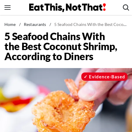
Skip
to
content
News
Home
/
Restaurants
/
5 Seafood Chains With the Best Coconut Shrimp, According to Diners
5 Seafood Chains With
Healthy Eating
the Best Coconut Shrimp,
Groceries
According to Diners
Weight Loss
Restaurants
Recipes
Evidence-Based
Drinks
Mind + Body
The Books
The Newsletter