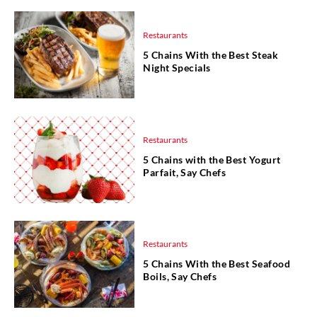
Restaurants
5 Chains With the Best Steak
Night Specials
Restaurants
5 Chains with the Best Yogurt
Parfait, Say Chefs
Restaurants
5 Chains With the Best Seafood
Boils, Say Chefs