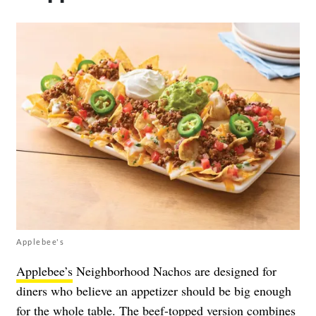
Applebee's
Applebee’s
Neighborhood Nachos are designed for
diners who believe an appetizer should be big enough
for the whole table. The beef-topped version combines