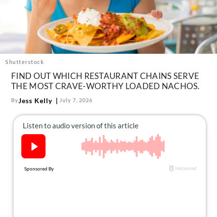
About Us
Contact
Follow
Facebook
Instagram
TikTok
Pinterest
us:
Shutterstock
FIND OUT WHICH RESTAURANT CHAINS SERVE
THE MOST CRAVE-WORTHY LOADED NACHOS.
Jess Kelly
By
July 7, 2026