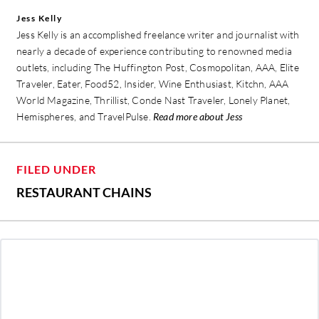
Jess Kelly
Jess Kelly is an accomplished freelance writer and journalist with
nearly a decade of experience contributing to renowned media
outlets, including The Huffington Post, Cosmopolitan, AAA, Elite
Traveler, Eater, Food52, Insider, Wine Enthusiast, Kitchn, AAA
World Magazine, Thrillist, Conde Nast Traveler, Lonely Planet,
Hemispheres, and TravelPulse.
Read more about Jess
FILED UNDER
RESTAURANT CHAINS