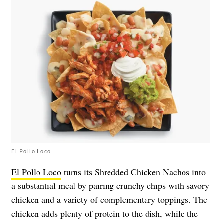
El Pollo Loco
El Pollo Loco
turns its Shredded Chicken Nachos into
a substantial meal by pairing crunchy chips with savory
chicken and a variety of complementary toppings. The
chicken adds plenty of protein to the dish, while the