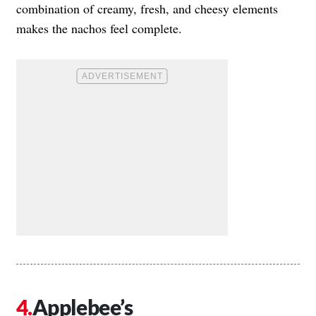
combination of creamy, fresh, and cheesy elements
makes the nachos feel complete.
Applebee’s