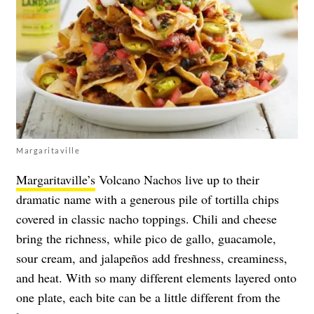
Margaritaville
Margaritaville’s
Volcano Nachos live up to their
dramatic name with a generous pile of tortilla chips
covered in classic nacho toppings. Chili and cheese
bring the richness, while pico de gallo, guacamole,
sour cream, and jalapeños add freshness, creaminess,
and heat. With so many different elements layered onto
one plate, each bite can be a little different from the