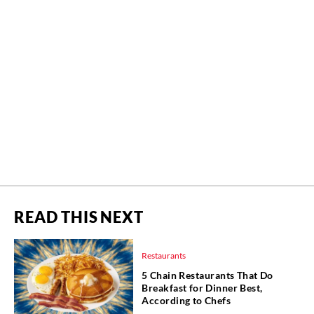
READ THIS NEXT
Restaurants
5 Chain Restaurants That Do
Breakfast for Dinner Best,
According to Chefs