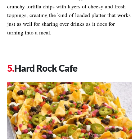
crunchy tortilla chips with layers of cheesy and fresh
toppings, creating the kind of loaded platter that works
just as well for sharing over drinks as it does for
turning into a meal.
Hard Rock Cafe