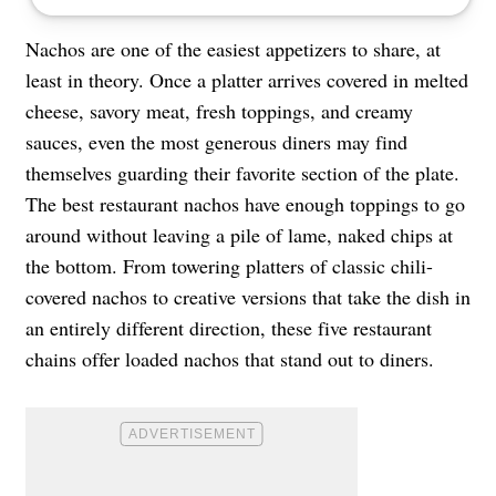
Nachos are one of the easiest appetizers to share, at
least in theory. Once a platter arrives covered in melted
cheese, savory meat, fresh toppings, and creamy
sauces, even the most generous diners may find
themselves guarding their favorite section of the plate.
The best restaurant nachos have enough toppings to go
around without leaving a pile of lame, naked chips at
the bottom. From towering platters of classic chili-
covered nachos to creative versions that take the dish in
an entirely different direction, these five restaurant
chains offer loaded nachos that stand out to diners.