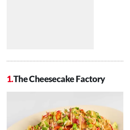
The Cheesecake Factory