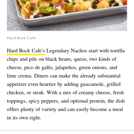
Hard Rock Cafe
Hard Rock Cafe’s
Legendary Nachos start with tortilla
chips and pile on black beans, queso, two kinds of
cheese, pico de gallo, jalapeños, green onions, and
lime crema. Diners can make the already substantial
appetizer even heartier by adding guacamole, grilled
chicken, or steak. With a mix of creamy cheese, fresh
toppings, spicy peppers, and optional protein, the dish
offers plenty of variety and can easily become a meal
in its own right.