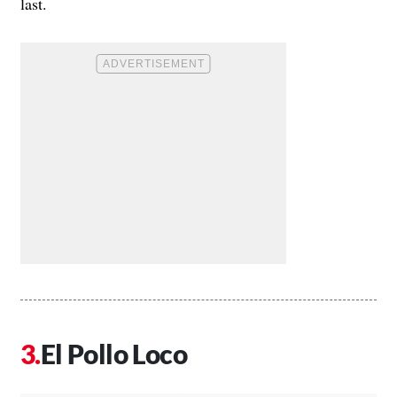
last.
El Pollo Loco