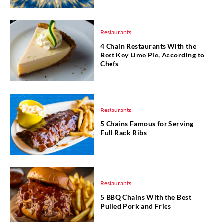
Restaurants
4 Chain Restaurants With the
Best Key Lime Pie, According to
Chefs
Restaurants
5 Chains Famous for Serving
Full Rack Ribs
Restaurants
5 BBQ Chains With the Best
Pulled Pork and Fries