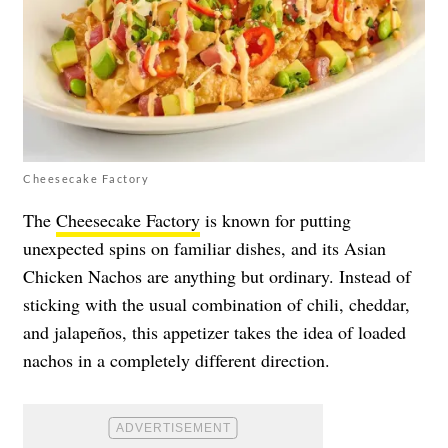
Cheesecake Factory
The
Cheesecake Factory
is known for putting
unexpected spins on familiar dishes, and its Asian
Chicken Nachos are anything but ordinary. Instead of
sticking with the usual combination of chili, cheddar,
and jalapeños, this appetizer takes the idea of loaded
nachos in a completely different direction.