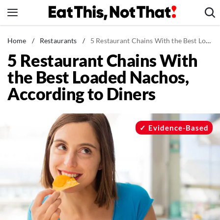
Skip
to
content
News
Home
/
Restaurants
/
5 Restaurant Chains With the Best Loaded Nachos, According to Diners
5 Restaurant Chains With
Healthy Eating
the Best Loaded Nachos,
Groceries
According to Diners
Weight Loss
Restaurants
Recipes
Evidence-Based
Drinks
Mind + Body
The Books
The Newsletter