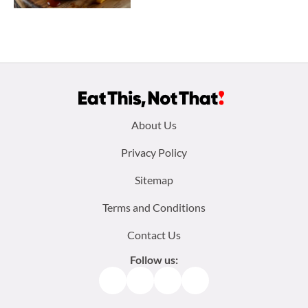
Footer
About Us
menu:
Privacy Policy
Sitemap
Terms and Conditions
Contact Us
Follow us:
Facebook
Instagram
TikTok
Pinterest