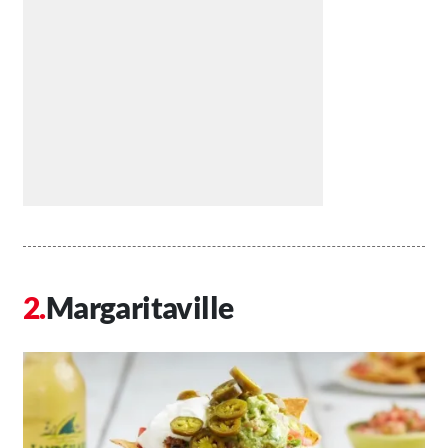
Margaritaville