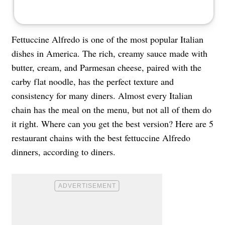
Fettuccine Alfredo is one of the most popular Italian
dishes in America. The rich, creamy sauce made with
butter, cream, and Parmesan cheese, paired with the
carby flat noodle, has the perfect texture and
consistency for many diners. Almost every Italian
chain has the meal on the menu, but not all of them do
it right. Where can you get the best version? Here are 5
restaurant chains with the best fettuccine Alfredo
dinners, according to diners.