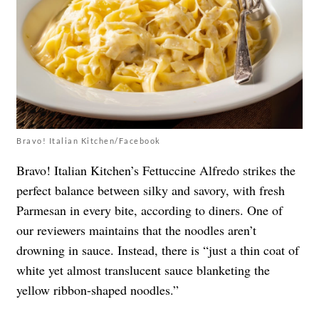
Bravo! Italian Kitchen/Facebook
Bravo! Italian Kitchen’s Fettuccine Alfredo strikes the
perfect balance between silky and savory, with fresh
Parmesan in every bite, according to diners. One of
our reviewers maintains that the noodles aren’t
drowning in sauce. Instead, there is “just a thin coat of
white yet almost translucent sauce blanketing the
yellow ribbon-shaped noodles.”