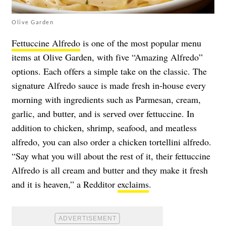
Olive Garden
Fettuccine Alfredo
is one of the most popular menu
items at Olive Garden, with five “Amazing Alfredo”
options. Each offers a simple take on the classic. The
signature Alfredo sauce is made fresh in-house every
morning with ingredients such as Parmesan, cream,
garlic, and butter, and is served over fettuccine. In
addition to chicken, shrimp, seafood, and meatless
alfredo, you can also order a chicken tortellini alfredo.
“Say what you will about the rest of it, their fettuccine
Alfredo is all cream and butter and they make it fresh
and it is heaven,” a Redditor
exclaims
.