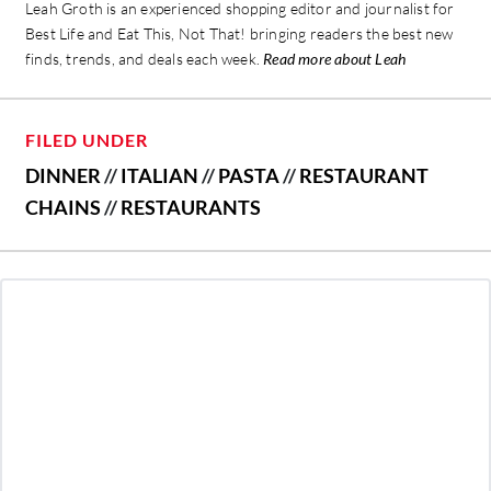
Leah Groth is an experienced shopping editor and journalist for
Best Life and Eat This, Not That! bringing readers the best new
finds, trends, and deals each week.
Read more about Leah
FILED UNDER
DINNER
//
ITALIAN
//
PASTA
//
RESTAURANT
CHAINS
//
RESTAURANTS