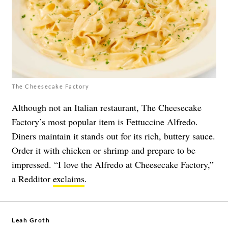
The Cheesecake Factory
Although not an Italian restaurant, The Cheesecake
Factory’s most popular item is Fettuccine Alfredo.
Diners maintain it stands out for its rich, buttery sauce.
Order it with chicken or shrimp and prepare to be
impressed. “I love the Alfredo at Cheesecake Factory,”
a Redditor
exclaims
.
Leah Groth