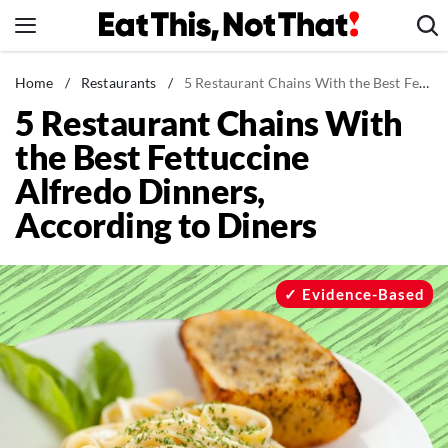
Skip
to
content
News
Home
/
Restaurants
/
5 Restaurant Chains With the Best Fettuccine Alfredo Dinners, According to Diners
5 Restaurant Chains With
Healthy Eating
the Best Fettuccine
Groceries
Alfredo Dinners,
Weight Loss
According to Diners
Restaurants
Recipes
Drinks
Evidence-Based
Mind + Body
The Books
The Newsletter