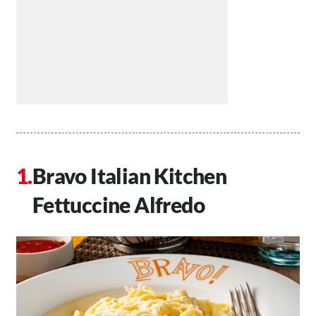
Bravo Italian Kitchen
Fettuccine Alfredo