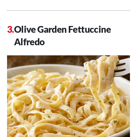
Olive Garden Fettuccine
Alfredo