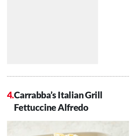
Carrabba’s Italian Grill
Fettuccine Alfredo