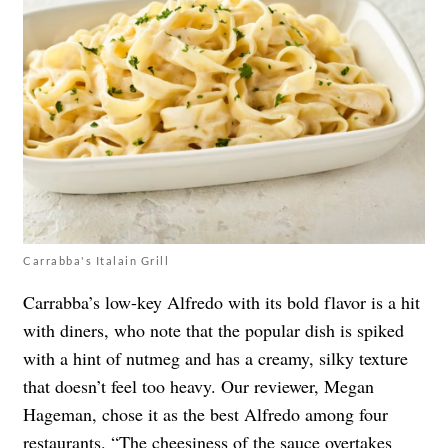
Carrabba's Italain Grill
Carrabba’s low-key Alfredo with its bold flavor is a hit
with diners, who note that the popular dish is spiked
with a hint of nutmeg and has a creamy, silky texture
that doesn’t feel too heavy. Our reviewer, Megan
Hageman, chose it as the best Alfredo among four
restaurants. “The cheesiness of the sauce overtakes