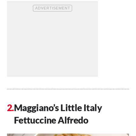
Maggiano’s Little Italy
Fettuccine Alfredo