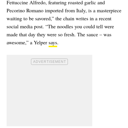
Fettuccine Alfredo, featuring roasted garlic and
Pecorino Romano imported from Italy, is a masterpiece
waiting to be savored,” the chain writes in a recent
social media post. “The noodles you could tell were
made that day they were so fresh. The sauce – was
awesome,” a Yelper
says
.