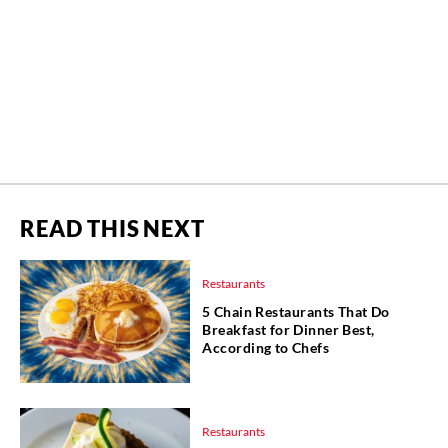
READ THIS NEXT
Restaurants
5 Chain Restaurants That Do
Breakfast for Dinner Best,
According to Chefs
Restaurants