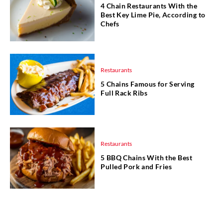
4 Chain Restaurants With the
Best Key Lime Pie, According to
Chefs
Restaurants
5 Chains Famous for Serving
Full Rack Ribs
Restaurants
5 BBQ Chains With the Best
Pulled Pork and Fries