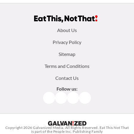
Footer
About Us
menu:
Privacy Policy
Sitemap
Terms and Conditions
Contact Us
Follow us:
Facebook
Instagram
TikTok
Pinterest
Copyright 2026
Galvanized Media
. All Rights Reserved. Eat This Not That
is part of the People Inc. Publishing Family