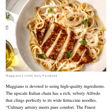
Maggiano's Little Italy/Facebook
Maggiano is devoted to using high-quality ingredients.
The upscale Italian chain has a rich, velvety Alfredo
that clings perfectly to its wide fettuccine noodles.
“Culinary artistry meets pure comfort. The Finest