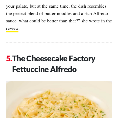
your palate, but at the same time, the dish resembles
the perfect blend of butter noodles and a rich Alfredo
sauce–what could be better than that?” she wrote in the
review
.
The Cheesecake Factory
Fettuccine Alfredo