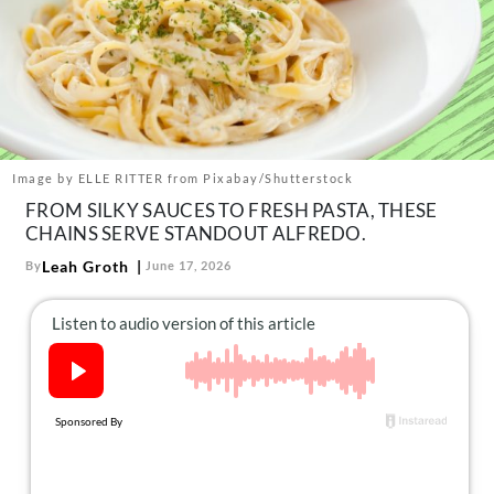
About Us
Contact
Follow
Facebook
Instagram
TikTok
Pinterest
us:
Image by ELLE RITTER from Pixabay/Shutterstock
FROM SILKY SAUCES TO FRESH PASTA, THESE
CHAINS SERVE STANDOUT ALFREDO.
Leah Groth
By
June 17, 2026