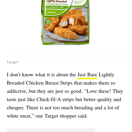
Target
I don’t know what it is about the
Just Bare
Lightly
Breaded Chicken Breast Strips that makes them so
addictive, but they are just so good. “Love these! They
taste just like Chick-fil-A strips but better quality and
cheaper. There is not too much breading and a lot of
white meat,” one Target shopper said.