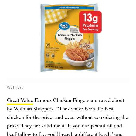
Walmart
Great Value
Famous Chicken Fingers are raved about
by Walmart shoppers. “These have been the best
chicken for the price, and even without considering the
price. They are solid meat. If you use peanut oil and
beef tallow to fry, you’ll reach a different level,” one