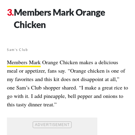
Members Mark Orange
Chicken
Sam's Club
Members Mark
Orange Chicken makes a delicious
meal or appetizer, fans say. “Orange chicken is one of
my favorites and this kit does not disappoint at all,”
one Sam’s Club shopper shared. “I make a great rice to
go with it. I add pineapple, bell pepper and onions to
this tasty dinner treat.”