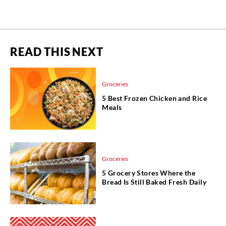
READ THIS NEXT
Groceries
5 Best Frozen Chicken and Rice
Meals
Groceries
5 Grocery Stores Where the
Bread Is Still Baked Fresh Daily