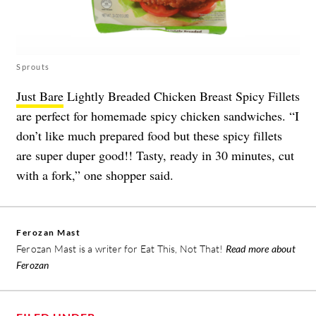
Sprouts
Just Bare
Lightly Breaded Chicken Breast Spicy Fillets
are perfect for homemade spicy chicken sandwiches. “I
don’t like much prepared food but these spicy fillets
are super duper good!! Tasty, ready in 30 minutes, cut
with a fork,” one shopper said.
Ferozan Mast
Ferozan Mast is a writer for Eat This, Not That!
Read more about
Ferozan