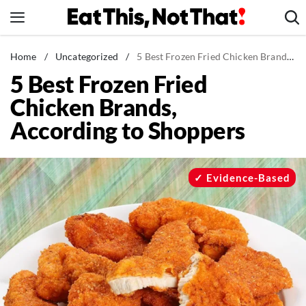
Skip
to
content
News
Home
/
Uncategorized
/
5 Best Frozen Fried Chicken Brands, According to Shoppers
5 Best Frozen Fried
Healthy Eating
Chicken Brands,
Groceries
According to Shoppers
Weight Loss
Restaurants
Recipes
Evidence-Based
Drinks
Mind + Body
The Books
The Newsletter