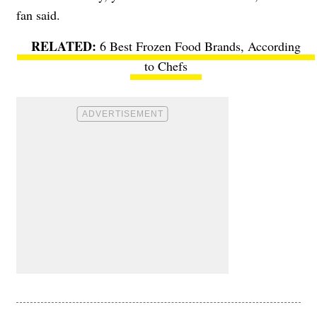
fan said.
6 Best Frozen Food Brands, According
to Chefs