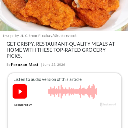
About Us
Contact
Follow
Facebook
Instagram
TikTok
Pinterest
us:
Image by JL G from Pixabay/Shutterstock
GET CRISPY, RESTAURANT-QUALITY MEALS AT
HOME WITH THESE TOP-RATED GROCERY
PICKS.
Ferozan Mast
By
June 25, 2026