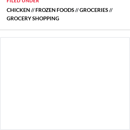
FILED UNDER
CHICKEN
//
FROZEN FOODS
//
GROCERIES
//
GROCERY SHOPPING