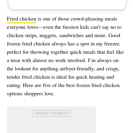
Fried chicken
is one of those crowd-pleasing meals
everyone loves—even the fussiest kids can’t say no to
chicken strips, nuggets, sandwiches and more. Good
frozen fried chicken always has a spot in my freezer,
perfect for throwing together quick meals that feel like
a treat with almost no work involved. I’m always on
the lookout for anything airfryer-friendly, and crispy,
tender fried chicken is ideal for quick heating and
eating: Here are five of the best frozen fried chicken
options shoppers love.