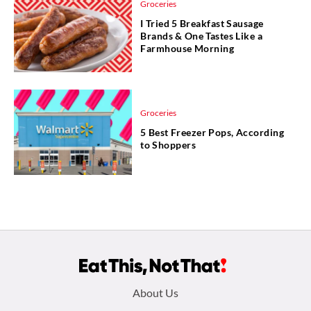
Groceries
I Tried 5 Breakfast Sausage
Brands & One Tastes Like a
Farmhouse Morning
Groceries
5 Best Freezer Pops, According
to Shoppers
Footer
About Us