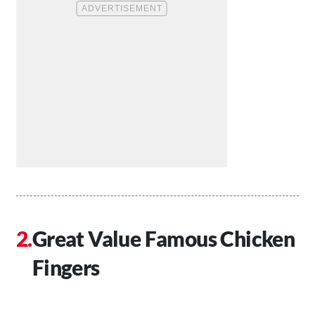
Great Value Famous Chicken
Fingers