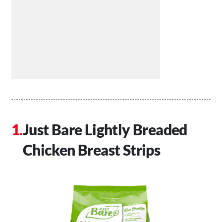
Just Bare Lightly Breaded
Chicken Breast Strips