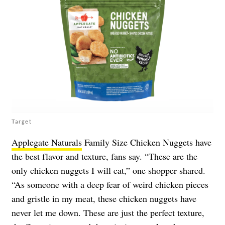
Target
Applegate Naturals
Family Size Chicken Nuggets have
the best flavor and texture, fans say. “These are the
only chicken nuggets I will eat,” one shopper shared.
“As someone with a deep fear of weird chicken pieces
and gristle in my meat, these chicken nuggets have
never let me down. These are just the perfect texture,