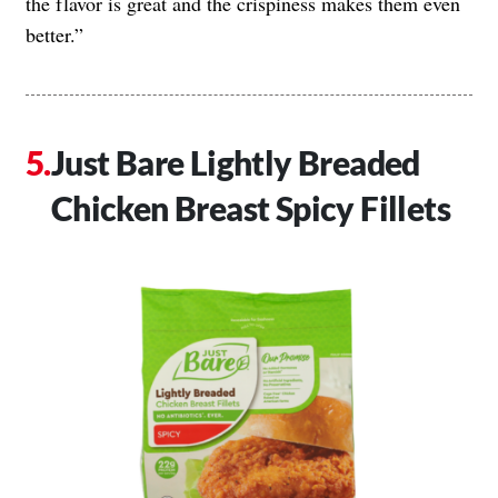
the flavor is great and the crispiness makes them even
better.”
Just Bare Lightly Breaded
Chicken Breast Spicy Fillets