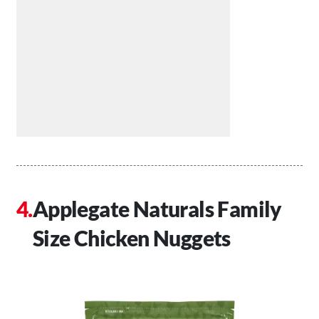
Applegate Naturals Family
Size Chicken Nuggets