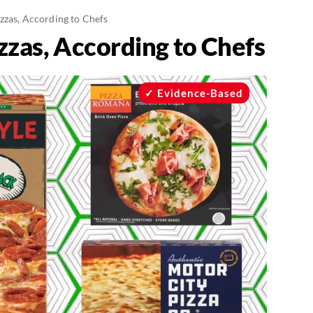
izzas, According to Chefs
zzas, According to Chefs
Evidence-Based