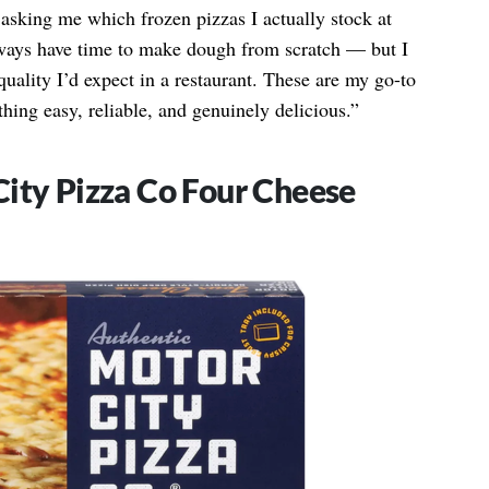
 asking me which frozen pizzas I actually stock at
lways have time to make dough from scratch — but I
 quality I’d expect in a restaurant. These are my go-to
ing easy, reliable, and genuinely delicious.”
ity Pizza Co Four Cheese