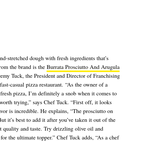
d-stretched dough with fresh ingredients that’s
rom the brand is the
Burrata Prosciutto And Arugula
remy Tuck, the President and Director of Franchising
 fast-casual pizza restaurant. “As the owner of a
n fresh pizza, I’m definitely a snob when it comes to
 worth trying,” says Chef Tuck. “First off, it looks
lavor is incredible. He explains, “The prosciutto on
ut it’s best to add it after you’ve taken it out of the
 quality and taste. Try drizzling olive oil and
for the ultimate topper.” Chef Tuck adds, “As a chef