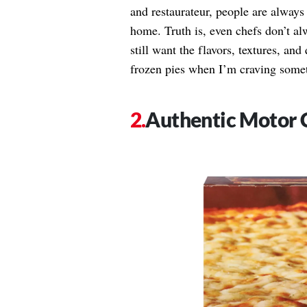
and restaurateur, people are always
home. Truth is, even chefs don’t a
still want the flavors, textures, and
frozen pies when I’m craving someth
Authentic Motor C