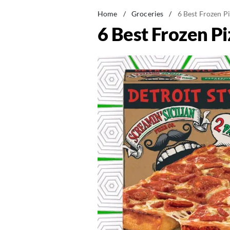
Home
/
Groceries
/
6 Best Frozen P
6 Best Frozen Pi