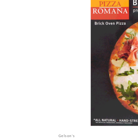
Gelson's