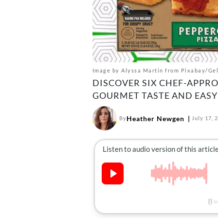
Image by Alyssa Martin from Pixabay/Gel
DISCOVER SIX CHEF-APPRO
GOURMET TASTE AND EASY
Heather Newgen
By
July 17, 