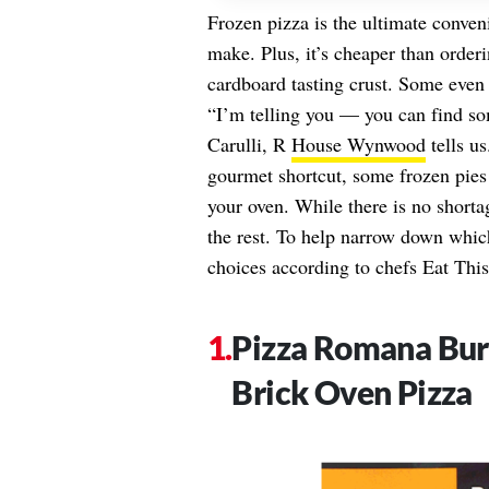
Frozen pizza is the ultimate conven
make. Plus, it’s cheaper than order
cardboard tasting crust. Some even 
“I’m telling you — you can find so
Carulli, R
House Wynwood
tells us
gourmet shortcut, some frozen pies d
your oven. While there is no short
the rest. To help narrow down which
choices according to chefs Eat This
Pizza Romana Bur
Brick Oven Pizza