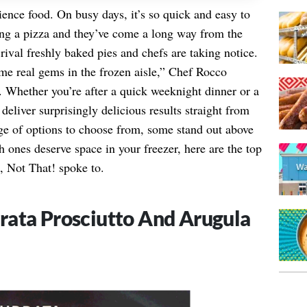
ience food. On busy days, it’s so quick and easy to
ing a pizza and they’ve come a long way from the
rival freshly baked pies and chefs are taking notice.
me real gems in the frozen aisle,” Chef Rocco
. Whether you’re after a quick weeknight dinner or a
eliver surprisingly delicious results straight from
age of options to choose from, some stand out above
 ones deserve space in your freezer, here are the top
, Not That! spoke to.
rata Prosciutto And Arugula