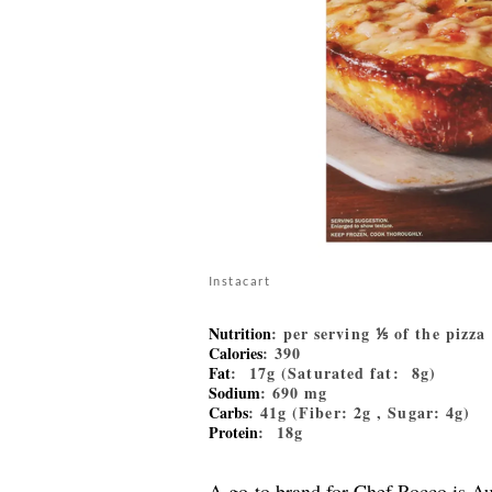
Instacart
Nutrition
: per serving ⅕ of the pizza
Calories
: 390
Fat
: 17g (Saturated fat: 8g)
Sodium
: 690 mg
Carbs
: 41g (Fiber: 2g , Sugar: 4g)
Protein
: 18g
A go-to brand for Chef Rocco is Au