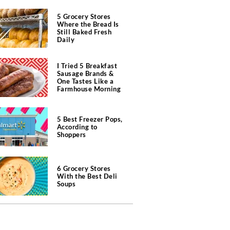
5 Grocery Stores
Where the Bread Is
Still Baked Fresh
Daily
I Tried 5 Breakfast
Sausage Brands &
One Tastes Like a
Farmhouse Morning
5 Best Freezer Pops,
According to
Shoppers
6 Grocery Stores
With the Best Deli
Soups