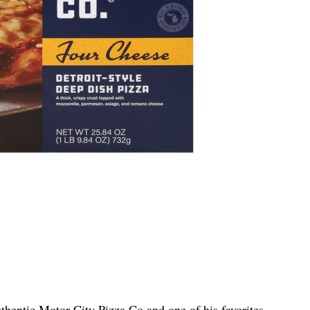
thentic Motor City Pizza Co and one of his favorites