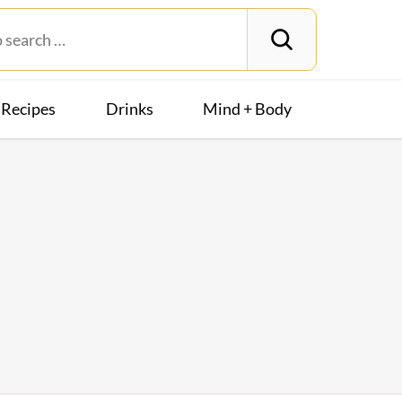
Recipes
Drinks
Mind + Body