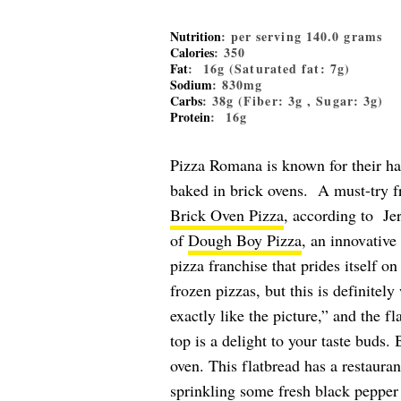
Nutrition
: per serving 140.0 grams
Calories
: 350
Fat
: 16g (Saturated fat: 7g)
Sodium
: 830mg
Carbs
: 38g (Fiber: 3g , Sugar: 3g)
Protein
: 16g
Pizza Romana is known for their han
baked in brick ovens. A must-try f
Brick Oven Pizza
, according to Je
of
Dough Boy Pizza
, an innovative
pizza franchise that prides itself o
frozen pizzas, but this is definitely
exactly like the picture,” and the f
top is a delight to your taste buds. B
oven. This flatbread has a restaurant
sprinkling some fresh black pepper 