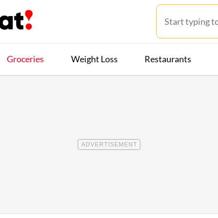
Groceries
Weight Loss
Restaurants