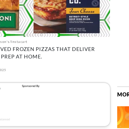
son's/Instacart
VED FROZEN PIZZAS THAT DELIVER
 PREP AT HOME.
2025
MOR