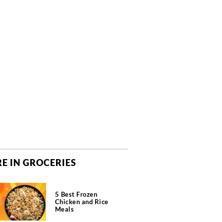
E IN GROCERIES
5 Best Frozen
Chicken and Rice
Meals