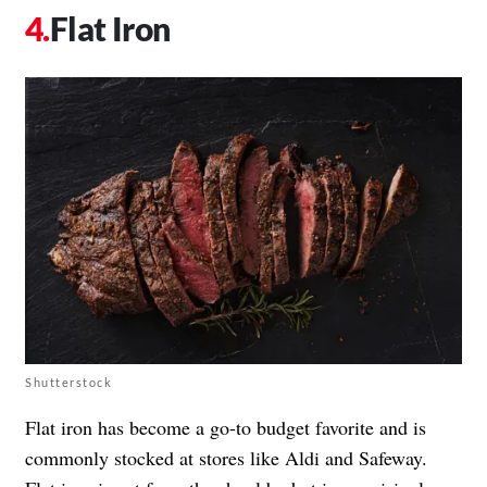
Flat Iron
Shutterstock
Flat iron has become a go-to budget favorite and is
commonly stocked at stores like Aldi and Safeway.