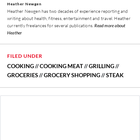
Heather Newgen
Heather Newgen has two decades of experience reporting and
writing about health, fitness, entertainment and travel. Heather
currently freelances for several publications.
Read more about
Heather
FILED UNDER
COOKING
//
COOKING MEAT
//
GRILLING
//
GROCERIES
//
GROCERY SHOPPING
//
STEAK