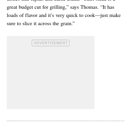
great budget cut for grilling,” says Thomas. “It has
loads of flavor and it’s very quick to cook—just make
sure to slice it across the grain.”