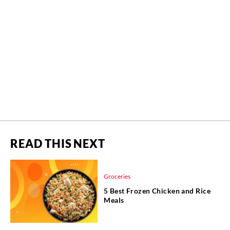
READ THIS NEXT
Groceries
5 Best Frozen Chicken and Rice
Meals