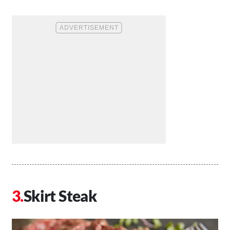
Skirt Steak