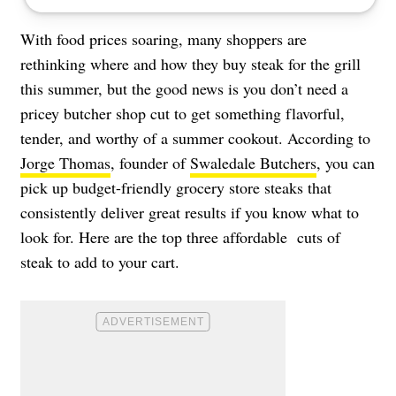
With food prices soaring, many shoppers are
rethinking where and how they buy steak for the grill
this summer, but the good news is you don’t need a
pricey butcher shop cut to get something flavorful,
tender, and worthy of a summer cookout. According to
Jorge Thomas
, founder of
Swaledale Butchers
, you can
pick up budget-friendly grocery store steaks that
consistently deliver great results if you know what to
look for. Here are the top three affordable cuts of
steak to add to your cart.