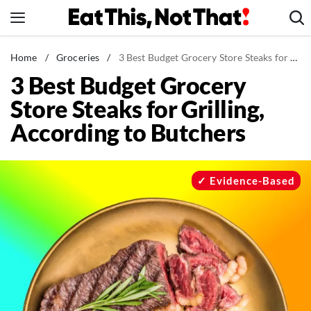
Skip
to
content
News
Home
/
Groceries
/
3 Best Budget Grocery Store Steaks for Grilling, According to Butchers
3 Best Budget Grocery
Healthy Eating
Store Steaks for Grilling,
Groceries
According to Butchers
Weight Loss
Restaurants
Recipes
Evidence-Based
Drinks
Mind + Body
The Books
The Newsletter