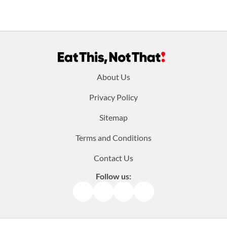
Footer
About Us
menu:
Privacy Policy
Sitemap
Terms and Conditions
Contact Us
Follow us:
Facebook
Instagram
TikTok
Pinterest