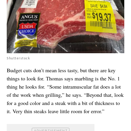
Shutterstock
Budget cuts don’t mean less tasty, but there are key
things to look for. Thomas says marbling is the No. 1
thing he looks for. “Some intramuscular fat does a lot
of the work when grilling,” he says. “Beyond that, look
for a good color and a steak with a bit of thickness to
it. Very thin steaks leave little room for error.”