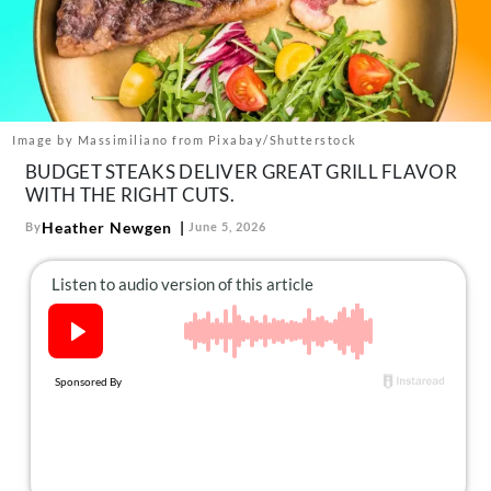
About Us
Contact
Follow
Facebook
Instagram
TikTok
Pinterest
us:
Image by Massimiliano from Pixabay/Shutterstock
BUDGET STEAKS DELIVER GREAT GRILL FLAVOR
WITH THE RIGHT CUTS.
Heather Newgen
By
June 5, 2026