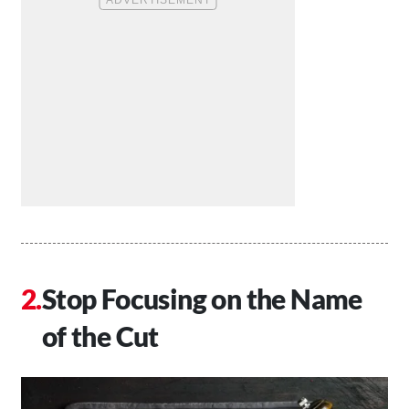
Stop Focusing on the Name
of the Cut