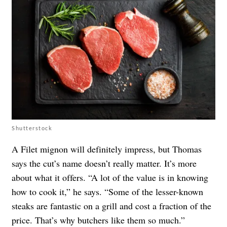
Shutterstock
A Filet mignon will definitely impress, but Thomas
says the cut’s name doesn’t really matter. It’s more
about what it offers. “A lot of the value is in knowing
how to cook it,” he says. “Some of the lesser-known
steaks are fantastic on a grill and cost a fraction of the
price. That’s why butchers like them so much.”