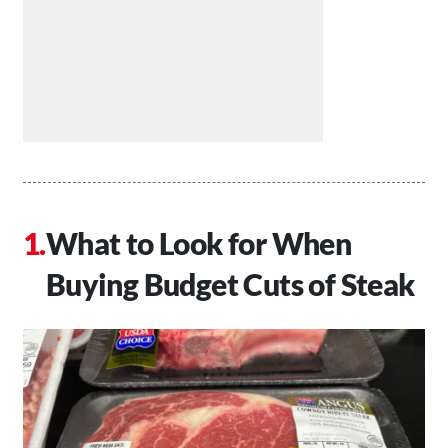
What to Look for When
Buying Budget Cuts of Steak