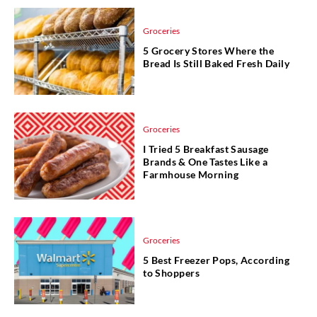
Groceries
5 Grocery Stores Where the
Bread Is Still Baked Fresh Daily
Groceries
I Tried 5 Breakfast Sausage
Brands & One Tastes Like a
Farmhouse Morning
Groceries
5 Best Freezer Pops, According
to Shoppers