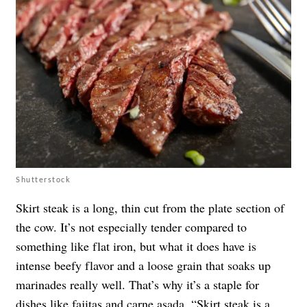
Shutterstock
Skirt steak is a long, thin cut from the plate section of
the cow. It’s not especially tender compared to
something like flat iron, but what it does have is
intense beefy flavor and a loose grain that soaks up
marinades really well. That’s why it’s a staple for
dishes like fajitas and carne asada. “Skirt steak is a