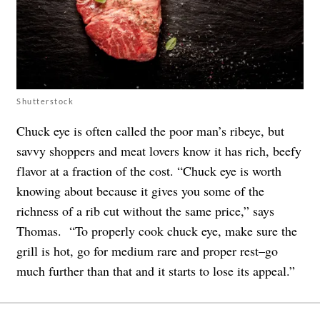
Shutterstock
Chuck eye is often called the poor man’s ribeye, but
savvy shoppers and meat lovers know it has rich, beefy
flavor at a fraction of the cost. “Chuck eye is worth
knowing about because it gives you some of the
richness of a rib cut without the same price,” says
Thomas. “To properly cook chuck eye, make sure the
grill is hot, go for medium rare and proper rest–go
much further than that and it starts to lose its appeal.”