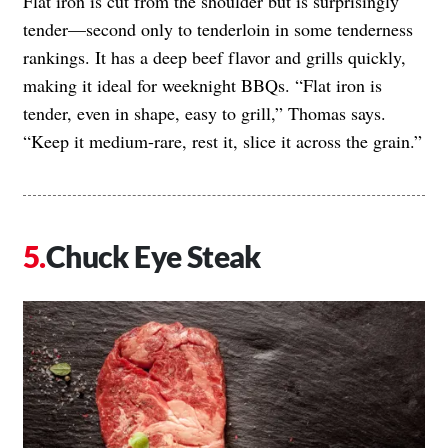
Flat iron is cut from the shoulder but is surprisingly
tender—second only to tenderloin in some tenderness
rankings. It has a deep beef flavor and grills quickly,
making it ideal for weeknight BBQs. “Flat iron is
tender, even in shape, easy to grill,” Thomas says.
“Keep it medium-rare, rest it, slice it across the grain.”
Chuck Eye Steak