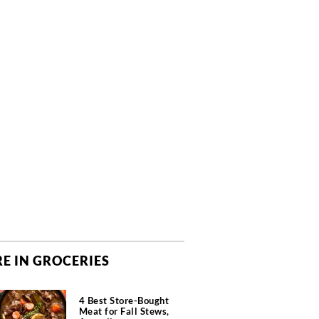
E IN GROCERIES
4 Best Store-Bought
Meat for Fall Stews,