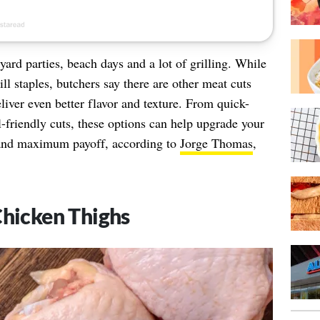
rd parties, beach days and a lot of grilling. While
l staples, butchers say there are other meat cuts
liver even better flavor and texture. From quick-
l-friendly cuts, these options can help upgrade your
and maximum payoff, according to
Jorge Thomas
,
Chicken Thighs