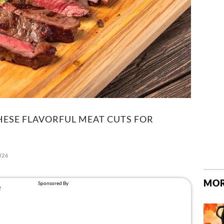
ESE FLAVORFUL MEAT CUTS FOR
026
MOR