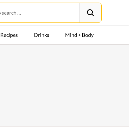
Recipes
Drinks
Mind + Body