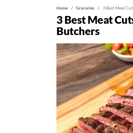
Home
/
Groceries
/
3 Best Meat Cut
3 Best Meat Cut
Butchers