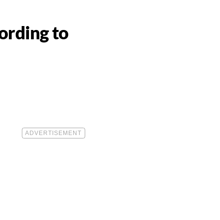
ording to