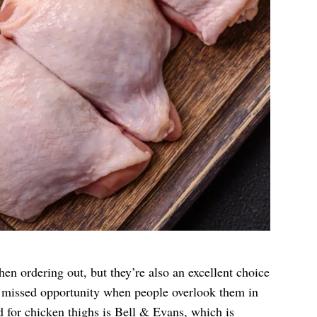
n ordering out, but they’re also an excellent choice
 a missed opportunity when people overlook them in
d for chicken thighs is
Bell & Evans
, which is