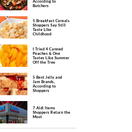
According to
Butchers
5 Breakfast Cereals
Shoppers Say Still
Taste Like
Childhood
I Tried 4 Canned
Peaches & One
Tastes Like Summer
Off the Tree
5 Best Jelly and
Jam Brands,
According to
Shoppers
7 Aldi Items
Shoppers Return the
Most