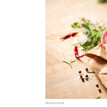
Shutterstock