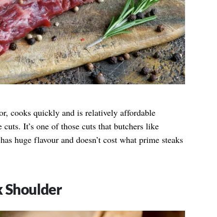
or, cooks quickly and is relatively affordable
ts. It’s one of those cuts that butchers like
 has huge flavour and doesn’t cost what prime steaks
k Shoulder