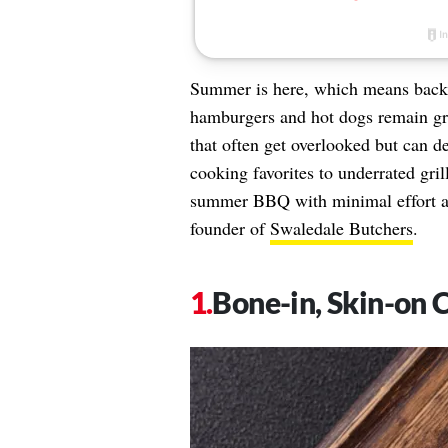
Summer is here, which means backya
hamburgers and hot dogs remain gril
that often get overlooked but can de
cooking favorites to underrated gril
summer BBQ with minimal effort 
founder of
Swaledale Butchers
.
Bone-in, Skin-on 