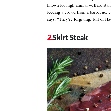
known for high animal welfare sta
feeding a crowd from a barbecue, ch
says. “They’re forgiving, full of fl
Skirt Steak