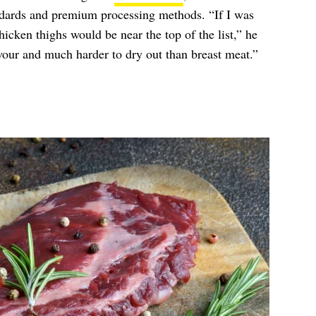
ndards and premium processing methods. “If I was
icken thighs would be near the top of the list,” he
avour and much harder to dry out than breast meat.”