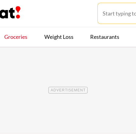
Groceries
Weight Loss
Restaurants