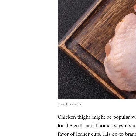
Shutterstock
Chicken thighs might be popular whe
for the grill, and Thomas says it’s
favor of leaner cuts. His go-to bran