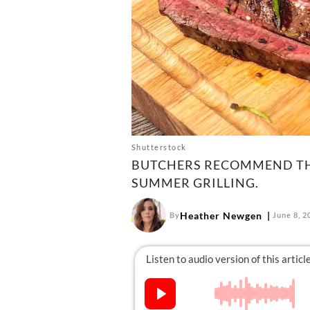
Shutterstock
BUTCHERS RECOMMEND TH
SUMMER GRILLING.
Heather Newgen
By
June 8, 2