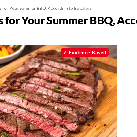
s for Your Summer BBQ, According to Butchers
s for Your Summer BBQ, Acc
Evidence-Based