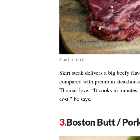
Shutterstock
Skirt steak delivers a big beefy flav
compared with premium steakhouse cu
Thomas love. “It cooks in minutes,
cost,” he says.
Boston Butt / Por