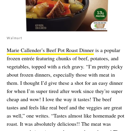
Walmart
Marie Callender’s Beef Pot Roast Dinner
is a popular
frozen entrée featuring chunks of beef, potatoes, and
vegetables, topped with a rich gravy. “I’m pretty picky
about frozen dinners, especially those with meat in
them. I thought I’d give these a shot for an easy dinner
for when I’m super tired after work since they’re super
cheap and wow! I love the way it tastes! The beef
tastes and feels like real beef and the veggies are great
as well,” one writes. “Tastes almost like homemade pot
roast. It was absolutely delicious!! The meat was