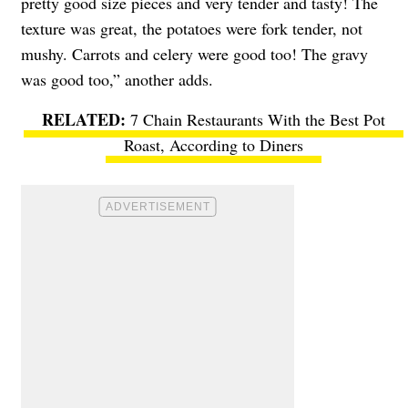
pretty good size pieces and very tender and tasty! The
texture was great, the potatoes were fork tender, not
mushy. Carrots and celery were good too! The gravy
was good too,” another adds.
7 Chain Restaurants With the Best Pot
Roast, According to Diners