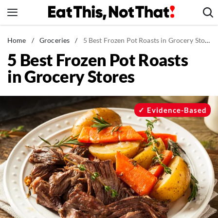
Skip
to
content
News
Home
/
Groceries
/
5 Best Frozen Pot Roasts in Grocery Stores
5 Best Frozen Pot Roasts
Healthy Eating
in Grocery Stores
Groceries
Weight Loss
Restaurants
Evidence-Based
Recipes
Drinks
Mind + Body
The Books
The Newsletter