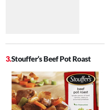
Stouffer’s Beef Pot Roast