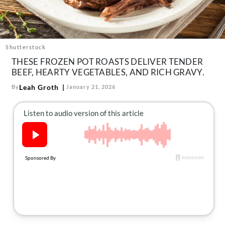
About Us
Contact
Follow
Shutterstock
Facebook
Instagram
TikTok
Pinterest
THESE FROZEN POT ROASTS DELIVER TENDER
us:
BEEF, HEARTY VEGETABLES, AND RICH GRAVY.
Leah Groth
By
January 21, 2026