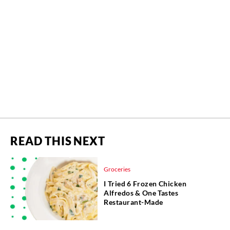
READ THIS NEXT
Groceries
I Tried 6 Frozen Chicken
Alfredos & One Tastes
Restaurant-Made