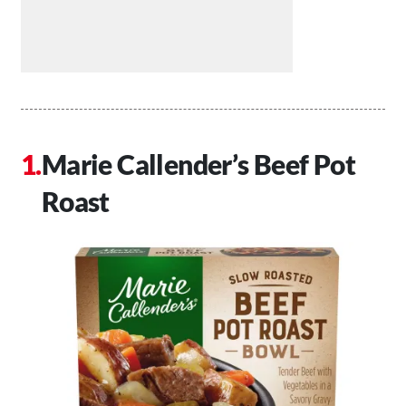
Marie Callender’s Beef Pot
Roast