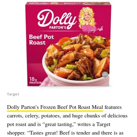
Target
Dolly Parton’s Frozen Beef Pot Roast Meal
features
carrots, celery, potatoes, and huge chunks of delicious
pot roast and is “great tasting,” writes a Target
shopper. “Tastes great! Beef is tender and there is as