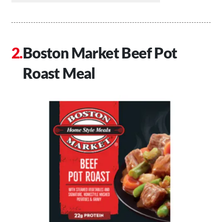
Boston Market Beef Pot
Roast Meal