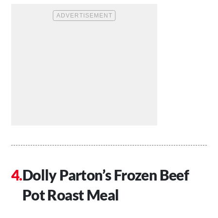
Dolly Parton’s Frozen Beef
Pot Roast Meal