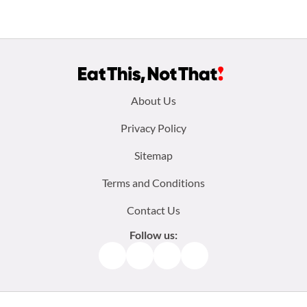
Footer
About Us
menu:
Privacy Policy
Sitemap
Terms and Conditions
Contact Us
Follow us:
Facebook
Instagram
TikTok
Pinterest