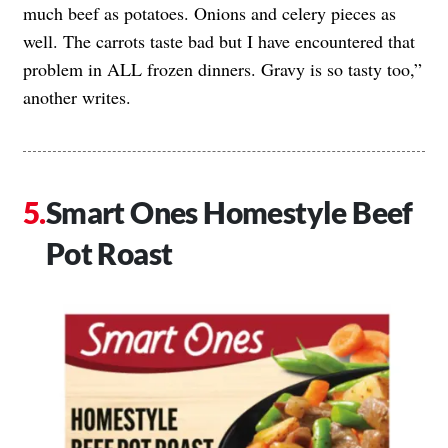
much beef as potatoes. Onions and celery pieces as
well. The carrots taste bad but I have encountered that
problem in ALL frozen dinners. Gravy is so tasty too,”
another writes.
Smart Ones Homestyle Beef
Pot Roast