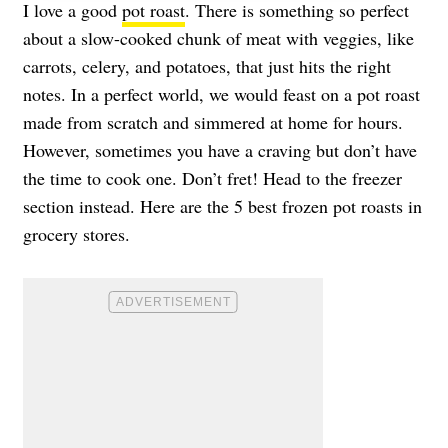
I love a good
pot roast
. There is something so perfect
about a slow-cooked chunk of meat with veggies, like
carrots, celery, and potatoes, that just hits the right
notes. In a perfect world, we would feast on a pot roast
made from scratch and simmered at home for hours.
However, sometimes you have a craving but don’t have
the time to cook one. Don’t fret! Head to the freezer
section instead. Here are the 5 best frozen pot roasts in
grocery stores.