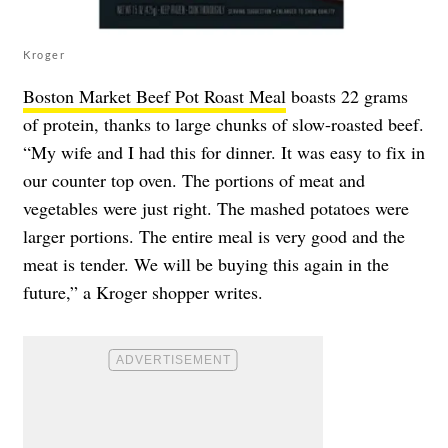
Kroger
Boston Market Beef Pot Roast Meal
boasts 22 grams
of protein, thanks to large chunks of slow-roasted beef.
“My wife and I had this for dinner. It was easy to fix in
our counter top oven. The portions of meat and
vegetables were just right. The mashed potatoes were
larger portions. The entire meal is very good and the
meat is tender. We will be buying this again in the
future,” a Kroger shopper writes.