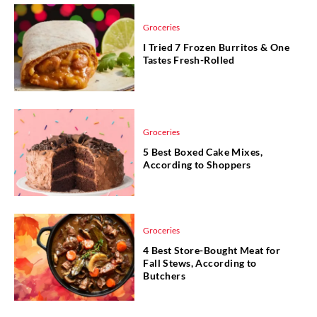
Groceries
I Tried 7 Frozen Burritos & One
Tastes Fresh-Rolled
Groceries
5 Best Boxed Cake Mixes,
According to Shoppers
Groceries
4 Best Store-Bought Meat for
Fall Stews, According to
Butchers