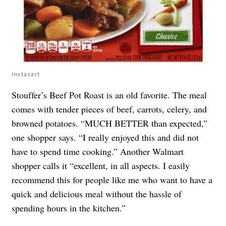
Instacart
Stouffer’s Beef Pot Roast is an old favorite. The meal
comes with tender pieces of beef, carrots, celery, and
browned potatoes. “MUCH BETTER than expected,”
one shopper says. “I really enjoyed this and did not
have to spend time cooking.” Another Walmart
shopper calls it “excellent, in all aspects. I easily
recommend this for people like me who want to have a
quick and delicious meal without the hassle of
spending hours in the kitchen.”