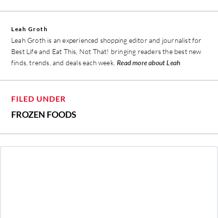
Leah Groth
Leah Groth is an experienced shopping editor and journalist for
Best Life and Eat This, Not That! bringing readers the best new
finds, trends, and deals each week.
Read more about Leah
FILED UNDER
FROZEN FOODS