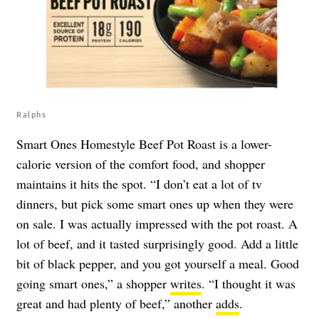
Ralphs
Smart Ones Homestyle Beef Pot Roast is a lower-
calorie version of the comfort food, and shopper
maintains it hits the spot. “I don’t eat a lot of tv
dinners, but pick some smart ones up when they were
on sale. I was actually impressed with the pot roast. A
lot of beef, and it tasted surprisingly good. Add a little
bit of black pepper, and you got yourself a meal. Good
going smart ones,” a shopper
writes
. “I thought it was
great and had plenty of beef,” another
adds
.