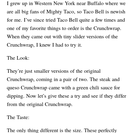
I grew up in Western New York near Buffalo where we
are all big fans of Mighty Taco, so Taco Bell is newish
for me. I’ve since tried Taco Bell quite a few times and
one of my favorite things to order is the Crunchwrap.
When they came out with tiny slider versions of the
Crunchwrap, I knew I had to try it.
The Look:
They’re just smaller versions of the original
Crunchwrap, coming in a pair of two. The steak and
queso Crunchwrap came with a green chili sauce for
dipping. Now let’s give these a try and see if they differ
from the original Crunchwrap.
The Taste:
The only thing different is the size. These perfectly