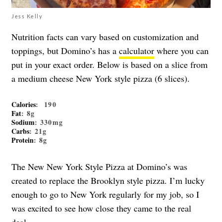
Jess Kelly
Nutrition facts can vary based on customization and
toppings, but Domino’s has a
calculator
where you can
put in your exact order. Below is based on a slice from
a medium cheese New York style pizza (6 slices).
Calories
: 190
Fat
: 8g
Sodium
: 330mg
Carbs
: 21g
Protein
: 8g
The New New York Style Pizza at Domino’s was
created to replace the Brooklyn style pizza. I’m lucky
enough to go to New York regularly for my job, so I
was excited to see how close they came to the real