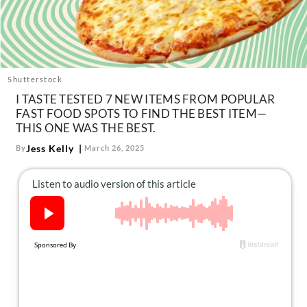
About Us
Contact
Follow
Facebook
Instagram
TikTok
Pinterest
Shutterstock
us:
I TASTE TESTED 7 NEW ITEMS FROM POPULAR
FAST FOOD SPOTS TO FIND THE BEST ITEM—
THIS ONE WAS THE BEST.
Jess Kelly
By
March 26, 2025