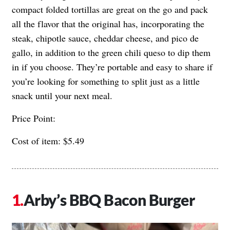
compact folded tortillas are great on the go and pack
all the flavor that the original has, incorporating the
steak, chipotle sauce, cheddar cheese, and pico de
gallo, in addition to the green chili queso to dip them
in if you choose. They’re portable and easy to share if
you’re looking for something to split just as a little
snack until your next meal.
Price Point:
Cost of item: $5.49
Arby’s BBQ Bacon Burger