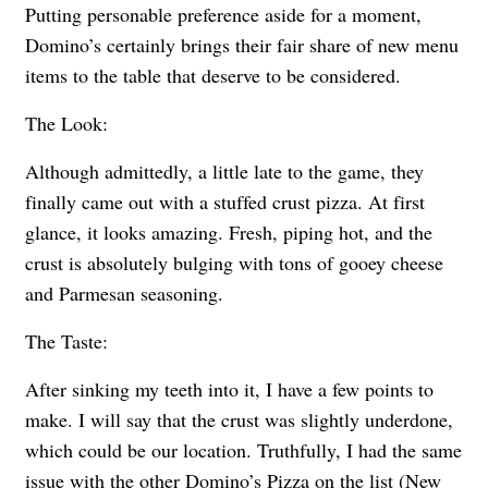
Putting personable preference aside for a moment,
Domino’s certainly brings their fair share of new menu
items to the table that deserve to be considered.
The Look:
Although admittedly, a little late to the game, they
finally came out with a stuffed crust pizza. At first
glance, it looks amazing. Fresh, piping hot, and the
crust is absolutely bulging with tons of gooey cheese
and Parmesan seasoning.
The Taste:
After sinking my teeth into it, I have a few points to
make. I will say that the crust was slightly underdone,
which could be our location. Truthfully, I had the same
issue with the other Domino’s Pizza on the list (New