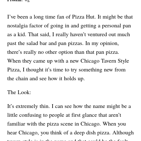
I’ve been a long time fan of Pizza Hut. It might be that
nostalgia factor of going in and getting a personal pan
as a kid. That said, I really haven’t ventured out much
past the salad bar and pan pizzas. In my opinion,
there’s really no other option than that pan pizza.
When they came up with a new Chicago Tavern Style
Pizza, I thought it’s time to try something new from
the chain and see how it holds up.
The Look:
It’s extremely thin. I can see how the name might be a
little confusing to people at first glance that aren’t
familiar with the pizza scene in Chicago. When you
hear Chicago, you think of a deep dish pizza. Although
tavern style is in the name and that could be the fault