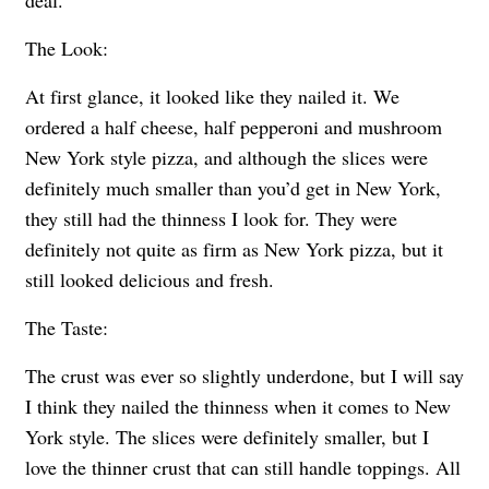
deal.
The Look:
At first glance, it looked like they nailed it. We
ordered a half cheese, half pepperoni and mushroom
New York style pizza, and although the slices were
definitely much smaller than you’d get in New York,
they still had the thinness I look for. They were
definitely not quite as firm as New York pizza, but it
still looked delicious and fresh.
The Taste:
The crust was ever so slightly underdone, but I will say
I think they nailed the thinness when it comes to New
York style. The slices were definitely smaller, but I
love the thinner crust that can still handle toppings. All