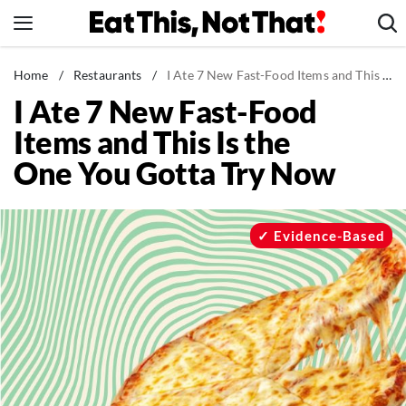
Skip
to
content
News
Home
/
Restaurants
/
I Ate 7 New Fast-Food Items and This Is the One You Gotta Try Now
I Ate 7 New Fast-Food
Healthy Eating
Items and This Is the
Groceries
One You Gotta Try Now
Weight Loss
Restaurants
Recipes
Evidence-Based
Drinks
Mind + Body
The Books
The Newsletter