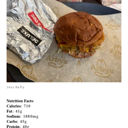
Jess Kelly
Nutrition Facts
:
Calories
: 710
Fat
: 41g
Sodium
: 1880mg
Carbs
: 45g
Protein
: 40g