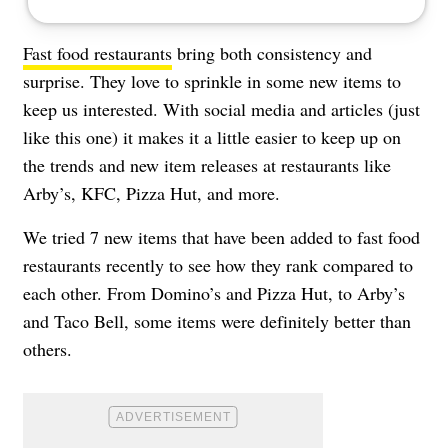
Fast food restaurants
bring both consistency and
surprise. They love to sprinkle in some new items to
keep us interested. With social media and articles (just
like this one) it makes it a little easier to keep up on
the trends and new item releases at restaurants like
Arby’s, KFC, Pizza Hut, and more.
We tried 7 new items that have been added to fast food
restaurants recently to see how they rank compared to
each other. From Domino’s and Pizza Hut, to Arby’s
and Taco Bell, some items were definitely better than
others.