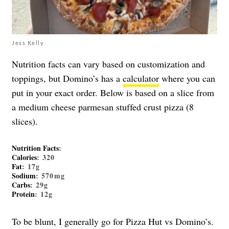
Jess Kelly
Nutrition facts can vary based on customization and
toppings, but Domino’s has a
calculator
where you can
put in your exact order. Below is based on a slice from
a medium cheese parmesan stuffed crust pizza (8
slices).
Nutrition Facts
:
Calories
: 320
Fat
: 17g
Sodium
: 570mg
Carbs
: 29g
Protein
: 12g
To be blunt, I generally go for Pizza Hut vs Domino’s.