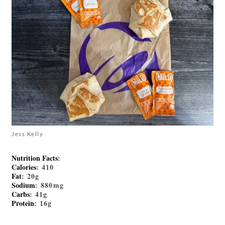
Jess Kelly
Nutrition Facts
:
Calories
: 410
Fat
: 20g
Sodium
: 880mg
Carbs
: 41g
Protein
: 16g