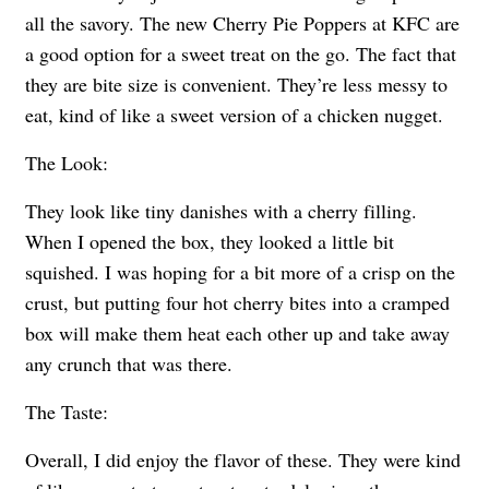
all the savory. The new Cherry Pie Poppers at KFC are
a good option for a sweet treat on the go. The fact that
they are bite size is convenient. They’re less messy to
eat, kind of like a sweet version of a chicken nugget.
The Look:
They look like tiny danishes with a cherry filling.
When I opened the box, they looked a little bit
squished. I was hoping for a bit more of a crisp on the
crust, but putting four hot cherry bites into a cramped
box will make them heat each other up and take away
any crunch that was there.
The Taste:
Overall, I did enjoy the flavor of these. They were kind