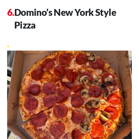
Domino’s New York Style
Pizza