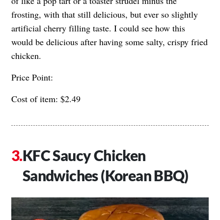
of like a pop tart or a toaster strudel minus the
frosting, with that still delicious, but ever so slightly
artificial cherry filling taste. I could see how this
would be delicious after having some salty, crispy fried
chicken.
Price Point:
Cost of item: $2.49
KFC Saucy Chicken
Sandwiches (Korean BBQ)