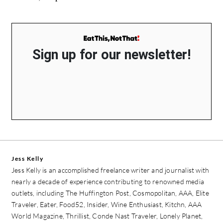
Sign up for our newsletter!
Jess Kelly
Jess Kelly is an accomplished freelance writer and journalist with
nearly a decade of experience contributing to renowned media
outlets, including The Huffington Post, Cosmopolitan, AAA, Elite
Traveler, Eater, Food52, Insider, Wine Enthusiast, Kitchn, AAA
World Magazine, Thrillist, Conde Nast Traveler, Lonely Planet,