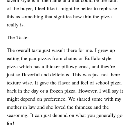
of the buyer, I feel like it might be better to rephrase
this as something that signifies how thin the pizza
really is.
The Taste:
The overall taste just wasn’t there for me. I grew up
eating the pan pizzas from chains or Buffalo style
pizza which has a thicker pillowy crust, and they’re
just so flavorful and delicious. This was just not there
texture wise. It gave the flavor and feel of school pizza
back in the day or a frozen pizza. However, I will say it
might depend on preference. We shared some with my
mother in law and she loved the thinness and the
seasoning. It can just depend on what you generally go
for!