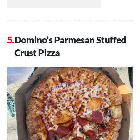
Domino’s Parmesan Stuffed
Crust Pizza