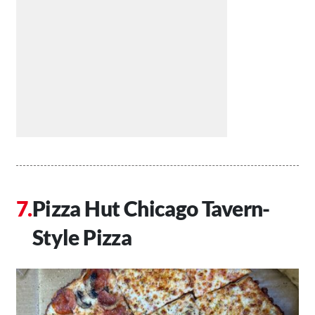
Pizza Hut Chicago Tavern-
Style Pizza