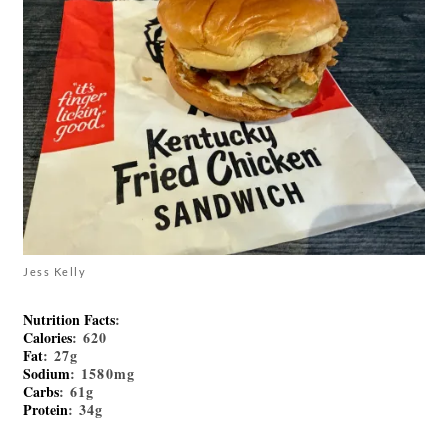
Jess Kelly
Nutrition Facts
:
Calories
: 620
Fat
: 27g
Sodium
: 1580mg
Carbs
: 61g
Protein
: 34g