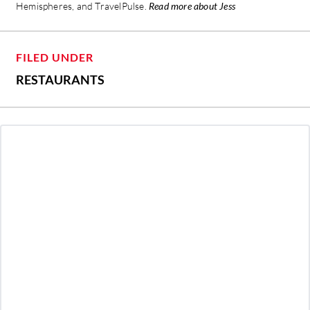
Hemispheres, and TravelPulse.
Read more about Jess
FILED UNDER
RESTAURANTS