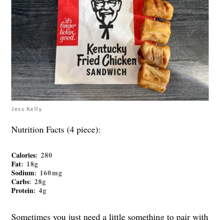
Jess Kelly
Nutrition Facts (4 piece):
Calories
: 280
Fat
: 18g
Sodium
: 160mg
Carbs
: 28g
Protein
: 4g
Sometimes you just need a little something to pair with