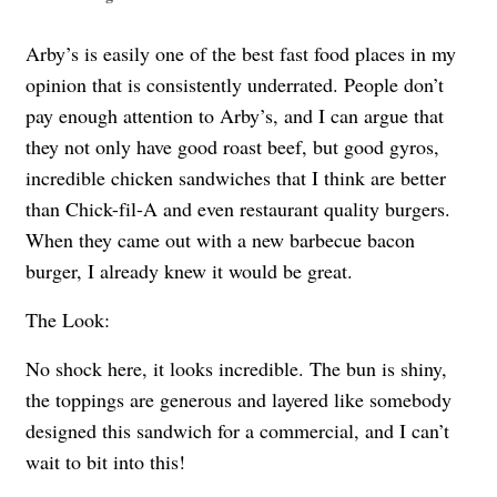
Arby’s is easily one of the best fast food places in my
opinion that is consistently underrated. People don’t
pay enough attention to Arby’s, and I can argue that
they not only have good roast beef, but good gyros,
incredible chicken sandwiches that I think are better
than Chick-fil-A and even restaurant quality burgers.
When they came out with a new barbecue bacon
burger, I already knew it would be great.
The Look:
No shock here, it looks incredible. The bun is shiny,
the toppings are generous and layered like somebody
designed this sandwich for a commercial, and I can’t
wait to bit into this!