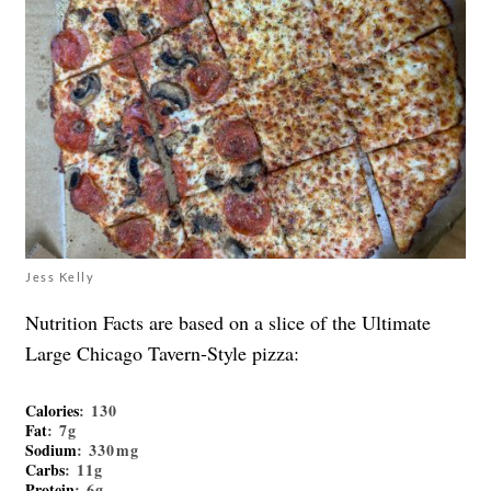
Jess Kelly
Nutrition Facts are based on a slice of the Ultimate
Large Chicago Tavern-Style pizza:
Calories
: 130
Fat
: 7g
Sodium
: 330mg
Carbs
: 11g
Protein
: 6g