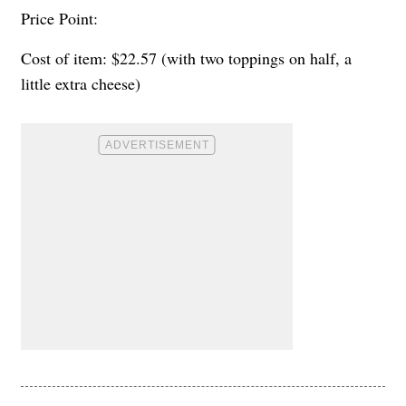
Price Point:
Cost of item: $22.57 (with two toppings on half, a
little extra cheese)