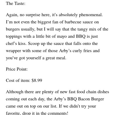
The Taste:
Again, no surprise here, it’s absolutely phenomenal.
I’m not even the biggest fan of barbecue sauce on
burgers usually, but I will say that the tangy mix of the
toppings with a little bit of mayo and BBQ is just
chef’s kiss. Scoop up the sauce that falls onto the
wrapper with some of those Arby’s curly fries and
you’ve got yourself a great meal.
Price Point:
Cost of item: $8.99
Although there are plenty of new fast food chain dishes
coming out each day, the Arby’s BBQ Bacon Burger
came out on top on our list. If we didn’t try your
favorite, drop it in the comments!