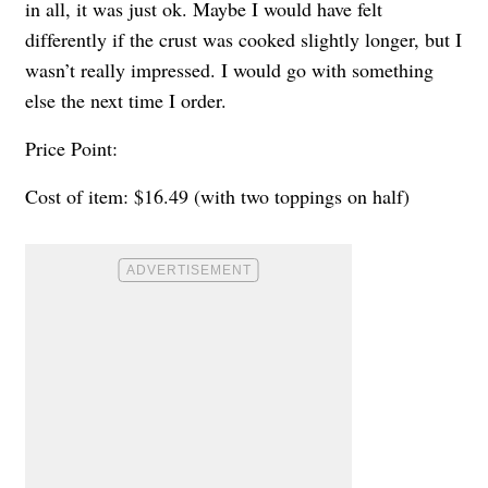
in all, it was just ok. Maybe I would have felt
differently if the crust was cooked slightly longer, but I
wasn’t really impressed. I would go with something
else the next time I order.
Price Point:
Cost of item: $16.49 (with two toppings on half)