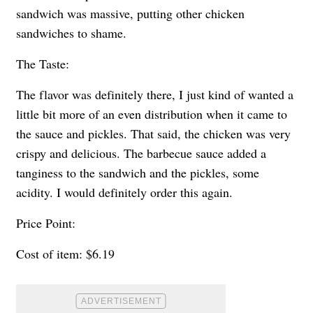
sandwich was massive, putting other chicken
sandwiches to shame.
The Taste:
The flavor was definitely there, I just kind of wanted a
little bit more of an even distribution when it came to
the sauce and pickles. That said, the chicken was very
crispy and delicious. The barbecue sauce added a
tanginess to the sandwich and the pickles, some
acidity. I would definitely order this again.
Price Point:
Cost of item: $6.19