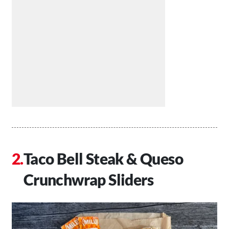
Taco Bell Steak & Queso
Crunchwrap Sliders