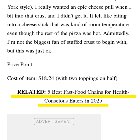
York style). I really wanted an epic cheese pull when I
bit into that crust and I didn’t get it. It felt like biting
into a cheese stick that was kind of room temperature
even though the rest of the pizza was hot. Admittedly,
I’m not the biggest fan of stuffed crust to begin with,
but this was just ok. .
Price Point:
Cost of item: $18.24 (with two toppings on half)
5 Best Fast-Food Chains for Health-
Conscious Eaters in 2025