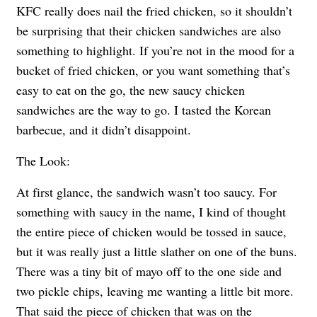
KFC really does nail the fried chicken, so it shouldn’t
be surprising that their chicken sandwiches are also
something to highlight. If you’re not in the mood for a
bucket of fried chicken, or you want something that’s
easy to eat on the go, the new saucy chicken
sandwiches are the way to go. I tasted the Korean
barbecue, and it didn’t disappoint.
The Look:
At first glance, the sandwich wasn’t too saucy. For
something with saucy in the name, I kind of thought
the entire piece of chicken would be tossed in sauce,
but it was really just a little slather on one of the buns.
There was a tiny bit of mayo off to the one side and
two pickle chips, leaving me wanting a little bit more.
That said the piece of chicken that was on the