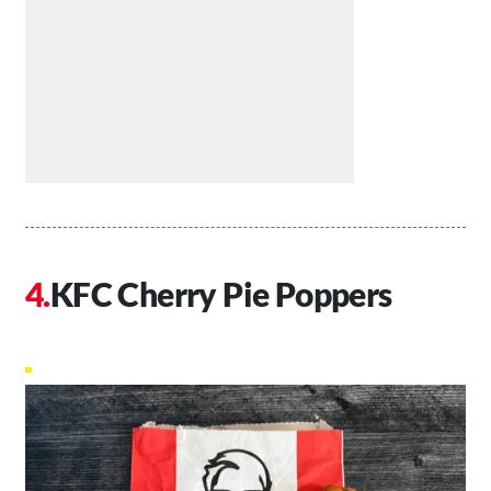
KFC Cherry Pie Poppers