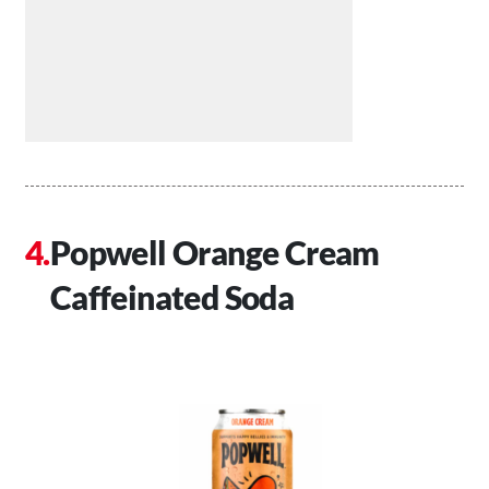
Popwell Orange Cream
Caffeinated Soda