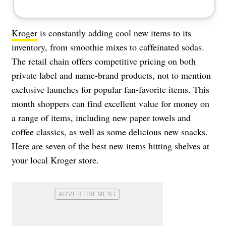
Kroger
is constantly adding cool new items to its
inventory, from smoothie mixes to caffeinated sodas.
The retail chain offers competitive pricing on both
private label and name-brand products, not to mention
exclusive launches for popular fan-favorite items. This
month shoppers can find excellent value for money on
a range of items, including new paper towels and
coffee classics, as well as some delicious new snacks.
Here are seven of the best new items hitting shelves at
your local Kroger store.