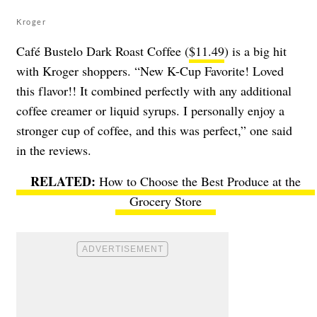
Kroger
Café Bustelo Dark Roast Coffee (
$11.49
) is a big hit
with Kroger shoppers. “New K-Cup Favorite! Loved
this flavor!! It combined perfectly with any additional
coffee creamer or liquid syrups. I personally enjoy a
stronger cup of coffee, and this was perfect,” one said
in the reviews.
How to Choose the Best Produce at the
Grocery Store