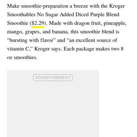
Make smoothie-preparation a breeze with the Kroger
Smoothables No Sugar Added Diced Purple Blend
Smoothie (
$2.29
). Made with dragon fruit, pineapple,
mango, grapes, and banana, this smoothie blend is
“bursting with flavor” and “an excellent source of
vitamin C,” Kroger says. Each package makes two 8
oz smoothies.