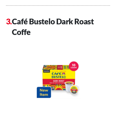
Café Bustelo Dark Roast
Coffe