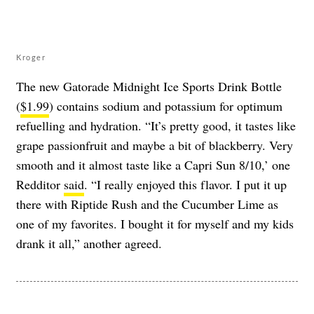
Kroger
The new Gatorade Midnight Ice Sports Drink Bottle
(
$1.99
) contains sodium and potassium for optimum
refuelling and hydration. “It’s pretty good, it tastes like
grape passionfruit and maybe a bit of blackberry. Very
smooth and it almost taste like a Capri Sun 8/10,’ one
Redditor
said
. “I really enjoyed this flavor. I put it up
there with Riptide Rush and the Cucumber Lime as
one of my favorites. I bought it for myself and my kids
drank it all,” another agreed.