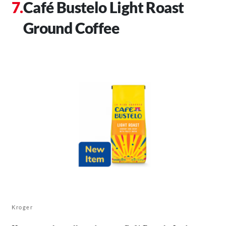
Café Bustelo Light Roast
Ground Coffee
Kroger