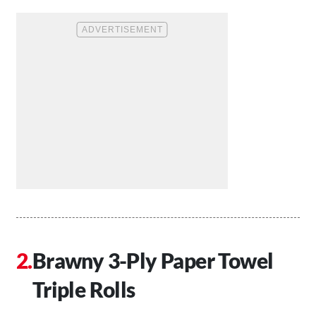
Brawny 3-Ply Paper Towel
Triple Rolls