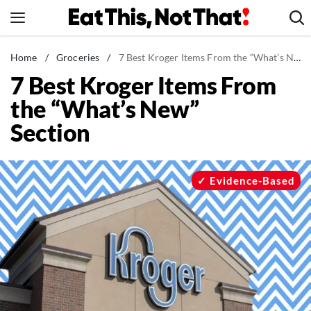
Skip
to
content
News
Home
/
Groceries
/
7 Best Kroger Items From the “What’s New” Section
7 Best Kroger Items From
Healthy Eating
the “What’s New”
Groceries
Section
Weight Loss
Restaurants
Recipes
Evidence-Based
Drinks
Mind + Body
The Books
The Newsletter