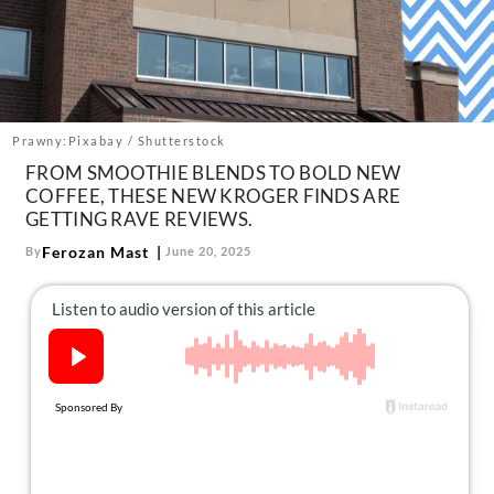
About Us
Contact
Follow
Facebook
Instagram
TikTok
Pinterest
us:
Prawny:Pixabay / Shutterstock
FROM SMOOTHIE BLENDS TO BOLD NEW
COFFEE, THESE NEW KROGER FINDS ARE
GETTING RAVE REVIEWS.
Ferozan Mast
By
June 20, 2025