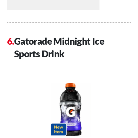
Gatorade Midnight Ice
Sports Drink