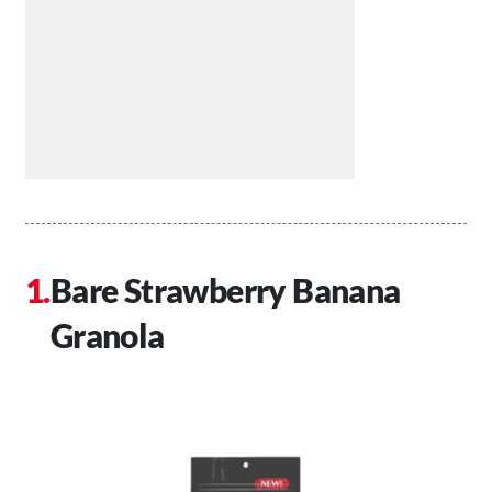
Bare Strawberry Banana
Granola