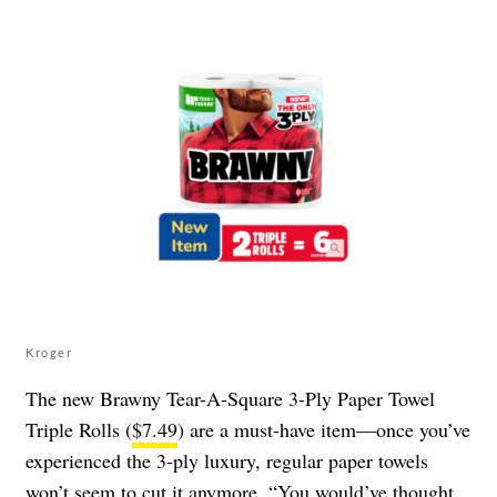
Kroger
The new Brawny Tear-A-Square 3-Ply Paper Towel
Triple Rolls (
$7.49
) are a must-have item—once you’ve
experienced the 3-ply luxury, regular paper towels
won’t seem to cut it anymore. “You would’ve thought