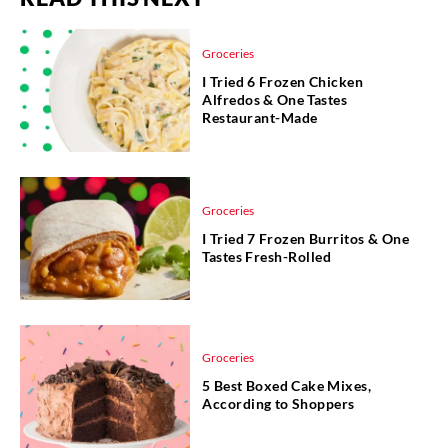
Groceries
I Tried 6 Frozen Chicken
Alfredos & One Tastes
Restaurant-Made
Groceries
I Tried 7 Frozen Burritos & One
Tastes Fresh-Rolled
Groceries
5 Best Boxed Cake Mixes,
According to Shoppers