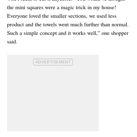
the mini squares were a magic trick in my house!
Everyone loved the smaller sections, we used less
product and the towels went much further than normal.
Such a simple concept and it works well,” one shopper
said.