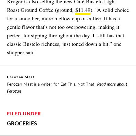
Kroger is also selling the new Café Bustelo Light
Roast Ground Coffee (ground,
$11.49
). “A solid choice
for a smoother, more mellow cup of coffee. It has a
gentle flavor that’s not too overpowering, making it
perfect for sipping throughout the day. It still has that
classic Bustelo richness, just toned down a bit,” one
shopper said.
Ferozan Mast
Ferozan Mast is a writer for Eat This, Not That!
Read more about
Ferozan
FILED UNDER
GROCERIES