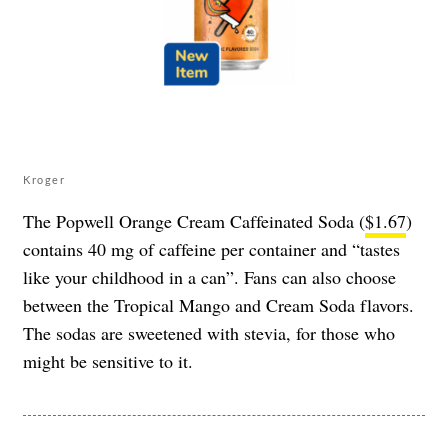
Kroger
The Popwell Orange Cream Caffeinated Soda (
$1.67
)
contains 40 mg of caffeine per container and “tastes
like your childhood in a can”. Fans can also choose
between the Tropical Mango and Cream Soda flavors.
The sodas are sweetened with stevia, for those who
might be sensitive to it.