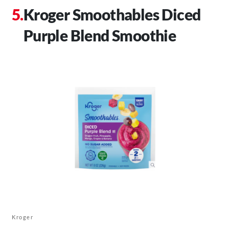
Kroger Smoothables Diced
Purple Blend Smoothie
Kroger