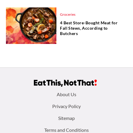
Groceries
4 Best Store-Bought Meat for
Fall Stews, According to
Butchers
Footer
About Us
menu:
Privacy Policy
Sitemap
Terms and Conditions