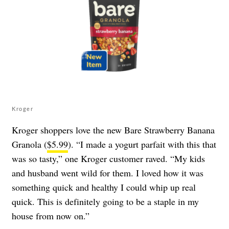
Kroger
Kroger shoppers love the new Bare Strawberry Banana
Granola (
$5.99
). “I made a yogurt parfait with this that
was so tasty,” one Kroger customer raved. “My kids
and husband went wild for them. I loved how it was
something quick and healthy I could whip up real
quick. This is definitely going to be a staple in my
house from now on.”