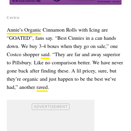
Costco
Annie’s Organic
Cinnamon Rolls with Icing are
“GOATED”, fans say. “Best Cinnies in a can hands
down. We buy 3-4 boxes when they go on sale,” one
Costco shopper
said
. “They are far and away superior
to Pillsbury. Like no comparison better. We have never
gone back after finding these. A lil pricey, sure, but
they’re organic and just happen to be the best we’ve
had,” another
raved
.