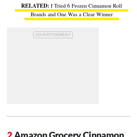
I Tried 6 Frozen Cinnamon Roll
Brands and One Was a Clear Winner
Amazon Grocery Cinnamon