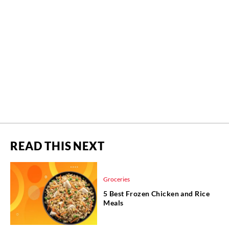
READ THIS NEXT
Groceries
5 Best Frozen Chicken and Rice
Meals