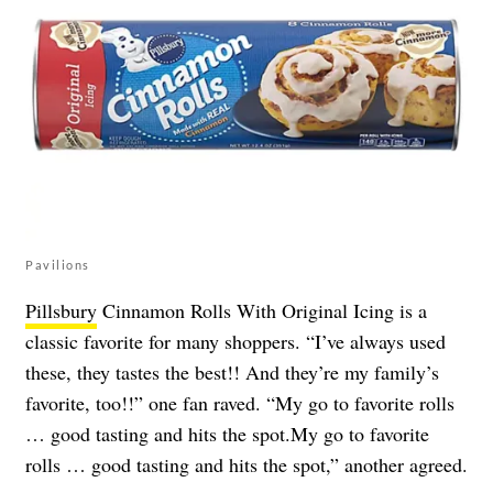
Pavilions
Pillsbury
Cinnamon Rolls With Original Icing is a
classic favorite for many shoppers. “I’ve always used
these, they tastes the best!! And they’re my family’s
favorite, too!!” one fan raved. “My go to favorite rolls
… good tasting and hits the spot.My go to favorite
rolls … good tasting and hits the spot,” another agreed.