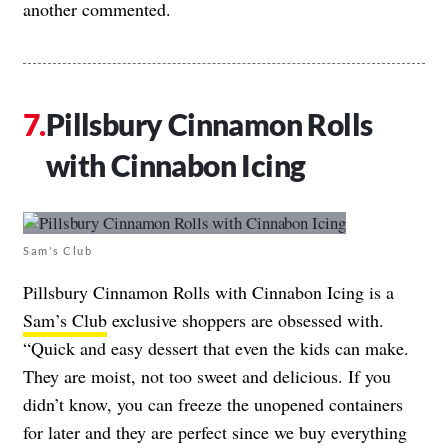
another commented.
Pillsbury Cinnamon Rolls
with Cinnabon Icing
Sam's Club
Pillsbury Cinnamon Rolls with Cinnabon Icing is a
Sam’s Club
exclusive shoppers are obsessed with.
“Quick and easy dessert that even the kids can make.
They are moist, not too sweet and delicious. If you
didn’t know, you can freeze the unopened containers
for later and they are perfect since we buy everything