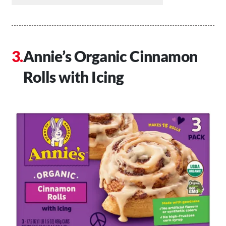
Annie’s Organic Cinnamon
Rolls with Icing