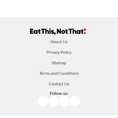
Footer
About Us
menu:
Privacy Policy
Sitemap
Terms and Conditions
Contact Us
Follow us:
Facebook
Instagram
TikTok
Pinterest