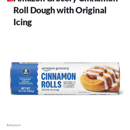
Roll Dough with Original
Icing
Amazon