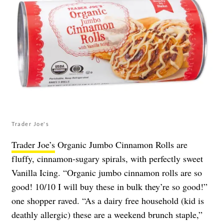
Trader Joe's
Trader Joe’s
Organic Jumbo Cinnamon Rolls are
fluffy, cinnamon-sugary spirals, with perfectly sweet
Vanilla Icing. “Organic jumbo cinnamon rolls are so
good! 10/10 I will buy these in bulk they’re so good!”
one shopper raved. “As a dairy free household (kid is
deathly allergic) these are a weekend brunch staple,”