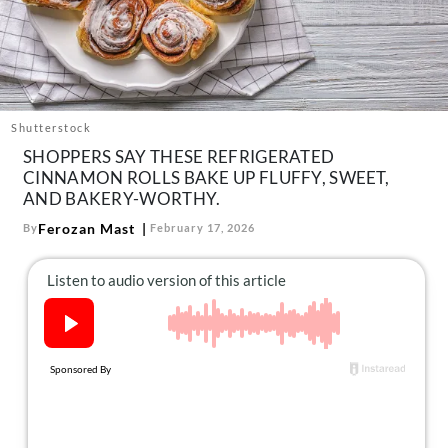
About Us
Contact
Follow
Facebook
Instagram
TikTok
Pinterest
us:
Shutterstock
SHOPPERS SAY THESE REFRIGERATED
CINNAMON ROLLS BAKE UP FLUFFY, SWEET,
AND BAKERY-WORTHY.
Ferozan Mast
By
February 17, 2026