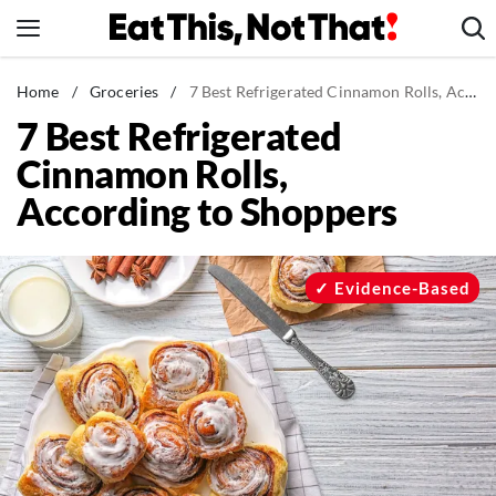
Skip
to
content
News
Home
/
Groceries
/
7 Best Refrigerated Cinnamon Rolls, According to Shoppers
7 Best Refrigerated
Healthy Eating
Cinnamon Rolls,
Groceries
According to Shoppers
Weight Loss
Restaurants
Recipes
Evidence-Based
Drinks
Mind + Body
The Books
The Newsletter