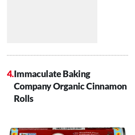
Immaculate Baking
Company Organic Cinnamon
Rolls