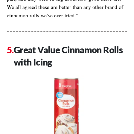
We all agreed these are better than any other brand of
cinnamon rolls we’ve ever tried.”
Great Value Cinnamon Rolls
with Icing