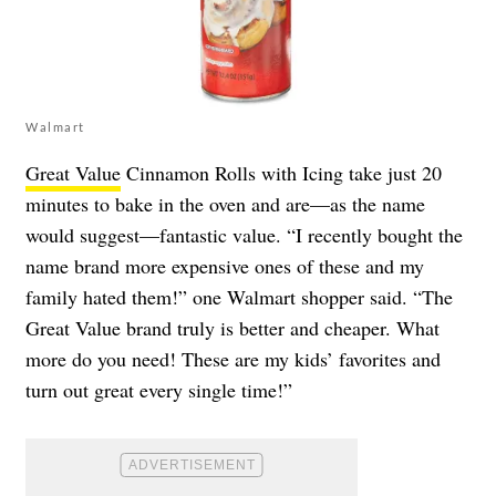
Walmart
Great Value
Cinnamon Rolls with Icing take just 20
minutes to bake in the oven and are—as the name
would suggest—fantastic value. “I recently bought the
name brand more expensive ones of these and my
family hated them!” one Walmart shopper said. “The
Great Value brand truly is better and cheaper. What
more do you need! These are my kids’ favorites and
turn out great every single time!”