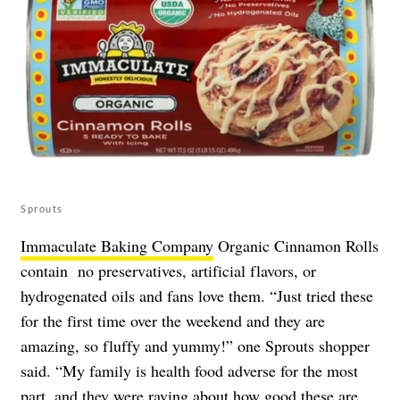
Sprouts
Immaculate Baking Company
Organic Cinnamon Rolls
contain no preservatives, artificial flavors, or
hydrogenated oils and fans love them. “Just tried these
for the first time over the weekend and they are
amazing, so fluffy and yummy!” one Sprouts shopper
said. “My family is health food adverse for the most
part, and they were raving about how good these are.