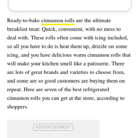
Ready-to-bake
cinnamon rolls
are the ultimate
breakfast treat: Quick, convenient, with no mess to
deal with. These rolls often come with icing included,
so all you have to do is heat them up, drizzle on some
icing, and you have delicious warm cinnamon rolls that
will make your kitchen smell like a patisserie. There
are lots of great brands and varieties to choose from,
and some are so good customers are buying them on
repeat. Here are seven of the best refrigerated
cinnamon rolls you can get at the store, according to
shoppers.