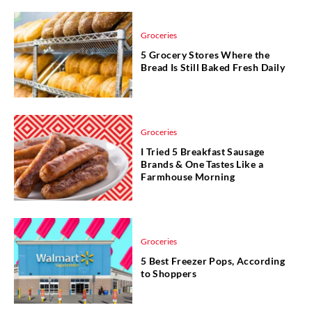
Groceries
5 Grocery Stores Where the
Bread Is Still Baked Fresh Daily
Groceries
I Tried 5 Breakfast Sausage
Brands & One Tastes Like a
Farmhouse Morning
Groceries
5 Best Freezer Pops, According
to Shoppers