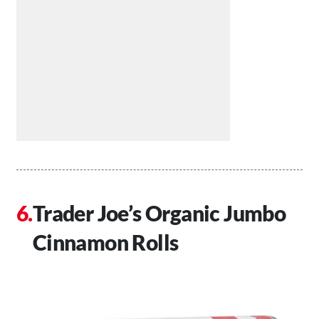
Trader Joe’s Organic Jumbo
Cinnamon Rolls