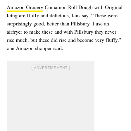
Amazon Grocery
Cinnamon Roll Dough with Original
Icing are fluffy and delicious, fans say. “These were
surprisingly good, better than Pillsbury. I use an
airfryer to make these and with Pillsbury they never
rise much, but these did rise and become very fluffy,”
one Amazon shopper said.