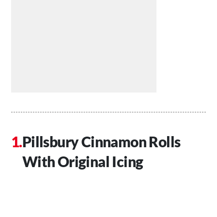
Pillsbury Cinnamon Rolls
With Original Icing