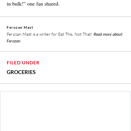
in bulk!” one fan shared.
Ferozan Mast
Ferozan Mast is a writer for Eat This, Not That!
Read more about
Ferozan
FILED UNDER
GROCERIES