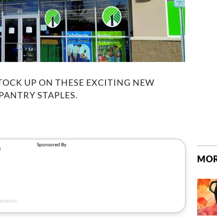
TOCK UP ON THESE EXCITING NEW
 PANTRY STAPLES.
MOR