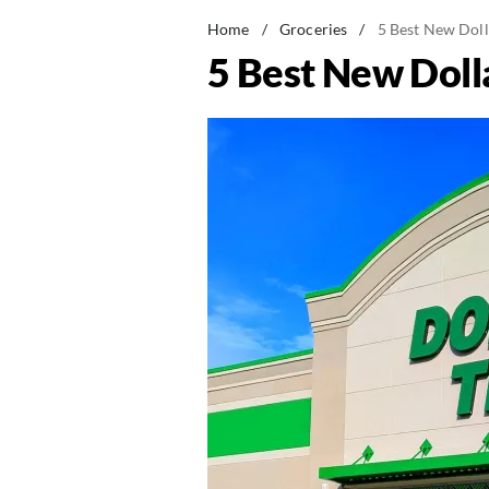
Home
/
Groceries
/
5 Best New Doll
5 Best New Doll