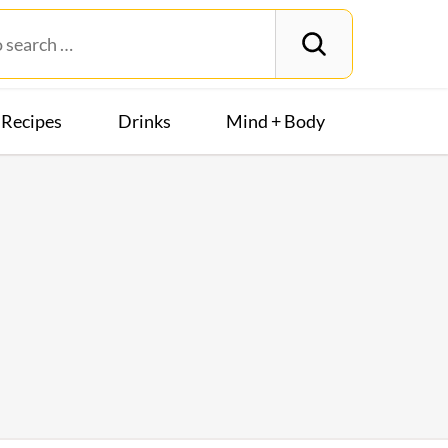
Recipes
Drinks
Mind + Body