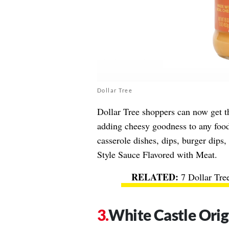
Dollar Tree
Dollar Tree shoppers can now get 
adding cheesy goodness to any food
casserole dishes, dips, burger dips
Style Sauce Flavored with Meat.
7 Dollar Tre
White Castle Orig