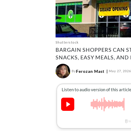
Shutterstock
BARGAIN SHOPPERS CAN S
SNACKS, EASY MEALS, AND
Ferozan Mast
By
May 27, 2026