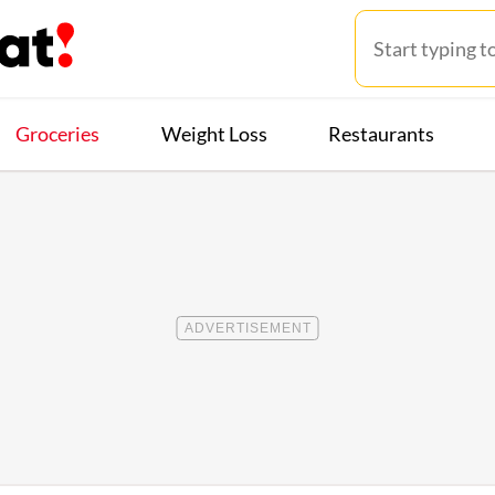
Groceries
Weight Loss
Restaurants