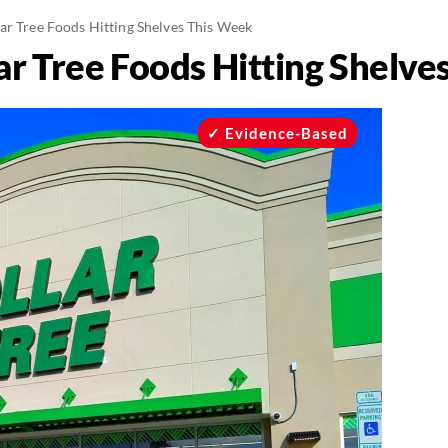
ar Tree Foods Hitting Shelves This Week
ar Tree Foods Hitting Shelve
Evidence-Based