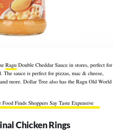
the
Ragu
Double Cheddar Sauce in stores, perfect for
. The sauce is perfect for pizzas, mac & cheese,
, and more. Dollar Tree also has the Ragu Old World
e Food Finds Shoppers Say Taste Expensive
inal Chicken Rings