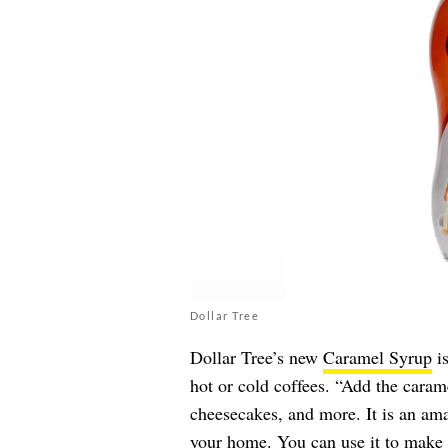
Dollar Tree
Dollar Tree’s new
Caramel Syrup
is
hot or cold coffees. “Add the caram
cheesecakes, and more. It is an am
your home. You can use it to make c