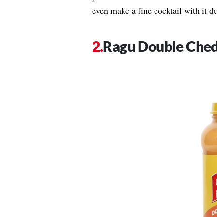
even make a fine cocktail with it du
Ragu Double Ched