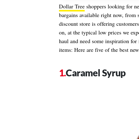
Dollar Tree
shoppers looking for ne
bargains available right now, from 
discount store is offering customer
on, at the typical low prices we exp
haul and need some inspiration for 
items: Here are five of the best new
Caramel Syrup