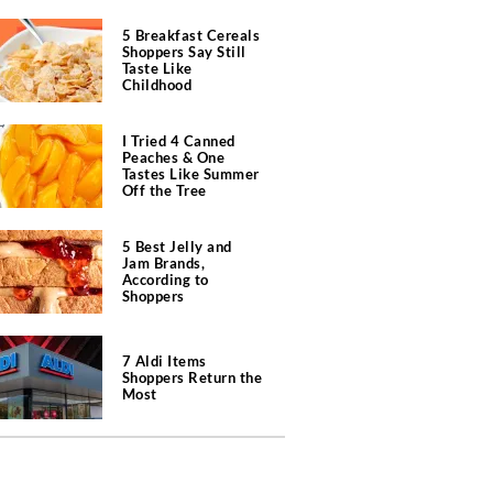
5 Breakfast Cereals
Shoppers Say Still
Taste Like
Childhood
I Tried 4 Canned
Peaches & One
Tastes Like Summer
Off the Tree
5 Best Jelly and
Jam Brands,
According to
Shoppers
7 Aldi Items
Shoppers Return the
Most