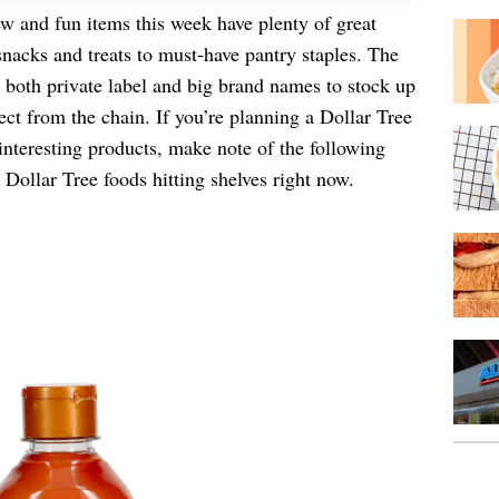
w and fun items this week have plenty of great
snacks and treats to must-have pantry staples. The
s both private label and big brand names to stock up
ect from the chain. If you’re planning a Dollar Tree
interesting products, make note of the following
 Dollar Tree foods hitting shelves right now.