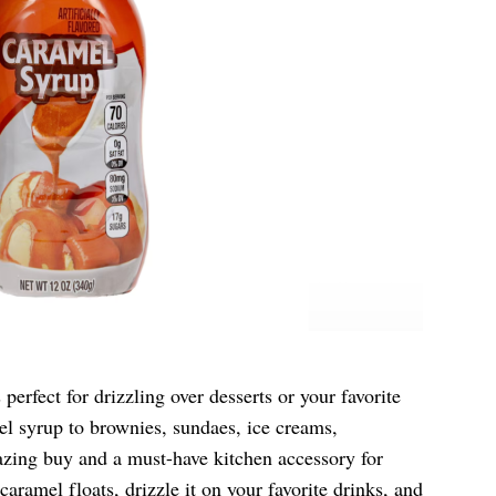
 perfect for drizzling over desserts or your favorite
el syrup to brownies, sundaes, ice creams,
azing buy and a must-have kitchen accessory for
aramel floats, drizzle it on your favorite drinks, and