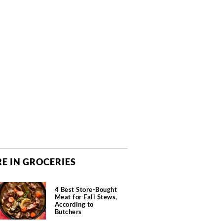
E IN GROCERIES
4 Best Store-Bought
Meat for Fall Stews,
According to
Butchers