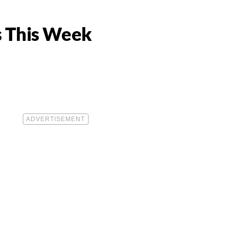
s This Week