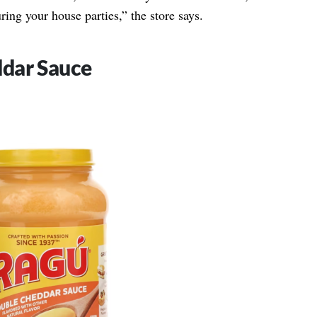
ring your house parties,” the store says.
dar Sauce