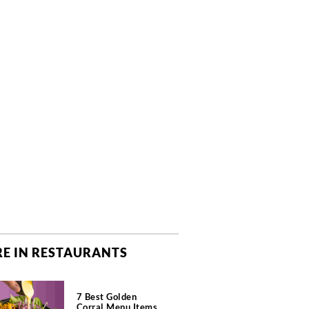
E IN RESTAURANTS
7 Best Golden
Corral Menu Items,