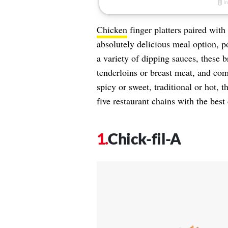
Chicken
finger platters paired with 
absolutely delicious meal option, p
a variety of dipping sauces, these 
tenderloins or breast meat, and com
spicy or sweet, traditional or hot, 
five restaurant chains with the best
Chick-fil-A