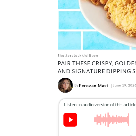
Shutterstock/Jollibee
PAIR THESE CRISPY, GOLDE
AND SIGNATURE DIPPING S
Ferozan Mast
By
June 19, 202