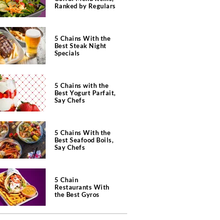
Ranked by Regulars
5 Chains With the
Best Steak Night
Specials
5 Chains with the
Best Yogurt Parfait,
Say Chefs
5 Chains With the
Best Seafood Boils,
Say Chefs
5 Chain
Restaurants With
the Best Gyros