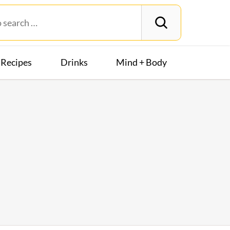
Recipes
Drinks
Mind + Body