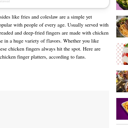
sides like fries and coleslaw are a simple yet
opular with people of every age. Usually served with
breaded and deep-fried fingers are made with chicken
e in a huge variety of flavors. Whether you like
these chicken fingers always hit the spot. Here are
 chicken finger platters, according to fans.