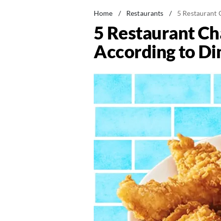
Home
/
Restaurants
/
5 Restaurant 
5 Restaurant Cha
According to Di