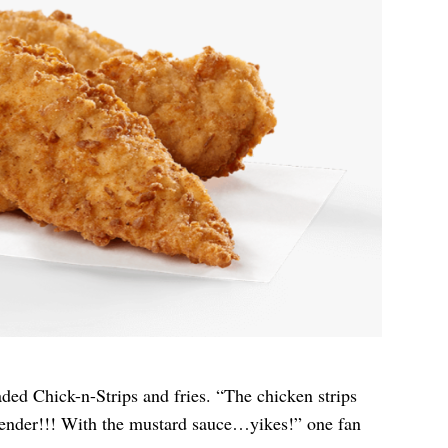
ded Chick-n-Strips and fries. “The chicken strips
 tender!!! With the mustard sauce…yikes!” one fan