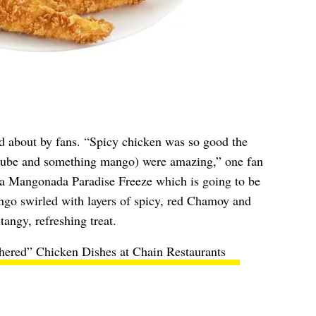
d about by fans. “Spicy chicken was so good the
s (ube and something mango) were amazing,” one fan
 a Mangonada Paradise Freeze which is going to be
go swirled with layers of spicy, red Chamoy and
tangy, refreshing treat.
hered” Chicken Dishes at Chain Restaurants