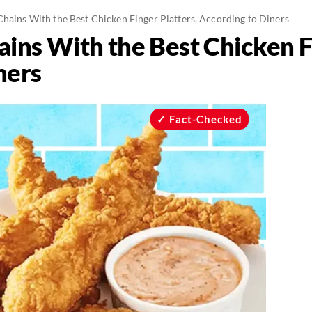
Chains With the Best Chicken Finger Platters, According to Diners
ins With the Best Chicken Fi
ners
Fact-Checked