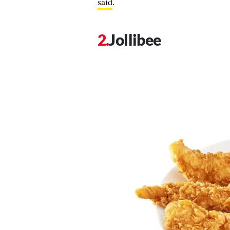
said
.
Jollibee