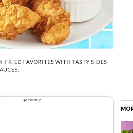
N-FRIED FAVORITES WITH TASTY SIDES
AUCES.
6
MOR