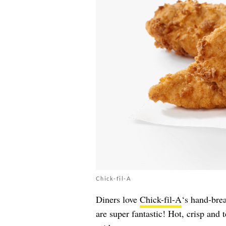
Chick-fil-A
Diners love
Chick-fil-A
‘s hand-brea
are super fantastic! Hot, crisp and