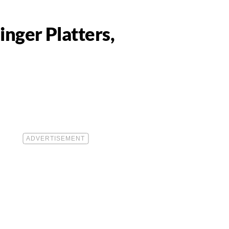
nger Platters,