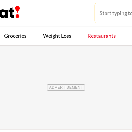
Groceries
Weight Loss
Restaurants