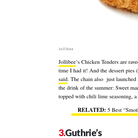
Jollibee
Jollibee
‘s Chicken Tenders are rave
time I had it! And the dessert pie
said
. The chain also just launched
the drink of the summer: Sweet man
topped with chili lime seasoning, a 
5 Best “Smot
Guthrie’s