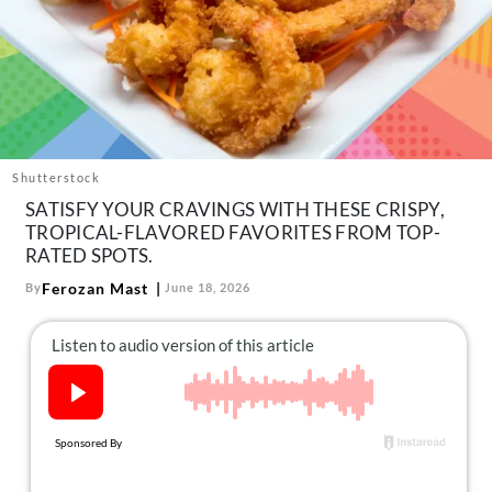
About Us
Contact
Follow
Facebook
Instagram
TikTok
Pinterest
us:
Shutterstock
SATISFY YOUR CRAVINGS WITH THESE CRISPY,
TROPICAL-FLAVORED FAVORITES FROM TOP-
RATED SPOTS.
Ferozan Mast
By
June 18, 2026