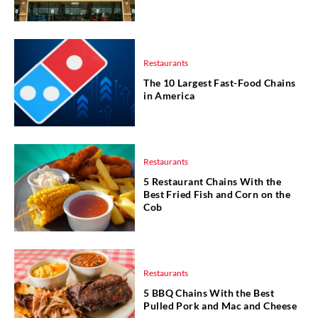
Restaurants
The 10 Largest Fast-Food Chains
in America
Restaurants
5 Restaurant Chains With the
Best Fried Fish and Corn on the
Cob
Restaurants
5 BBQ Chains With the Best
Pulled Pork and Mac and Cheese