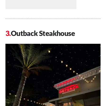
Outback Steakhouse