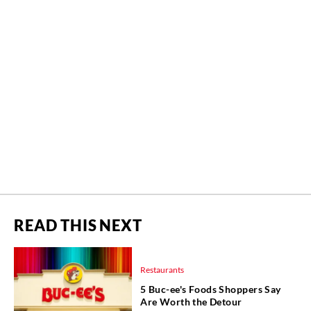
READ THIS NEXT
Restaurants
5 Buc-ee's Foods Shoppers Say
Are Worth the Detour