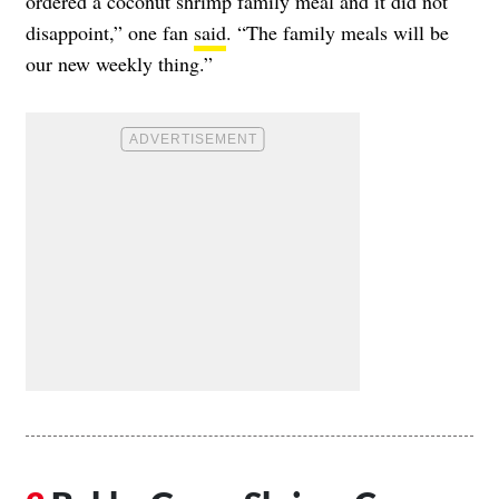
ordered a coconut shrimp family meal and it did not
disappoint,” one fan
said
. “The family meals will be
our new weekly thing.”