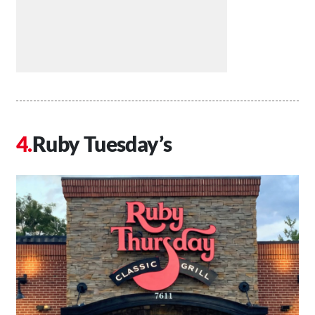
Ruby Tuesday’s