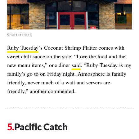
Shutterstock
Ruby Tuesday
‘s Coconut Shrimp Platter comes with
sweet chili sauce on the side. “Love the food and the
new menu items,” one diner
said
. “Ruby Tuesday is my
family’s go to on Friday night. Atmosphere is family
friendly, never much of a wait and servers are
friendly,” another commented.
Pacific Catch