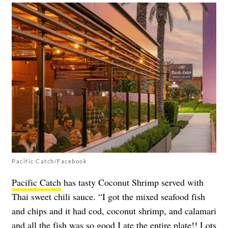
Pacific Catch/Facebook
Pacific Catch
has tasty Coconut Shrimp served with
Thai sweet chili sauce. “I got the mixed seafood fish
and chips and it had cod, coconut shrimp, and calamari
and all the fish was so good I ate the entire plate!! Lots