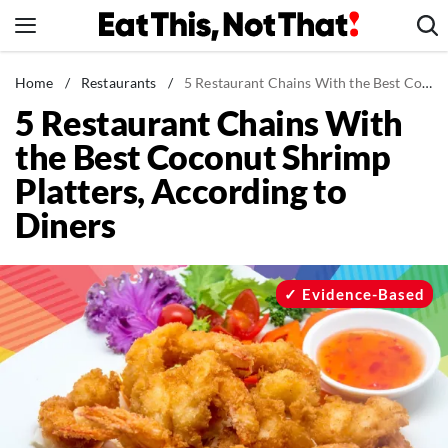
Skip
to
content
News
Home
/
Restaurants
/
5 Restaurant Chains With the Best Coconut Shrimp Platters, According to Diners
5 Restaurant Chains With
Healthy Eating
the Best Coconut Shrimp
Groceries
Platters, According to
Weight Loss
Diners
Restaurants
Recipes
Drinks
Evidence-Based
Mind + Body
The Books
The Newsletter