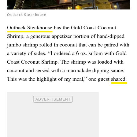
Outback Steakhouse
Outback Steakhouse
has the Gold Coast Coconut
Shrimp, a generous appetizer portion of hand-dipped
jumbo shrimp rolled in coconut that can be paired with
a variety of sides. “I ordered a 6 oz. sirloin with Gold
Coast Coconut Shrimp. The shrimp was loaded with
coconut and served with a marmalade dipping sauce.
This was the highlight of my meal,” one guest
shared.