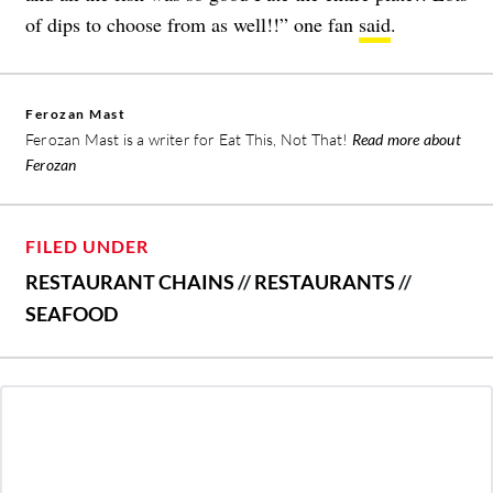
of dips to choose from as well!!” one fan
said
.
Ferozan Mast
Ferozan Mast is a writer for Eat This, Not That!
Read more about
Ferozan
FILED UNDER
RESTAURANT CHAINS
//
RESTAURANTS
//
SEAFOOD