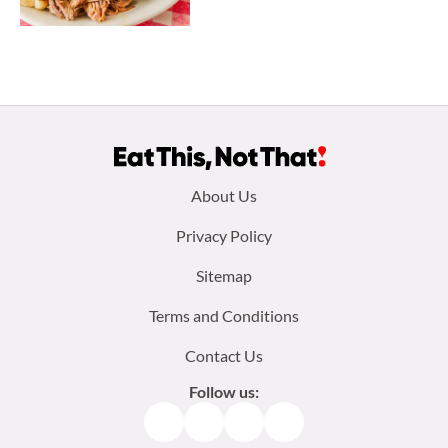
Footer
About Us
menu:
Privacy Policy
Sitemap
Terms and Conditions
Contact Us
Follow us:
Facebook
Instagram
TikTok
Pinterest