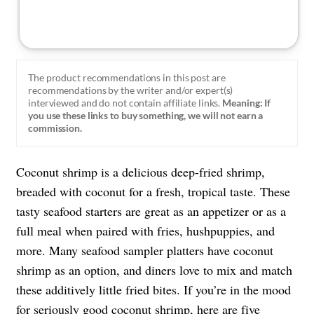
The product recommendations in this post are
recommendations by the writer and/or expert(s)
interviewed and do not contain affiliate links.
Meaning: If
you use these links to buy something, we will not earn a
commission.
Coconut shrimp is a delicious deep-fried shrimp,
breaded with coconut for a fresh, tropical taste. These
tasty seafood starters are great as an appetizer or as a
full meal when paired with fries, hushpuppies, and
more. Many seafood sampler platters have coconut
shrimp as an option, and diners love to mix and match
these additively little fried bites. If you’re in the mood
for seriously good coconut shrimp, here are five