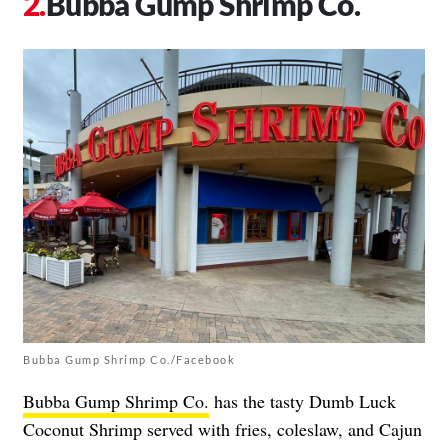
Bubba Gump Shrimp Co.
Bubba Gump Shrimp Co./Facebook
Bubba Gump Shrimp Co.
has the tasty Dumb Luck
Coconut Shrimp served with fries, coleslaw, and Cajun