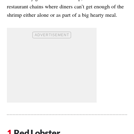
restaurant chains where diners can’t get enough of the
shrimp either alone or as part of a big hearty meal.
Red Lobster