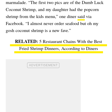
marmalade. “The first two pics are of the Dumb Luck
Coconut Shrimp, and my daughter had the popcorn
shrimp from the kids menu,” one diner
said
via
Facebook. “I almost never order seafood but oh my
gosh coconut shrimp is a new fave.”
5 Restaurant Chains With the Best
Fried Shrimp Dinners, According to Diners