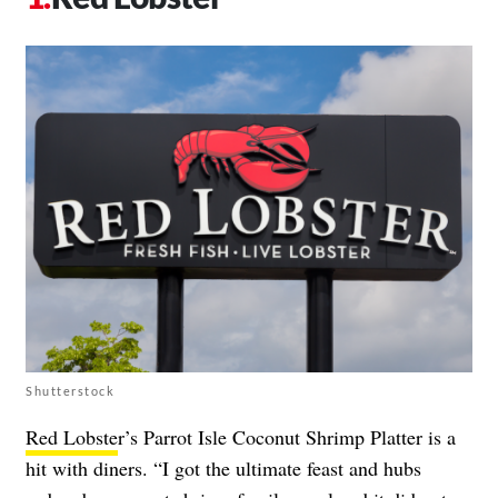
Shutterstock
Red Lobste
r’s Parrot Isle Coconut Shrimp Platter is a
hit with diners. “I got the ultimate feast and hubs