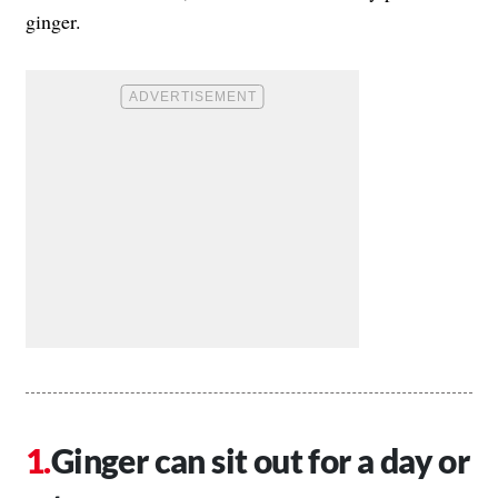
ginger.
Ginger can sit out for a day or