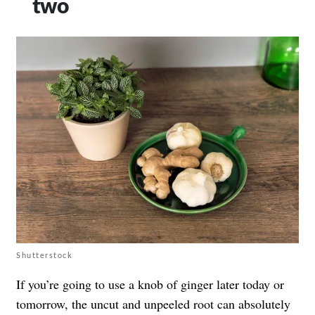
two
Shutterstock
If you’re going to use a knob of ginger later today or
tomorrow, the uncut and unpeeled root can absolutely