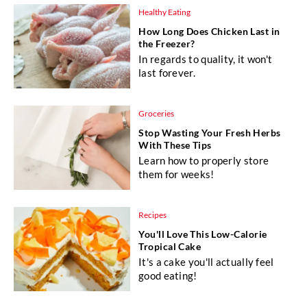
Healthy Eating
How Long Does Chicken Last in
the Freezer?
In regards to quality, it won't
last forever.
Groceries
Stop Wasting Your Fresh Herbs
With These Tips
Learn how to properly store
them for weeks!
Recipes
You'll Love This Low-Calorie
Tropical Cake
It's a cake you'll actually feel
good eating!