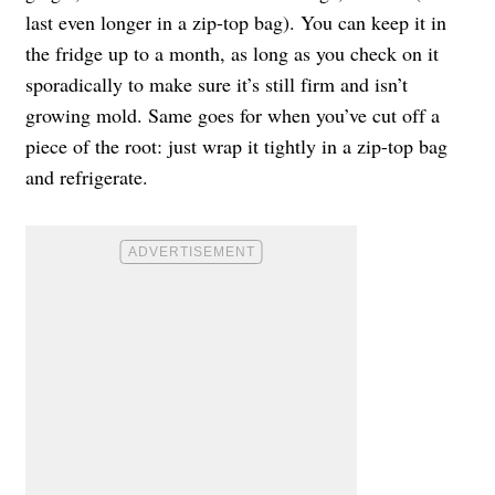
last even longer in a zip-top bag). You can keep it in
the fridge up to a month, as long as you check on it
sporadically to make sure it’s still firm and isn’t
growing mold. Same goes for when you’ve cut off a
piece of the root: just wrap it tightly in a zip-top bag
and refrigerate.