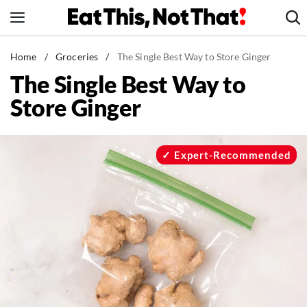
Skip
to
content
News
Home
/
Groceries
/
The Single Best Way to Store Ginger
The Single Best Way to
Healthy Eating
Store Ginger
Groceries
Weight Loss
Restaurants
Expert-Recommended
Recipes
Drinks
Mind + Body
The Books
The Newsletter