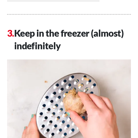
Keep in the freezer (almost)
indefinitely