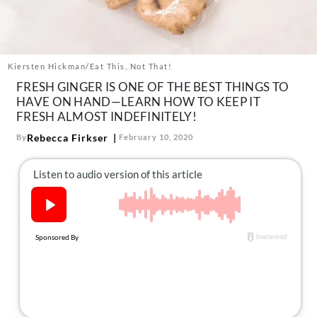
About Us
Contact
Follow
Kiersten Hickman/Eat This, Not That!
Facebook
Instagram
TikTok
Pinterest
FRESH GINGER IS ONE OF THE BEST THINGS TO
us:
HAVE ON HAND—LEARN HOW TO KEEP IT
FRESH ALMOST INDEFINITELY!
Rebecca Firkser
By
February 10, 2020