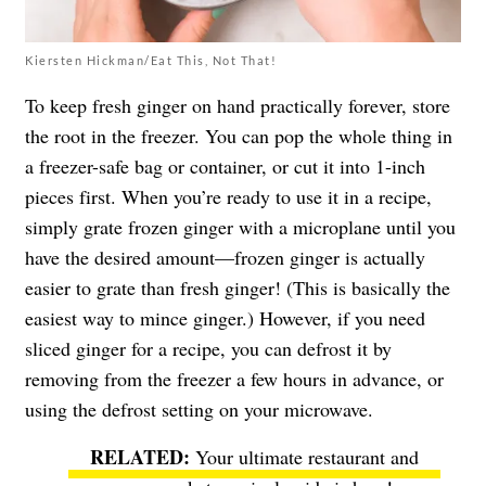
Kiersten Hickman/Eat This, Not That!
To keep fresh ginger on hand practically forever, store
the root in the freezer. You can pop the whole thing in
a freezer-safe bag or container, or cut it into 1-inch
pieces first. When you’re ready to use it in a recipe,
simply grate frozen ginger with a microplane until you
have the desired amount—frozen ginger is actually
easier to grate than fresh ginger! (This is basically the
easiest way to mince ginger.) However, if you need
sliced ginger for a recipe, you can defrost it by
removing from the freezer a few hours in advance, or
using the defrost setting on your microwave.
Your ultimate restaurant and