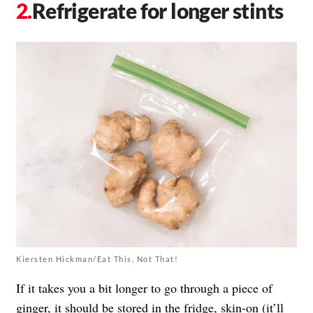
Refrigerate for longer stints
Kiersten Hickman/Eat This, Not That!
If it takes you a bit longer to go through a piece of
ginger, it should be stored in the fridge, skin-on (it’ll