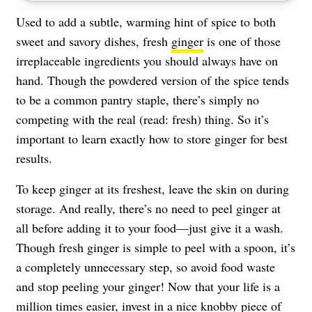
Used to add a subtle, warming hint of spice to both
sweet and savory dishes, fresh
ginger
is one of those
irreplaceable ingredients you should always have on
hand. Though the powdered version of the spice tends
to be a common pantry staple, there’s simply no
competing with the real (read: fresh) thing. So it’s
important to learn exactly how to store ginger for best
results.
To keep ginger at its freshest, leave the skin on during
storage. And really, there’s no need to peel ginger at
all before adding it to your food—just give it a wash.
Though fresh ginger is simple to peel with a spoon, it’s
a completely unnecessary step, so avoid food waste
and stop peeling your ginger! Now that your life is a
million times easier, invest in a nice knobby piece of