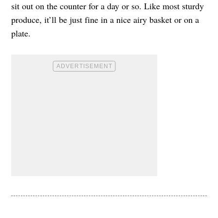
sit out on the counter for a day or so. Like most sturdy
produce, it’ll be just fine in a nice airy basket or on a
plate.