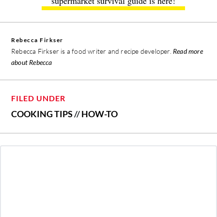
supermarket survival guide is here!
Rebecca Firkser
Rebecca Firkser is a food writer and recipe developer.
Read more
about Rebecca
FILED UNDER
COOKING TIPS
//
HOW-TO