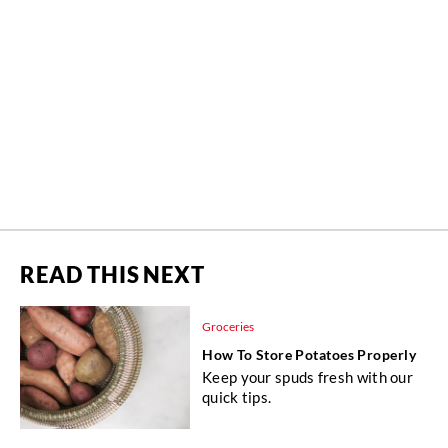
READ THIS NEXT
Groceries
How To Store Potatoes Properly
Keep your spuds fresh with our
quick tips.