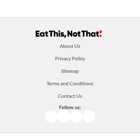
Footer
About Us
menu:
Privacy Policy
Sitemap
Terms and Conditions
Contact Us
Follow us:
Facebook
Instagram
TikTok
Pinterest