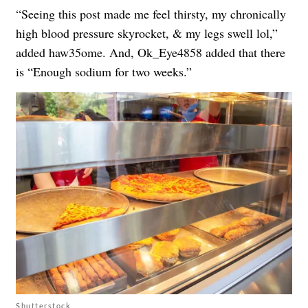
“Seeing this post made me feel thirsty, my chronically
high blood pressure skyrocket, & my legs swell lol,”
added haw35ome. And, Ok_Eye4858 added that there
is “Enough sodium for two weeks.”
Shutterstock