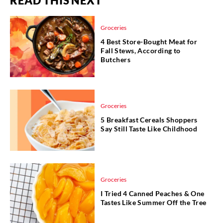
READ THIS NEXT
Groceries
4 Best Store-Bought Meat for
Fall Stews, According to
Butchers
Groceries
5 Breakfast Cereals Shoppers
Say Still Taste Like Childhood
Groceries
I Tried 4 Canned Peaches & One
Tastes Like Summer Off the Tree