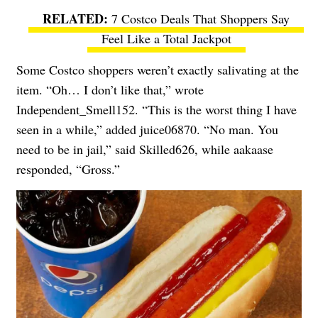
7 Costco Deals That Shoppers Say
Feel Like a Total Jackpot
Some Costco shoppers weren’t exactly salivating at the
item. “Oh… I don’t like that,” wrote
Independent_Smell152. “This is the worst thing I have
seen in a while,” added juice06870. “No man. You
need to be in jail,” said Skilled626, while aakaase
responded, “Gross.”