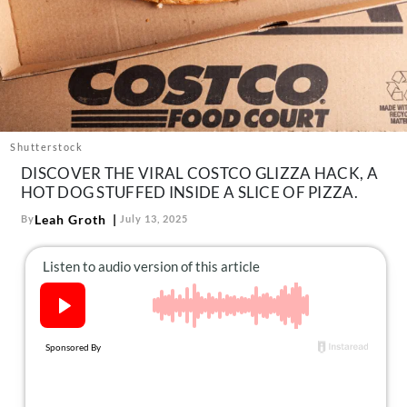
About Us
Contact
Follow
Facebook
Instagram
TikTok
Pinterest
us:
Shutterstock
DISCOVER THE VIRAL COSTCO GLIZZA HACK, A
HOT DOG STUFFED INSIDE A SLICE OF PIZZA.
Leah Groth
By
July 13, 2025