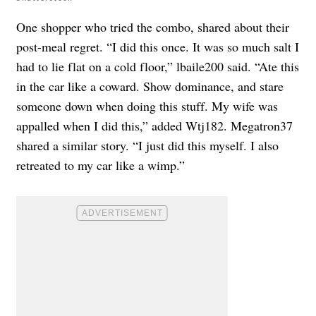
One shopper who tried the combo, shared about their
post-meal regret. “I did this once. It was so much salt I
had to lie flat on a cold floor,” lbaile200 said. “Ate this
in the car like a coward. Show dominance, and stare
someone down when doing this stuff. My wife was
appalled when I did this,” added Wtj182. Megatron37
shared a similar story. “I just did this myself. I also
retreated to my car like a wimp.”