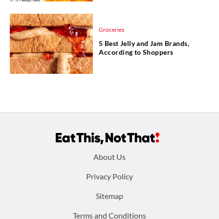
Groceries
5 Best Jelly and Jam Brands,
According to Shoppers
Footer
About Us
menu:
Privacy Policy
Sitemap
Terms and Conditions