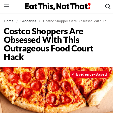
Skip
to
content
News
Home
/
Groceries
/
Costco Shoppers Are Obsessed With This Outrageous Food Court Hack
Costco Shoppers Are
Healthy Eating
Obsessed With This
Groceries
Outrageous Food Court
Weight Loss
Hack
Restaurants
Recipes
Drinks
Evidence-Based
Mind + Body
The Books
The Newsletter