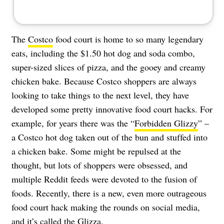
The
Costco
food court is home to so many legendary
eats, including the $1.50 hot dog and soda combo,
super-sized slices of pizza, and the gooey and creamy
chicken bake. Because Costco shoppers are always
looking to take things to the next level, they have
developed some pretty innovative food court hacks. For
example, for years there was the “
Forbidden Glizzy
” –
a Costco hot dog taken out of the bun and stuffed into
a chicken bake. Some might be repulsed at the
thought, but lots of shoppers were obsessed, and
multiple Reddit feeds were devoted to the fusion of
foods. Recently, there is a new, even more outrageous
food court hack making the rounds on social media,
and it’s called the Glizza.