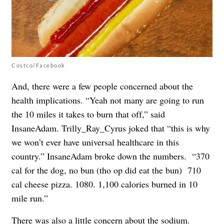
Costco/Facebook
And, there were a few people concerned about the
health implications. “Yeah not many are going to run
the 10 miles it takes to burn that off,” said
InsaneAdam. Trilly_Ray_Cyrus joked that “this is why
we won’t ever have universal healthcare in this
country.” InsaneAdam broke down the numbers. “370
cal for the dog, no bun (tho op did eat the bun) 710
cal cheese pizza. 1080. 1,100 calories burned in 10
mile run.”
There was also a little concern about the sodium.