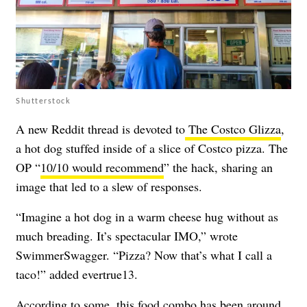
Shutterstock
A new Reddit thread is devoted to
The Costco Glizza
,
a hot dog stuffed inside of a slice of Costco pizza. The
OP “
10/10 would recommend
” the hack, sharing an
image that led to a slew of responses.
“Imagine a hot dog in a warm cheese hug without as
much breading. It’s spectacular IMO,” wrote
SwimmerSwagger. “Pizza? Now that’s what I call a
taco!” added evertrue13.
According to some, this food combo has been around