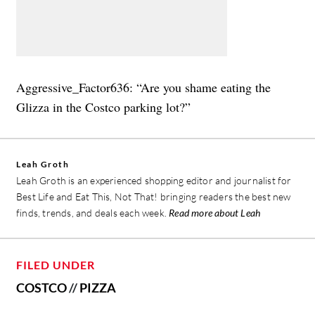
Aggressive_Factor636: “Are you shame eating the
Glizza in the Costco parking lot?”
Leah Groth
Leah Groth is an experienced shopping editor and journalist for
Best Life and Eat This, Not That! bringing readers the best new
finds, trends, and deals each week.
Read more about Leah
FILED UNDER
COSTCO
//
PIZZA