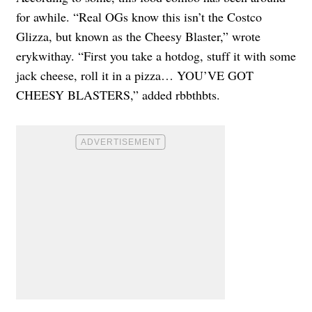
for awhile. “Real OGs know this isn’t the Costco
Glizza, but known as the Cheesy Blaster,” wrote
erykwithay. “First you take a hotdog, stuff it with some
jack cheese, roll it in a pizza… YOU’VE GOT
CHEESY BLASTERS,” added rbbthbts.