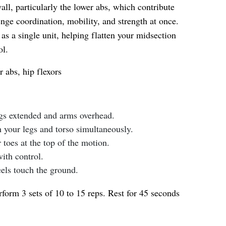
all, particularly the lower abs, which contribute
nge coordination, mobility, and strength at once.
as a single unit, helping flatten your midsection
ol.
 abs, hip flexors
egs extended and arms overhead.
h your legs and torso simultaneously.
toes at the top of the motion.
th control.
eels touch the ground.
form 3 sets of 10 to 15 reps. Rest for 45 seconds