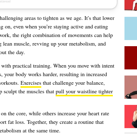
allenging areas to tighten as we age. It’s that lower
g on, even when you’re staying active and eating
 work, the right combination of movements can help
g lean muscle, revving up your metabolism, and
ut the day.
s with practical training. When you move with intent
, your body works harder, resulting in increased
 workouts.
Exercises
that challenge your balance,
p sculpt the muscles that
pull your waistline tighter
on the core, while others increase your heart rate
rt fat loss. Together, they create a routine that
etabolism at the same time.