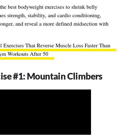
f the best bodyweight exercises to shrink belly
s strength, stability, and cardio conditioning,
tronger, and reveal a more defined midsection with
 Exercises That Reverse Muscle Loss Faster Than
ym Workouts After 50
ise #1: Mountain Climbers