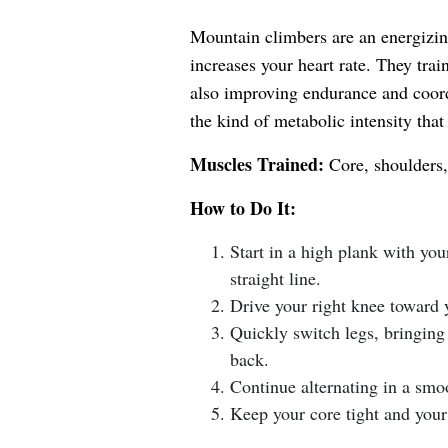
Mountain climbers are an energizin
increases your heart rate. They train
also improving endurance and coord
the kind of metabolic intensity that
Muscles Trained:
Core, shoulders, 
How to Do It:
Start in a high plank with yo
straight line.
Drive your right knee toward y
Quickly switch legs, bringing 
back.
Continue alternating in a smo
Keep your core tight and your 