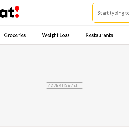
Groceries
Weight Loss
Restaurants