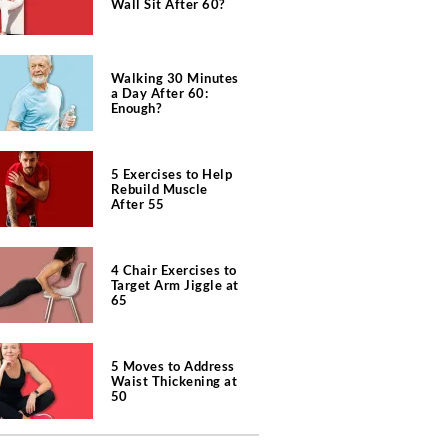
Wall Sit After 60?
Walking 30 Minutes
a Day After 60:
Enough?
5 Exercises to Help
Rebuild Muscle
After 55
4 Chair Exercises to
Target Arm Jiggle at
65
5 Moves to Address
Waist Thickening at
50