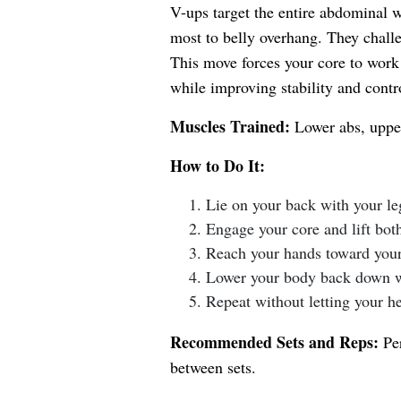
V-ups target the entire abdominal w
most to belly overhang. They challe
This move forces your core to work 
while improving stability and contr
Muscles Trained:
Lower abs, upper
How to Do It:
Lie on your back with your l
Engage your core and lift bot
Reach your hands toward your 
Lower your body back down wi
Repeat without letting your h
Recommended Sets and Reps:
Per
between sets.