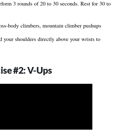
form 3 rounds of 20 to 30 seconds. Rest for 30 to
oss-body climbers, mountain climber pushups
 your shoulders directly above your wrists to
ise #2: V-Ups