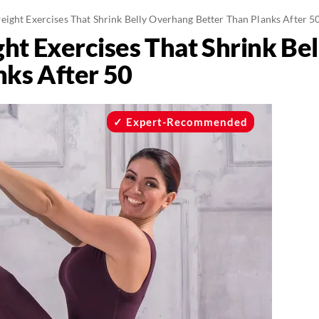
eight Exercises That Shrink Belly Overhang Better Than Planks After 5
ht Exercises That Shrink Be
nks After 50
Expert-Recommended