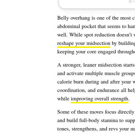
Belly overhang is one of the most ch
abdominal pocket that seems to han
well. While spot reduction doesn’t
reshape your midsection
by buildin
keeping your core engaged througho
A stronger, leaner midsection start
and activate multiple muscle groups
calorie burn during and after your
coordination, and endurance all hel
while
improving overall strength
.
Some of these moves focus directly 
and build full-body stamina to suppo
tones, strengthens, and revs your m