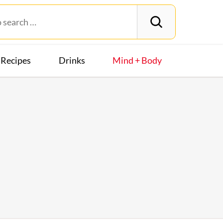
Recipes
Drinks
Mind + Body