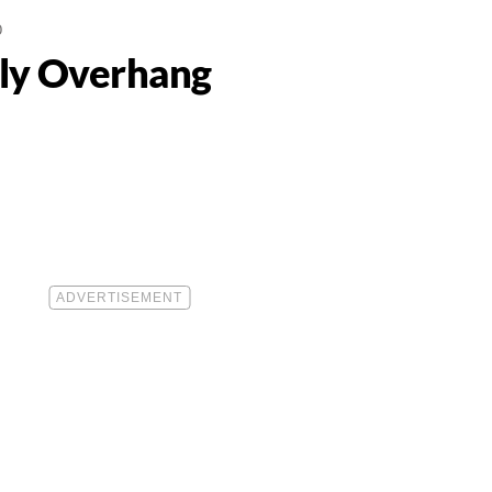
0
lly Overhang