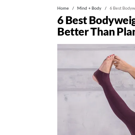
Home
/
Mind + Body
/
6 Best Bodyw
6 Best Bodyweig
Better Than Pla