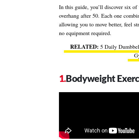
In this guide, you’ll discover six o
overhang after 50. Each one combine
allowing you to move better, feel s
no equipment required.
5 Daily Dumbbell
G
Bodyweight Exerc