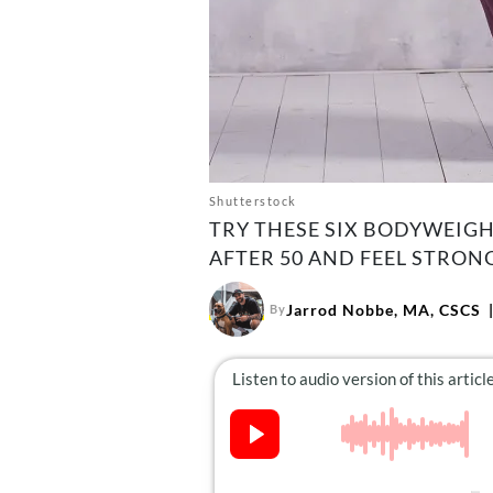
Shutterstock
TRY THESE SIX BODYWEIG
AFTER 50 AND FEEL STRONG
Jarrod Nobbe, MA, CSCS
By