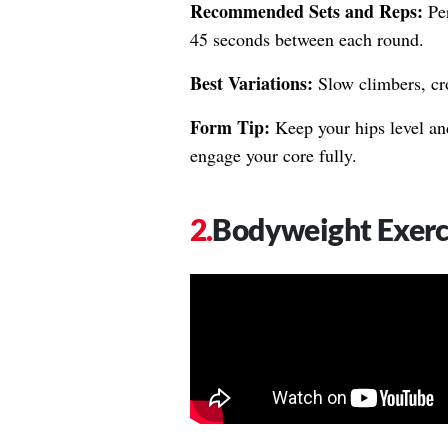
Recommended Sets and Reps:
Per
45 seconds between each round.
Best Variations:
Slow climbers, cr
Form Tip:
Keep your hips level and
engage your core fully.
Bodyweight Exerc