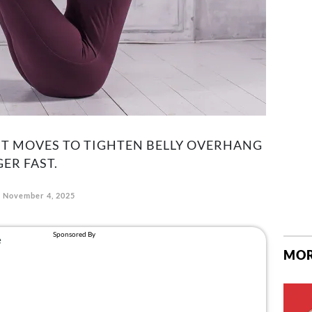
HT MOVES TO TIGHTEN BELLY OVERHANG
ER FAST.
November 4, 2025
MOR