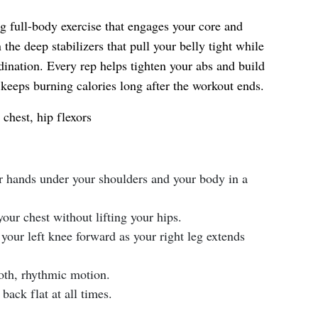
g full-body exercise that engages your core and
 the deep stabilizers that pull your belly tight while
ination. Every rep helps tighten your abs and build
 keeps burning calories long after the workout ends.
chest, hip flexors
ur hands under your shoulders and your body in a
our chest without lifting your hips.
your left knee forward as your right leg extends
oth, rhythmic motion.
back flat at all times.