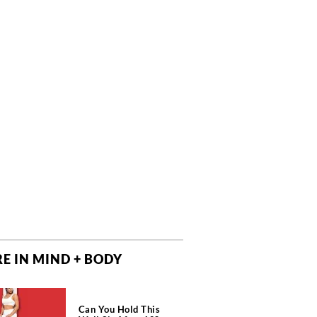
E IN MIND + BODY
Can You Hold This