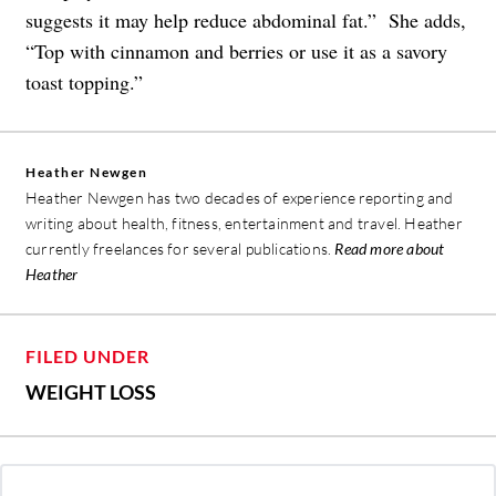
suggests it may help reduce abdominal fat.” She adds,
“Top with cinnamon and berries or use it as a savory
toast topping.”
Heather Newgen
Heather Newgen has two decades of experience reporting and
writing about health, fitness, entertainment and travel. Heather
currently freelances for several publications.
Read more about
Heather
FILED UNDER
WEIGHT LOSS