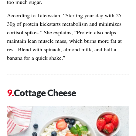
too much sugar.
According to Tateossian, “Starting your day with 25–
30g of protein kickstarts metabolism and minimizes
cortisol spikes.” She explains, “Protein also helps
maintain lean muscle mass, which burns more fat at
rest. Blend with spinach, almond milk, and half a
banana for a quick shake.”
Cottage Cheese