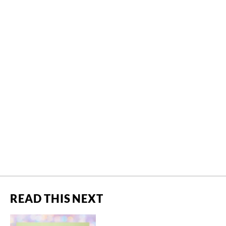
READ THIS NEXT