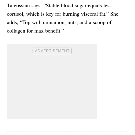
Tateossian says. “Stable blood sugar equals less
cortisol, which is key for burning visceral fat.” She
adds, “Top with cinnamon, nuts, and a scoop of
collagen for max benefit.”