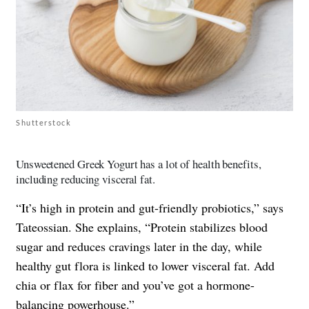
Shutterstock
Unsweetened Greek Yogurt has a lot of health benefits,
including reducing visceral fat.
“It’s high in protein and gut-friendly probiotics,” says
Tateossian. She explains, “Protein stabilizes blood
sugar and reduces cravings later in the day, while
healthy gut flora is linked to lower visceral fat. Add
chia or flax for fiber and you’ve got a hormone-
balancing powerhouse.”