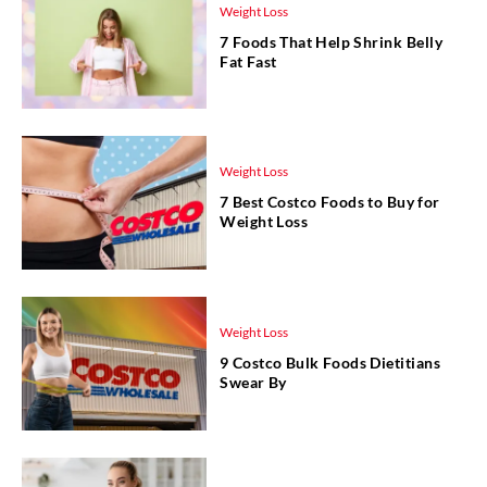
Weight Loss
7 Foods That Help Shrink Belly
Fat Fast
Weight Loss
7 Best Costco Foods to Buy for
Weight Loss
Weight Loss
9 Costco Bulk Foods Dietitians
Swear By