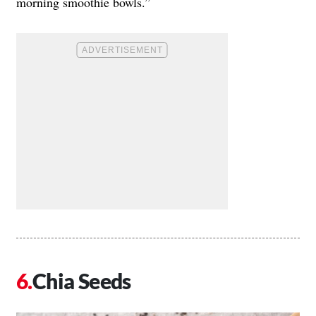
morning smoothie bowls.”
Chia Seeds