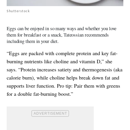
Shutterstock
Eggs can be enjoyed in so many ways and whether you love
them for breakfast or a snack, Tateossian recommends
including them in your diet.
“Eggs are packed with complete protein and key fat-
burning nutrients like choline and vitamin D,” she
says. “Protein increases satiety and thermogenesis (aka
calorie burn), while choline helps break down fat and
supports liver function. Pro tip: Pair them with greens
for a double fat-burning boost.”