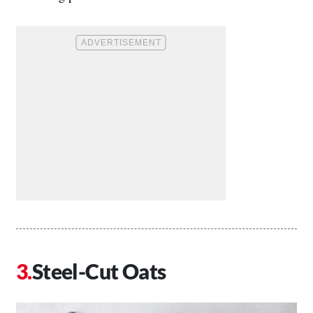
Steel-Cut Oats