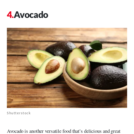
Avocado
Shutterstock
Avocado is another versatile food that’s delicious and great