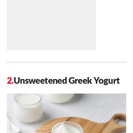
Unsweetened Greek Yogurt