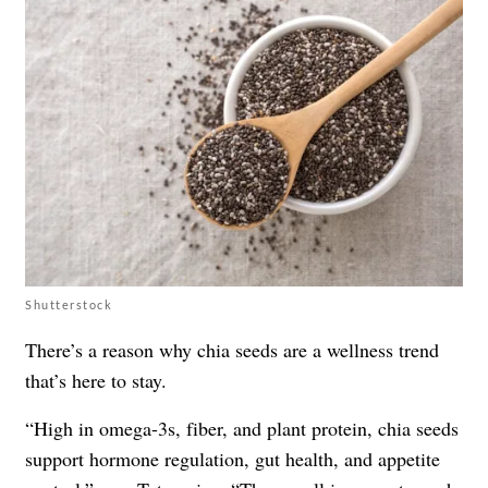
Shutterstock
There’s a reason why chia seeds are a wellness trend
that’s here to stay.
“High in omega-3s, fiber, and plant protein, chia seeds
support hormone regulation, gut health, and appetite