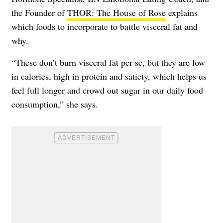
the Founder of
THOR: The House of Rose
explains
which foods to incorporate to battle visceral fat and
why.
“These don’t burn visceral fat per se, but they are low
in calories, high in protein and satiety, which helps us
feel full longer and crowd out sugar in our daily food
consumption,” she says.