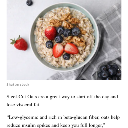
Shutterstock
Steel-Cut Oats are a great way to start off the day and
lose visceral fat.
“Low-glycemic and rich in beta-glucan fiber, oats help
reduce insulin spikes and keep you full longer,”