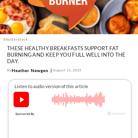
About Us
Contact
Follow
Facebook
Instagram
TikTok
Pinterest
us:
Shutterstock
THESE HEALTHY BREAKFASTS SUPPORT FAT
BURNING AND KEEP YOU FULL WELL INTO THE
DAY.
Heather Newgen
By
August 13, 2025