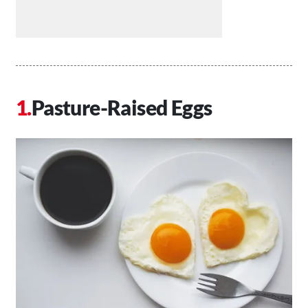
Pasture-Raised Eggs