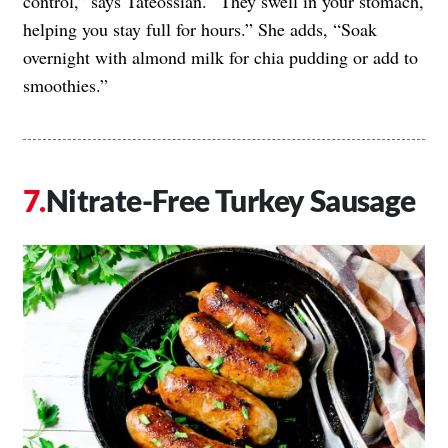
control,” says Tateossian. “They swell in your stomach,
helping you stay full for hours.” She adds, “Soak
overnight with almond milk for chia pudding or add to
smoothies.”
Nitrate-Free Turkey Sausage