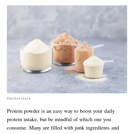
Shutterstock
Protein powder is an easy way to boost your daily
protein intake, but be mindful of which one you
consume. Many are filled with junk ingredients and