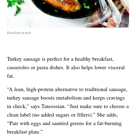
Shutterstock
Turkey sausage is perfect for a healthy breakfast,
casseroles or pasta dishes. It also helps lower visceral
fat.
“A lean, high-protein alternative to traditional sausage,
turkey sausage boosts metabolism and keeps cravings
in check,” says Tateossian. “Just make sure to choose a
clean label (no added sugars or fillers).” She adds,
“Pair with eggs and sautéed greens for a fat-burning
breakfast plate.”