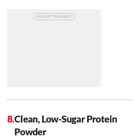
Clean, Low-Sugar Protein
Powder