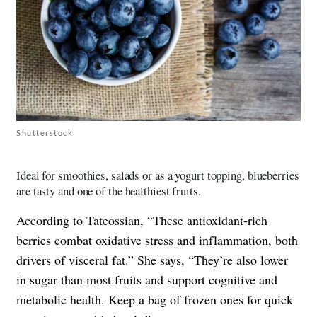
Shutterstock
Ideal for smoothies, salads or as a yogurt topping, blueberries
are tasty and one of the healthiest fruits.
According to Tateossian, “These antioxidant-rich
berries combat oxidative stress and inflammation, both
drivers of visceral fat.” She says, “They’re also lower
in sugar than most fruits and support cognitive and
metabolic health. Keep a bag of frozen ones for quick