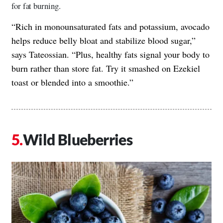
for fat burning.
“Rich in monounsaturated fats and potassium, avocado
helps reduce belly bloat and stabilize blood sugar,”
says Tateossian. “Plus, healthy fats signal your body to
burn rather than store fat. Try it smashed on Ezekiel
toast or blended into a smoothie.”
Wild Blueberries