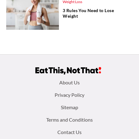
Weight Loss
3 Rules You Need to Lose
Weight
Footer
About Us
menu:
Privacy Policy
Sitemap
Terms and Conditions
Contact Us