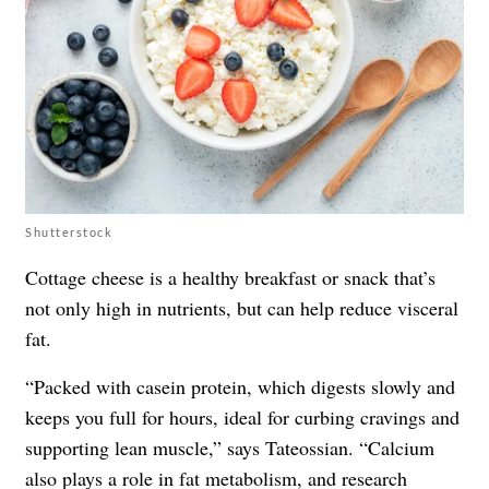
Shutterstock
Cottage cheese is a healthy breakfast or snack that’s
not only high in nutrients, but can help reduce visceral
fat.
“Packed with casein protein, which digests slowly and
keeps you full for hours, ideal for curbing cravings and
supporting lean muscle,” says Tateossian. “Calcium
also plays a role in fat metabolism, and research