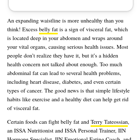
An expanding waistline is more unhealthy than you
think! Excess
belly fat
is a sign of visceral fat, which
is located deep in your abdomen and wraps around
your vital organs, causing serious health issues. Most
people don’t realize they have it, but it’s a hidden
health concern not talked about enough. Too much
abdominal fat can lead to several health problems,
including heart disease, diabetes, and even certain
types of cancer. The good news is that simple lifestyle
habits like exercise and a healthy diet can help get rid
of visceral fat.
Certain foods can fight belly fat and
Terry Tateossian
,
an ISSA Nutritionist and ISSA Personal Trainer, IIN
Hormone Specialist, IIN Emotional Eating Coach, and