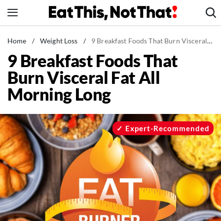
Skip
to
content
News
Home
/
Weight Loss
/
9 Breakfast Foods That Burn Visceral Fat All Morning Long
9 Breakfast Foods That
Healthy Eating
Burn Visceral Fat All
Groceries
Morning Long
Weight Loss
Restaurants
Recipes
Expert-Recommended
Drinks
Mind + Body
The Books
The Newsletter