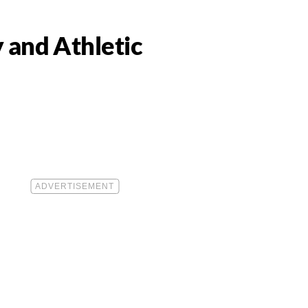
 and Athletic