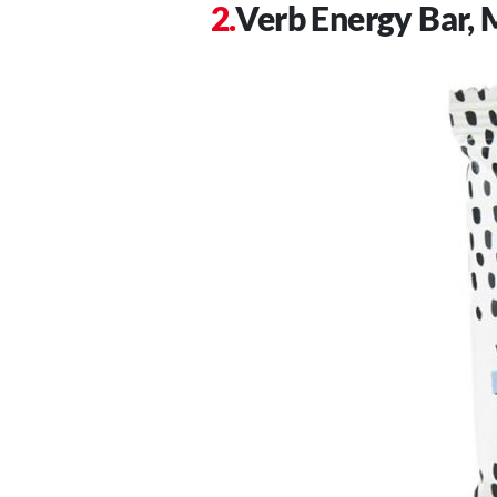
Verb Energy Bar, 