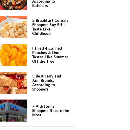
According to
Butchers
5 Breakfast Cereals
Shoppers Say Still
Taste Like
Childhood
I Tried 4 Canned
Peaches & One
Tastes Like Summer
Off the Tree
5 Best Jelly and
Jam Brands,
According to
Shoppers
7 Aldi Items
Shoppers Return the
Most