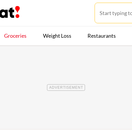
Groceries
Weight Loss
Restaurants