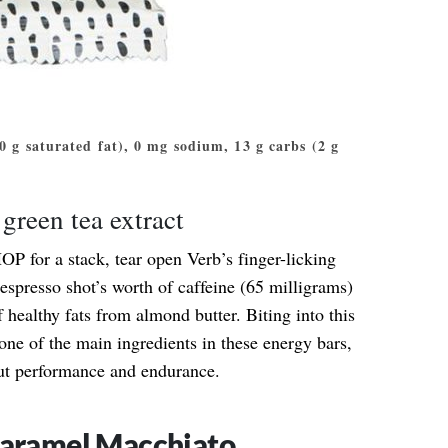
 (0 g saturated fat), 0 mg sodium, 13 g carbs (2 g
green tea extract
OP for a stack, tear open Verb’s finger-licking
espresso shot’s worth of caffeine (65 milligrams)
 healthy fats from almond butter. Biting into this
ne of the main ingredients in these energy bars,
ut performance and endurance.
Caramel Macchiato