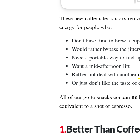
These new caffeinated snacks reinve
energy for people who:
Don’t have time to brew a cup
Would rather bypass the jitters
Need a portable way to fuel u
Want a mid-afternoon lift
Rather not deal with another
Or just don’t like the taste of 
no 
All of our go-to snacks contain
equivalent to a shot of espresso.
Better Than Coffe