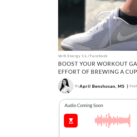
Verb Energy Co./Facebook
BOOST YOUR WORKOUT GAI
EFFORT OF BREWING A CUP
April Benshosan, MS
By
Sep