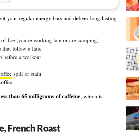
nt your regular energy bars and deliver long-lasting
 of Joe (you’re working late or are camping)
 that follow a latte
p before a workout
coffee
spill or stain
coffee
less than 65 milligrams of caffeine
, which is
e, French Roast