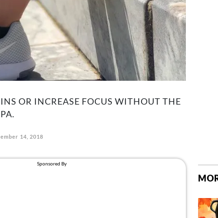
NS OR INCREASE FOCUS WITHOUT THE
PA.
tember 14, 2018
MOR