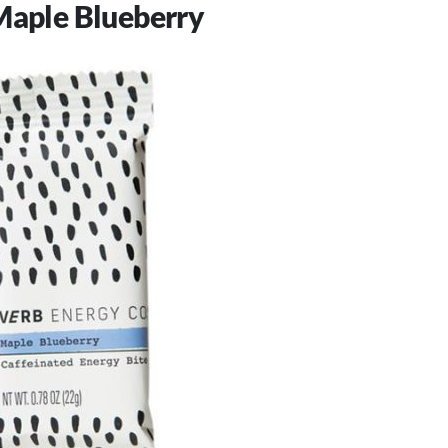
Maple Blueberry