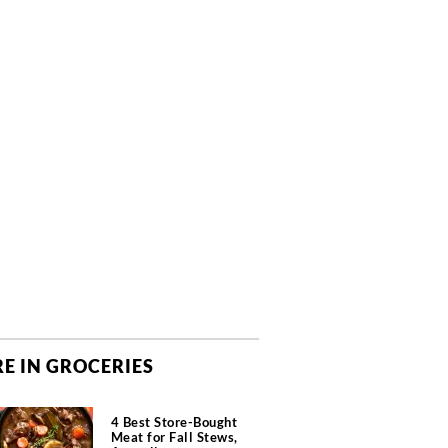
E IN GROCERIES
4 Best Store-Bought
Meat for Fall Stews,