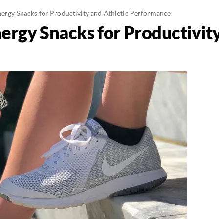
nergy Snacks for Productivity and Athletic Performance
ergy Snacks for Productivity