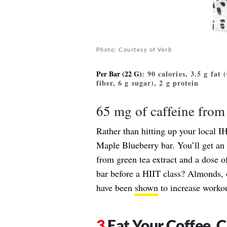
Photo: Courtesy of Verb
Per Bar (22 G)
: 90 calories, 3.5 g fat
fiber, 6 g sugar), 2 g protein
65 mg of caffeine from 
Rather than hitting up your local IH
Maple Blueberry bar. You’ll get an 
from green tea extract and a dose of
bar before a HIIT class? Almonds, o
have been
shown
to increase worko
Eat Your Coffee, 