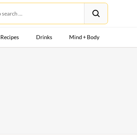
Recipes
Drinks
Mind + Body