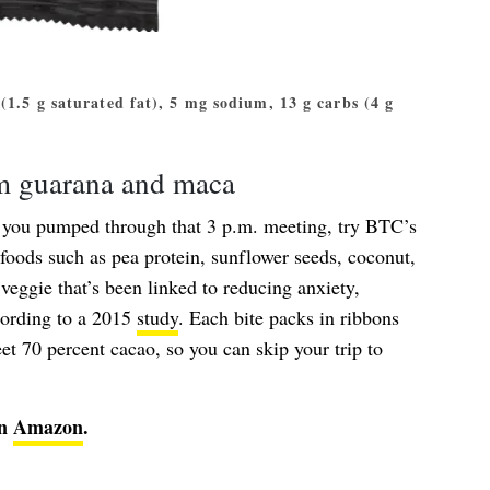
t (1.5 g saturated fat), 5 mg sodium, 13 g carbs (4 g
om guarana and maca
p you pumped through that 3 p.m. meeting, try BTC’s
rfoods such as pea protein, sunflower seeds, coconut,
ggie that’s been linked to reducing anxiety,
cording to a 2015
study
. Each bite packs in ribbons
et 70 percent cacao, so you can skip your trip to
on
Amazon
.