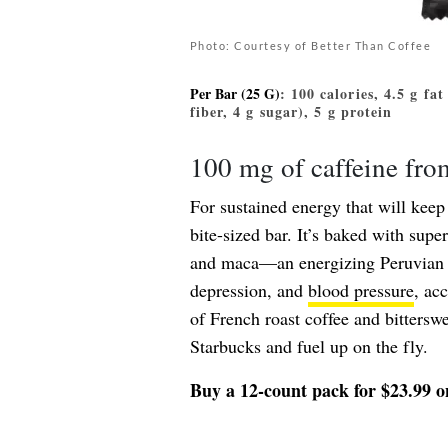
Photo: Courtesy of Better Than Coffee
Per Bar (25 G)
: 100 calories, 4.5 g fa
fiber, 4 g sugar), 5 g protein
100 mg of caffeine fr
For sustained energy that will kee
bite-sized bar. It’s baked with supe
and maca—an energizing Peruvian ve
depression, and
blood pressure
, ac
of French roast coffee and bitterswe
Starbucks and fuel up on the fly.
Buy a 12-count pack for $23.99 