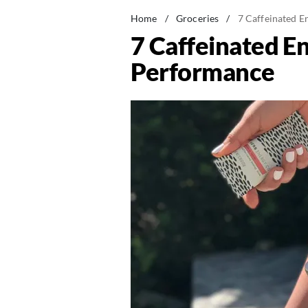
Home
/
Groceries
/
7 Caffeinated E
7 Caffeinated En
Performance