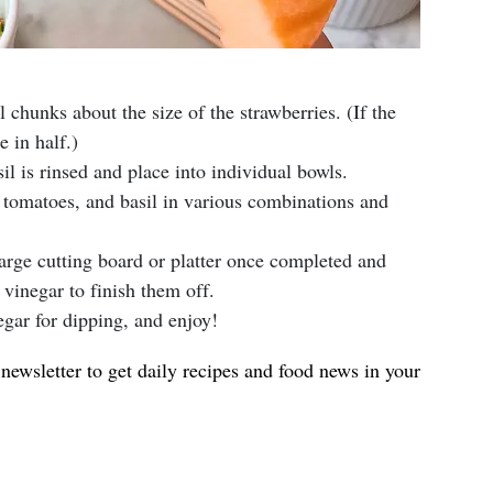
l chunks about the size of the strawberries. (If the
e in half.)
il is rinsed and place into individual bowls.
, tomatoes, and basil in various combinations and
large cutting board or platter once completed and
vinegar to finish them off.
egar for dipping, and enjoy!
newsletter to get daily recipes and food news in your