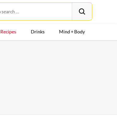
Recipes
Drinks
Mind + Body