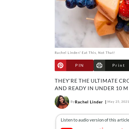
Rachel Linder/ Eat This, Not That!
PIN
Print
THEY'RE THE ULTIMATE C
AND READY IN UNDER 10 M
Rachel Linder
By
May 25, 202