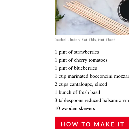
Rachel Linder/ Eat This, Not That!
1 pint of strawberries
1 pint of cherry tomatoes
1 pint of blueberries
1 cup marinated bocconcini mozzar
2 cups cantaloupe, sliced
1 bunch of fresh basil
3 tablespoons reduced balsamic vi
10 wooden skewers
HOW TO MAKE IT