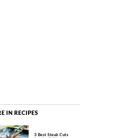
E IN RECIPES
3 Best Steak Cuts