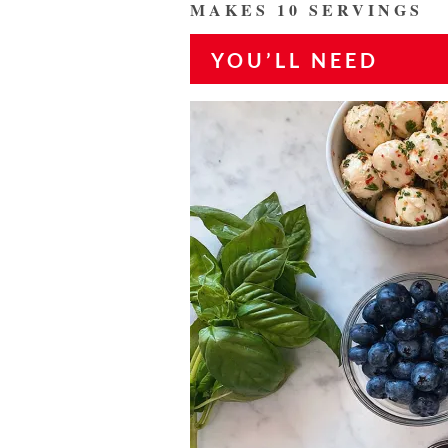
MAKES 10 SERVINGS
YOU’LL NEED