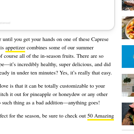
r until you get your hands on one of these Caprese
his
appetizer
combines some of our summer
f course all of the in-season fruits. There are so
pe—it’s incredibly healthy, super delicious, and did
ady in under ten minutes? Yes, it’s really that easy.
love is that it can be totally customizable to your
itch it out for pineapple or honeydew or any other
no such thing as a bad addition—anything goes!
fect for the season, be sure to check out
50 Amazing