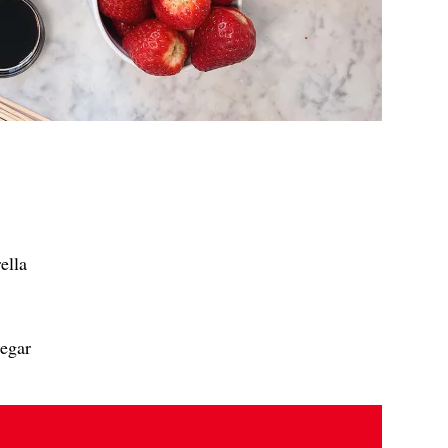
ella
negar