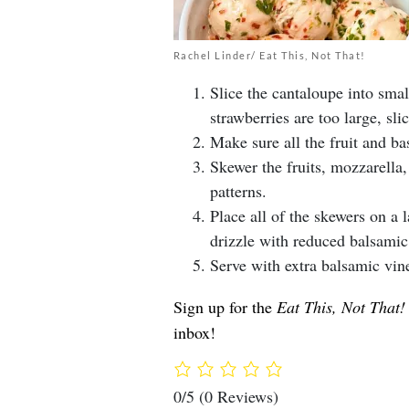
Rachel Linder/ Eat This, Not That!
Slice the cantaloupe into smal
strawberries are too large, slic
Make sure all the fruit and bas
Skewer the fruits, mozzarella
patterns.
Place all of the skewers on a 
drizzle with reduced balsamic 
Serve with extra balsamic vin
Sign up for the
Eat This, Not That!
inbox!
0/5
(0 Reviews)