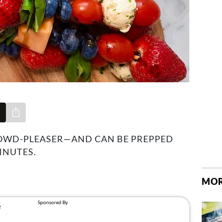
Share via e-mail
ROWD-PLEASER—AND CAN BE PREPPED
INUTES.
1
MOR