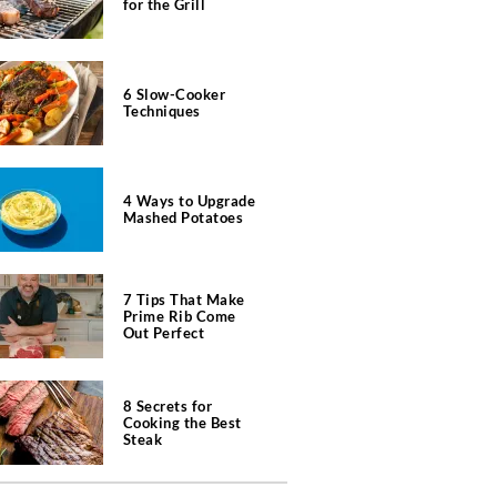
for the Grill
6 Slow-Cooker
Techniques
4 Ways to Upgrade
Mashed Potatoes
7 Tips That Make
Prime Rib Come
Out Perfect
8 Secrets for
Cooking the Best
Steak