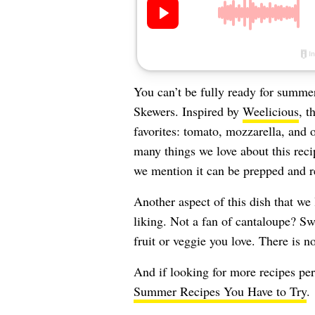
You can’t be fully ready for summe
Skewers. Inspired by
Weelicious
, t
favorites: tomato, mozzarella, and o
many things we love about this reci
we mention it can be prepped and re
Another aspect of this dish that we 
liking. Not a fan of cantaloupe? Sw
fruit or veggie you love. There is 
And if looking for more recipes per
Summer Recipes You Have to Try
.