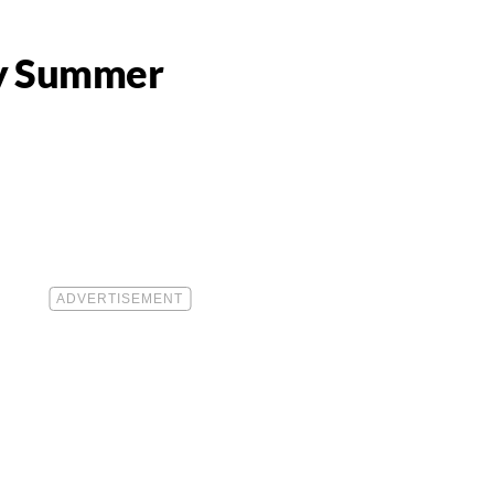
hy Summer