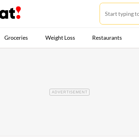
Groceries
Weight Loss
Restaurants