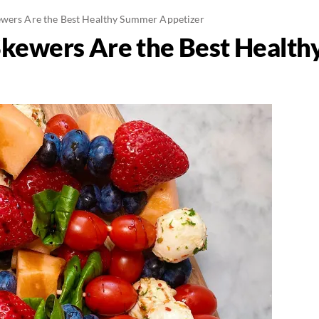
ewers Are the Best Healthy Summer Appetizer
Skewers Are the Best Healt