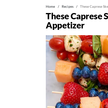
Home
/
Recipes
/
These Caprese Sk
These Caprese 
Appetizer