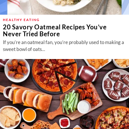
HEALTHY EATING
20 Savory Oatmeal Recipes You’ve
Never Tried Before
If you’re an oatmeal fan, you’re probably used to making a
sweet bowl of oats...