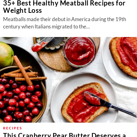
35+ Best Healthy Meatball Recipes for
Weight Loss
Meatballs made their debut in America during the 19th
century when Italians migrated to the...
RECIPES
This Cranberry Pear Butter Deserves a