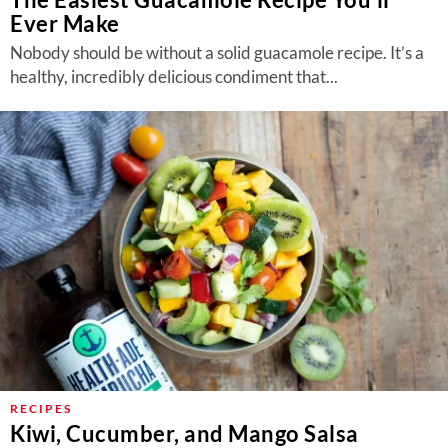
Ever Make
Nobody should be without a solid guacamole recipe. It’s a
healthy, incredibly delicious condiment that...
RECIPES
Kiwi, Cucumber, and Mango Salsa