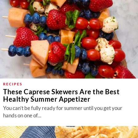
RECIPES
These Caprese Skewers Are the Best
Healthy Summer Appetizer
You can’t be fully ready for summer until you get your
hands on one of...