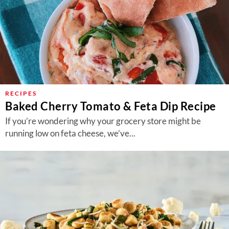
RECIPES
Baked Cherry Tomato & Feta Dip Recipe
If you’re wondering why your grocery store might be
running low on feta cheese, we’ve...