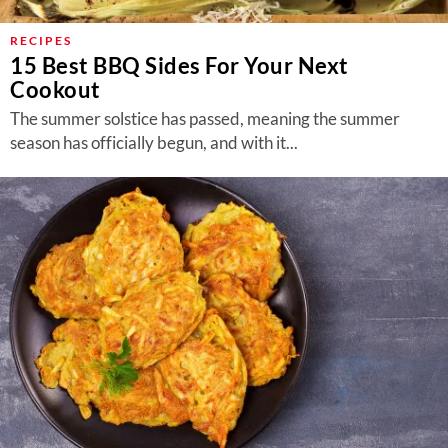
RECIPES
15 Best BBQ Sides For Your Next
Cookout
The summer solstice has passed, meaning the summer
season has officially begun, and with it...