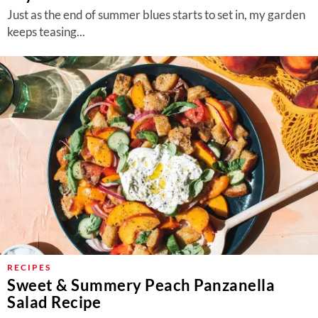
Just as the end of summer blues starts to set in, my garden
keeps teasing...
RECIPES
Sweet & Summery Peach Panzanella
Salad Recipe