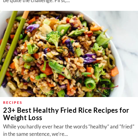
be quite the challenge. First,...
RECIPES
23+ Best Healthy Fried Rice Recipes for
Weight Loss
While you hardly ever hear the words “healthy” and “fried”
in the same sentence, we’re...