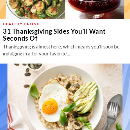
About Us
Contact
HEALTHY EATING
Follow
Facebook
Instagram
TikTok
Pinterest
31 Thanksgiving Sides You’ll Want
us:
Seconds Of
Thanksgiving is almost here, which means you’ll soon be
indulging in all of your favorite...