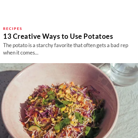
RECIPES
13 Creative Ways to Use Potatoes
The potato is a starchy favorite that often gets a bad rep
when it comes...