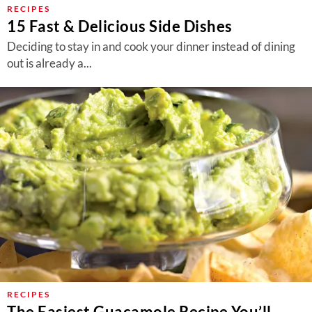
RECIPES
15 Fast & Delicious Side Dishes
Deciding to stay in and cook your dinner instead of dining
out is already a...
RECIPES
The Easiest Guacamole Recipe You’ll