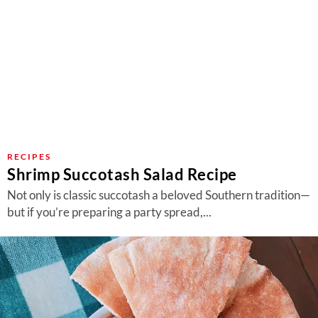
RECIPES
Shrimp Succotash Salad Recipe
Not only is classic succotash a beloved Southern tradition—
but if you’re preparing a party spread,...