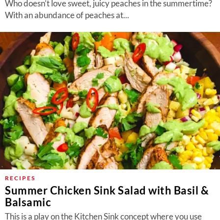
Who doesn’t love sweet, juicy peaches in the summertime?
With an abundance of peaches at...
RECIPES
Summer Chicken Sink Salad with Basil &
Balsamic
This is a play on the Kitchen Sink concept where you use