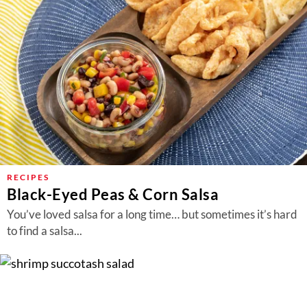
RECIPES
Black-Eyed Peas & Corn Salsa
You’ve loved salsa for a long time… but sometimes it’s hard
to find a salsa...