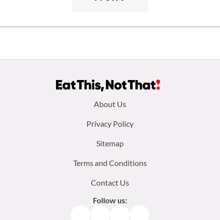
Footer
About Us
menu:
Privacy Policy
Sitemap
Terms and Conditions
Contact Us
Follow us:
Facebook
Instagram
TikTok
Pinterest