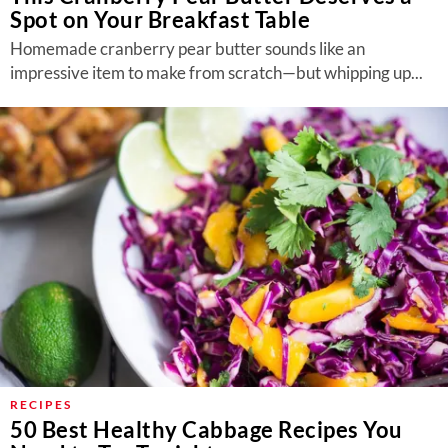
Spot on Your Breakfast Table
Homemade cranberry pear butter sounds like an
impressive item to make from scratch—but whipping up...
RECIPES
50 Best Healthy Cabbage Recipes You