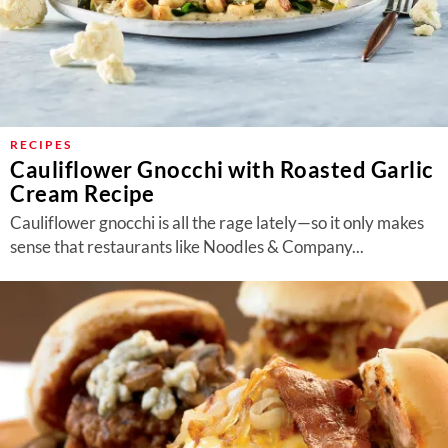
RECIPES
Cauliflower Gnocchi with Roasted Garlic
Cream Recipe
Cauliflower gnocchi is all the rage lately—so it only makes
sense that restaurants like Noodles & Company...