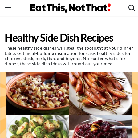
Skip
to
content
News
Healthy Side Dish Recipes
Healthy Eating
Groceries
These healthy side dishes will steal the spotlight at your dinner
table. Get meal-building inspiration for easy, healthy sides for
Weight Loss
chicken, steak, pork, fish, and beyond. No matter what’s for
dinner, these side dish ideas will round out your meal.
Restaurants
Recipes
Drinks
Mind + Body
The Books
The Newsletter