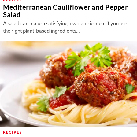
Mediterranean Cauliflower and Pepper
Salad
A salad can make a satisfying low-calorie meal if you use
the right plant-based ingredients...
RECIPES