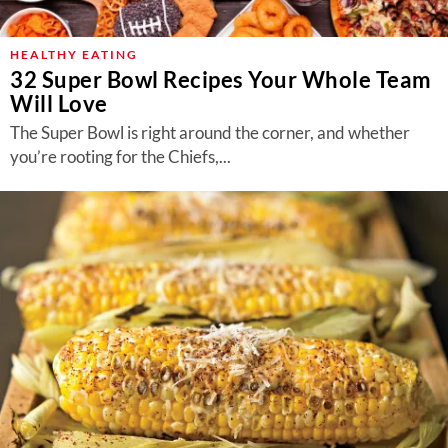
HEALTHY EATING
32 Super Bowl Recipes Your Whole Team
Will Love
The Super Bowl is right around the corner, and whether
you’re rooting for the Chiefs,...