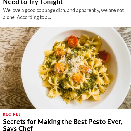
Need to Try Tonight
We love a good cabbage dish, and apparently, we are not
alone. According to a...
RECIPES
Secrets for Making the Best Pesto Ever,
Says Chef