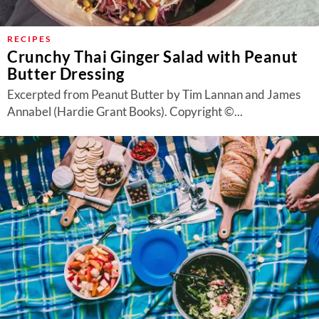
RECIPES
Crunchy Thai Ginger Salad with Peanut
Butter Dressing
Excerpted from Peanut Butter by Tim Lannan and James
Annabel (Hardie Grant Books). Copyright ©...