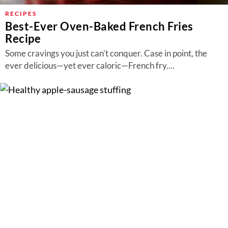
RECIPES
Best-Ever Oven-Baked French Fries
Recipe
Some cravings you just can’t conquer. Case in point, the
ever delicious—yet ever caloric—French fry....