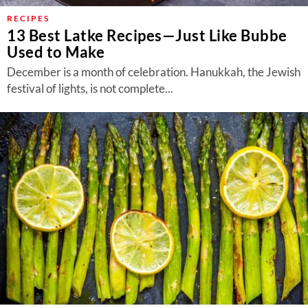
RECIPES
13 Best Latke Recipes—Just Like Bubbe
Used to Make
December is a month of celebration. Hanukkah, the Jewish
festival of lights, is not complete...