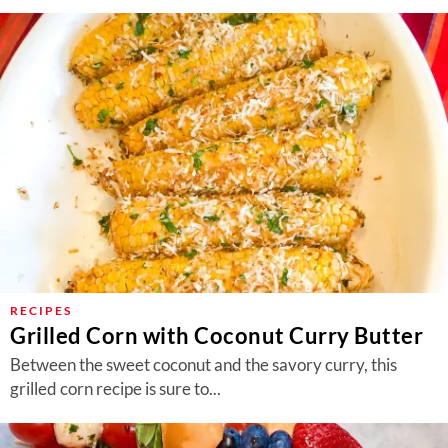
RECIPES
Grilled Corn with Coconut Curry Butter
Between the sweet coconut and the savory curry, this
grilled corn recipe is sure to...