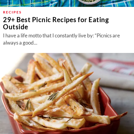
RECIPES
29+ Best Picnic Recipes for Eating
Outside
I have a life motto that I constantly live by: “Picnics are
always a good...