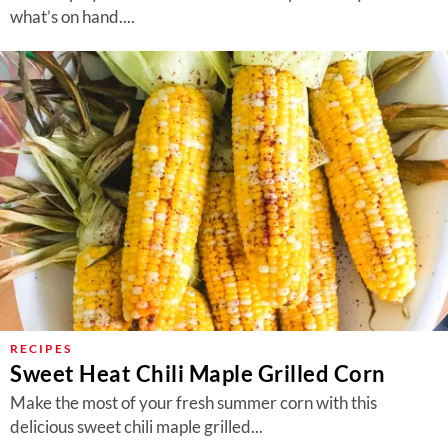
what’s on hand....
RECIPES
Sweet Heat Chili Maple Grilled Corn
Make the most of your fresh summer corn with this
delicious sweet chili maple grilled...