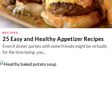
RECIPES
25 Easy and Healthy Appetizer Recipes
Even if dinner parties with some friends might be virtually
for the time being, you...