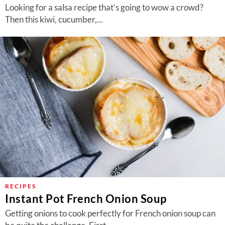
Looking for a salsa recipe that’s going to wow a crowd?
Then this kiwi, cucumber,...
RECIPES
Instant Pot French Onion Soup
Getting onions to cook perfectly for French onion soup can