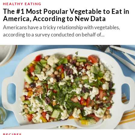
HEALTHY EATING
The #1 Most Popular Vegetable to Eat in
America, According to New Data
Americans have a tricky relationship with vegetables,
according to a survey conducted on behalf of...
RECIPES