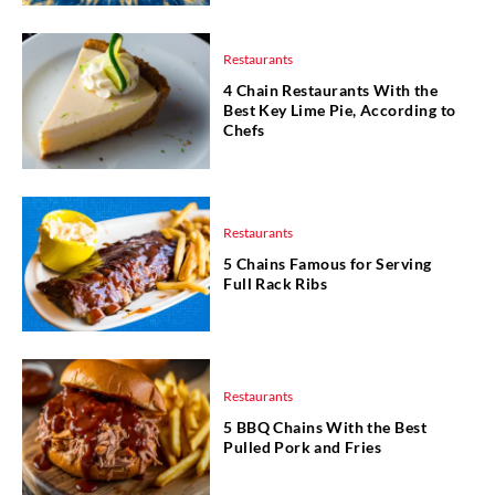
Restaurants
4 Chain Restaurants With the
Best Key Lime Pie, According to
Chefs
Restaurants
5 Chains Famous for Serving
Full Rack Ribs
Restaurants
5 BBQ Chains With the Best
Pulled Pork and Fries