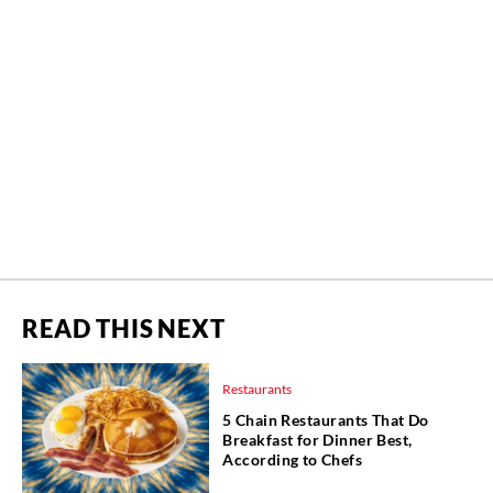
READ THIS NEXT
Restaurants
5 Chain Restaurants That Do
Breakfast for Dinner Best,
According to Chefs