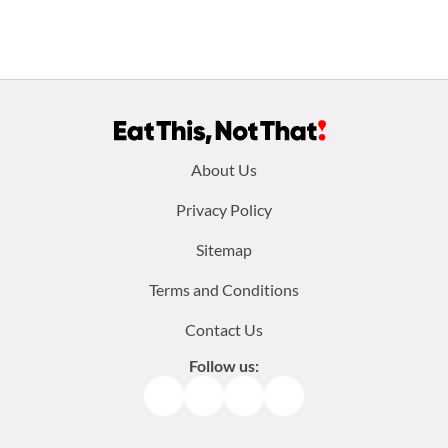
Footer
About Us
menu:
Privacy Policy
Sitemap
Terms and Conditions
Contact Us
Follow us:
Facebook
Instagram
TikTok
Pinterest