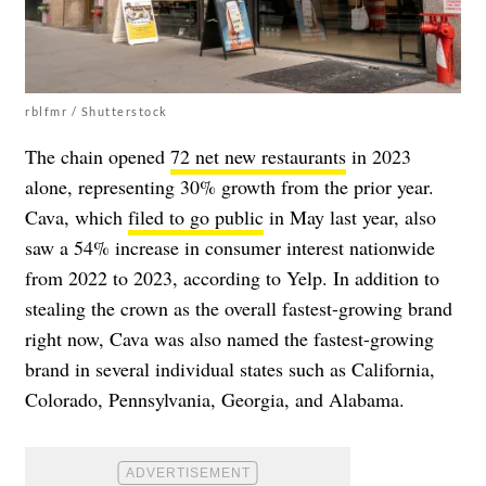
rblfmr / Shutterstock
The chain opened
72 net new restaurants
in 2023
alone, representing 30% growth from the prior year.
Cava, which
filed to go public
in May last year, also
saw a 54% increase in consumer interest nationwide
from 2022 to 2023, according to Yelp. In addition to
stealing the crown as the overall fastest-growing brand
right now, Cava was also named the fastest-growing
brand in several individual states such as California,
Colorado, Pennsylvania, Georgia, and Alabama.