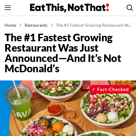
Skip
to
content
News
Home
/
Restaurants
/
The #1 Fastest Growing Restaurant Was Just Announced—And It's Not McDonald's
The #1 Fastest Growing
Healthy Eating
Restaurant Was Just
Groceries
Announced—And It’s Not
Weight Loss
McDonald’s
Restaurants
Recipes
Drinks
Fact-Checked
Mind + Body
The Books
The Newsletter