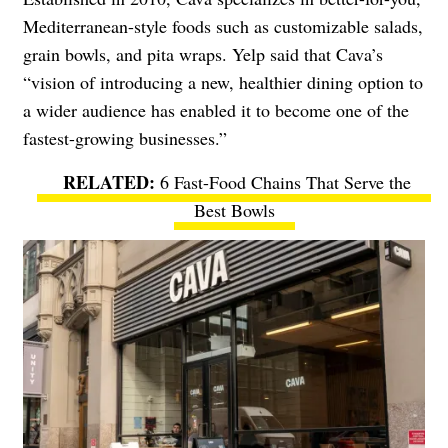
Mediterranean-style foods such as customizable salads,
grain bowls, and pita wraps. Yelp said that Cava’s
“vision of introducing a new, healthier dining option to
a wider audience has enabled it to become one of the
fastest-growing businesses.”
6 Fast-Food Chains That Serve the
Best Bowls