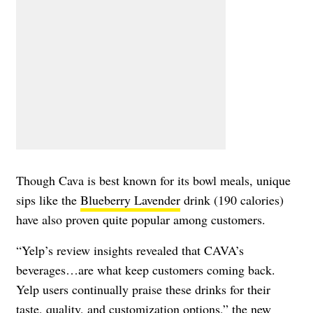
Though Cava is best known for its bowl meals, unique
sips like the
Blueberry Lavender
drink (190 calories)
have also proven quite popular among customers.
“Yelp’s review insights revealed that CAVA’s
beverages…are what keep customers coming back.
Yelp users continually praise these drinks for their
taste, quality, and customization options,” the new