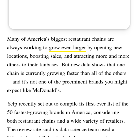
Many of America’s biggest restaurant chains are
always working to
grow even larger
by opening new
locations, boosting sales, and attracting more and more
diners to their fanbases. But new data shows that one
chain is currently growing faster than all of the others
—and it’s not one of the preeminent brands you might
expect like McDonald’s.
Yelp recently set out to compile its first-ever list of the
50 fastest-growing brands in America, considering
both restaurant chains and a wide variety of retailers.
The review site said its data science team used a