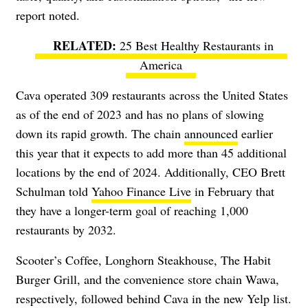
report noted.
25 Best Healthy Restaurants in
America
Cava operated 309 restaurants across the United States
as of the end of 2023 and has no plans of slowing
down its rapid growth. The chain
announced
earlier
this year that it expects to add more than 45 additional
locations by the end of 2024. Additionally, CEO Brett
Schulman told
Yahoo Finance Live
in February that
they have a longer-term goal of reaching 1,000
restaurants by 2032.
Scooter’s Coffee, Longhorn Steakhouse, The Habit
Burger Grill, and the convenience store chain Wawa,
respectively, followed behind Cava in the new Yelp list.