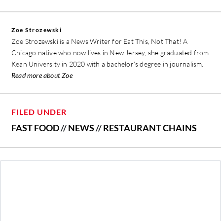
Zoe Strozewski
Zoe Strozewski is a News Writer for Eat This, Not That! A
Chicago native who now lives in New Jersey, she graduated from
Kean University in 2020 with a bachelor’s degree in journalism.
Read more about Zoe
FILED UNDER
FAST FOOD
//
NEWS
//
RESTAURANT CHAINS