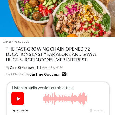
About Us
Contact
Follow
Facebook
Instagram
TikTok
Pinterest
us:
Cava / Facebook
THE FAST-GROWING CHAIN OPENED 72
LOCATIONS LAST YEAR ALONE AND SAW A
HUGE SURGE IN CONSUMER INTEREST.
Zoe Strozewski
By
April 15, 2024
Justine Goodman
Fact Checked by