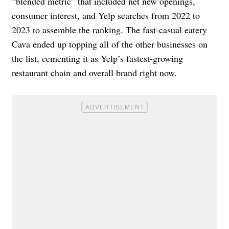
“blended metric” that included net new openings,
consumer interest, and Yelp searches from 2022 to
2023 to assemble the ranking. The fast-casual eatery
Cava ended up topping all of the other businesses on
the list, cementing it as Yelp’s fastest-growing
restaurant chain and overall brand right now.