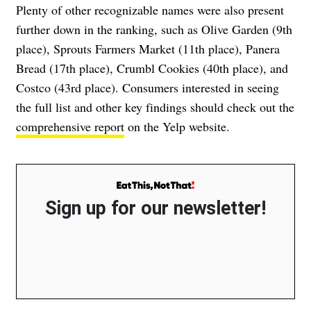
Plenty of other recognizable names were also present
further down in the ranking, such as Olive Garden (9th
place), Sprouts Farmers Market (11th place), Panera
Bread (17th place), Crumbl Cookies (40th place), and
Costco (43rd place). Consumers interested in seeing
the full list and other key findings should check out the
comprehensive report
on the Yelp website.
Sign up for our newsletter!