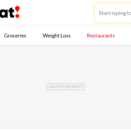
Groceries
Weight Loss
Restaurants