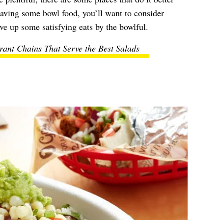
raving some bowl food, you’ll want to consider
ve up some satisfying eats by the bowlful.
rant Chains That Serve the Best Salads