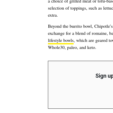
a choice of grilled meat or tofu-base
selection of toppings, such as lett
extra.
Beyond the burrito bowl, Chipotle’
exchange for a blend of romaine, ba
lifestyle bowls
, which are geared to
Whole30, paleo, and keto.
Sign up