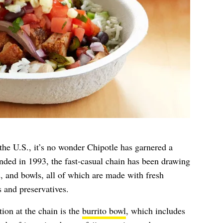
the U.S., it’s no wonder Chipotle has garnered a
unded in 1993, the fast-casual chain has been drawing
s, and bowls, all of which are made with fresh
s and preservatives.
ion at the chain is the
burrito bowl
, which includes