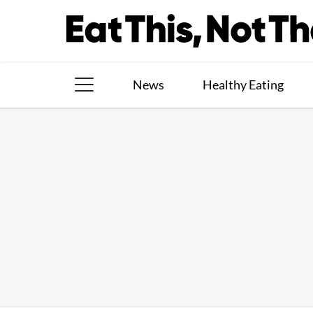
Skip
to
content
News
Healthy Eating
The Books
The Newsletter
About Us
Contact
Follow
Facebook
Instagram
TikTok
Pinterest
us: