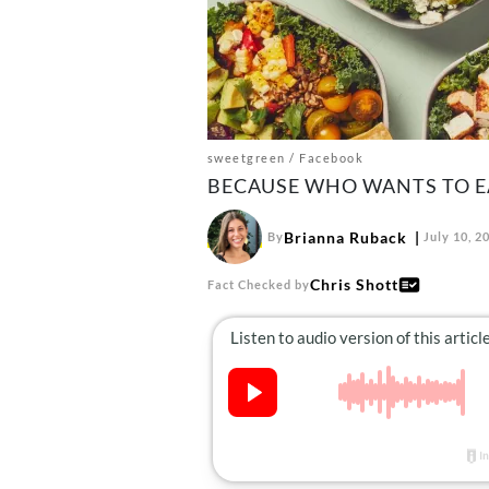
sweetgreen / Facebook
BECAUSE WHO WANTS TO EA
Brianna Ruback
By
July 10, 2
Chris Shott
Fact Checked by