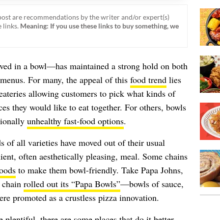
ost are recommendations by the writer and/or expert(s)
 links.
Meaning: If you use these links to buy something, we
ed in a bowl—has maintained a strong hold on both
 menus. For many, the appeal of this
food trend
lies
eateries allowing customers to pick what kinds of
ces they would like to eat together. For others, bowls
itionally
unhealthy fast-food options
.
 of all varieties have moved out of their usual
nient, often aesthetically pleasing, meal. Some chains
foods
to make them bowl-friendly. Take Papa Johns,
a chain
rolled out its “Papa Bowls”
—bowls of sauce,
ere promoted as a crustless pizza innovation.
 plentiful, there are some places that do it better