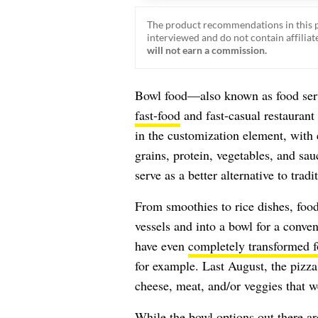
The product recommendations in this p
interviewed and do not contain affiliate
will not earn a commission.
Bowl food—also known as food serv
fast-food
and fast-casual restaurant
in the customization element, with 
grains, protein, vegetables, and sau
serve as a better alternative to trad
From smoothies to rice dishes, foods
vessels and into a bowl for a conve
have even
completely transformed 
for example. Last August, the pizz
cheese, meat, and/or veggies that w
While the bowl options out there are