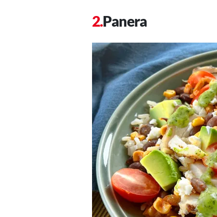
Panera