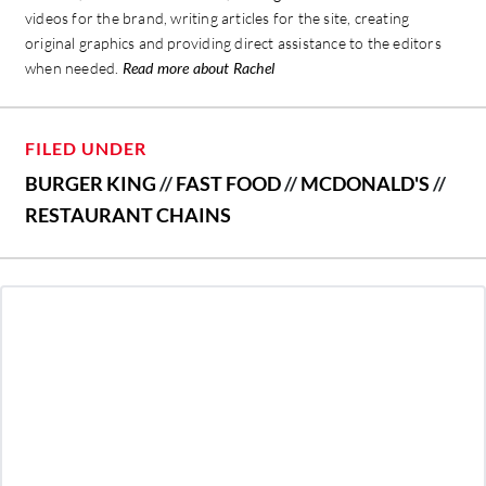
videos for the brand, writing articles for the site, creating
original graphics and providing direct assistance to the editors
when needed.
Read more about Rachel
FILED UNDER
BURGER KING
//
FAST FOOD
//
MCDONALD'S
//
RESTAURANT CHAINS