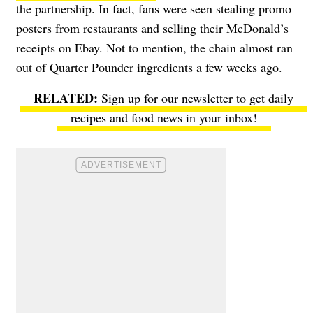
the partnership. In fact, fans were seen stealing promo
posters from restaurants and selling their McDonald’s
receipts on Ebay. Not to mention, the chain
almost ran
out of Quarter Pounder ingredients
a few weeks ago.
Sign up for our newsletter to get daily
recipes and food news in your inbox!