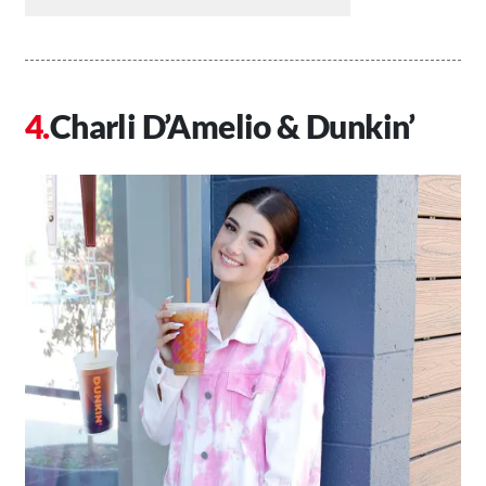
Charli D’Amelio & Dunkin’