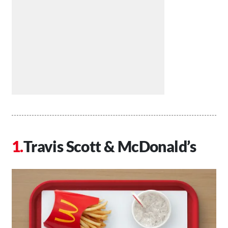
Travis Scott & McDonald’s