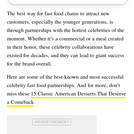
The best way for fast food chains to attract new
customers, especially the younger generations, is
through partnerships with the hottest celebrities of the
moment. Whether it’s a commercial or a meal created
in their honor, these celebrity collaborations have
existed for decades, and they can lead to giant success
for the brand overall.
Here are some of the best-known and most successful
celebrity fast food partnerships. And for more, don’t
miss these
15 Classic American Desserts That Deserve
a Comeback
.