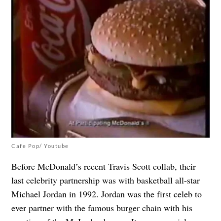
Cafe Pop/ Youtube
Before McDonald’s recent Travis Scott collab, their
last celebrity partnership was with basketball all-star
Michael Jordan in 1992. Jordan was the first celeb to
ever partner with the famous burger chain with his