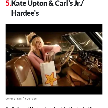
Kate Upton & Carl’s Jr./
Hardee’s
coreygman / Youtube