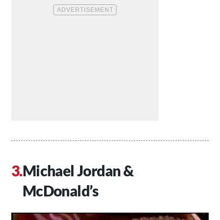
Michael Jordan &
McDonald’s