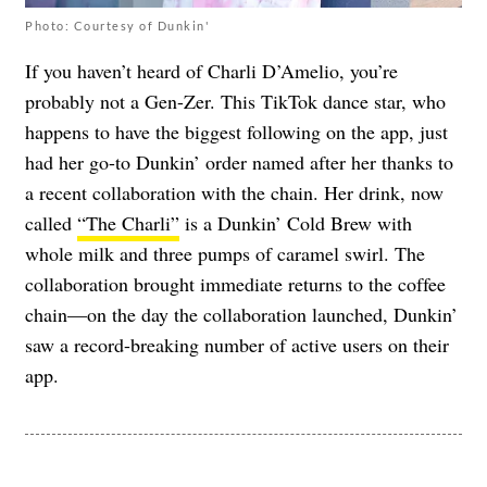
Photo: Courtesy of Dunkin'
If you haven’t heard of Charli D’Amelio, you’re
probably not a Gen-Zer. This TikTok dance star, who
happens to have the biggest following on the app, just
had her go-to Dunkin’ order named after her thanks to
a recent collaboration with the chain. Her drink, now
called
“The Charli”
is a Dunkin’ Cold Brew with
whole milk and three pumps of caramel swirl. The
collaboration brought immediate returns to the coffee
chain—on the day the collaboration launched, Dunkin’
saw a record-breaking number of active users on their
app.