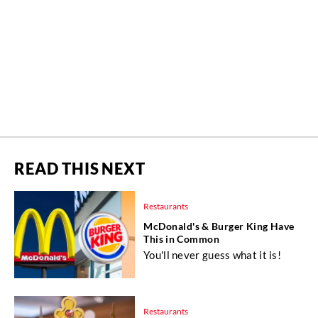
READ THIS NEXT
Restaurants
McDonald's & Burger King Have
This in Common
You'll never guess what it is!
Restaurants