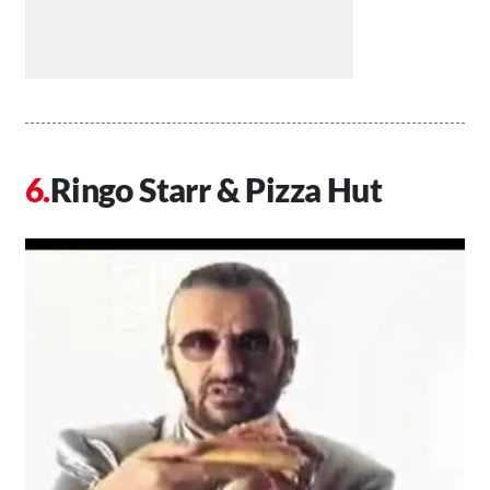
Ringo Starr & Pizza Hut