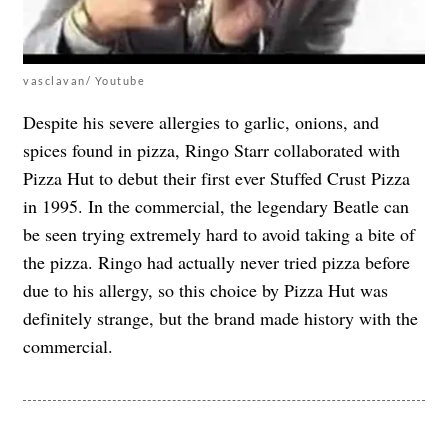
vasclavan/ Youtube
Despite his severe allergies to garlic, onions, and
spices found in pizza,
Ringo Starr collaborated with
Pizza Hut
to debut their first ever Stuffed Crust Pizza
in 1995. In the commercial, the legendary Beatle can
be seen trying extremely hard to avoid taking a bite of
the pizza. Ringo had actually never tried pizza before
due to his allergy, so this choice by Pizza Hut was
definitely strange, but the brand made history with the
commercial.