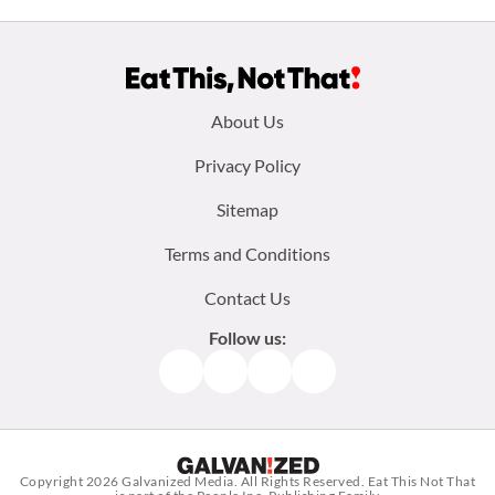
Footer
About Us
menu:
Privacy Policy
Sitemap
Terms and Conditions
Contact Us
Follow us:
Facebook
Instagram
TikTok
Pinterest
Copyright 2026
Galvanized Media
. All Rights Reserved. Eat This Not That