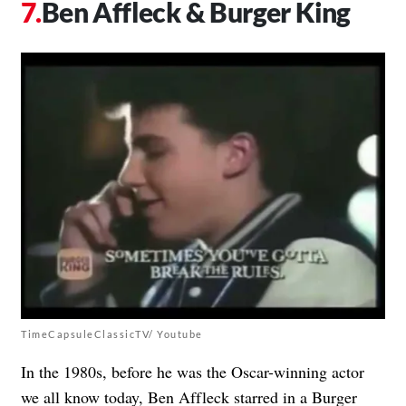
Ben Affleck & Burger King
TimeCapsuleClassicTV/ Youtube
In the 1980s, before he was the Oscar-winning actor
we all know today,
Ben Affleck starred in a
Burger