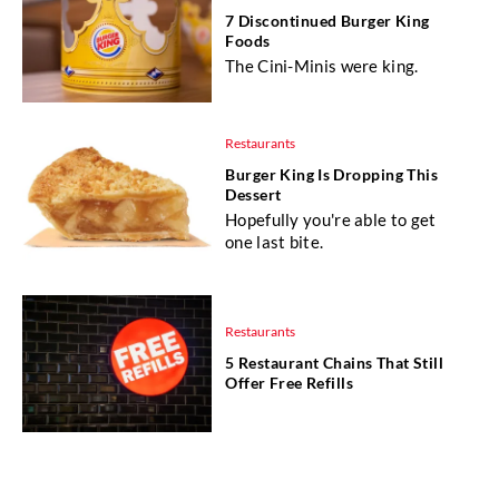
7 Discontinued Burger King
Foods
The Cini-Minis were king.
Restaurants
Burger King Is Dropping This
Dessert
Hopefully you're able to get
one last bite.
Restaurants
5 Restaurant Chains That Still
Offer Free Refills