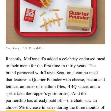
Courtesy of McDonald's
Recently, McDonald’s added a celebrity-endorsed meal
to their menu for the
first time in thirty years
. The
brand partnered with Travis Scott on a combo meal
that
features a Quarter Pounder with cheese, bacon and
lettuce, an order of medium fries, BBQ sauce, and a
sprite
(aka the rapper’s go-to order). And the
partnership has already paid off—the chain saw an
almost 5% increase in sales
during the three months of