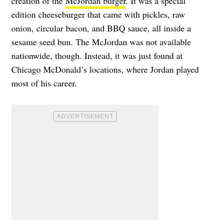
creation of the
McJordan burger
. It was a special
edition cheeseburger that came with pickles, raw
onion, circular bacon, and BBQ sauce, all inside a
sesame seed bun. The McJordan was not available
nationwide, though. Instead, it was just found at
Chicago McDonald’s locations, where Jordan played
most of his career.