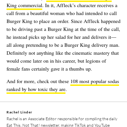
King commercial
. In it, Affleck’s character receives a
call from a beautiful woman who had intended to call
Burger King to place an order. Since Affleck happened
to be driving past a Burger King at the time of the call,
he instead picks up her salad for her and delivers it—
all along pretending to be a Burger King delivery man.
Definitely not anything like the cinematic mastery that
would come later on in his career, but legions of
female fans certainly gave it a thumbs up.
And for more, check out these
108 most popular sodas
ranked by how toxic they are
.
Rachel Linder
Rachel is an Associate Editor responsible for compiling the daily
Eat This, Not That! newsletter, making TikTok and YouTube