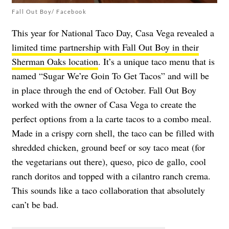
Fall Out Boy/ Facebook
This year for National Taco Day, Casa Vega revealed a
limited time partnership with Fall Out Boy in their
Sherman Oaks location
. It’s a unique taco menu that is
named “Sugar We’re Goin To Get Tacos” and will be
in place through the end of October. Fall Out Boy
worked with the owner of Casa Vega to create the
perfect options from a la carte tacos to a combo meal.
Made in a crispy corn shell, the taco can be filled with
shredded chicken, ground beef or soy taco meat (for
the vegetarians out there), queso, pico de gallo, cool
ranch doritos and topped with a cilantro ranch crema.
This sounds like a taco collaboration that absolutely
can’t be bad.