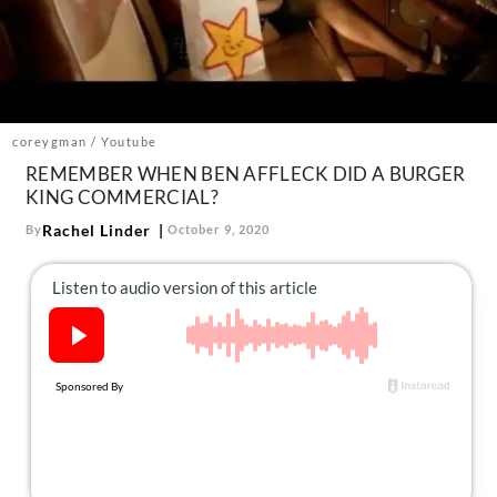
About Us
Contact
Follow
Facebook
Instagram
TikTok
Pinterest
us:
coreygman / Youtube
REMEMBER WHEN BEN AFFLECK DID A BURGER
KING COMMERCIAL?
Rachel Linder
By
October 9, 2020