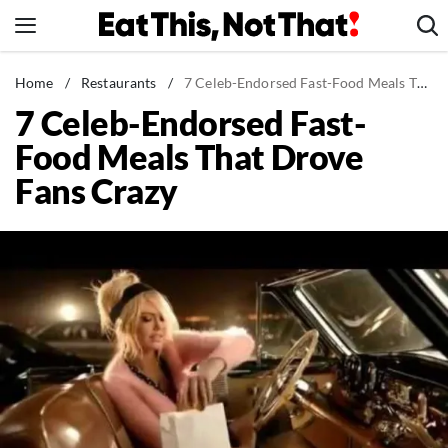
Skip
to
content
News
Home
/
Restaurants
/
7 Celeb-Endorsed Fast-Food Meals That Drove Fans Crazy
7 Celeb-Endorsed Fast-
Healthy Eating
Food Meals That Drove
Groceries
Fans Crazy
Weight Loss
Restaurants
Recipes
Drinks
Mind + Body
The Books
The Newsletter