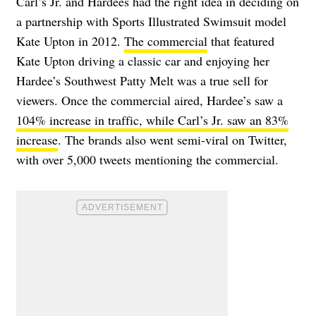
Carl’s Jr. and Hardees had the right idea in deciding on
a partnership with Sports Illustrated Swimsuit model
Kate Upton in 2012.
The commercial
that featured
Kate Upton driving a classic car and enjoying her
Hardee’s Southwest Patty Melt was a true sell for
viewers. Once the commercial aired, Hardee’s saw a
104% increase in traffic, while Carl’s Jr. saw an 83%
increase
. The brands also went semi-viral on Twitter,
with over 5,000 tweets mentioning the commercial.