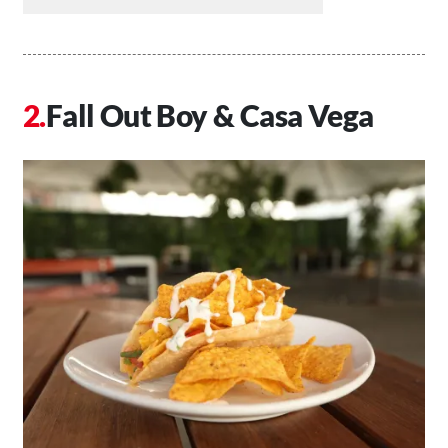
Fall Out Boy & Casa Vega