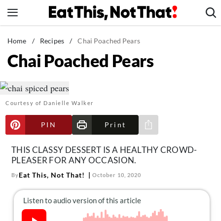
Skip
to
content
News
Home
/
Recipes
/
Chai Poached Pears
Chai Poached Pears
Healthy Eating
Groceries
Weight Loss
Courtesy of Danielle Walker
Restaurants
Recipes
PIN
Print
Share via e-mail
Drinks
THIS CLASSY DESSERT IS A HEALTHY CROWD-
Mind + Body
PLEASER FOR ANY OCCASION.
The Books
Eat This, Not That!
By
October 10, 2020
The Newsletter