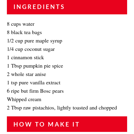
INGREDIENTS
8 cups water
8 black tea bags
1/2 cup pure maple syrup
1/4 cup coconut sugar
1 cinnamon stick
1 Tbsp pumpkin pie spice
2 whole star anise
1 tsp pure vanilla extract
6 ripe but firm Bosc pears
Whipped cream
2 Tbsp raw pistachios, lightly toasted and chopped
HOW TO MAKE IT