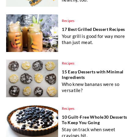
Recipes
17 Best Grilled Dessert Recipes
Your grill is good for way more
than just meat.
Recipes
15 Easy Desserts with Minimal
Ingredients
Who knew bananas were so
versatile?
Recipes
10 Guilt-Free Whole30 Desserts
To Keep You Going
Stay on track when sweet
cravings hit.