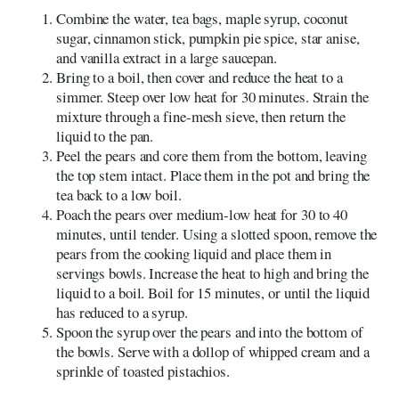
Combine the water, tea bags, maple syrup, coconut
sugar, cinnamon stick, pumpkin pie spice, star anise,
and vanilla extract in a large saucepan.
Bring to a boil, then cover and reduce the heat to a
simmer. Steep over low heat for 30 minutes. Strain the
mixture through a fine-mesh sieve, then return the
liquid to the pan.
Peel the pears and core them from the bottom, leaving
the top stem intact. Place them in the pot and bring the
tea back to a low boil.
Poach the pears over medium-low heat for 30 to 40
minutes, until tender. Using a slotted spoon, remove the
pears from the cooking liquid and place them in
servings bowls. Increase the heat to high and bring the
liquid to a boil. Boil for 15 minutes, or until the liquid
has reduced to a syrup.
Spoon the syrup over the pears and into the bottom of
the bowls. Serve with a dollop of whipped cream and a
sprinkle of toasted pistachios.