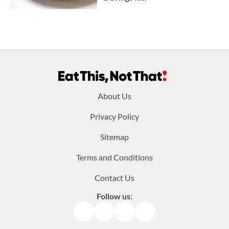
Footer
About Us
menu:
Privacy Policy
Sitemap
Terms and Conditions
Contact Us
Follow us:
Facebook
Instagram
TikTok
Pinterest