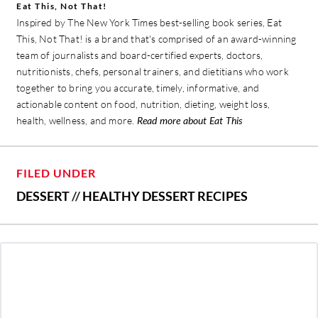
Eat This, Not That!
Inspired by The New York Times best-selling book series, Eat
This, Not That! is a brand that's comprised of an award-winning
team of journalists and board-certified experts, doctors,
nutritionists, chefs, personal trainers, and dietitians who work
together to bring you accurate, timely, informative, and
actionable content on food, nutrition, dieting, weight loss,
health, wellness, and more.
Read more about Eat This
FILED UNDER
DESSERT
//
HEALTHY DESSERT RECIPES