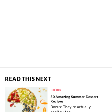
READ THIS NEXT
Recipes
50 Amazing Summer Dessert
Recipes
Bonus: They're actually
healthy, too.