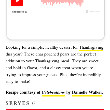
About Us
Contact
Follow
Facebook
Instagram
TikTok
Pinterest
us:
Looking for a simple, healthy dessert for
Thanksgiving
this year? These chai poached pears are the perfect
addition to your Thanksgiving meal! They are sweet
and bold in flavor, and a classy treat when you’re
trying to impress your guests. Plus, they’re incredibly
easy to make!
Recipe courtesy of
by
Danielle Walker
.
Celebrations
SERVES 6