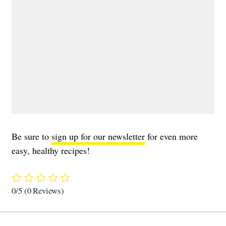
Be sure to
sign up for our newsletter
for even more
easy, healthy recipes!
0/5
(0 Reviews)