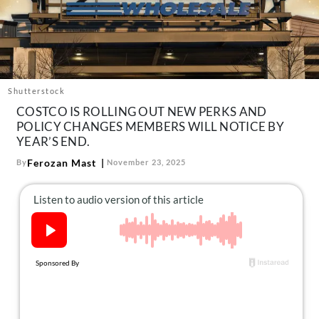
About Us
Contact
Follow
Facebook
Instagram
TikTok
Pinterest
us:
Shutterstock
COSTCO IS ROLLING OUT NEW PERKS AND
POLICY CHANGES MEMBERS WILL NOTICE BY
YEAR’S END.
Ferozan Mast
By
November 23, 2025