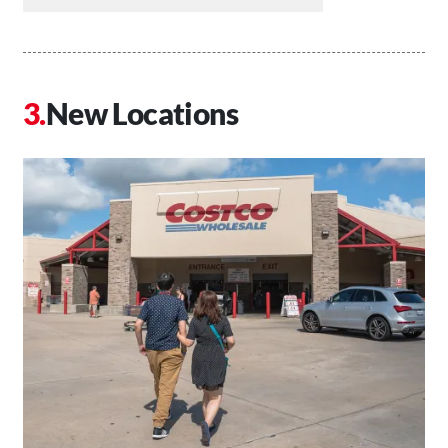
New Locations