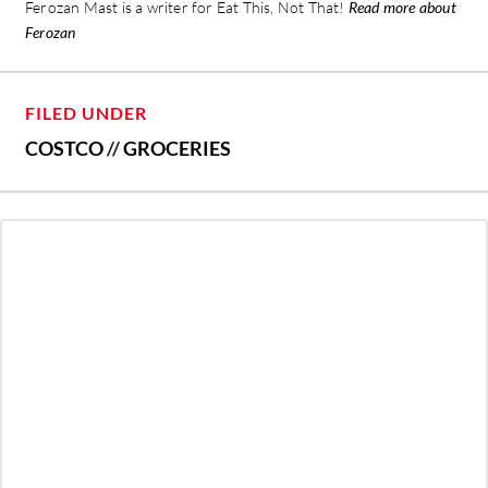
Ferozan Mast is a writer for Eat This, Not That!
Read more about
Ferozan
FILED UNDER
COSTCO
//
GROCERIES