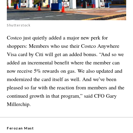
Shutterstock
Costco just quietly added a major new perk for
shoppers: Members who use their Costco Anywhere
Visa card by Citi will get an added bonus. “And so we
added an incremental benefit where the member can
now receive 5% rewards on gas. We also updated and
modernized the card itself as well. And we’ve been
pleased so far with the reaction from members and the
continued growth in that program,” said CFO Gary
Millerchip.
Ferozan Mast