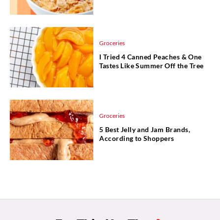
Groceries
I Tried 4 Canned Peaches & One
Tastes Like Summer Off the Tree
Groceries
5 Best Jelly and Jam Brands,
According to Shoppers