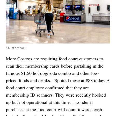
Shutterstock
More Costcos are requiring food court customers to
scan their membership cards before partaking in the
famous $1.50 hot dog/soda combo and other low-
priced foods and drinks. “Spotted these at #88 today. A
food court employee confirmed that they are
membership ID scanners. They were recently hooked
up but not operational at this time. I wonder if
purchases at the food court will count towards cash