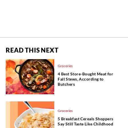
READ THIS NEXT
Groceries
4 Best Store-Bought Meat for
Fall Stews, According to
Butchers
Groceries
5 Breakfast Cereals Shoppers
Say Still Taste Like Childhood