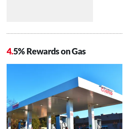
5% Rewards on Gas