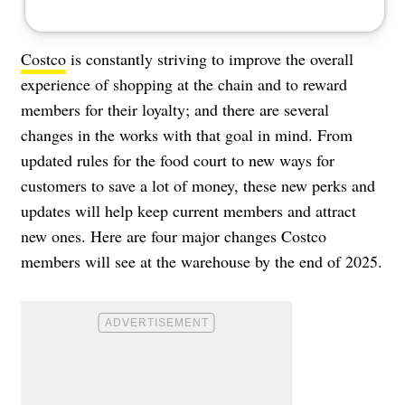
Costco
is constantly striving to improve the overall
experience of shopping at the chain and to reward
members for their loyalty; and there are several
changes in the works with that goal in mind. From
updated rules for the food court to new ways for
customers to save a lot of money, these new perks and
updates will help keep current members and attract
new ones. Here are four major changes Costco
members will see at the warehouse by the end of 2025.