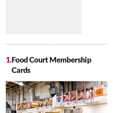
Food Court Membership
Cards