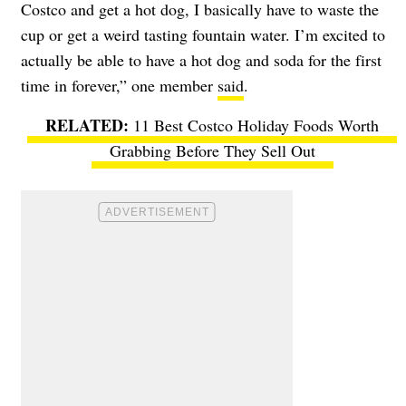
Costco and get a hot dog, I basically have to waste the
cup or get a weird tasting fountain water. I’m excited to
actually be able to have a hot dog and soda for the first
time in forever,” one member
said
.
11 Best Costco Holiday Foods Worth
Grabbing Before They Sell Out