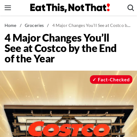
Skip
to
content
News
Home
/
Groceries
/
4 Major Changes You’ll See at Costco by the End of the Year
4 Major Changes You’ll
Healthy Eating
See at Costco by the End
Groceries
of the Year
Weight Loss
Restaurants
Recipes
Fact-Checked
Drinks
Mind + Body
The Books
The Newsletter