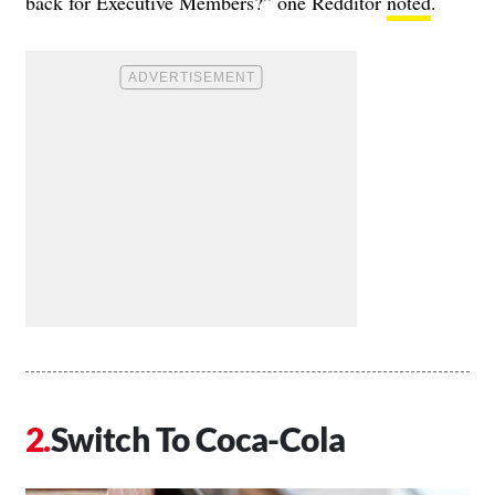
back for Executive Members?” one Redditor
noted
.
Switch To Coca-Cola