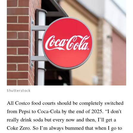
Shutterstock
All Costco food courts should be completely switched
from Pepsi to Coca-Cola by the end of 2025. “I don’t
really drink soda but every now and then, I’ll get a
Coke Zero. So I’m always bummed that when I go to