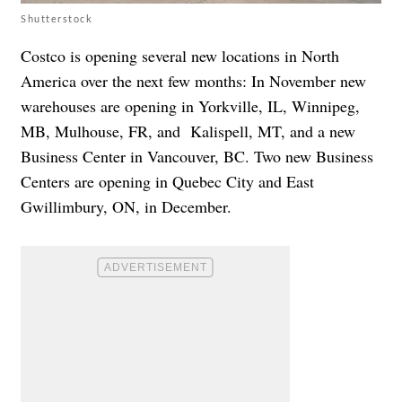
Shutterstock
Costco is opening several new locations in North
America over the next few months: In November new
warehouses are opening in Yorkville, IL, Winnipeg,
MB, Mulhouse, FR, and Kalispell, MT, and a new
Business Center in Vancouver, BC. Two new Business
Centers are opening in Quebec City and East
Gwillimbury, ON, in December.