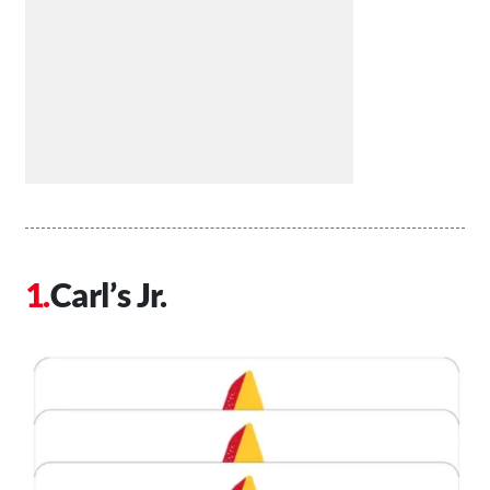
Carl’s Jr.