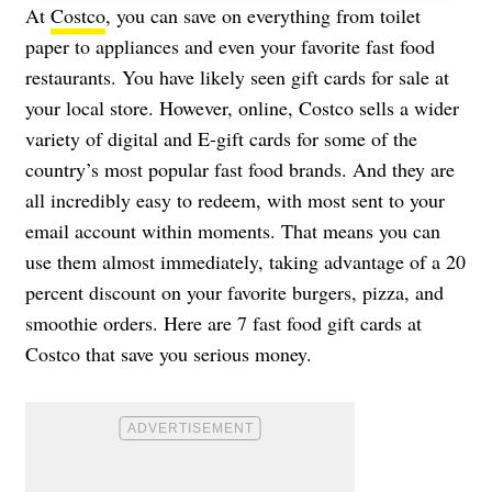
At
Costco
, you can save on everything from toilet
paper to appliances and even your favorite fast food
restaurants. You have likely seen gift cards for sale at
your local store. However, online, Costco sells a wider
variety of digital and E-gift cards for some of the
country’s most popular fast food brands. And they are
all incredibly easy to redeem, with most sent to your
email account within moments. That means you can
use them almost immediately, taking advantage of a 20
percent discount on your favorite burgers, pizza, and
smoothie orders. Here are 7 fast food gift cards at
Costco that save you serious money.