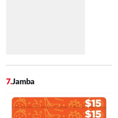
Jamba