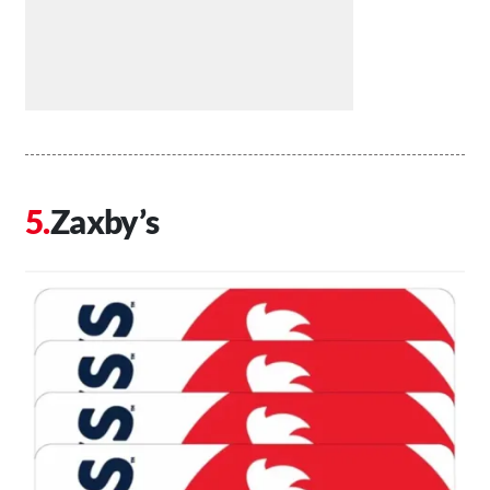
Zaxby’s