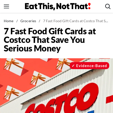
Skip
to
content
News
Home
/
Groceries
/
7 Fast Food Gift Cards at Costco That Save You Serious Money
7 Fast Food Gift Cards at
Healthy Eating
Costco That Save You
Groceries
Serious Money
Weight Loss
Restaurants
Recipes
Evidence-Based
Drinks
Mind + Body
The Books
The Newsletter