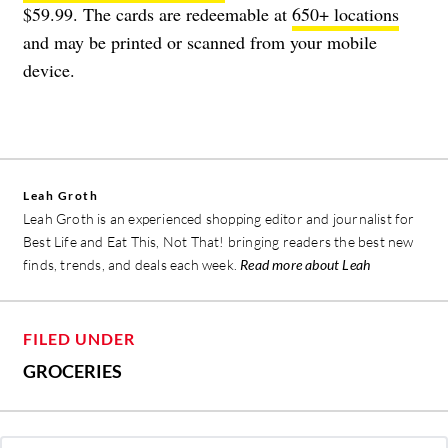
$59.99. The cards are redeemable at
650+ locations
and may be printed or scanned from your mobile
device.
Leah Groth
Leah Groth is an experienced shopping editor and journalist for
Best Life and Eat This, Not That! bringing readers the best new
finds, trends, and deals each week.
Read more about Leah
FILED UNDER
GROCERIES