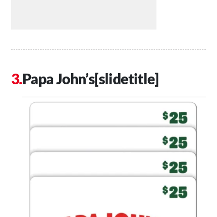
Papa John’s[slidetitle]