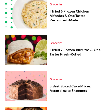
Groceries
I Tried 6 Frozen Chicken
Alfredos & One Tastes
Restaurant-Made
Groceries
I Tried 7 Frozen Burritos & One
Tastes Fresh-Rolled
Groceries
5 Best Boxed Cake Mixes,
According to Shoppers