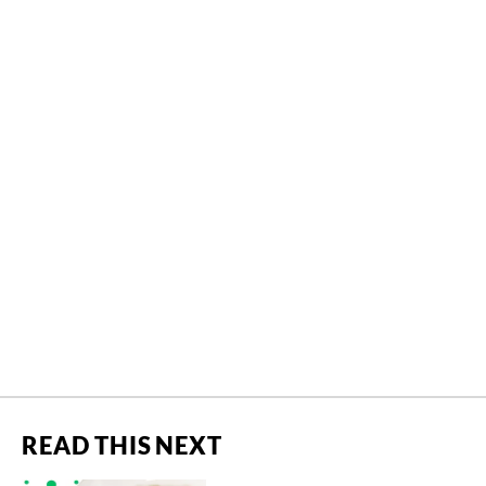
READ THIS NEXT