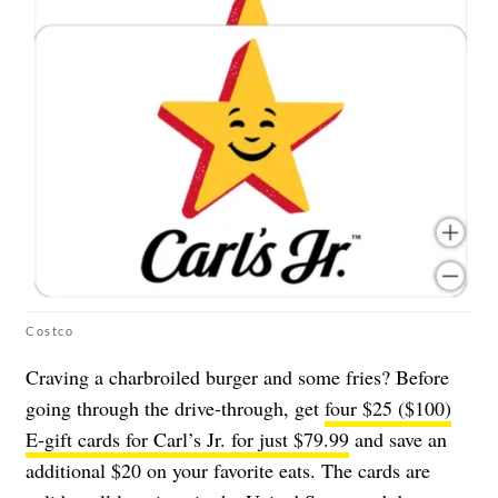
Costco
Craving a charbroiled burger and some fries? Before
going through the drive-through, get
four $25 ($100)
E-gift cards for Carl’s Jr. for just $79.99
and save an
additional $20 on your favorite eats. The cards are