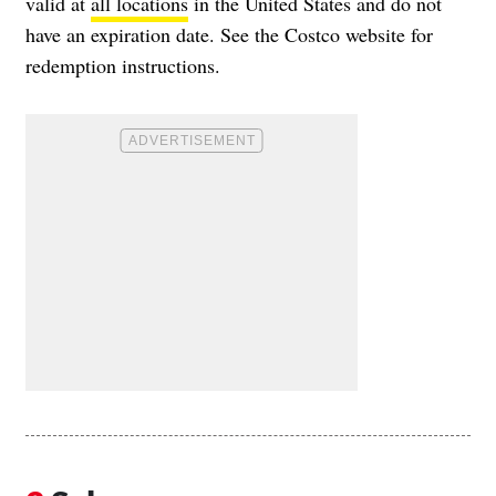
valid at
all locations
in the United States and do not
have an expiration date. See the Costco website for
redemption instructions.