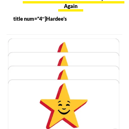
Again
title num=”4″]Hardee’s