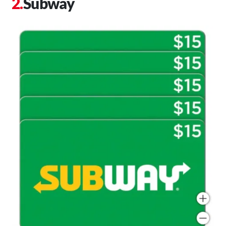
Subway