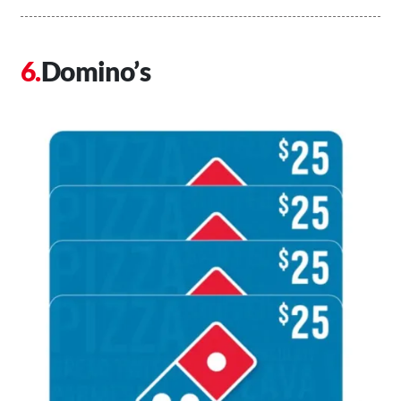
Domino’s