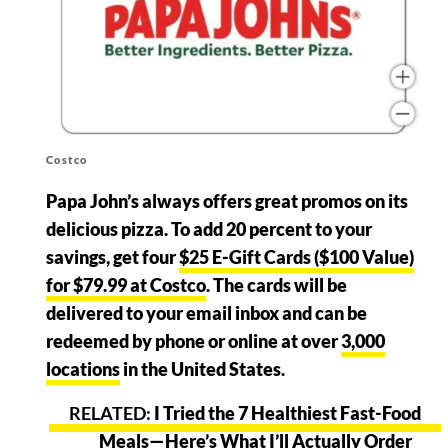
Costco
Papa John’s always offers great promos on its
delicious pizza. To add 20 percent to your
savings, get four
$25 E-Gift Cards ($100 Value)
for $79.99 at Costco
. The cards will be
delivered to your email inbox and can be
redeemed by phone or online at over
3,000
locations
in the United States.
I Tried the 7 Healthiest Fast-Food
Meals—Here’s What I’ll Actually Order