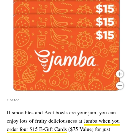
Costco
If smoothies and Acai bowls are your jam, you can
enjoy lots of fruity deliciousness at
Jamba when you
order four $15 E-Gift Cards
($75 Value) for just