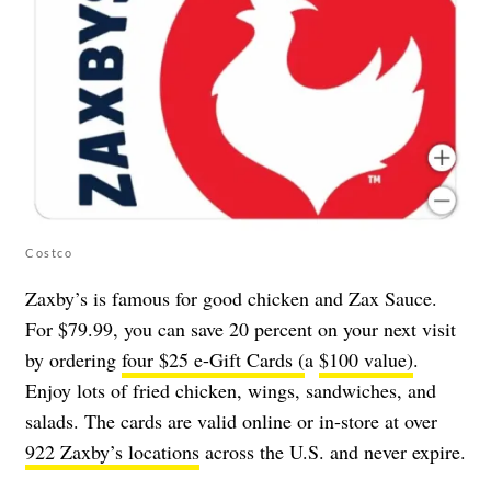
Costco
Zaxby’s is famous for good chicken and Zax Sauce.
For $79.99, you can save 20 percent on your next visit
by ordering
four $25 e-Gift Cards (
a
$100 value)
.
Enjoy lots of fried chicken, wings, sandwiches, and
salads. The cards are valid online or in-store at over
922 Zaxby’s locations
across the U.S. and never expire.