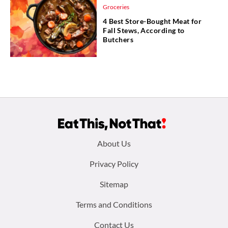
Groceries
4 Best Store-Bought Meat for
Fall Stews, According to
Butchers
Footer
About Us
menu:
Privacy Policy
Sitemap
Terms and Conditions
Contact Us