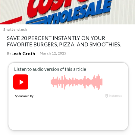
About Us
Contact
Follow
Facebook
Instagram
TikTok
Pinterest
Shutterstock
us:
SAVE 20 PERCENT INSTANTLY ON YOUR
FAVORITE BURGERS, PIZZA, AND SMOOTHIES.
Leah Groth
By
March 12, 2025