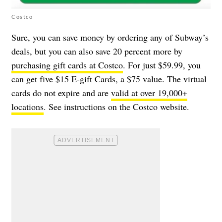
Costco
Sure, you can save money by ordering any of Subway’s
deals, but you can also save 20 percent more by
purchasing gift cards at Costco
. For just $59.99, you
can get five $15 E-gift Cards, a $75 value. The virtual
cards do not expire and are
valid at over 19,000+
locations
. See instructions on the Costco website.