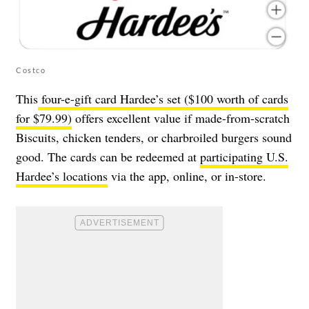
Costco
This
four-e-gift card Hardee’s set ($100 worth of cards
for $79.99)
offers excellent value if made-from-scratch
Biscuits, chicken tenders, or charbroiled burgers sound
good. The cards can be redeemed at
participating U.S.
Hardee’s locations
via the app, online, or in-store.