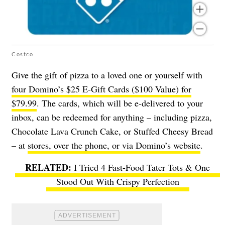
Costco
Give the gift of pizza to a loved one or yourself with
four Domino’s $25 E-Gift Cards ($100 Value) for
$79.99
. The cards, which will be e-delivered to your
inbox, can be redeemed for anything – including pizza,
Chocolate Lava Crunch Cake, or Stuffed Cheesy Bread
– at
stores, over the phone, or via Domino’s website
.
I Tried 4 Fast-Food Tater Tots & One
Stood Out With Crispy Perfection